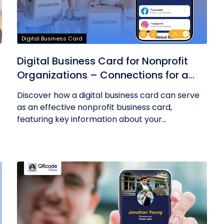
Digital Business Card
Digital Business Card for Nonprofit
Organizations – Connections for a
Cause
Discover how a digital business card can serve
as an effective nonprofit business card,
featuring key information about your...