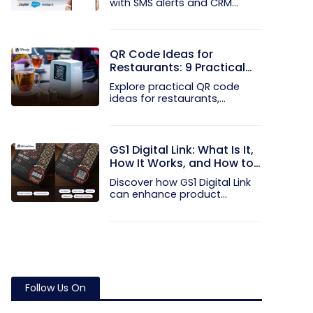
with SMS alerts and CRM
integration...
QR Code Ideas for
Restaurants: 9 Practical
Uses
Explore practical QR code
ideas for restaurants,
including...
GS1 Digital Link: What Is It,
How It Works, and How to
Get Started
Discover how GS1 Digital Link
can enhance product...
Follow Us On