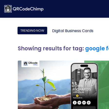
Digital Business Cards
TRENDING NOW
Showing results for tag:
google 