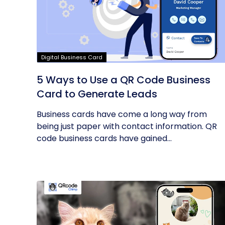
Digital Business Card
5 Ways to Use a QR Code Business
Card to Generate Leads
Business cards have come a long way from
being just paper with contact information. QR
code business cards have gained...