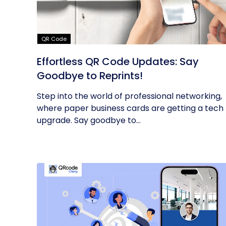
QR Code
Effortless QR Code Updates: Say
Goodbye to Reprints!
Step into the world of professional networking,
where paper business cards are getting a tech
upgrade. Say goodbye to...