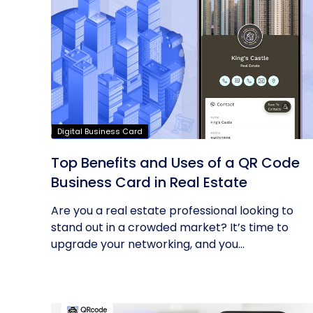
Digital Business Card
Top Benefits and Uses of a QR Code
Business Card in Real Estate
Are you a real estate professional looking to
stand out in a crowded market? It’s time to
upgrade your networking, and you...