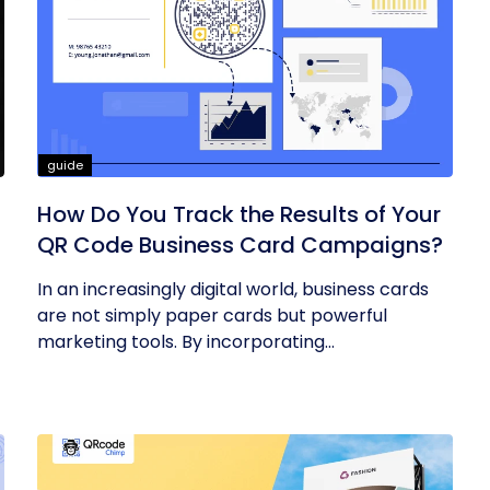
guide
How Do You Track the Results of Your
QR Code Business Card Campaigns?
In an increasingly digital world, business cards
are not simply paper cards but powerful
marketing tools. By incorporating...