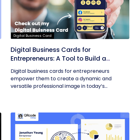
Digital Business Card
Digital Business Cards for
Entrepreneurs: A Tool to Build a
Professional Identity
Digital business cards for entrepreneurs
empower them to create a dynamic and
versatile professional image in today’s...