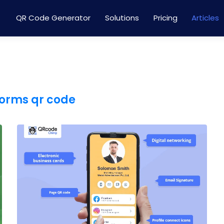
QR Code Generator
Solutions
Pricing
Articles
forms qr code