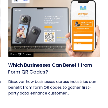
Form QR Codes
Which Businesses Can Benefit from
Form QR Codes?
h
Discover how businesses across industries can
benefit from form QR codes to gather first-
party data, enhance customer...