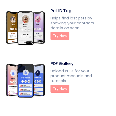
Pet ID Tag
Helps find lost pets by
showing your contacts
details on scan
Try Now
PDF Gallery
Upload PDFs for your
product manuals and
tutorials
Try Now