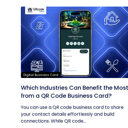
Digital Business Card
Which Industries Can Benefit the Mos
from a QR Code Business Card?
You can use a QR code business card to share
your contact details effortlessly and build
connections. While QR code...