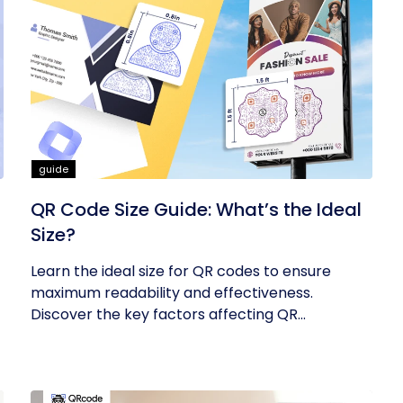
guide
QR Code Size Guide: What’s the Ideal
Size?
Learn the ideal size for QR codes to ensure
maximum readability and effectiveness.
Discover the key factors affecting QR...