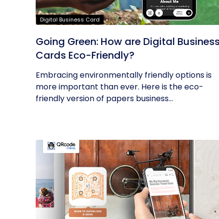
Digital Business Card
Going Green: How are Digital Busines
Cards Eco-Friendly?
Embracing environmentally friendly options is
more important than ever. Here is the eco-
friendly version of papers business...