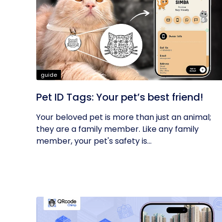
guide
Pet ID Tags: Your pet’s best friend!
Your beloved pet is more than just an animal;
they are a family member. Like any family
member, your pet's safety is...