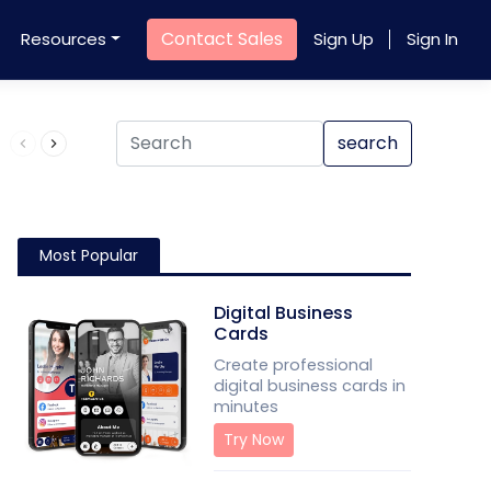
Contact Sales
Resources
Sign Up
Sign In
Product QR Code
search
Most Popular
Digital Business
Cards
Create professional
digital business cards in
minutes
Try Now