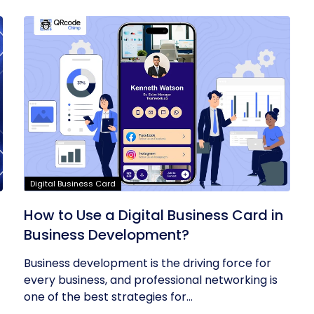
Digital Business Card
t
How to Use a Digital Business Card in
Business Development?
Business development is the driving force for
every business, and professional networking is
one of the best strategies for...