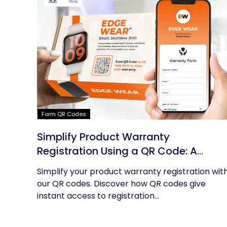
Form QR Codes
Simplify Product Warranty
Registration Using a QR Code: A
Guide
Simplify your product warranty registration wit
our QR codes. Discover how QR codes give
instant access to registration...