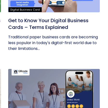
Digital Business Card
s
Get to Know Your Digital Business
Cards – Terms Explained
Traditional paper business cards are becoming
less popular in today's digital-first world due to
their limitations...