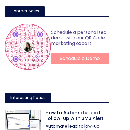
Contact Sales
Schedule a personalized
demo with our QR Code
marketing expert
Schedule a Demo
Interesting Reads
How to Automate Lead
Follow-Up with SMS Alerts
and CRM Integration
Automate lead follow-up