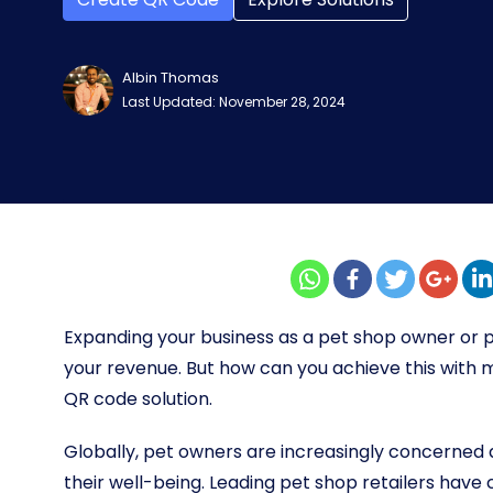
Albin Thomas
Last Updated: November 28, 2024
Expanding your business as a pet shop owner or pe
your revenue. But how can you achieve this wit
QR code solution.
Globally, pet owners are increasingly concerned ab
their well-being. Leading pet shop retailers have 