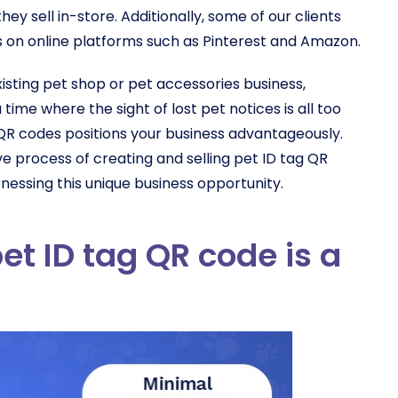
ey sell in-store. Additionally, some of our clients
on online platforms such as Pinterest and Amazon.
isting pet shop or pet accessories business,
 time where the sight of lost pet notices is all too
QR codes positions your business advantageously.
e process of creating and selling pet ID tag QR
essing this unique business opportunity.
et ID tag QR code is a