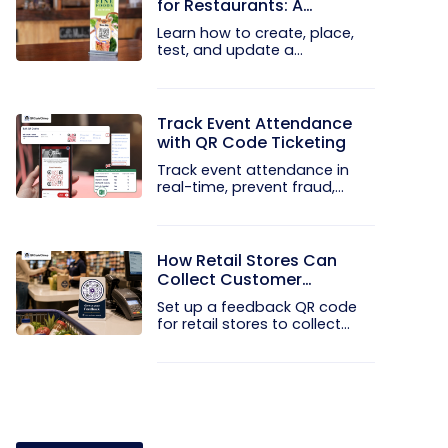
for Restaurants: A
Practical Setup Guide
Learn how to create, place,
test, and update a
touchless...
Track Event Attendance
with QR Code Ticketing
Track event attendance in
real-time, prevent fraud,
and...
How Retail Stores Can
Collect Customer
Feedback Without Staff
Set up a feedback QR code
Prompts
for retail stores to collect...