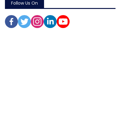
Follow Us On