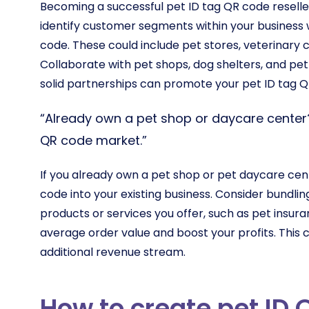
Becoming a successful pet ID tag QR code reseller 
identify customer segments within your business w
code. These could include pet stores, veterinary cl
Collaborate with pet shops, dog shelters, and pe
solid partnerships can promote your pet ID tag Q
“Already own a pet shop or daycare center?
QR code market.”
If you already own a pet shop or pet daycare cent
code into your existing business. Consider bundli
products or services you offer, such as pet insu
average order value and boost your profits. This
additional revenue stream.
How to create pet ID 