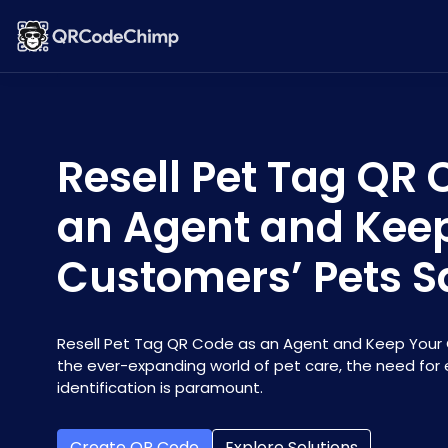
Resell Pet Tag QR 
an Agent and Kee
Customers’ Pets S
Resell Pet Tag QR Code as an Agent and Keep Your 
the ever-expanding world of pet care, the need for 
identification is paramount.
Create QR Code
Explore Solutions