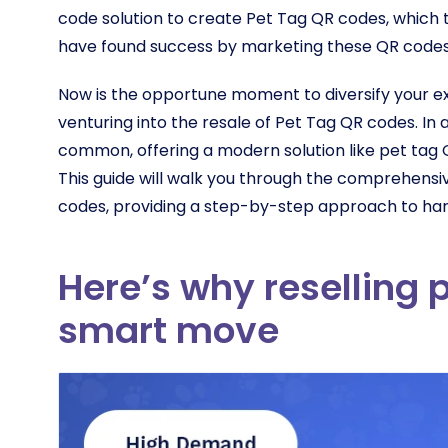
code solution to create Pet Tag QR codes, which th
have found success by marketing these QR codes 
Now is the opportune moment to diversify your ex
venturing into the resale of Pet Tag QR codes. In a
common, offering a modern solution like pet tag 
This guide will walk you through the comprehensiv
codes, providing a step-by-step approach to harn
Here’s why reselling p
smart move