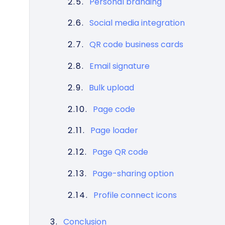
Personal branding
Social media integration
QR code business cards
Email signature
Bulk upload
Page code
Page loader
Page QR code
Page-sharing option
Profile connect icons
Conclusion