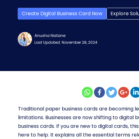
Create Digital Business Card Now
Explore Sol
Anusha Nistane
Last Updated: November 28, 2024
Traditional paper business cards are becoming less
limitations. Businesses are now shifting to digital 
business cards. If you are new to digital cards, th
here to help. It explains all the essential terms re