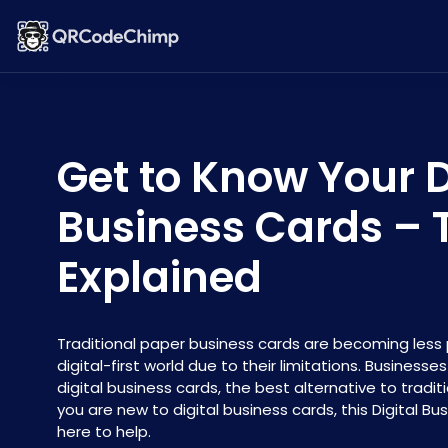
Get to Know Your D
Business Cards –
Explained
Traditional paper business cards are becoming less 
digital-first world due to their limitations. Businesse
digital business cards, the best alternative to traditi
you are new to digital business cards, this Digital Bu
here to help.