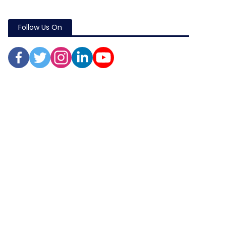
Follow Us On