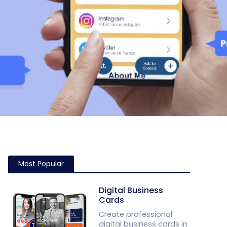
Most Popular
Digital Business
Cards
Create professional
digital business cards in