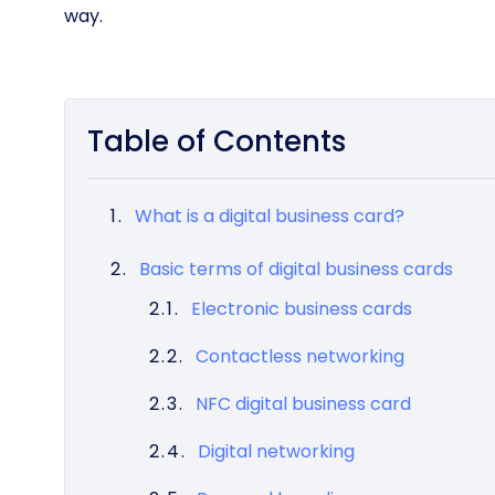
way.
Table of Contents
What is a digital business card?
Basic terms of digital business cards
Electronic business cards
Contactless networking
NFC digital business card
Digital networking