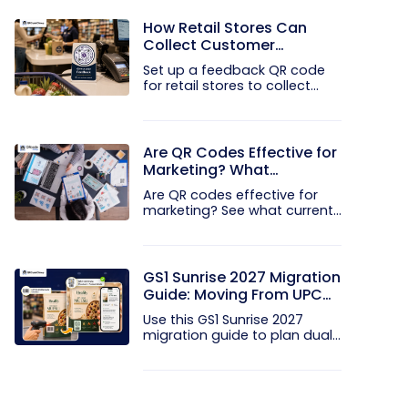
How Retail Stores Can
Collect Customer
Feedback Without Staff
Set up a feedback QR code
Prompts
for retail stores to collect...
Are QR Codes Effective for
Marketing? What
Research Shows
Are QR codes effective for
marketing? See what current...
GS1 Sunrise 2027 Migration
Guide: Moving From UPC
and EAN Barcodes to GS1
Use this GS1 Sunrise 2027
QR Codes
migration guide to plan dual...