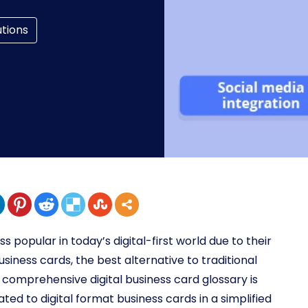
utions
 popular in today’s digital-first world due to their
business cards, the best alternative to traditional
is comprehensive digital business card glossary is
lated to digital format business cards in a simplified