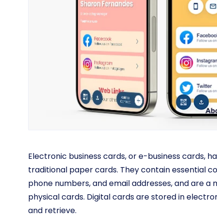
Electronic business cards, or e-business cards, ha
traditional paper cards. They contain essential c
phone numbers, and email addresses, and are a m
physical cards. Digital cards are stored in elect
and retrieve.