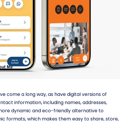
ve come a long way, as have digital versions of
ontact information, including names, addresses,
ore dynamic and eco-friendly alternative to
ronic formats, which makes them easy to share, store,