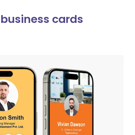
l business cards