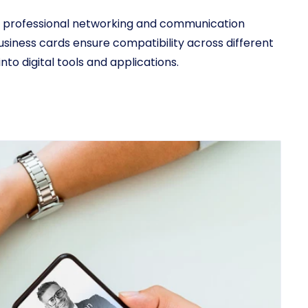
rn professional networking and communication
usiness cards ensure compatibility across different
to digital tools and applications.