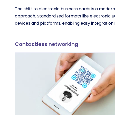
The shift to electronic business cards is a mode
approach. Standardized formats like electronic B
devices and platforms, enabling easy integration in
Contactless networking