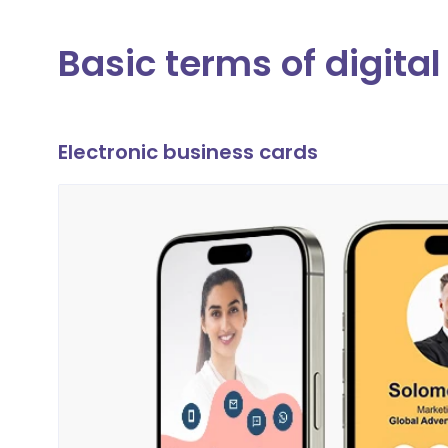
Basic terms of digita
Electronic business cards