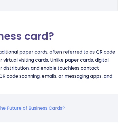
iness card?
raditional paper cards, often referred to as QR code
 virtual visiting cards. Unlike paper cards, digital
r distribution, and enable touchless contact
 QR code scanning, emails, or messaging apps, and
the Future of Business Cards?