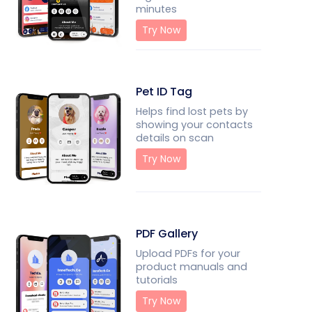
minutes
Try Now
Pet ID Tag
Helps find lost pets by
showing your contacts
details on scan
Try Now
PDF Gallery
Upload PDFs for your
product manuals and
tutorials
Try Now