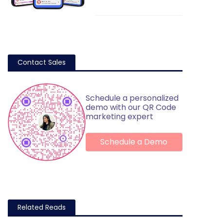
Contact Sales
Schedule a personalized
demo with our QR Code
marketing expert
Schedule a Demo
Related Reads