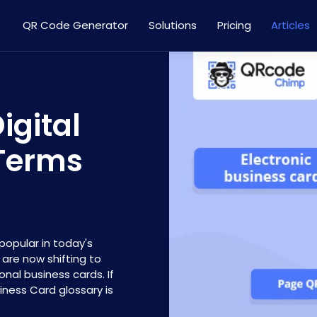
QR Code Generator
Solutions
Pricing
Articles
igital
 Terms
popular in today's
s are now shifting to
onal business cards. If
siness Card glossary is