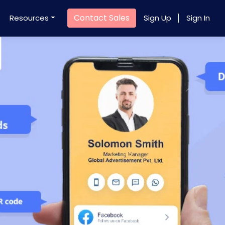
Contact Sales
Resources
Sign Up
Sign In