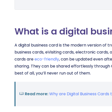
What is a digital bus
A digital business card is the modern version of t
business cards, eVisiting cards, electronic cards, or
cards are
eco-friendly
, can be updated even afte
sharing. They can be shared effortlessly through
best of all, you’ll never run out of them.
Read more:
Why are Digital Business Cards 