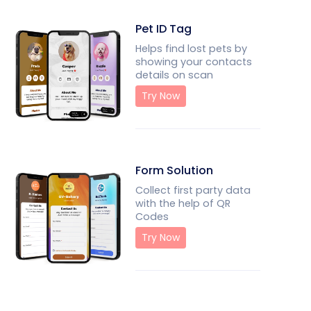
Pet ID Tag
Helps find lost pets by
showing your contacts
details on scan
Try Now
Form Solution
Collect first party data
with the help of QR
Codes
Try Now