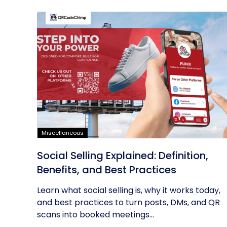
Miscellaneous
Social Selling Explained: Definition,
Benefits, and Best Practices
Learn what social selling is, why it works today,
and best practices to turn posts, DMs, and QR
scans into booked meetings...