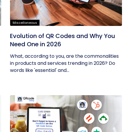
Miscellaneous
Evolution of QR Codes and Why You
Need One in 2026
What, according to you, are the commonalities
in products and services trending in 2026? Do
words like 'essential' and...