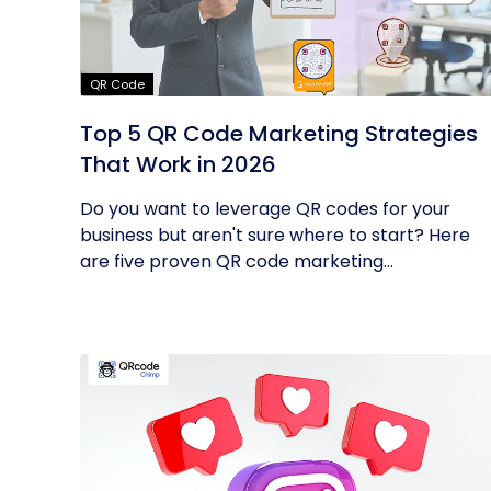
QR Code
Top 5 QR Code Marketing Strategies
That Work in 2026
Do you want to leverage QR codes for your
business but aren't sure where to start? Here
are five proven QR code marketing...