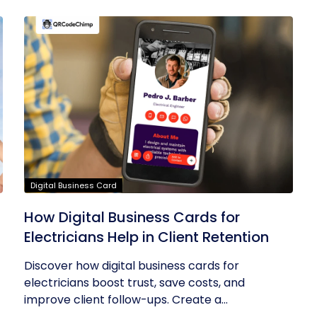
Digital Business Card
How Digital Business Cards for
Electricians Help in Client Retention
Discover how digital business cards for
electricians boost trust, save costs, and
improve client follow-ups. Create a...