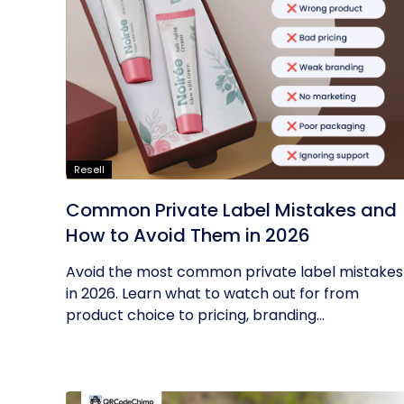
Resell
Common Private Label Mistakes and
How to Avoid Them in 2026
Avoid the most common private label mistakes
in 2026. Learn what to watch out for from
product choice to pricing, branding...