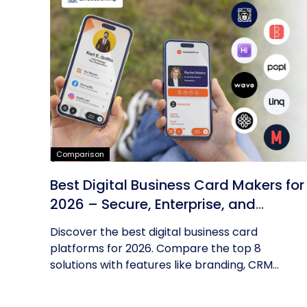
Comparison
Best Digital Business Card Makers for
2026 – Secure, Enterprise, and
Scalable
Discover the best digital business card
platforms for 2026. Compare the top 8
solutions with features like branding, CRM...