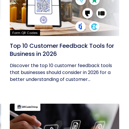
Form QR Codes
Top 10 Customer Feedback Tools for
Business in 2026
Discover the top 10 customer feedback tools
that businesses should consider in 2026 for a
better understanding of customer...