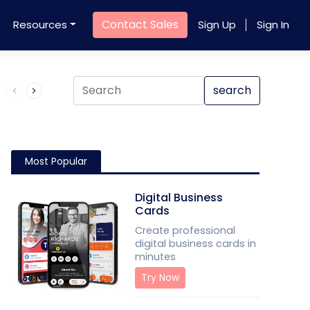
Contact Sales
Resources
Sign Up
Sign In
Product QR Code
search
Most Popular
Digital Business
Cards
Create professional
digital business cards in
minutes
Try Now