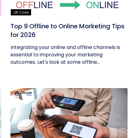
QR Code
Top 9 Offline to Online Marketing Tips
for 2026
Integrating your online and offline channels is
essential to improving your marketing
outcomes. Let's look at some offline...