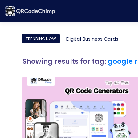
Digital Business Cards
TRENDING NOW
Showing results for tag:
google r