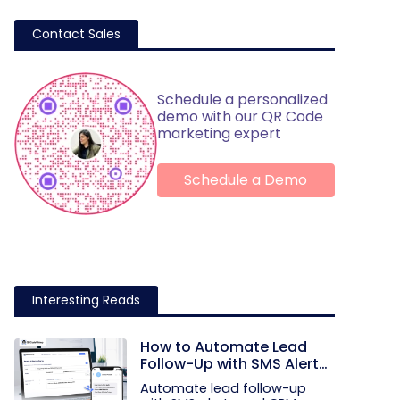
Contact Sales
Schedule a personalized
demo with our QR Code
marketing expert
Schedule a Demo
Interesting Reads
How to Automate Lead
Follow-Up with SMS Alerts
and CRM Integration
Automate lead follow-up