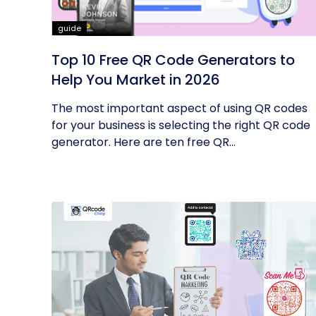
guide
Top 10 Free QR Code Generators to
Help You Market in 2026
The most important aspect of using QR codes
for your business is selecting the right QR code
generator. Here are ten free QR...