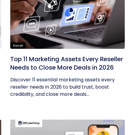
Resell
Top 11 Marketing Assets Every Reseller
Needs to Close More Deals in 2026
Discover 11 essential marketing assets every
reseller needs in 2026 to build trust, boost
credibility, and close more deals...