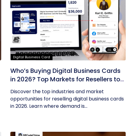
Digital Business Card
Who’s Buying Digital Business Cards
in 2026? Top Markets for Resellers to
Tap Into
Discover the top industries and market
opportunities for reselling digital business cards
in 2026. Learn where demand is...