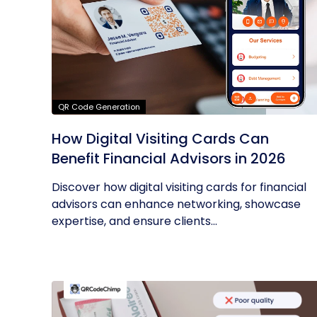
QR Code Generation
How Digital Visiting Cards Can
Benefit Financial Advisors in 2026
Discover how digital visiting cards for financial
advisors can enhance networking, showcase
expertise, and ensure clients...