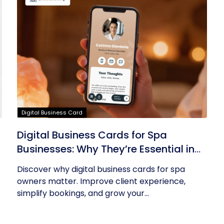
Digital Business Card
Digital Business Cards for Spa
Businesses: Why They’re Essential in
2026
Discover why digital business cards for spa
owners matter. Improve client experience,
simplify bookings, and grow your...