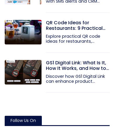
with SMS alerts and CRM
integration...
QR Code Ideas for
Restaurants: 9 Practical
Uses
Explore practical QR code
ideas for restaurants,
including...
GS1 Digital Link: What Is It,
How It Works, and How to
Get Started
Discover how GS1 Digital Link
can enhance product...
Follow Us On