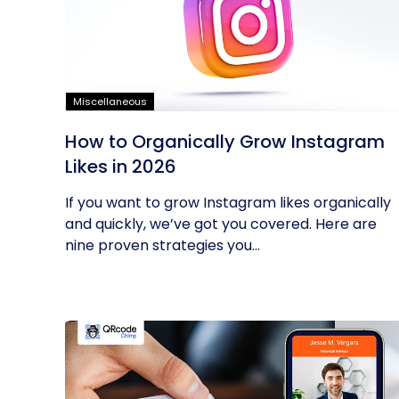
Miscellaneous
How to Organically Grow Instagram
Likes in 2026
If you want to grow Instagram likes organically
and quickly, we’ve got you covered. Here are
nine proven strategies you...