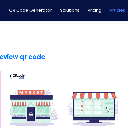
QR Code Generator
Solutions
Pricing
Articles
eview qr code