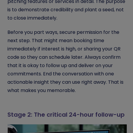
pitching features or services in detail. The purpose
is to demonstrate credibility and plant a seed, not
to close immediately.
Before you part ways, secure permission for the
next step. That might mean booking time
immediately if interest is high, or sharing your QR
code so they can schedule later. Always confirm
that it is okay to follow up and deliver on your
commitments. End the conversation with one
actionable insight they can use right away. That is
what makes you memorable.
Stage 2: The critical 24-hour follow-up