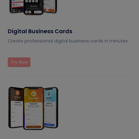
Digital Business Cards
Create professional digital business cards in minutes
Try Now