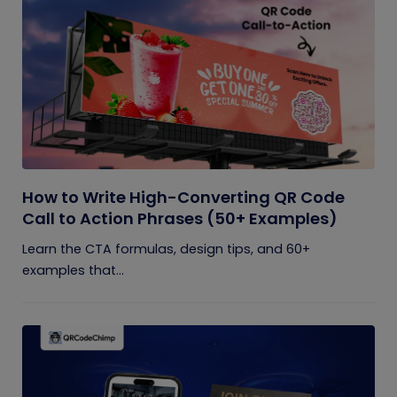
How to Write High-Converting QR Code
Call to Action Phrases (50+ Examples)
Learn the CTA formulas, design tips, and 60+
examples that...