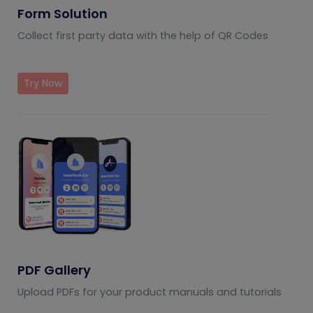
Form Solution
Collect first party data with the help of QR Codes
Try Now
PDF Gallery
Upload PDFs for your product manuals and tutorials