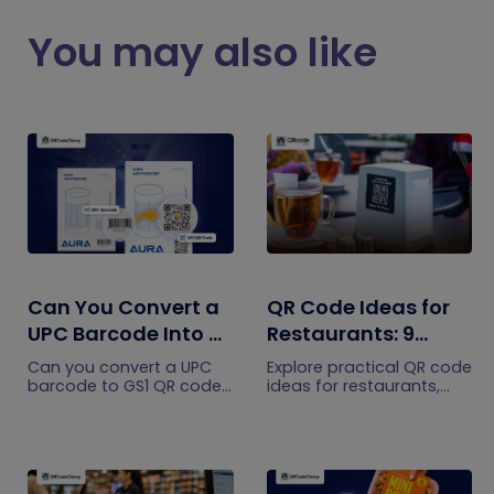
You may also like
Can You Convert a
QR Code Ideas for
UPC Barcode Into a
Restaurants: 9
GS1 QR Code?
Practical Uses
Can you convert a UPC
Explore practical QR code
barcode to GS1 QR code?
ideas for restaurants,
See how GTINs become
including menus, online
GS1 Digital Link codes,
ordering, feedback,
and why UPC barcodes
reservations, offers,
will not disappear
events, and customer
immediately.
engagement.