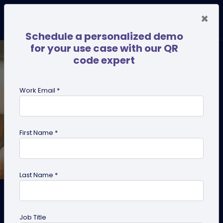
×
Schedule a personalized demo
for your use case with our QR
code expert
Work Email *
First Name *
Last Name *
How to Turn Networking
Conversations into Sales
Job Title