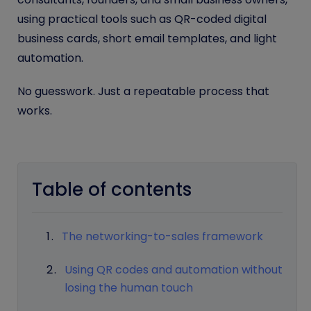
using practical tools such as QR-coded digital
business cards, short email templates, and light
automation.
No guesswork. Just a repeatable process that
works.
Table of contents
The networking-to-sales framework
Using QR codes and automation without
losing the human touch