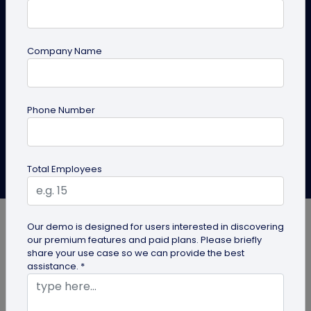
Stop losing warm leads after events. Use this 3-step
networking-to-sales framework with follow-up
Company Name
templates, QR code business cards, and a 30-day
nurture plan.
Phone Number
Create QR Code
Explore Solutions
Bhushan More
Total Employees
Last Updated: January 6, 2026
Our demo is designed for users interested in discovering
our premium features and paid plans. Please briefly
share your use case so we can provide the best
assistance. *
Most opportunities don’t fail loudly. They fade. A
promising conversation ends, the event wraps up,