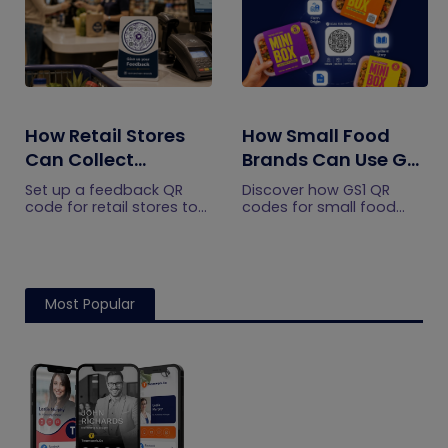
How Retail Stores
How Small Food
Can Collect
Brands Can Use GS1
Customer
QR Codes to Turn
Set up a feedback QR
Discover how GS1 QR
Feedback Without
Sourcing Claims
code for retail stores to
codes for small food
collect customer
brands turn sourcing
Staff Prompts
Into Proof
feedback without relying
claims into proof, build
on staff prompts. Learn
shopper trust, and
where to place it and
prepare for the 2027
improve responses.
checkout shift.
Most Popular