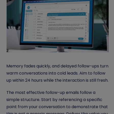
Memory fades quickly, and delayed follow-ups turn
warm conversations into cold leads. Aim to follow
up within 24 hours while the interaction is still fresh.
The most effective follow-up emails follow a
simple structure. Start by referencing a specific
point from your conversation to demonstrate that
this is not a generic message. Deliver the value you