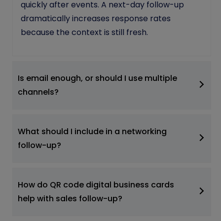
quickly after events. A next-day follow-up
dramatically increases response rates
because the context is still fresh.
Is email enough, or should I use multiple
channels?
What should I include in a networking
follow-up?
How do QR code digital business cards
help with sales follow-up?