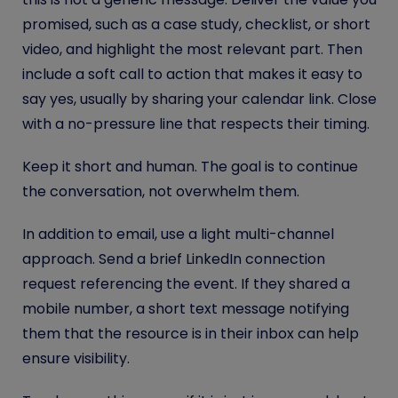
promised, such as a case study, checklist, or short
video, and highlight the most relevant part. Then
include a soft call to action that makes it easy to
say yes, usually by sharing your calendar link. Close
with a no-pressure line that respects their timing.
Keep it short and human. The goal is to continue
the conversation, not overwhelm them.
In addition to email, use a light multi-channel
approach. Send a brief LinkedIn connection
request referencing the event. If they shared a
mobile number, a short text message notifying
them that the resource is in their inbox can help
ensure visibility.