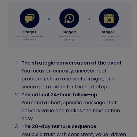
The strategic conversation at the event
You focus on curiosity, uncover real
problems, share one useful insight, and
secure permission for the next step.
The critical 24-hour follow-up
You send a short, specific message that
delivers value and makes the next action
easy.
The 30-day nurture sequence
You build trust with consistent, value-driven