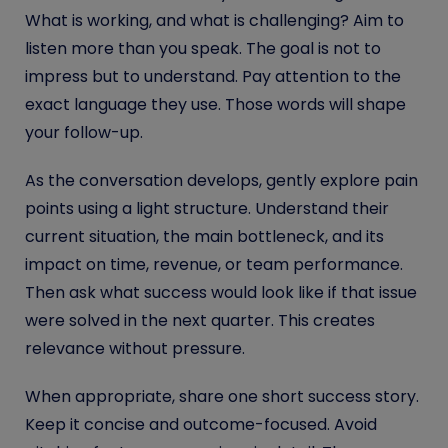
What is working, and what is challenging? Aim to
listen more than you speak. The goal is not to
impress but to understand. Pay attention to the
exact language they use. Those words will shape
your follow-up.
As the conversation develops, gently explore pain
points using a light structure. Understand their
current situation, the main bottleneck, and its
impact on time, revenue, or team performance.
Then ask what success would look like if that issue
were solved in the next quarter. This creates
relevance without pressure.
When appropriate, share one short success story.
Keep it concise and outcome-focused. Avoid