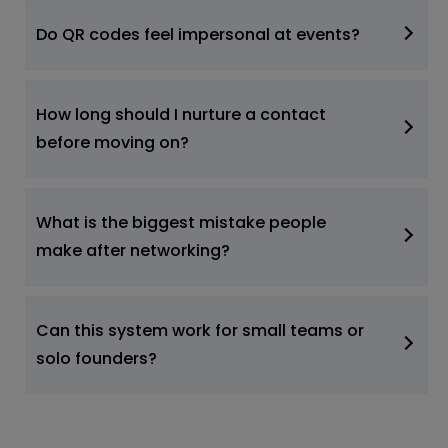
Do QR codes feel impersonal at events?
How long should I nurture a contact
before moving on?
What is the biggest mistake people
make after networking?
Can this system work for small teams or
solo founders?