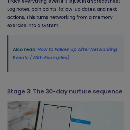
Track everything, even if it is just in a spreadsheet.
Log notes, pain points, follow-up dates, and next
actions. This turns networking from a memory
exercise into a system.
Also read
:
How to Follow Up After Networking
Events (With Examples)
Stage 3: The 30-day nurture sequence