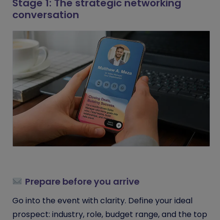
Stage 1: The strategic networking
conversation
Prepare before you arrive
Go into the event with clarity. Define your ideal
prospect: industry, role, budget range, and the top