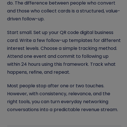
do. The difference between people who convert
and those who collect cards is a structured, value-
driven follow-up.
Start small. Set up your QR code digital business
card. Write a few follow-up templates for different
interest levels. Choose a simple tracking method.
Attend one event and commit to following up
within 24 hours using this framework. Track what
happens, refine, and repeat.
Most people stop after one or two touches.
However, with consistency, relevance, and the
right tools, you can turn everyday networking
conversations into a predictable revenue stream.