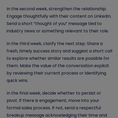
In the second week, strengthen the relationship.
Engage thoughtfully with their content on LinkedIn.
Send a short “thought of you” message tied to
industry news or something relevant to their role.
In the third week, clarify the next step. Share a
fresh, timely success story and suggest a short call
to explore whether similar results are possible for
them. Make the value of the conversation explicit
by reviewing their current process or identifying
quick wins.
In the final week, decide whether to persist or
pivot. If there is engagement, move into your
formal sales process. If not, send a respectful
breakup message acknowledging their time and