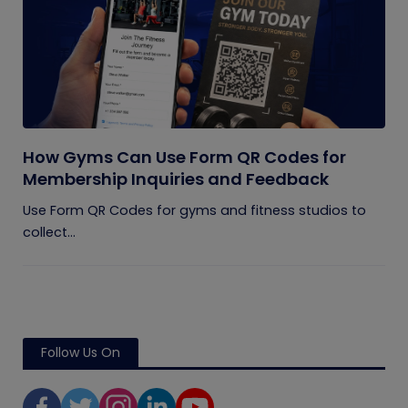
How Gyms Can Use Form QR Codes for
Membership Inquiries and Feedback
Use Form QR Codes for gyms and fitness studios to
collect...
Follow Us On