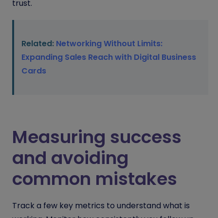
trust.
Related:
Networking Without Limits:
Expanding Sales Reach with Digital Business
Cards
Measuring success
and avoiding
common mistakes
Track a few key metrics to understand what is