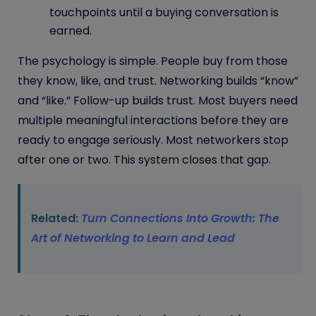
touchpoints until a buying conversation is
earned.
The psychology is simple. People buy from those
they know, like, and trust. Networking builds “know”
and “like.” Follow-up builds trust. Most buyers need
multiple meaningful interactions before they are
ready to engage seriously. Most networkers stop
after one or two. This system closes that gap.
Related:
Turn Connections Into Growth: The
Art of Networking to Learn and Lead