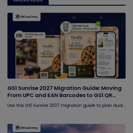
Related Reads
GS1 Sunrise 2027 Migration Guide: Moving
From UPC and EAN Barcodes to GS1 QR
Codes
Use this GS1 Sunrise 2027 migration guide to plan dual...