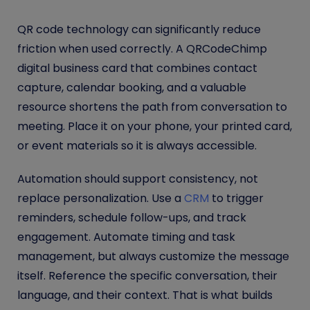
QR code technology can significantly reduce
friction when used correctly. A QRCodeChimp
digital business card that combines contact
capture, calendar booking, and a valuable
resource shortens the path from conversation to
meeting. Place it on your phone, your printed card,
or event materials so it is always accessible.
Automation should support consistency, not
replace personalization. Use a
CRM
to trigger
reminders, schedule follow-ups, and track
engagement. Automate timing and task
management, but always customize the message
itself. Reference the specific conversation, their
language, and their context. That is what builds