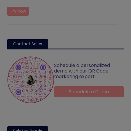
Try Now
Contact Sales
Schedule a personalized
demo with our QR Code
marketing expert
Schedule a Demo