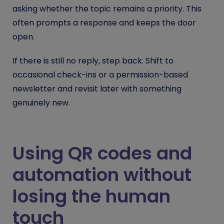
asking whether the topic remains a priority. This
often prompts a response and keeps the door
open.
If there is still no reply, step back. Shift to
occasional check-ins or a permission-based
newsletter and revisit later with something
genuinely new.
Using QR codes and
automation without
losing the human
touch