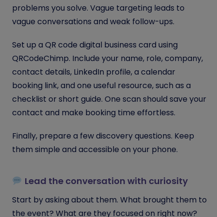
problems you solve. Vague targeting leads to
vague conversations and weak follow-ups.
Set up a QR code digital business card using
QRCodeChimp. Include your name, role, company,
contact details, LinkedIn profile, a calendar
booking link, and one useful resource, such as a
checklist or short guide. One scan should save your
contact and make booking time effortless.
Finally, prepare a few discovery questions. Keep
them simple and accessible on your phone.
Lead the conversation with curiosity
Start by asking about them. What brought them to
the event? What are they focused on right now?