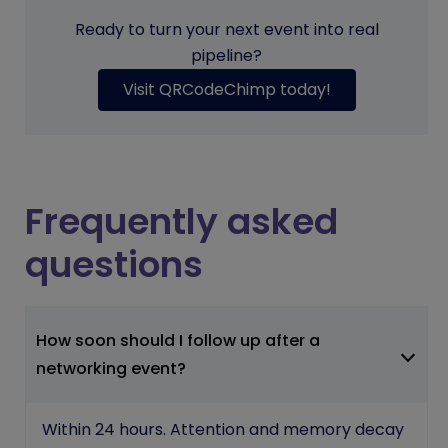
Ready to turn your next event into real
pipeline?
Visit QRCodeChimp today!
Frequently asked
questions
How soon should I follow up after a
networking event?
Within 24 hours. Attention and memory decay