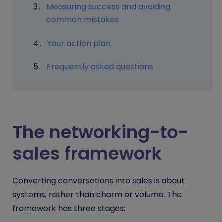
Measuring success and avoiding
common mistakes
Your action plan
Frequently asked questions
The networking-to-
sales framework
Converting conversations into sales is about
systems, rather than charm or volume. The
framework has three stages: