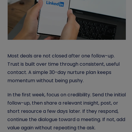
Most deals are not closed after one follow-up.
Trust is built over time through consistent, useful
contact. A simple 30-day nurture plan keeps
momentum without being pushy.
In the first week, focus on credibility. Send the initial
follow-up, then share a relevant insight, post, or
short resource a few days later. If they respond,
continue the dialogue toward a meeting. If not, add
value again without repeating the ask.