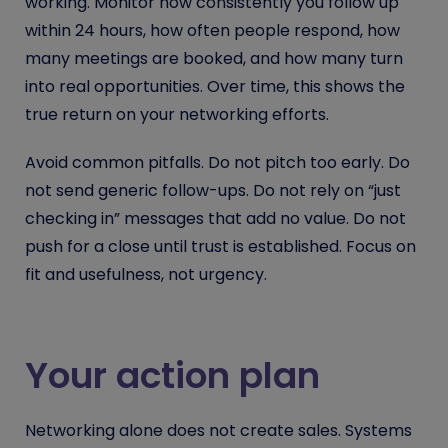
working. Monitor how consistently you follow up
within 24 hours, how often people respond, how
many meetings are booked, and how many turn
into real opportunities. Over time, this shows the
true return on your networking efforts.
Avoid common pitfalls. Do not pitch too early. Do
not send generic follow-ups. Do not rely on “just
checking in” messages that add no value. Do not
push for a close until trust is established. Focus on
fit and usefulness, not urgency.
Your action plan
Networking alone does not create sales. Systems