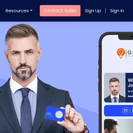
Contact Sales
Resources
Sign Up
Sign In