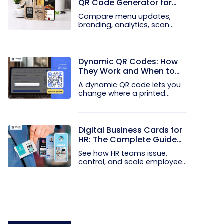
QR Code Generator for
Your Restaurant
Compare menu updates,
branding, analytics, scan
limits, and...
Dynamic QR Codes: How
They Work and When to
Use Them
A dynamic QR code lets you
change where a printed
code...
Digital Business Cards for
HR: The Complete Guide
to Rolling Them Out at
See how HR teams issue,
Scale
control, and scale employee
digital...