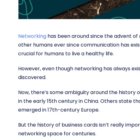
Networking
has been around since the advent of
other humans ever since communication has existed
crucial for humans to live a healthy life.
However, even though networking has always exist
discovered.
Now, there’s some ambiguity around the history 
in the early 15th century in China. Others state t
emerged in 17th-century Europe.
But the history of business cards isn’t really impo
networking space for centuries.