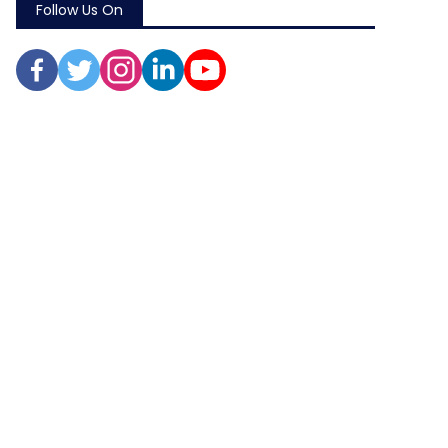
Follow Us On