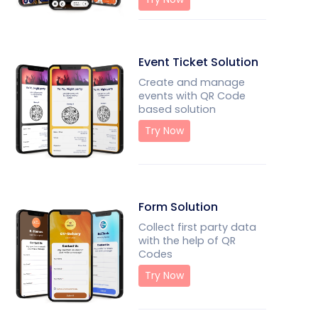
Event Ticket Solution
Create and manage
events with QR Code
based solution
Try Now
Form Solution
Collect first party data
with the help of QR
Codes
Try Now