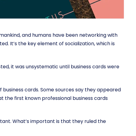
 mankind, and humans have been networking with
. It’s the key element of socialization, which is
ed, it was unsystematic until business cards were
of business cards. Some sources say they appeared
hat the first known professional business cards
rtant. What’s important is that they ruled the