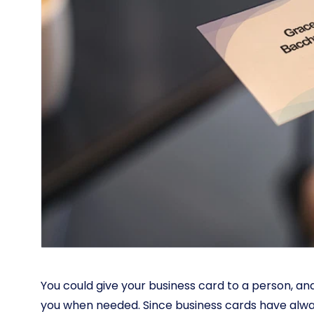
You could give your business card to a person, a
you when needed. Since business cards have alw