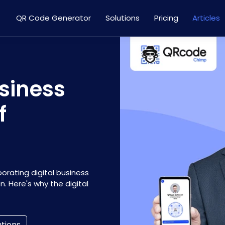
QR Code Generator
Solutions
Pricing
Articles
siness
f
porating digital business
n. Here's why the digital
utions