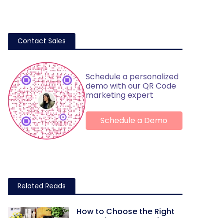
Contact Sales
Schedule a personalized
demo with our QR Code
marketing expert
Schedule a Demo
Related Reads
How to Choose the Right