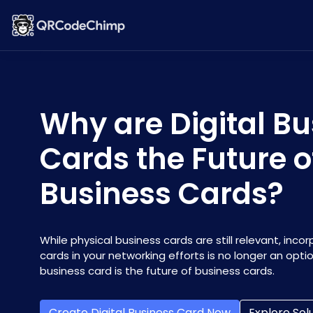
Why are Digital Bu
Cards the Future o
Business Cards?
While physical business cards are still relevant, incor
cards in your networking efforts is no longer an optio
business card is the future of business cards.
Create Digital Business Card Now
Explore Sol