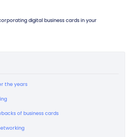
ncorporating digital business cards in your
r the years
ing
awbacks of business cards
networking