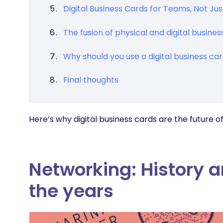
Digital Business Cards for Teams, Not Just
The fusion of physical and digital busines
Why should you use a digital business ca
Final thoughts
Here’s why digital business cards are the future o
Networking: History 
the years