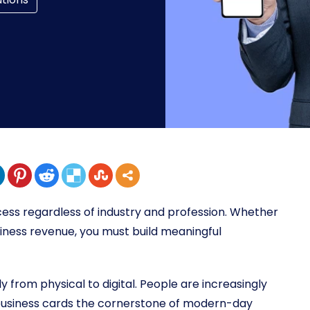
cess regardless of industry and profession. Whether
siness revenue, you must build meaningful
y from physical to digital. People are increasingly
l business cards the cornerstone of modern-day