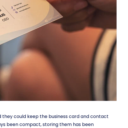
nd they could keep the business card and contact
ays been compact, storing them has been