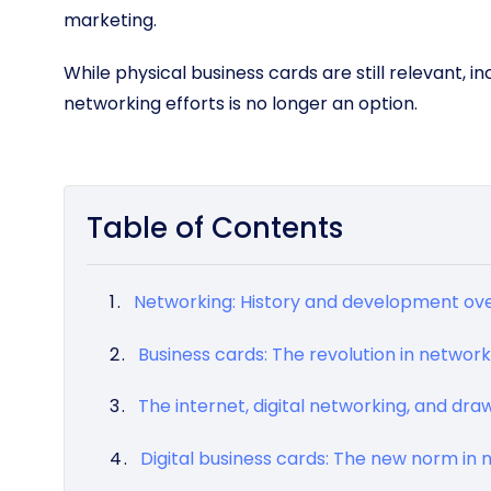
marketing.
While physical business cards are still relevant, i
networking efforts is no longer an option.
Table of Contents
Networking: History and development ove
Business cards: The revolution in network
The internet, digital networking, and dr
Digital business cards: The new norm in 