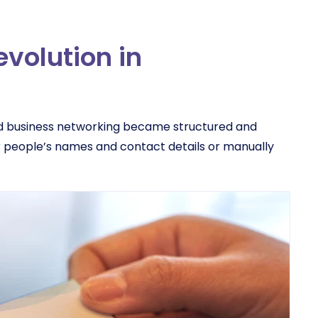
evolution in
nd business networking became structured and
 people’s names and contact details or manually