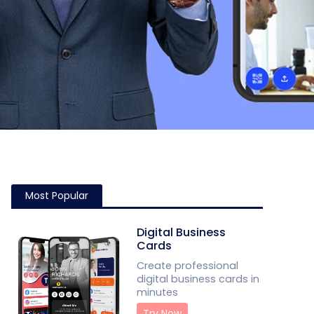
Most Popular
Digital Business
Cards
Create professional
digital business cards in
minutes
Try Now