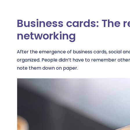
Business cards: The r
networking
After the emergence of business cards, social a
organized. People didn’t have to remember other
note them down on paper.