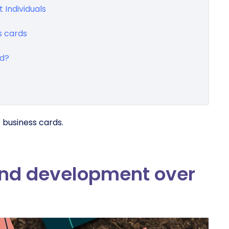
 Individuals
s cards
rd?
f business cards.
and development over