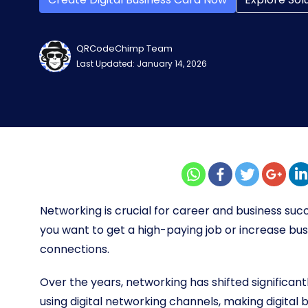
QRCodeChimp Team
Last Updated: January 14, 2026
Networking is crucial for career and business suc
you want to get a high-paying job or increase bu
connections.
Over the years, networking has shifted significantl
using digital networking channels, making digita