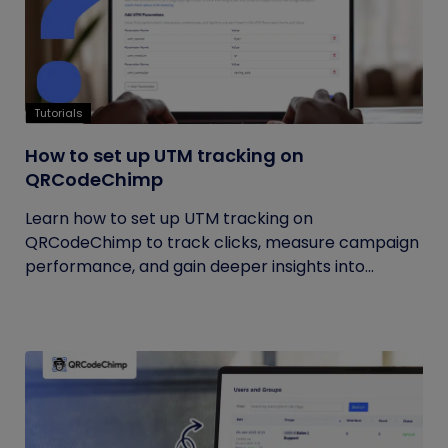
Tutorials
How to set up UTM tracking on
QRCodeChimp
Learn how to set up UTM tracking on
QRCodeChimp to track clicks, measure campaign
performance, and gain deeper insights into...