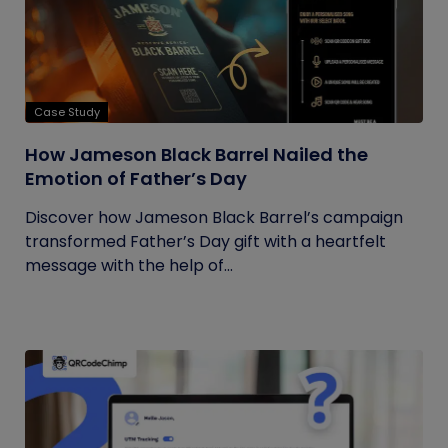
Case Study
How Jameson Black Barrel Nailed the
Emotion of Father’s Day
Discover how Jameson Black Barrel’s campaign
transformed Father’s Day gift with a heartfelt
message with the help of...