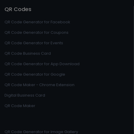
QR Codes
QR Code Generator for Facebook
QR Code Generator for Coupons
QR Code Generator for Events
QR Code Business Card
QR Code Generator for App Download
QR Code Generator for Google
QR Code Maker - Chrome Extension
Digital Business Card
QR Code Maker
QR Code Generator for Image Gallery