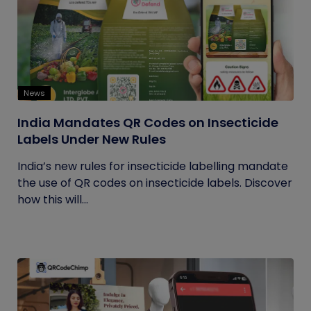
News
India Mandates QR Codes on Insecticide
Labels Under New Rules
India’s new rules for insecticide labelling mandate
the use of QR codes on insecticide labels. Discover
how this will...