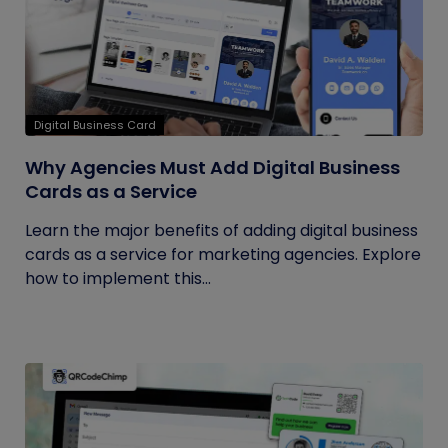
Digital Business Card
Why Agencies Must Add Digital Business
Cards as a Service
Learn the major benefits of adding digital business
cards as a service for marketing agencies. Explore
how to implement this...