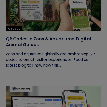
QR Code
QR Codes in Zoos & Aquariums: Digital
Animal Guides
Zoos and aquariums globally are embracing QR
codes to enrich visitor experiences. Read our
latest blog to know how this...