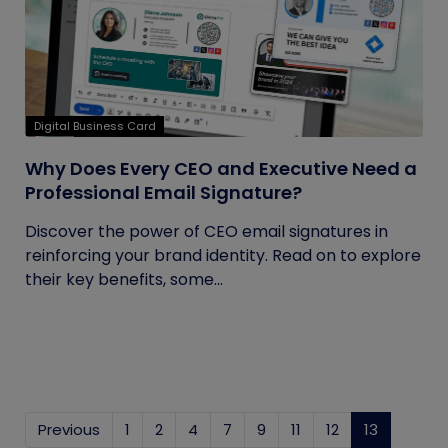
Digital Business Card
Why Does Every CEO and Executive Need a
Professional Email Signature?
Discover the power of CEO email signatures in
reinforcing your brand identity. Read on to explore
their key benefits, some...
Previous
1
2
4
7
9
11
12
13
(current)