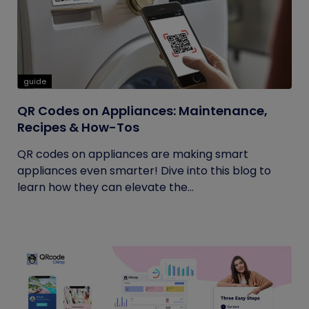
guide
QR Codes on Appliances: Maintenance,
Recipes & How-Tos
QR codes on appliances are making smart
appliances even smarter! Dive into this blog to
learn how they can elevate the...