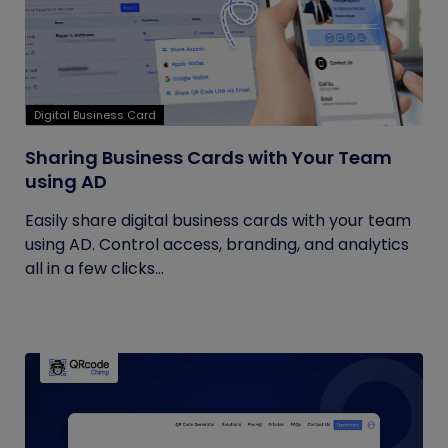
Digital Business Card
Sharing Business Cards with Your Team
using AD
Easily share digital business cards with your team
using AD. Control access, branding, and analytics
all in a few clicks...