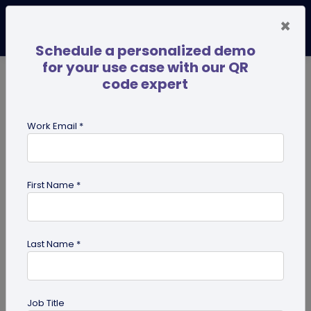
×
Schedule a personalized demo
for your use case with our QR
code expert
TRENDING NOW
Digital Business Cards
Pro
Work Email *
search
First Name *
Showing results for tag:
iPhone QR
code scanner
Last Name *
Job Title