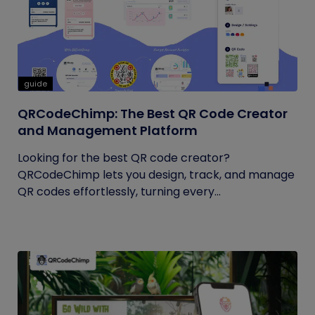
guide
QRCodeChimp: The Best QR Code Creator
and Management Platform
Looking for the best QR code creator?
QRCodeChimp lets you design, track, and manage
QR codes effortlessly, turning every...