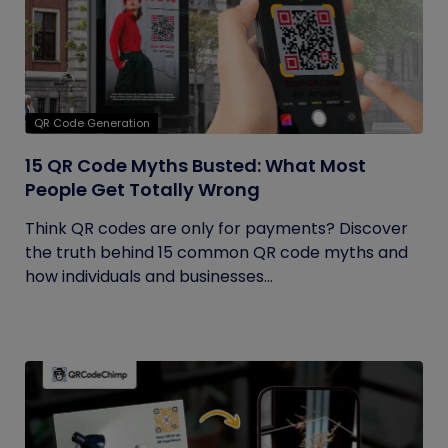
QR Code Generation
15 QR Code Myths Busted: What Most
People Get Totally Wrong
Think QR codes are only for payments? Discover
the truth behind 15 common QR code myths and
how individuals and businesses...