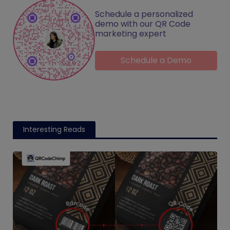
Schedule a personalized
demo with our QR Code
marketing expert
Schedule a Demo
Interesting Reads