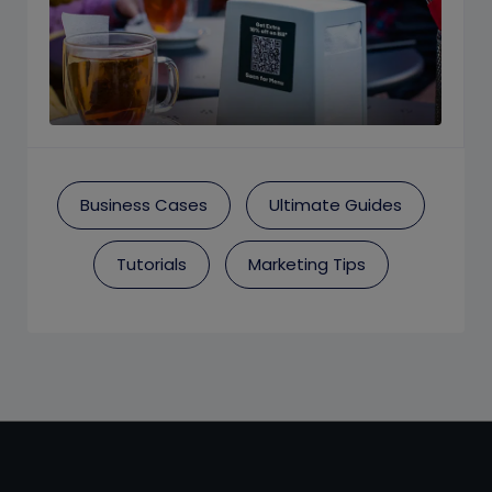
Business Cases
Ultimate Guides
Tutorials
Marketing Tips