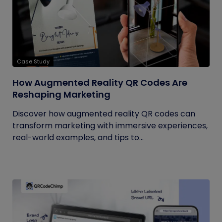
Case Study
How Augmented Reality QR Codes Are
Reshaping Marketing
Discover how augmented reality QR codes can
transform marketing with immersive experiences,
real-world examples, and tips to...