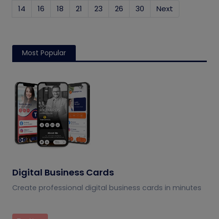
14
16
18
21
23
26
30
Next
Most Popular
Digital Business Cards
Create professional digital business cards in minutes