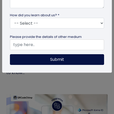
How did you learn about us? *
Digital Business Card
Please provide the details of other medium
What is a Virtual Business Card and How
to Create One?
Submit
If it’s your first time hearing about virtual business
cards, you’re at the right place. Here’s all you need
to know...