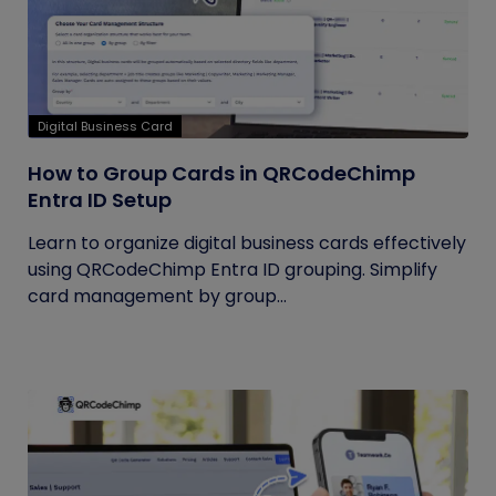
Digital Business Card
How to Group Cards in QRCodeChimp
Entra ID Setup
Learn to organize digital business cards effectively
using QRCodeChimp Entra ID grouping. Simplify
card management by group...