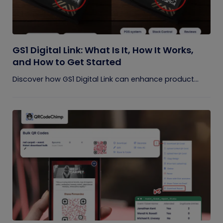
GS1 Digital Link: What Is It, How It Works,
and How to Get Started
Discover how GS1 Digital Link can enhance product...