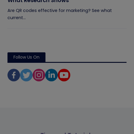
What Research Shows
Are QR codes effective for marketing? See what
current...
Follow Us On