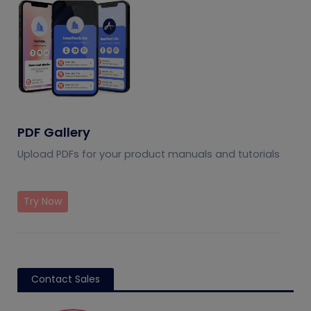
PDF Gallery
Upload PDFs for your product manuals and tutorials
Try Now
Contact Sales