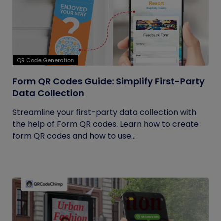
QR Code Generation
Form QR Codes Guide: Simplify First-Party
Data Collection
Streamline your first-party data collection with
the help of Form QR codes. Learn how to create
form QR codes and how to use...