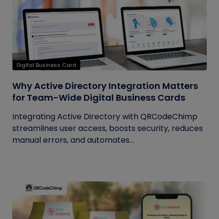
Digital Business Card
Why Active Directory Integration Matters
for Team-Wide Digital Business Cards
Integrating Active Directory with QRCodeChimp
streamlines user access, boosts security, reduces
manual errors, and automates...