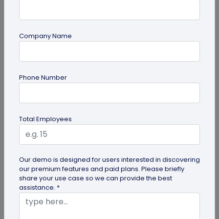
Company Name
guide
Phone Number
Product QR Codes: A Comprehensive
Guide
Explore the benefits of Product QR Codes in our
Total Employees
comprehensive guide. Learn how to create and
use these codes to enhance...
Our demo is designed for users interested in discovering
our premium features and paid plans. Please briefly
share your use case so we can provide the best
assistance. *