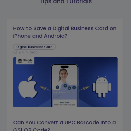
Tips and Tutorials
How to Save a Digital Business Card on
iPhone and Android?
Digital Business Card
9 Min Read
schedule
Can You Convert a UPC Barcode Into a
GS1 QR Code?