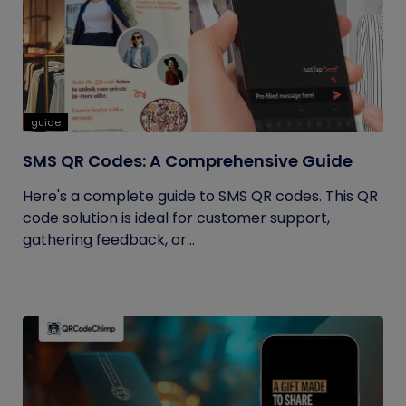
guide
SMS QR Codes: A Comprehensive Guide
Here's a complete guide to SMS QR codes. This QR
code solution is ideal for customer support,
gathering feedback, or...