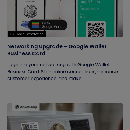
QR Code Generation
Networking Upgrade – Google Wallet
Business Card
Upgrade your networking with Google Wallet
Business Card. Streamline connections, enhance
customer experience, and make...