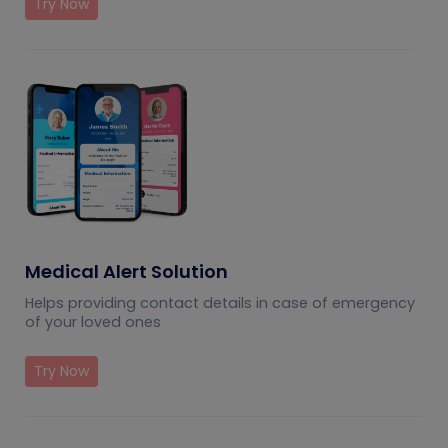
Try Now
Medical Alert Solution
Helps providing contact details in case of emergency
of your loved ones
Try Now