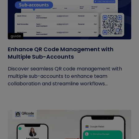
guide
Enhance QR Code Management with
Multiple Sub-Accounts
Discover seamless QR code management with
multiple sub-accounts to enhance team
collaboration and streamline workflows...