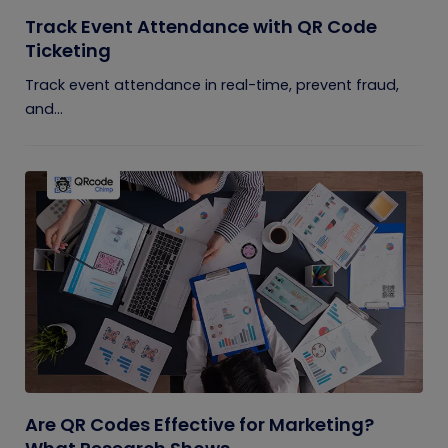
Track Event Attendance with QR Code
Ticketing
Track event attendance in real-time, prevent fraud,
and...
Are QR Codes Effective for Marketing?