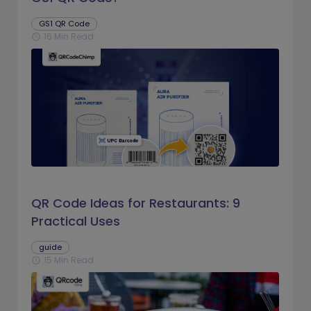
GS1 QR Code
16 Min Read
schedule
QR Code Ideas for Restaurants: 9
Practical Uses
guide
15 Min Read
schedule