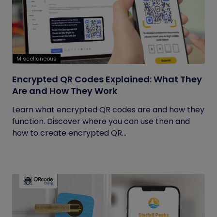
Miscellaneous
Encrypted QR Codes Explained: What They
Are and How They Work
Learn what encrypted QR codes are and how they
function. Discover where you can use then and
how to create encrypted QR...