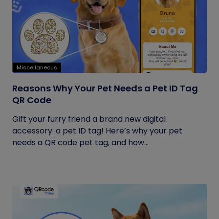
Miscellaneous
Reasons Why Your Pet Needs a Pet ID Tag
QR Code
Gift your furry friend a brand new digital
accessory: a pet ID tag! Here’s why your pet
needs a QR code pet tag, and how...