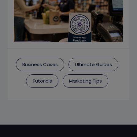
Business Cases
Ultimate Guides
Tutorials
Marketing Tips