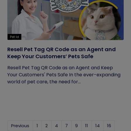
Pet Id
Resell Pet Tag QR Code as an Agent and
Keep Your Customers’ Pets Safe
Resell Pet Tag QR Code as an Agent and Keep
Your Customers' Pets Safe In the ever-expanding
world of pet care, the need for...
Previous
1
2
4
7
9
11
14
16