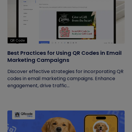
QR Code
Best Practices for Using QR Codes in Email
Marketing Campaigns
Discover effective strategies for incorporating QR
codes in email marketing campaigns. Enhance
engagement, drive traffic...