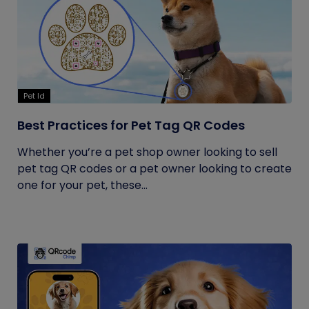
Pet Id
Best Practices for Pet Tag QR Codes
Whether you’re a pet shop owner looking to sell
pet tag QR codes or a pet owner looking to create
one for your pet, these...