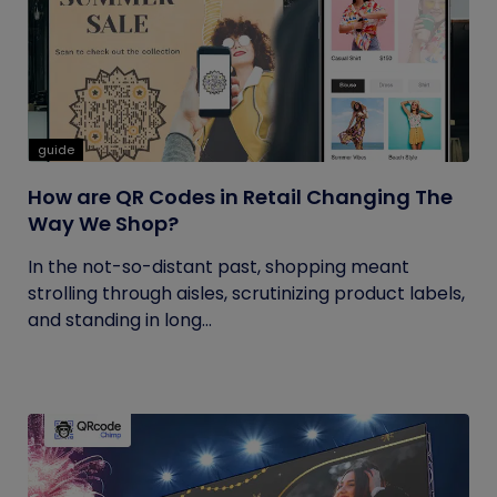
guide
How are QR Codes in Retail Changing The
Way We Shop?
In the not-so-distant past, shopping meant
strolling through aisles, scrutinizing product labels,
and standing in long...