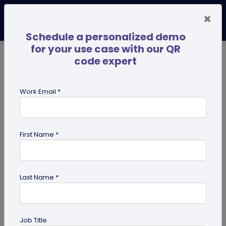
×
Schedule a personalized demo
for your use case with our QR
code expert
TRENDING NOW
Digital Business Cards
Pro
Work Email *
search
First Name *
Showing results for tag:
merchandise QR codes
Last Name *
Job Title