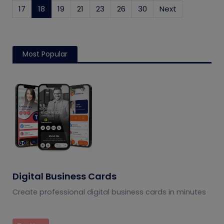
17
18
(current)
19
21
23
26
30
Next
Most Popular
Digital Business Cards
Create professional digital business cards in minutes