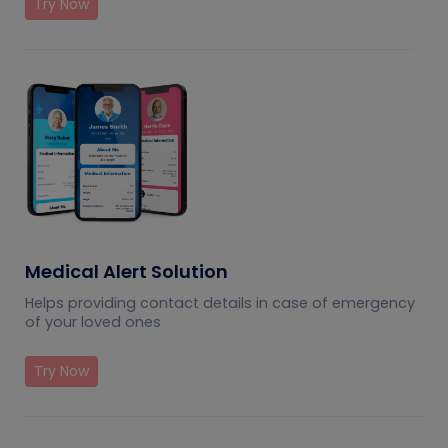
Try Now
Medical Alert Solution
Helps providing contact details in case of emergency
of your loved ones
Try Now