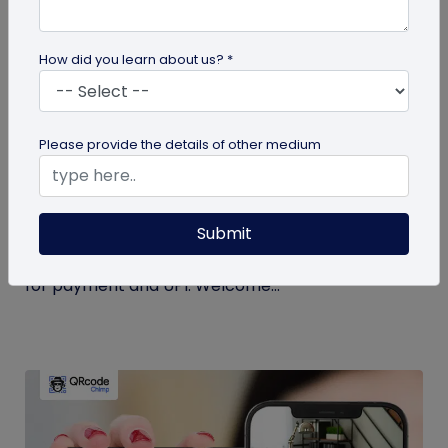
How did you learn about us? *
Miscellaneous
Please provide the details of other medium
Simplify Transactions With QR Codes For
Payment
Submit
Step into a world where transactions become a
breeze with the enchanting powers of a QR codes
for payment and UPI. Welcome...