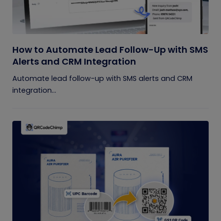
How to Automate Lead Follow-Up with SMS
Alerts and CRM Integration
Automate lead follow-up with SMS alerts and CRM
integration...