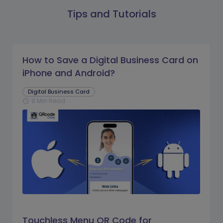
Tips and Tutorials
How to Save a Digital Business Card on
iPhone and Android?
Digital Business Card
9 Min Read
schedule
Touchless Menu QR Code for