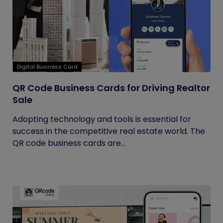
Digital Business Card
QR Code Business Cards for Driving Realtor
Sale
Adopting technology and tools is essential for
success in the competitive real estate world. The
QR code business cards are...