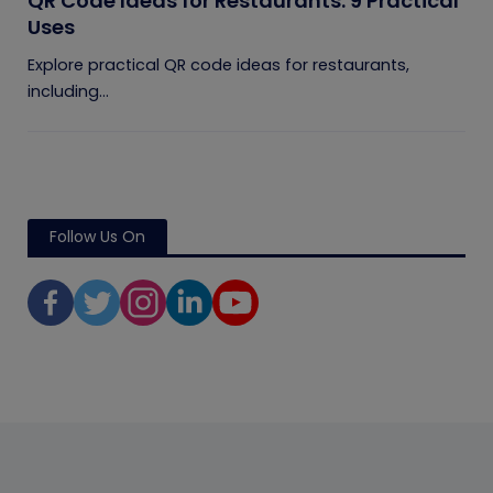
QR Code Ideas for Restaurants: 9 Practical
Uses
Explore practical QR code ideas for restaurants,
including...
Follow Us On