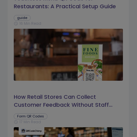
Restaurants: A Practical Setup Guide
guide
16 Min Read
schedule
How Retail Stores Can Collect
Customer Feedback Without Staff
Prompts
Form QR Codes
17 Min Read
schedule