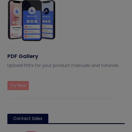
PDF Gallery
Upload PDFs for your product manuals and tutorials
Try Now
Contact Sales