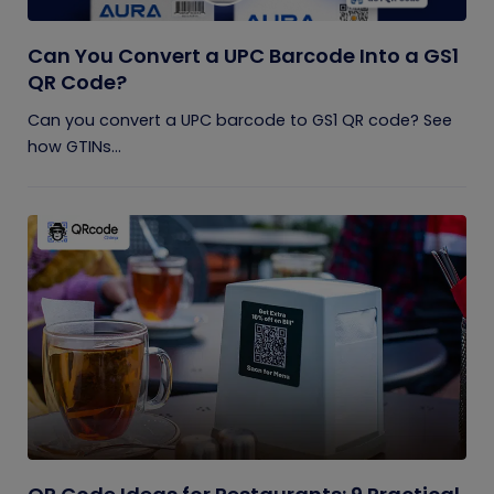
Can You Convert a UPC Barcode Into a GS1
QR Code?
Can you convert a UPC barcode to GS1 QR code? See
how GTINs...