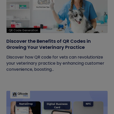
QR Code Generation
Discover the Benefits of QR Codes in
Growing Your Veterinary Practice
Discover how QR code for vets can revolutionize
your veterinary practice by enhancing customer
convenience, boosting...