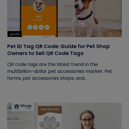
guide
Pet ID Tag QR Code: Guide for Pet Shop
Owners to Sell QR Code Tags
QR code tags are the latest trend in the
multibillion-dollar pet accessories market. Pet
farms, pet accessories shops, and...