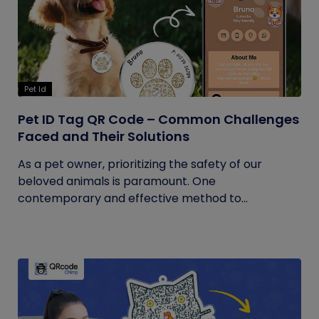
Pet Id
Pet ID Tag QR Code – Common Challenges
Faced and Their Solutions
As a pet owner, prioritizing the safety of our
beloved animals is paramount. One
contemporary and effective method to...