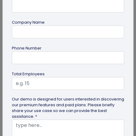
Company Name
guide
Phone Number
Lost and Found: The Role of QR Code Tags
for Dogs
Is your playful pup always on the go, making you
Total Employees
worried they might get lost in the neighborhood?
Don't stress! The QR Code...
Our demo is designed for users interested in discovering
our premium features and paid plans. Please briefly
share your use case so we can provide the best
assistance. *