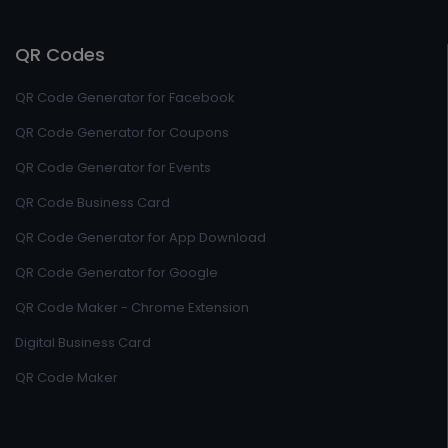
QR Codes
QR Code Generator for Facebook
QR Code Generator for Coupons
QR Code Generator for Events
QR Code Business Card
QR Code Generator for App Download
QR Code Generator for Google
QR Code Maker - Chrome Extension
Digital Business Card
QR Code Maker