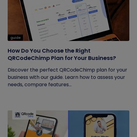
guide
How Do You Choose the Right
QRCodeChimp Plan for Your Business?
Discover the perfect QRCodeChimp plan for your
business with our guide. Learn how to assess your
needs, compare features...