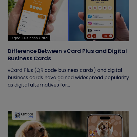
Digital Business Card
Difference Between vCard Plus and Digital
Business Cards
vCard Plus (QR code business cards) and digital
business cards have gained widespread popularity
as digital alternatives for...