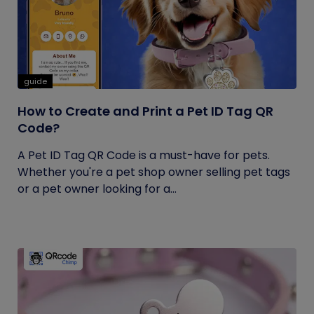
guide
How to Create and Print a Pet ID Tag QR
Code?
A Pet ID Tag QR Code is a must-have for pets.
Whether you're a pet shop owner selling pet tags
or a pet owner looking for a...