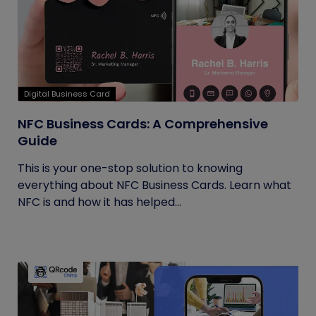
Digital Business Card
NFC Business Cards: A Comprehensive
Guide
This is your one-stop solution to knowing
everything about NFC Business Cards. Learn what
NFC is and how it has helped...