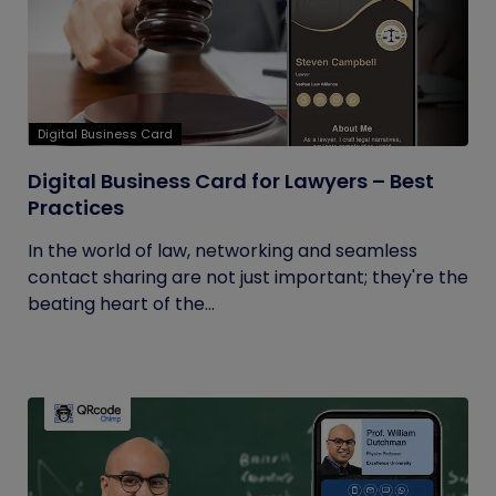
Digital Business Card
Digital Business Card for Lawyers – Best
Practices
In the world of law, networking and seamless
contact sharing are not just important; they're the
beating heart of the...