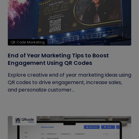
QR Code Marketing
End of Year Marketing Tips to Boost
Engagement Using QR Codes
Explore creative end of year marketing ideas using
QR codes to drive engagement, increase sales,
and personalize customer...