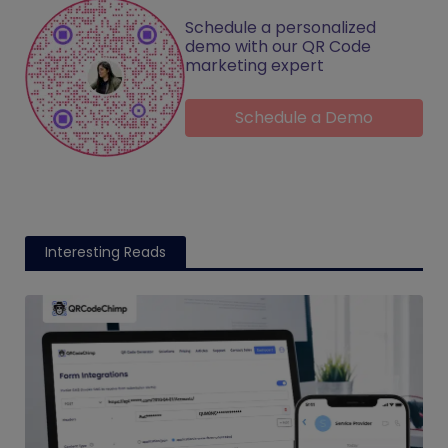
Schedule a personalized
demo with our QR Code
marketing expert
Schedule a Demo
Interesting Reads