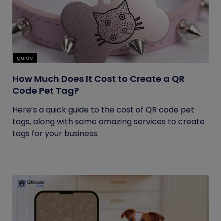
guide
How Much Does It Cost to Create a QR
Code Pet Tag?
Here’s a quick guide to the cost of QR code pet
tags, along with some amazing services to create
tags for your business.