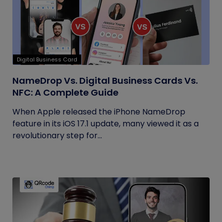
Digital Business Card
NameDrop Vs. Digital Business Cards Vs.
NFC: A Complete Guide
When Apple released the iPhone NameDrop
feature in its iOS 17.1 update, many viewed it as a
revolutionary step for...