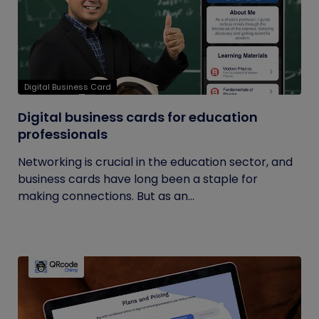
Digital Business Card
Digital business cards for education
professionals
Networking is crucial in the education sector, and
business cards have long been a staple for
making connections. But as an...