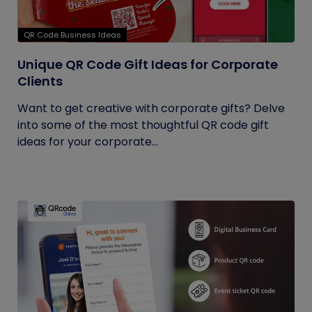
QR Code Business Ideas
Unique QR Code Gift Ideas for Corporate
Clients
Want to get creative with corporate gifts? Delve
into some of the most thoughtful QR code gift
ideas for your corporate...