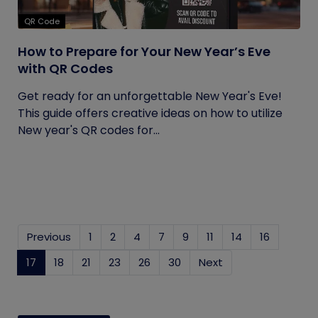
QR Code
How to Prepare for Your New Year’s Eve
with QR Codes
Get ready for an unforgettable New Year's Eve!
This guide offers creative ideas on how to utilize
New year's QR codes for...
Previous
1
2
4
7
9
11
14
16
17
(current)
18
21
23
26
30
Next