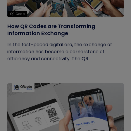
QR Code
How QR Codes are Transforming
Information Exchange
In the fast-paced digital era, the exchange of
information has become a cornerstone of
efficiency and connectivity. The QR...