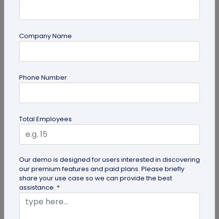
Company Name
guide
Phone Number
QR Code Redirection: Everything You Need
to Know
Your comprehensive guide to QR code redirection.
Total Employees
Explore the simple steps to redirecting QR codes,
benefits of redirection...
Our demo is designed for users interested in discovering
our premium features and paid plans. Please briefly
share your use case so we can provide the best
assistance. *