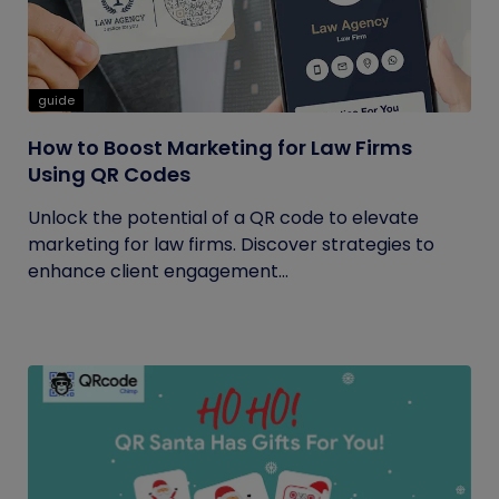
guide
How to Boost Marketing for Law Firms
Using QR Codes
Unlock the potential of a QR code to elevate
marketing for law firms. Discover strategies to
enhance client engagement...