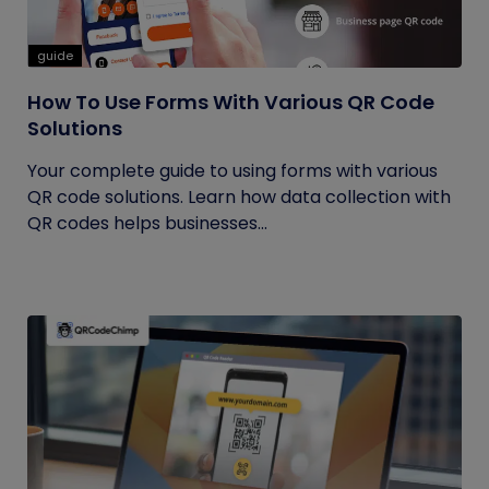
guide
How To Use Forms With Various QR Code
Solutions
Your complete guide to using forms with various
QR code solutions. Learn how data collection with
QR codes helps businesses...