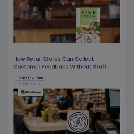
How Retail Stores Can Collect
Customer Feedback Without Staff
Prompts
Form QR Codes
17 Min Read
schedule