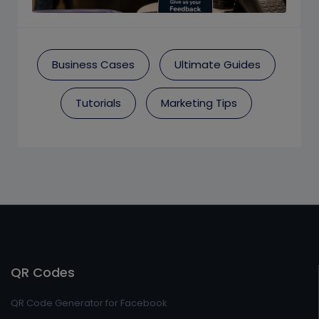
Business Cases
Ultimate Guides
Tutorials
Marketing Tips
QR Codes
QR Code Generator for Facebook