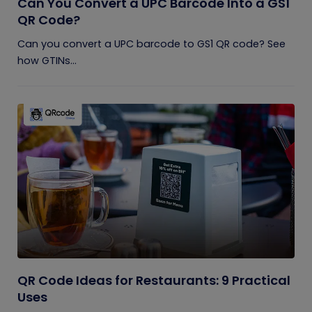
Can You Convert a UPC Barcode Into a GS1
QR Code?
Can you convert a UPC barcode to GS1 QR code? See
how GTINs...
QR Code Ideas for Restaurants: 9 Practical
Uses