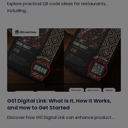
Explore practical QR code ideas for restaurants,
including...
GS1 Digital Link: What Is It, How It Works,
and How to Get Started
Discover how GS1 Digital Link can enhance product...