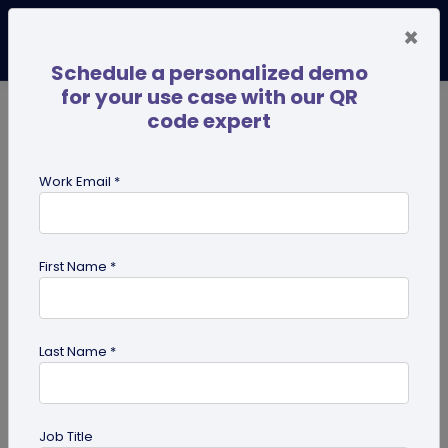
×
Schedule a personalized demo
for your use case with our QR
code expert
TRENDING NOW
Digital Business Cards
Pro
Work Email *
search
First Name *
Showing results for tag:
presentation QR code
Last Name *
Job Title