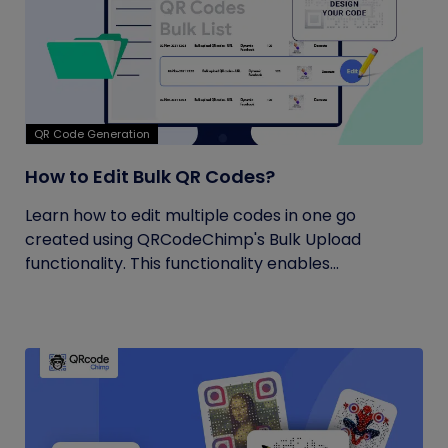
QR Code Generation
How to Edit Bulk QR Codes?
Learn how to edit multiple codes in one go
created using QRCodeChimp's Bulk Upload
functionality. This functionality enables...