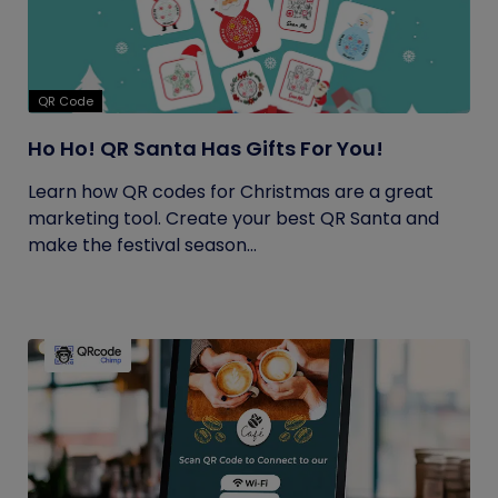
QR Code
Ho Ho! QR Santa Has Gifts For You!
Learn how QR codes for Christmas are a great
marketing tool. Create your best QR Santa and
make the festival season...