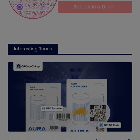
Schedule a Demo
Interesting Reads