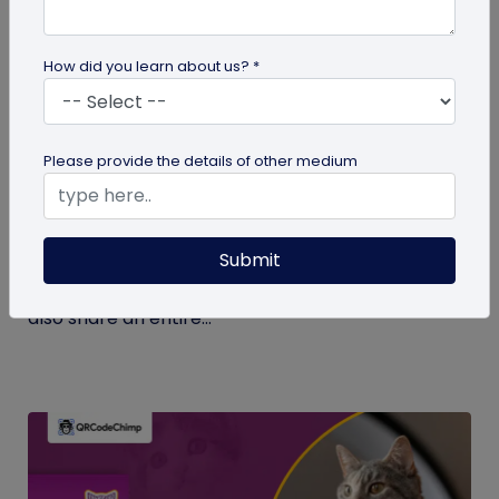
How did you learn about us? *
Digital Business Card
Please provide the details of other medium
What Makes NFC Business Cards Superior
to Conventional Business Cards
Submit
Built with modern tech, NFC business cards make
sharing contact details easier and faster. We can
also share an entire...