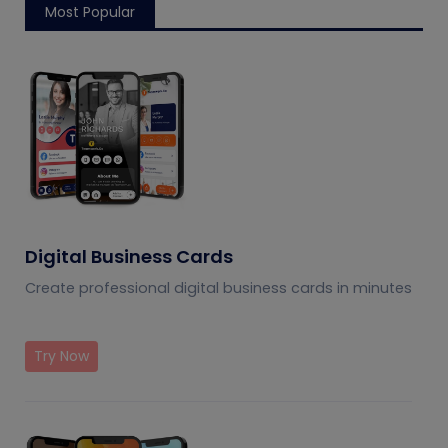
Most Popular
Digital Business Cards
Create professional digital business cards in minutes
Try Now