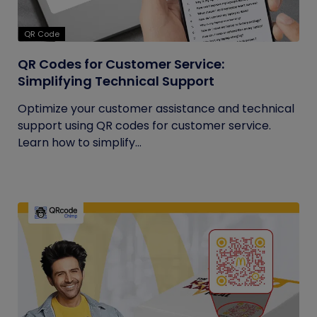
QR Code
QR Codes for Customer Service:
Simplifying Technical Support
Optimize your customer assistance and technical
support using QR codes for customer service.
Learn how to simplify...