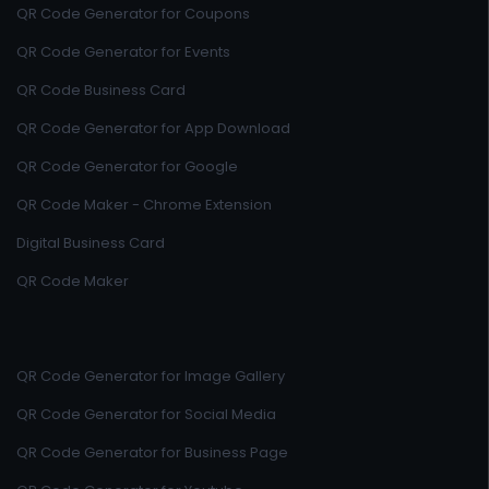
QR Code Generator for Coupons
QR Code Generator for Events
QR Code Business Card
QR Code Generator for App Download
QR Code Generator for Google
QR Code Maker - Chrome Extension
Digital Business Card
QR Code Maker
QR Code Generator for Image Gallery
QR Code Generator for Social Media
QR Code Generator for Business Page