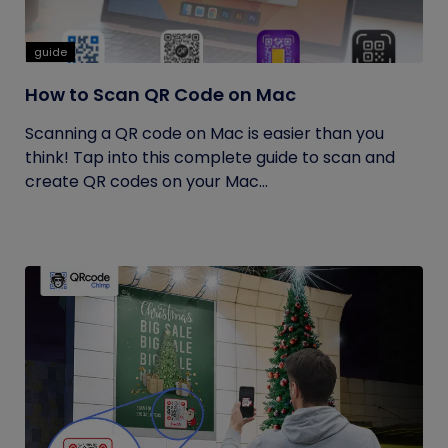
guide
How to Scan QR Code on Mac
Scanning a QR code on Mac is easier than you
think! Tap into this complete guide to scan and
create QR codes on your Mac...