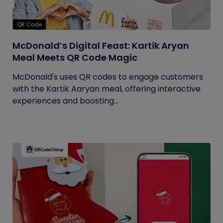
QR Code
McDonald’s Digital Feast: Kartik Aryan
Meal Meets QR Code Magic
McDonald's uses QR codes to engage customers
with the Kartik Aaryan meal, offering interactive
experiences and boosting...