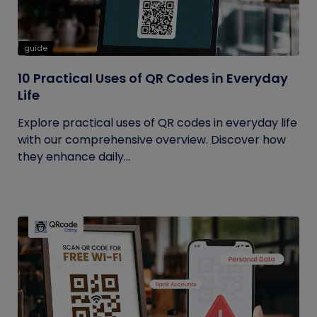
guide
10 Practical Uses of QR Codes in Everyday
Life
Explore practical uses of QR codes in everyday life
with our comprehensive overview. Discover how
they enhance daily...