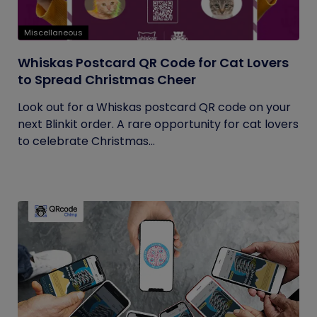
Miscellaneous
Whiskas Postcard QR Code for Cat Lovers
to Spread Christmas Cheer
Look out for a Whiskas postcard QR code on your
next Blinkit order. A rare opportunity for cat lovers
to celebrate Christmas...