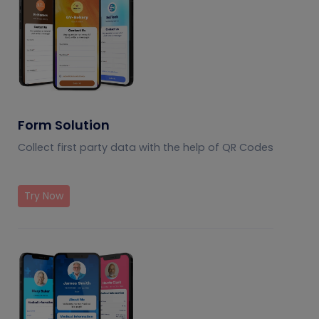
Form Solution
Collect first party data with the help of QR Codes
Try Now