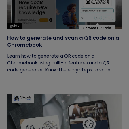
guide
How to generate and scan a QR code on a
Chromebook
Learn how to generate a QR code on a
Chromebook using built-in features and a QR
code generator. Know the easy steps to scan...