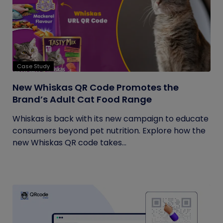
Case Study
New Whiskas QR Code Promotes the
Brand’s Adult Cat Food Range
Whiskas is back with its new campaign to educate
consumers beyond pet nutrition. Explore how the
new Whiskas QR code takes...