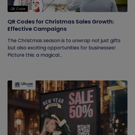
QR Code
QR Codes for Christmas Sales Growth:
Effective Campaigns
The Christmas season is to unwrap not just gifts
but also exciting opportunities for businesses!
Picture this: a magical...