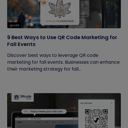
guide
9 Best Ways to Use QR Code Marketing for
Fall Events
Discover best ways to leverage QR code
marketing for fall events. Businesses can enhance
their marketing strategy for fall...