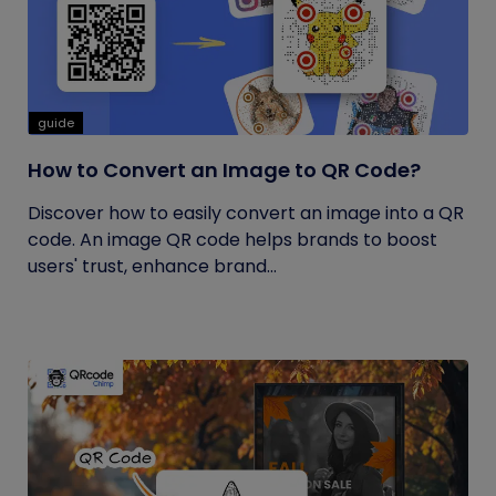
guide
How to Convert an Image to QR Code?
Discover how to easily convert an image into a QR
code. An image QR code helps brands to boost
users' trust, enhance brand...