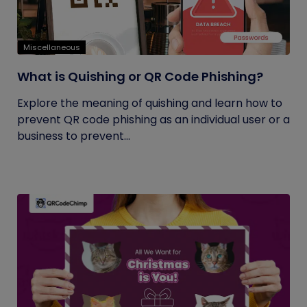
Miscellaneous
What is Quishing or QR Code Phishing?
Explore the meaning of quishing and learn how to
prevent QR code phishing as an individual user or a
business to prevent...