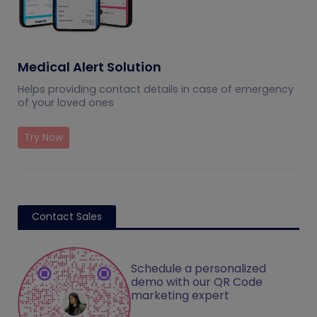
Medical Alert Solution
Helps providing contact details in case of emergency
of your loved ones
Try Now
Contact Sales
Schedule a personalized
demo with our QR Code
marketing expert