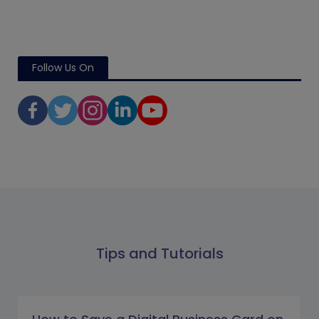
Follow Us On
Tips and Tutorials