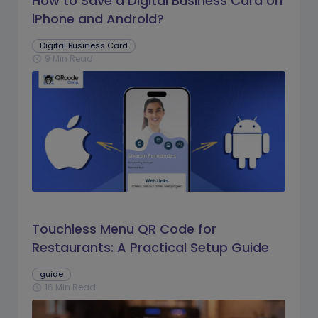
How to Save a Digital Business Card on
iPhone and Android?
Digital Business Card
9 Min Read
schedule
Touchless Menu QR Code for
Restaurants: A Practical Setup Guide
guide
16 Min Read
schedule