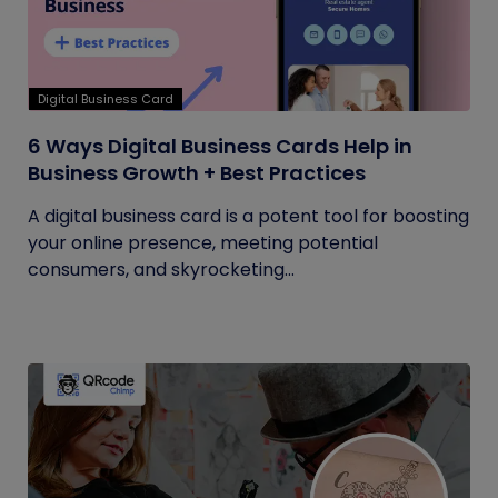
Digital Business Card
6 Ways Digital Business Cards Help in
Business Growth + Best Practices
A digital business card is a potent tool for boosting
your online presence, meeting potential
consumers, and skyrocketing...