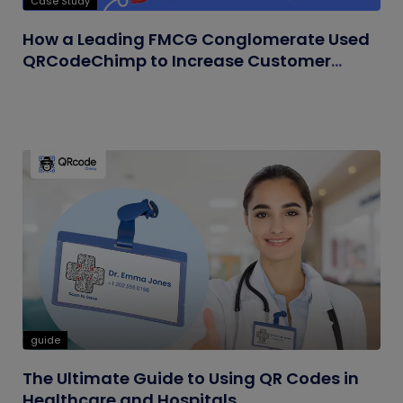
Case Study
How a Leading FMCG Conglomerate Used
QRCodeChimp to Increase Customer
Engagement
guide
The Ultimate Guide to Using QR Codes in
Healthcare and Hospitals