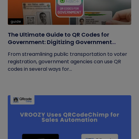
guide
The Ultimate Guide to QR Codes for
Government: Digitizing Government
Operations
From streamlining public transportation to voter
registration, government agencies can use QR
codes in several ways for...