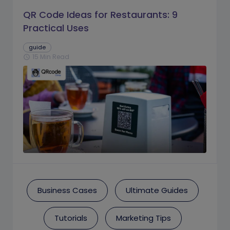
QR Code Ideas for Restaurants: 9
Practical Uses
guide
15 Min Read
schedule
Business Cases
Ultimate Guides
Tutorials
Marketing Tips