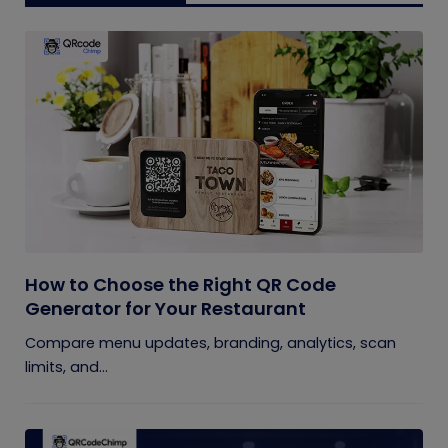
How to Choose the Right QR Code
Generator for Your Restaurant
Compare menu updates, branding, analytics, scan
limits, and...