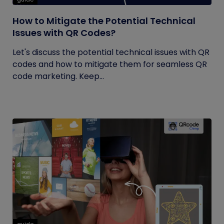
How to Mitigate the Potential Technical
Issues with QR Codes?
Let's discuss the potential technical issues with QR
codes and how to mitigate them for seamless QR
code marketing. Keep...