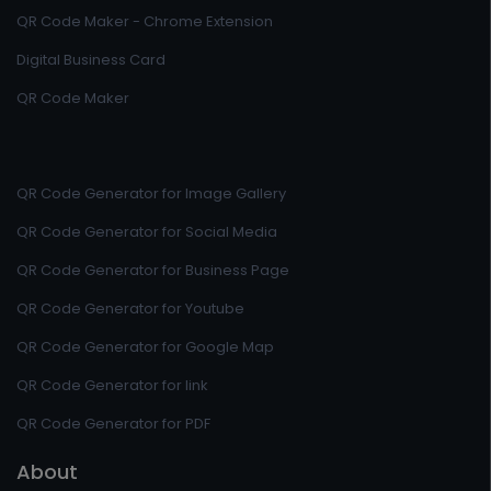
QR Code Maker - Chrome Extension
Digital Business Card
QR Code Maker
QR Code Generator for Image Gallery
QR Code Generator for Social Media
QR Code Generator for Business Page
QR Code Generator for Youtube
QR Code Generator for Google Map
QR Code Generator for link
QR Code Generator for PDF
About