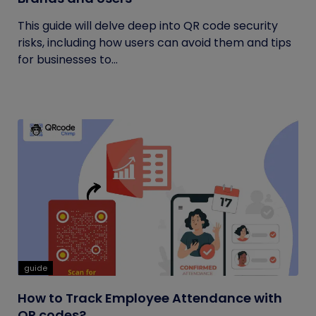
This guide will delve deep into QR code security
risks, including how users can avoid them and tips
for businesses to...
guide
How to Track Employee Attendance with
QR codes?