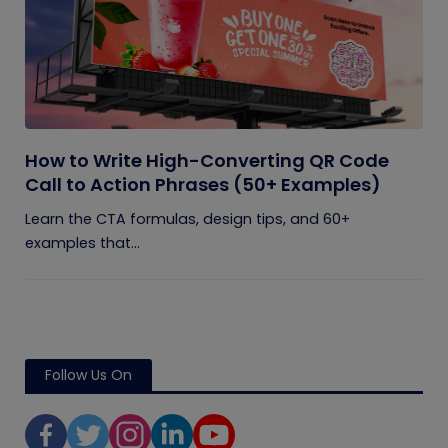
How to Write High-Converting QR Code
Call to Action Phrases (50+ Examples)
Learn the CTA formulas, design tips, and 60+
examples that...
Follow Us On