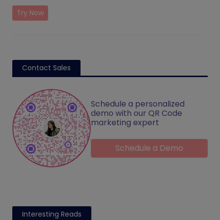
Try Now
Contact Sales
Schedule a personalized
demo with our QR Code
marketing expert
Schedule a Demo
Interesting Reads