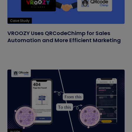
Case Study
VROOZY Uses QRCodeChimp for Sales
Automation and More Efficient Marketing
guide