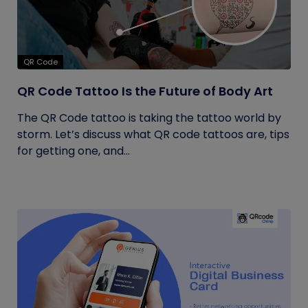
QR Code
QR Code Tattoo Is the Future of Body Art
The QR Code tattoo is taking the tattoo world by
storm. Let’s discuss what QR code tattoos are, tips
for getting one, and...