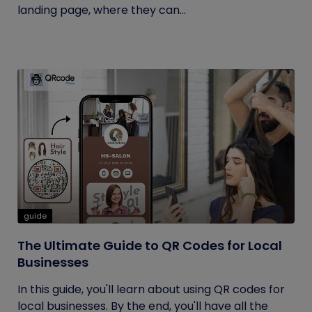
landing page, where they can...
guide
The Ultimate Guide to QR Codes for Local
Businesses
In this guide, you'll learn about using QR codes for
local businesses. By the end, you'll have all the