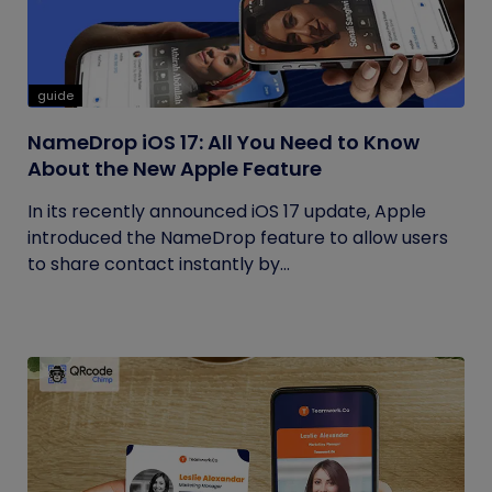
guide
NameDrop iOS 17: All You Need to Know
About the New Apple Feature
In its recently announced iOS 17 update, Apple
introduced the NameDrop feature to allow users
to share contact instantly by...