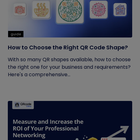
guide
How to Choose the Right QR Code Shape?
With so many QR shapes available, how to choose
the right one for your business and requirements?
Here's a comprehensive...