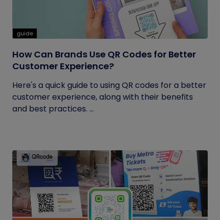
guide
How Can Brands Use QR Codes for Better
Customer Experience?
Here's a quick guide to using QR codes for a better
customer experience, along with their benefits
and best practices. ...