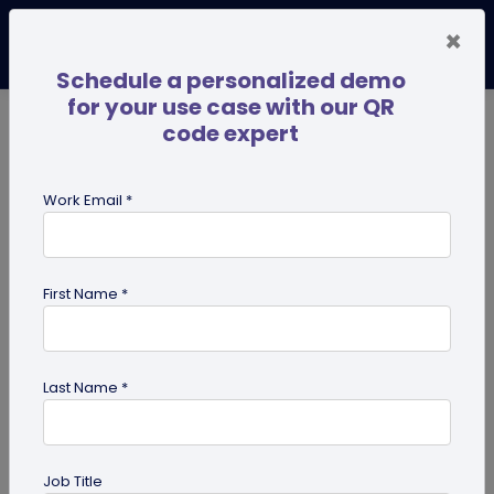
×
Schedule a personalized demo
for your use case with our QR
code expert
TRENDING NOW
Digital Business Cards
Pro
Work Email *
search
First Name *
Showing results for tag:
presentation QR code
Last Name *
Job Title