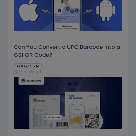
Can You Convert a UPC Barcode Into a
GS1 QR Code?
GS1 QR Code
16 Min Read
schedule