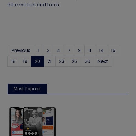
information and tools...
Previous
1
2
4
7
9
11
14
16
18
19
20
(current)
21
23
26
30
Next
Most Popular