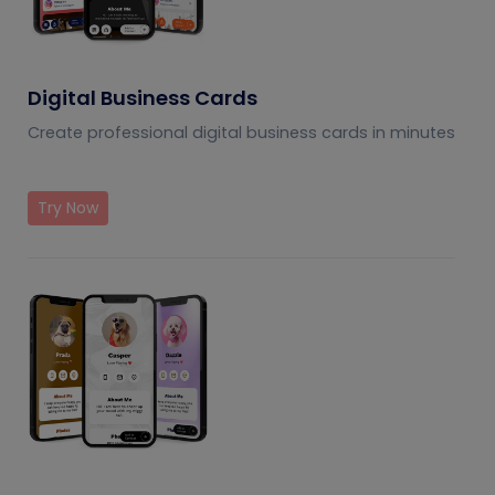
Digital Business Cards
Create professional digital business cards in minutes
Try Now