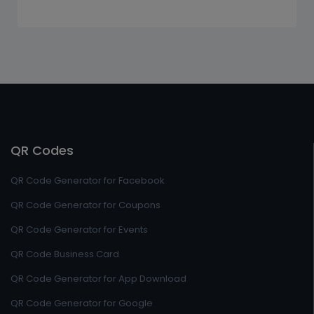
QR Codes
QR Code Generator for Facebook
QR Code Generator for Coupons
QR Code Generator for Events
QR Code Business Card
QR Code Generator for App Download
QR Code Generator for Google