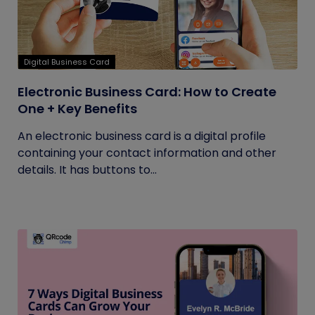
Digital Business Card
Electronic Business Card: How to Create
One + Key Benefits
An electronic business card is a digital profile
containing your contact information and other
details. It has buttons to...