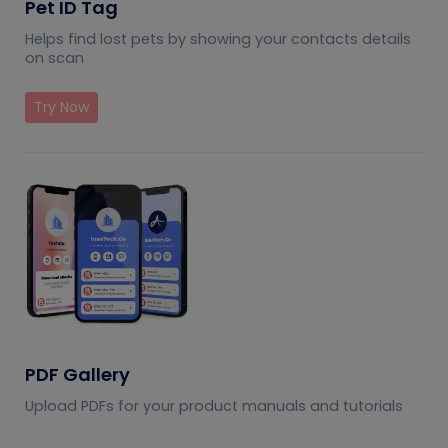
Pet ID Tag
Helps find lost pets by showing your contacts details
on scan
Try Now
PDF Gallery
Upload PDFs for your product manuals and tutorials