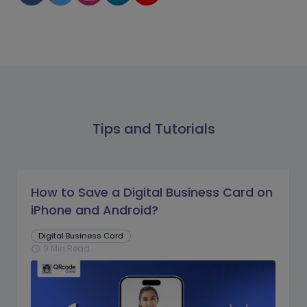
Tips and Tutorials
How to Save a Digital Business Card on
iPhone and Android?
Digital Business Card
9 Min Read
schedule