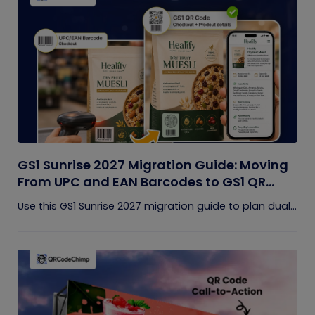
GS1 Sunrise 2027 Migration Guide: Moving
From UPC and EAN Barcodes to GS1 QR
Codes
Use this GS1 Sunrise 2027 migration guide to plan dual...