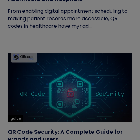
From enabling digital appointment scheduling to
making patient records more accessible, QR
codes in healthcare have myriad...
guide
QR Code Security: A Complete Guide for
Brands and Users