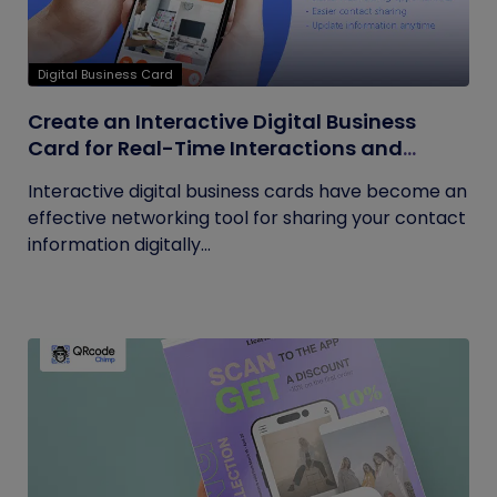
Digital Business Card
Create an Interactive Digital Business
Card for Real-Time Interactions and
Connections
Interactive digital business cards have become an
effective networking tool for sharing your contact
information digitally...