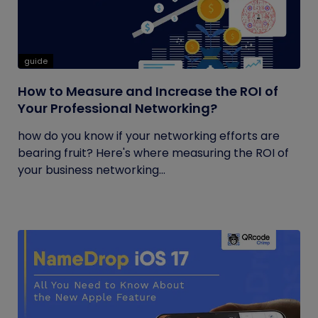
guide
How to Measure and Increase the ROI of
Your Professional Networking?
how do you know if your networking efforts are
bearing fruit? Here's where measuring the ROI of
your business networking...