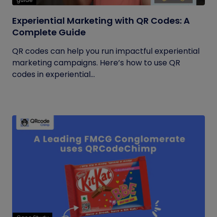
guide
Experiential Marketing with QR Codes: A
Complete Guide
QR codes can help you run impactful experiential
marketing campaigns. Here’s how to use QR
codes in experiential...