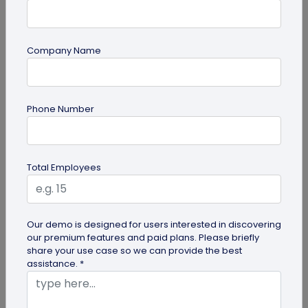
Company Name
guide
Phone Number
How to Use PDF to QR Code in Marketing?
With a PDF to QR code, you can share these useful
PDFs easily with your audience. Here's a
Total Employees
comprehensive guide to using PDF...
Our demo is designed for users interested in discovering
our premium features and paid plans. Please briefly
share your use case so we can provide the best
assistance. *