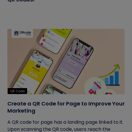
QR Code
Create a QR Code for Page to Improve Your
Marketing
A QR code for page has a landing page linked to it.
Upon scanning the QR code, users reach the