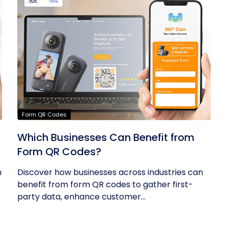
Form QR Codes
Which Businesses Can Benefit from
Form QR Codes?
h
Discover how businesses across industries can
benefit from form QR codes to gather first-
party data, enhance customer...