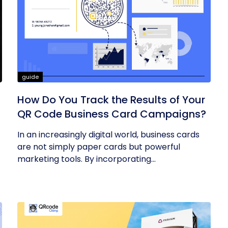
guide
How Do You Track the Results of Your
QR Code Business Card Campaigns?
In an increasingly digital world, business cards
are not simply paper cards but powerful
marketing tools. By incorporating...