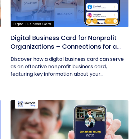
Digital Business Card
Digital Business Card for Nonprofit
Organizations – Connections for a
Cause
Discover how a digital business card can serve
as an effective nonprofit business card,
featuring key information about your...