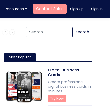
Contact Sales
Resources
Sign Up
Sign In
Product QR Code
search
Most Popular
Digital Business
Cards
Create professional
digital business cards in
minutes
Try Now