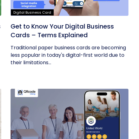
Digital Business Card
s
Get to Know Your Digital Business
Cards – Terms Explained
Traditional paper business cards are becoming
less popular in today's digital-first world due to
their limitations...