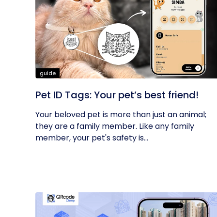
guide
Pet ID Tags: Your pet’s best friend!
Your beloved pet is more than just an animal;
they are a family member. Like any family
member, your pet's safety is...