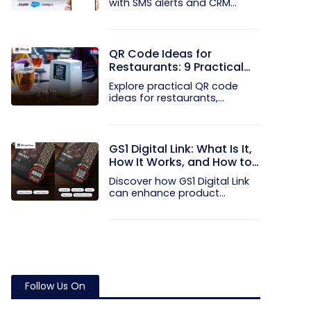
with SMS alerts and CRM
integration...
QR Code Ideas for
Restaurants: 9 Practical
Uses
Explore practical QR code
ideas for restaurants,
including...
GS1 Digital Link: What Is It,
How It Works, and How to
Get Started
Discover how GS1 Digital Link
can enhance product...
Follow Us On