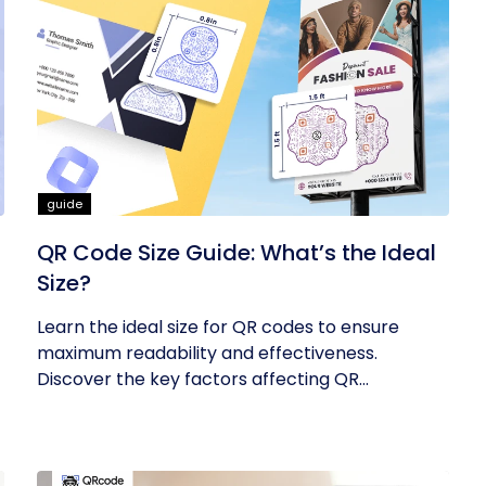
guide
QR Code Size Guide: What’s the Ideal
Size?
Learn the ideal size for QR codes to ensure
maximum readability and effectiveness.
Discover the key factors affecting QR...