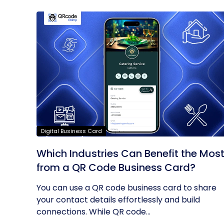
Digital Business Card
Which Industries Can Benefit the Mos
from a QR Code Business Card?
You can use a QR code business card to share
your contact details effortlessly and build
connections. While QR code...