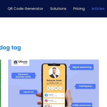
QR Code Generator
Solutions
Pricing
Articles
 dog tag