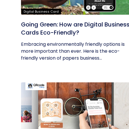
Digital Business Card
Going Green: How are Digital Busines
Cards Eco-Friendly?
Embracing environmentally friendly options is
more important than ever. Here is the eco-
friendly version of papers business...