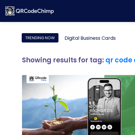
Digital Business Cards
TRENDING NOW
Showing results for tag:
qr code