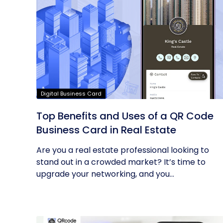
Digital Business Card
Top Benefits and Uses of a QR Code
Business Card in Real Estate
Are you a real estate professional looking to
stand out in a crowded market? It’s time to
upgrade your networking, and you...