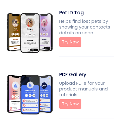
Pet ID Tag
Helps find lost pets by
showing your contacts
details on scan
Try Now
PDF Gallery
Upload PDFs for your
product manuals and
tutorials
Try Now