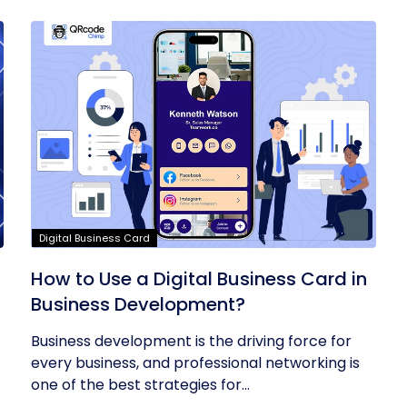
Digital Business Card
t
How to Use a Digital Business Card in
Business Development?
Business development is the driving force for
every business, and professional networking is
one of the best strategies for...