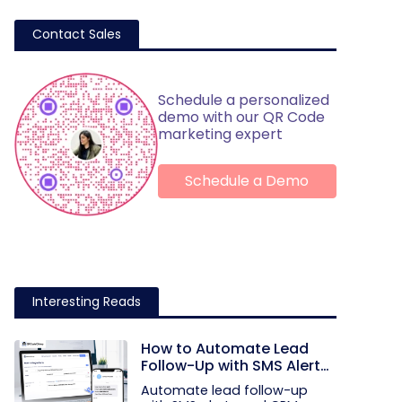
Contact Sales
Schedule a personalized
demo with our QR Code
marketing expert
Schedule a Demo
Interesting Reads
How to Automate Lead
Follow-Up with SMS Alerts
and CRM Integration
Automate lead follow-up