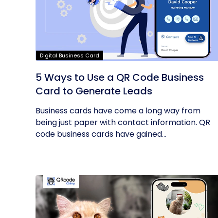
Digital Business Card
5 Ways to Use a QR Code Business
Card to Generate Leads
Business cards have come a long way from
being just paper with contact information. QR
code business cards have gained...