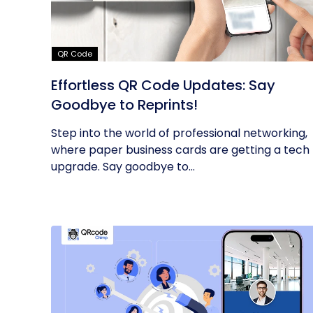
QR Code
Effortless QR Code Updates: Say
Goodbye to Reprints!
Step into the world of professional networking,
where paper business cards are getting a tech
upgrade. Say goodbye to...