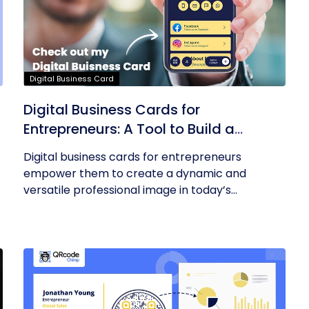
Digital Business Card
Digital Business Cards for
Entrepreneurs: A Tool to Build a
Professional Identity
Digital business cards for entrepreneurs
empower them to create a dynamic and
versatile professional image in today’s...