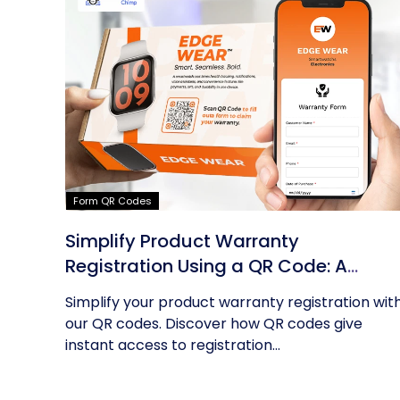
Form QR Codes
Simplify Product Warranty
Registration Using a QR Code: A
Guide
Simplify your product warranty registration wit
our QR codes. Discover how QR codes give
instant access to registration...