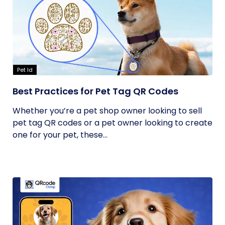
Pet Id
Best Practices for Pet Tag QR Codes
Whether you’re a pet shop owner looking to sell
pet tag QR codes or a pet owner looking to create
one for your pet, these...