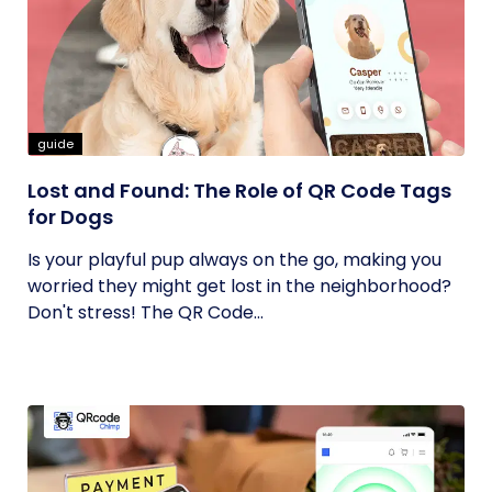
guide
Lost and Found: The Role of QR Code Tags
for Dogs
Is your playful pup always on the go, making you
worried they might get lost in the neighborhood?
Don't stress! The QR Code...