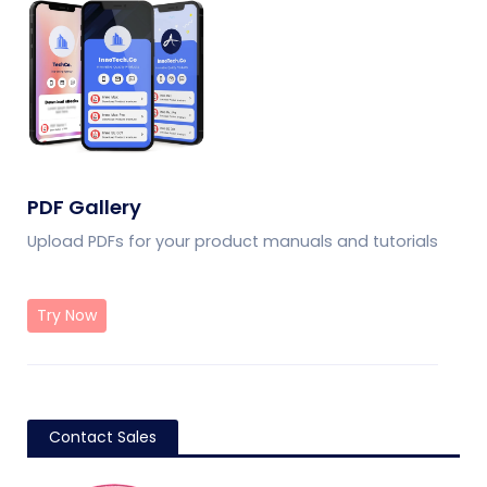
PDF Gallery
Upload PDFs for your product manuals and tutorials
Try Now
Contact Sales