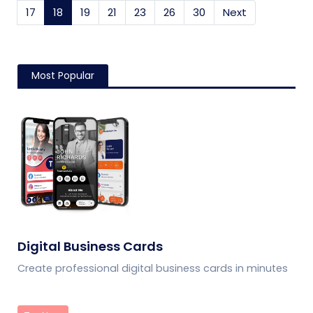
17
18
(current)
19
21
23
26
30
Next
Most Popular
Digital Business Cards
Create professional digital business cards in minutes