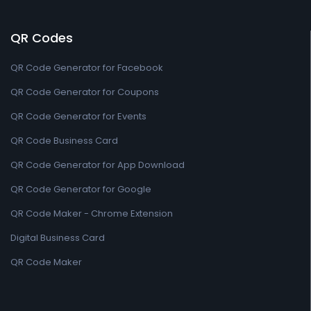
QR Codes
QR Code Generator for Facebook
QR Code Generator for Coupons
QR Code Generator for Events
QR Code Business Card
QR Code Generator for App Download
QR Code Generator for Google
QR Code Maker - Chrome Extension
Digital Business Card
QR Code Maker