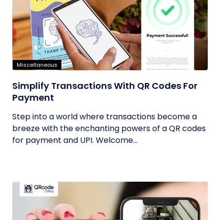
Miscellaneous
Simplify Transactions With QR Codes For
Payment
Step into a world where transactions become a
breeze with the enchanting powers of a QR codes
for payment and UPI. Welcome...