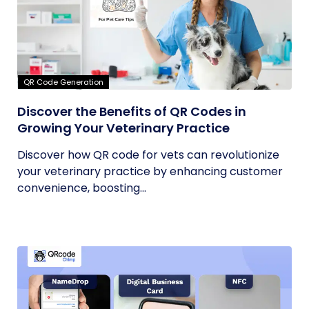
QR Code Generation
Discover the Benefits of QR Codes in
Growing Your Veterinary Practice
Discover how QR code for vets can revolutionize
your veterinary practice by enhancing customer
convenience, boosting...