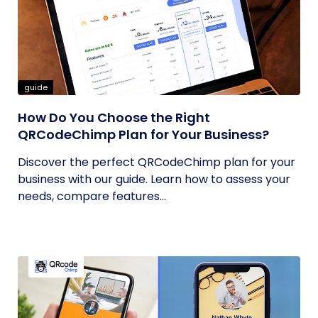
guide
How Do You Choose the Right
QRCodeChimp Plan for Your Business?
Discover the perfect QRCodeChimp plan for your
business with our guide. Learn how to assess your
needs, compare features...