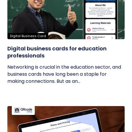
Digital Business Card
Digital business cards for education
professionals
Networking is crucial in the education sector, and
business cards have long been a staple for
making connections. But as an...