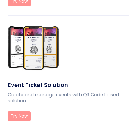
Try Now
Event Ticket Solution
Create and manage events with QR Code based
solution
Try Now