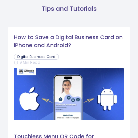
Tips and Tutorials
How to Save a Digital Business Card on
iPhone and Android?
Digital Business Card
9 Min Read
schedule
Touchless Menu QR Code for