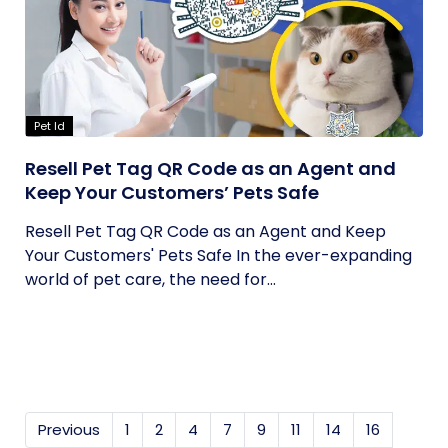
Pet Id
Resell Pet Tag QR Code as an Agent and
Keep Your Customers’ Pets Safe
Resell Pet Tag QR Code as an Agent and Keep
Your Customers' Pets Safe In the ever-expanding
world of pet care, the need for...
Previous
1
2
4
7
9
11
14
16