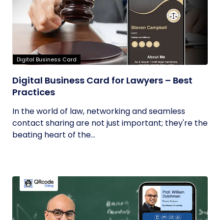
Digital Business Card
Digital Business Card for Lawyers – Best
Practices
In the world of law, networking and seamless
contact sharing are not just important; they're the
beating heart of the...