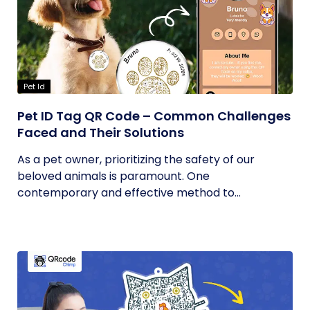
Pet Id
Pet ID Tag QR Code – Common Challenges
Faced and Their Solutions
As a pet owner, prioritizing the safety of our
beloved animals is paramount. One
contemporary and effective method to...