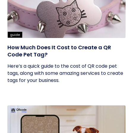
guide
How Much Does It Cost to Create a QR
Code Pet Tag?
Here’s a quick guide to the cost of QR code pet
tags, along with some amazing services to create
tags for your business.