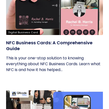
Digital Business Card
NFC Business Cards: A Comprehensive
Guide
This is your one-stop solution to knowing
everything about NFC Business Cards. Learn what
NFC is and how it has helped...