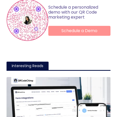
Schedule a personalized
demo with our QR Code
marketing expert
Schedule a Demo
Interesting Reads