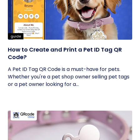
guide
How to Create and Print a Pet ID Tag QR
Code?
A Pet ID Tag QR Code is a must-have for pets.
Whether you're a pet shop owner selling pet tags
or a pet owner looking for a...