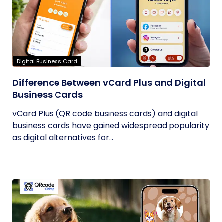
Digital Business Card
Difference Between vCard Plus and Digital
Business Cards
vCard Plus (QR code business cards) and digital
business cards have gained widespread popularity
as digital alternatives for...