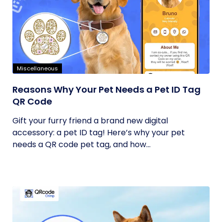
Miscellaneous
Reasons Why Your Pet Needs a Pet ID Tag
QR Code
Gift your furry friend a brand new digital
accessory: a pet ID tag! Here’s why your pet
needs a QR code pet tag, and how...