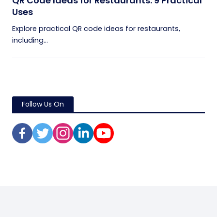
QR Code Ideas for Restaurants: 9 Practical
Uses
Explore practical QR code ideas for restaurants,
including...
Follow Us On