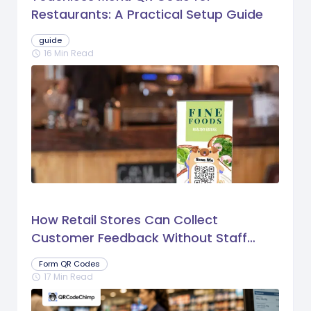
Restaurants: A Practical Setup Guide
guide
16 Min Read
schedule
How Retail Stores Can Collect
Customer Feedback Without Staff
Prompts
Form QR Codes
17 Min Read
schedule