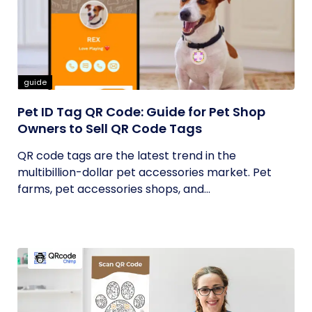
guide
Pet ID Tag QR Code: Guide for Pet Shop
Owners to Sell QR Code Tags
QR code tags are the latest trend in the
multibillion-dollar pet accessories market. Pet
farms, pet accessories shops, and...