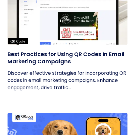
QR Code
Best Practices for Using QR Codes in Email
Marketing Campaigns
Discover effective strategies for incorporating QR
codes in email marketing campaigns. Enhance
engagement, drive traffic...