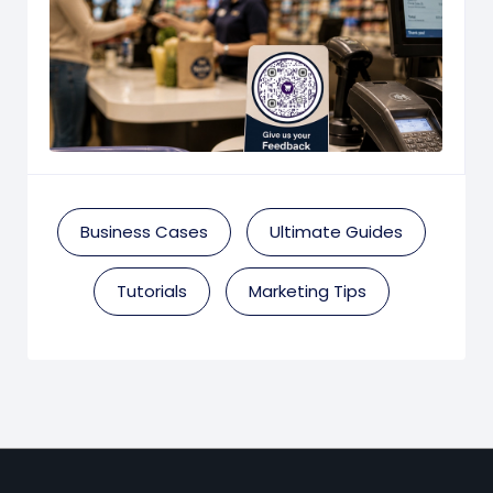
Business Cases
Ultimate Guides
Tutorials
Marketing Tips