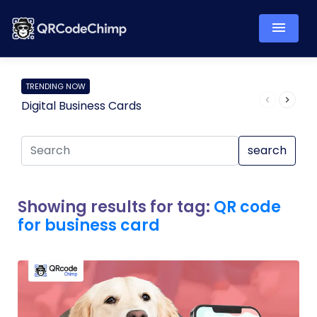
TRENDING NOW
Digital Business Cards
Pro
search
Showing results for tag:
QR code
for business card