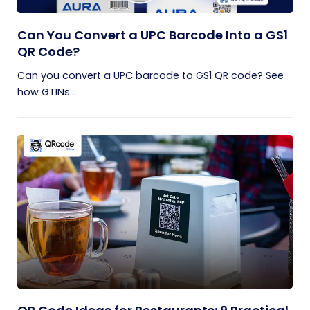
Can You Convert a UPC Barcode Into a GS1
QR Code?
Can you convert a UPC barcode to GS1 QR code? See
how GTINs...