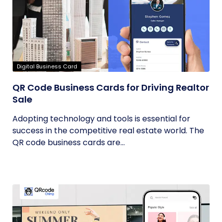
Digital Business Card
QR Code Business Cards for Driving Realtor
Sale
Adopting technology and tools is essential for
success in the competitive real estate world. The
QR code business cards are...