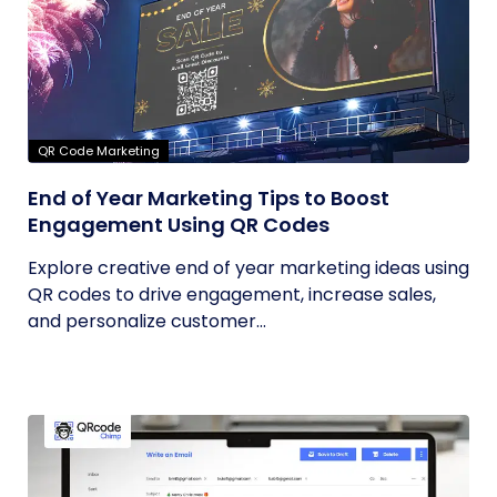
QR Code Marketing
End of Year Marketing Tips to Boost
Engagement Using QR Codes
Explore creative end of year marketing ideas using
QR codes to drive engagement, increase sales,
and personalize customer...