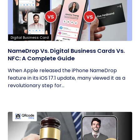
Digital Business Card
NameDrop Vs. Digital Business Cards Vs.
NFC: A Complete Guide
When Apple released the iPhone NameDrop
feature in its iOS 17.1 update, many viewed it as a
revolutionary step for...