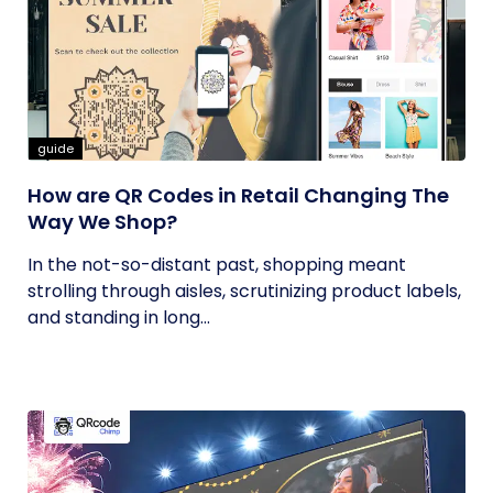
guide
How are QR Codes in Retail Changing The
Way We Shop?
In the not-so-distant past, shopping meant
strolling through aisles, scrutinizing product labels,
and standing in long...