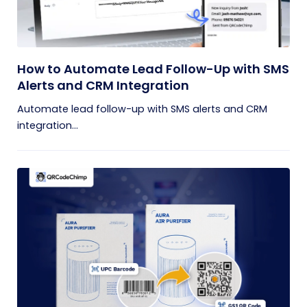
How to Automate Lead Follow-Up with SMS
Alerts and CRM Integration
Automate lead follow-up with SMS alerts and CRM
integration...