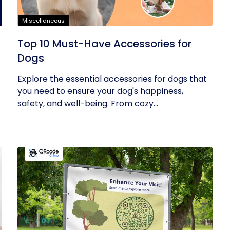
Miscellaneous
Top 10 Must-Have Accessories for
Dogs
Explore the essential accessories for dogs that
you need to ensure your dog's happiness,
safety, and well-being. From cozy...