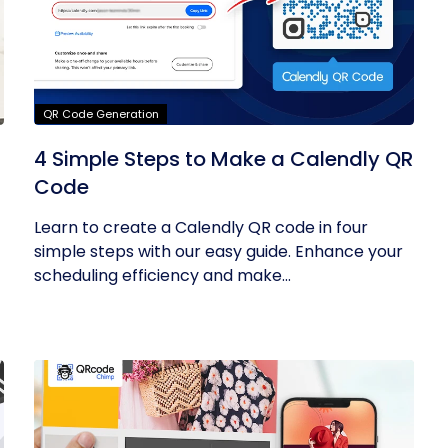
QR Code Generation
4 Simple Steps to Make a Calendly QR
Code
Learn to create a Calendly QR code in four
simple steps with our easy guide. Enhance your
scheduling efficiency and make...