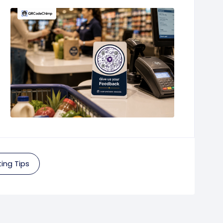
ing Tips