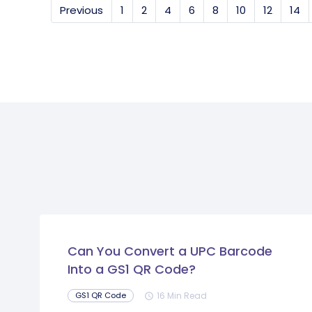
Previous
1
2
4
6
8
10
12
14
Can You Convert a UPC Barcode
Into a GS1 QR Code?
16 Min Read
GS1 QR Code
schedule