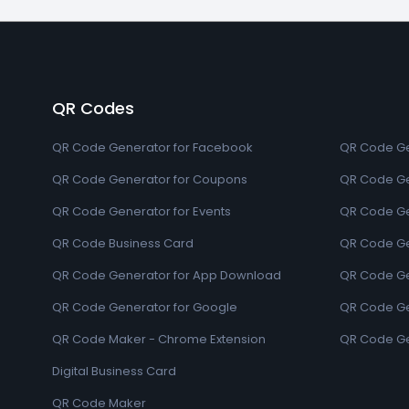
QR Codes
QR Code Generator for Facebook
QR Code Ge
QR Code Generator for Coupons
QR Code Ge
QR Code Generator for Events
QR Code Ge
QR Code Business Card
QR Code Ge
QR Code Generator for App Download
QR Code Ge
QR Code Generator for Google
QR Code Gen
QR Code Maker - Chrome Extension
QR Code Ge
Digital Business Card
QR Code Maker