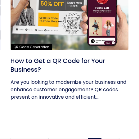
QR Code Generation
How to Get a QR Code for Your
Business?
Are you looking to modernize your business and
enhance customer engagement? QR codes
present an innovative and efficient...