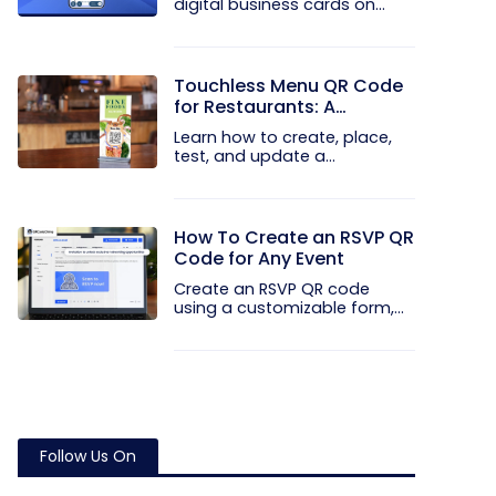
digital business cards on
your...
Touchless Menu QR Code
for Restaurants: A
Practical Setup Guide
Learn how to create, place,
test, and update a
touchless...
How To Create an RSVP QR
Code for Any Event
Create an RSVP QR code
using a customizable form,
Event...
Follow Us On