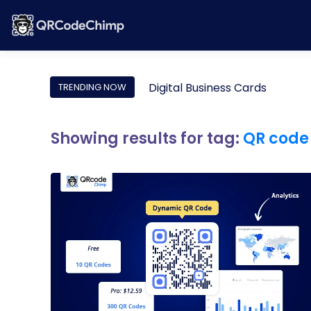
Digital Business Cards
TRENDING NOW
Showing results for tag:
QR code 