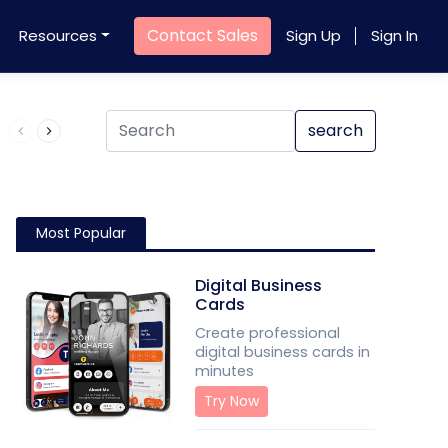
Contact Sales
Resources
Sign Up
Sign In
Product QR Code
search
Most Popular
Digital Business
Cards
Create professional
digital business cards in
minutes
Try Now