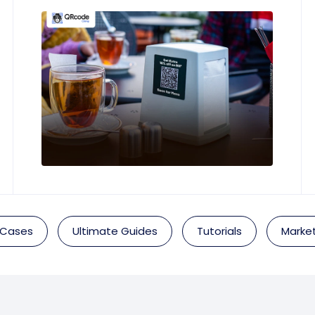
 Cases
Ultimate Guides
Tutorials
Market