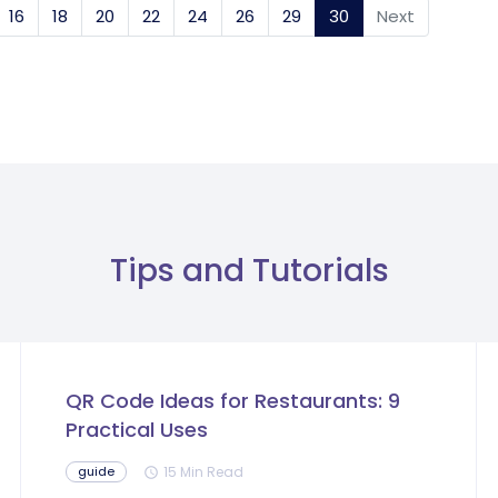
16
18
20
22
24
26
29
30
(current)
Next
Tips and Tutorials
QR Code Ideas for Restaurants: 9
Practical Uses
15 Min Read
guide
schedule