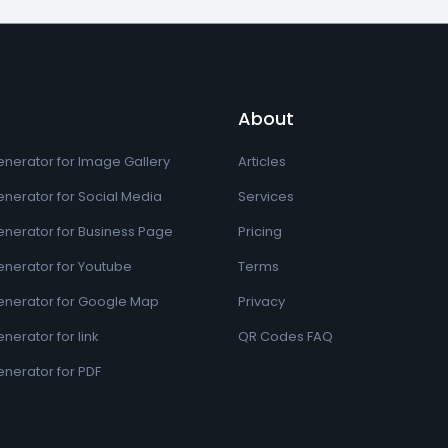
About
nerator for Image Gallery
Articles
nerator for Social Media
Services
nerator for Business Page
Pricing
nerator for Youtube
Terms
nerator for Google Map
Privacy
erator for link
QR Codes FAQ
nerator for PDF