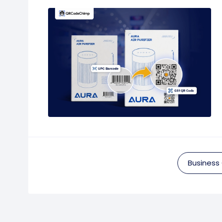
Business