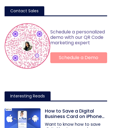
Contact Sales
Schedule a personalized
demo with our QR Code
marketing expert
Schedule a Demo
Interesting Reads
How to Save a Digital
Business Card on iPhone
and Android?
Want to know how to save