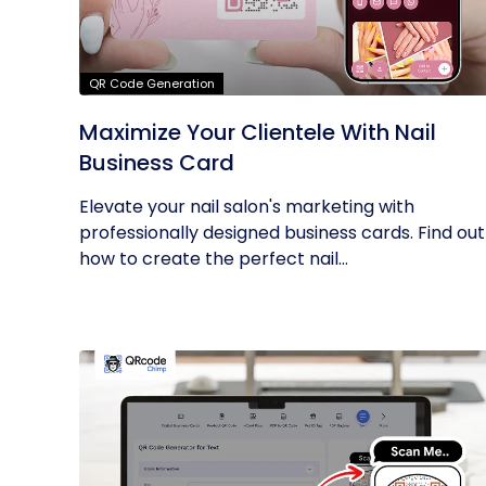
QR Code Generation
Maximize Your Clientele With Nail
Business Card
Elevate your nail salon's marketing with
professionally designed business cards. Find out
how to create the perfect nail...