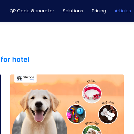
QR Code Generator
Solutions
Pricing
Articles
for hotel