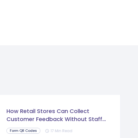
How Retail Stores Can Collect
Customer Feedback Without Staff
Prompts
17 Min Read
Form QR Codes
schedule