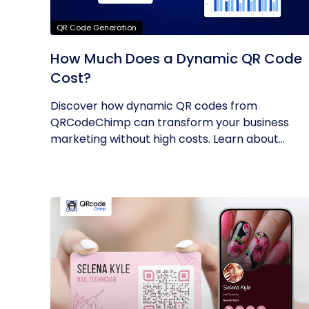
QR Code Generation
How Much Does a Dynamic QR Code
Cost?
Discover how dynamic QR codes from
QRCodeChimp can transform your business
marketing without high costs. Learn about
their...