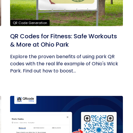
QR Code Generation
QR Codes for Fitness: Safe Workouts
& More at Ohio Park
Explore the proven benefits of using park QR
codes with the real life example of Ohio's Wick
Park. Find out how to boost...