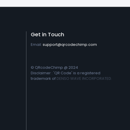
Get in Touch
Email:
support@qrcodechimp.com
© QRcodeChimp @ 2024
Disclaimer : 'QR Code' is a registered
trademark of
DENSO WAVE INCORPORATED.