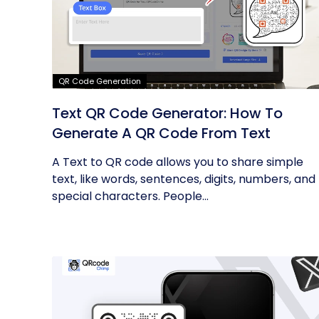
QR Code Generation
Text QR Code Generator: How To
Generate A QR Code From Text
A Text to QR code allows you to share simple
text, like words, sentences, digits, numbers, and
special characters. People...