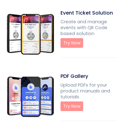
Event Ticket Solution
Create and manage
events with QR Code
based solution
Try Now
PDF Gallery
Upload PDFs for your
product manuals and
tutorials
Try Now