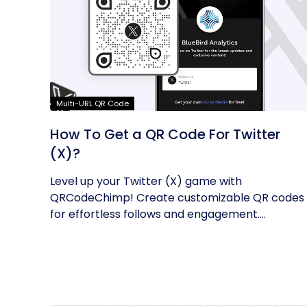
Multi-URL QR Code
How To Get a QR Code For Twitter
(X)?
Level up your Twitter (X) game with
QRCodeChimp! Create customizable QR codes
for effortless follows and engagement.
Enhance...