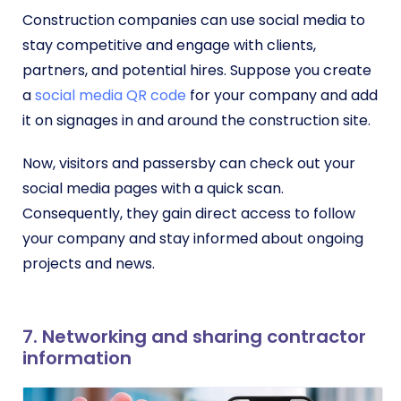
Construction companies can use social media to
stay competitive and engage with clients,
partners, and potential hires. Suppose you create
a
social media QR code
for your company and add
it on signages in and around the construction site.
Now, visitors and passersby can check out your
social media pages with a quick scan.
Consequently, they gain direct access to follow
your company and stay informed about ongoing
projects and news.
7. Networking and sharing contractor
information