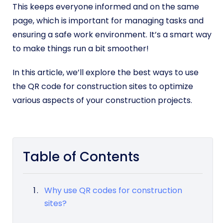
This keeps everyone informed and on the same
page, which is important for managing tasks and
ensuring a safe work environment. It’s a smart way
to make things run a bit smoother!
In this article, we’ll explore the best ways to use
the QR code for construction sites to optimize
various aspects of your construction projects.
Table of Contents
Why use QR codes for construction
sites?