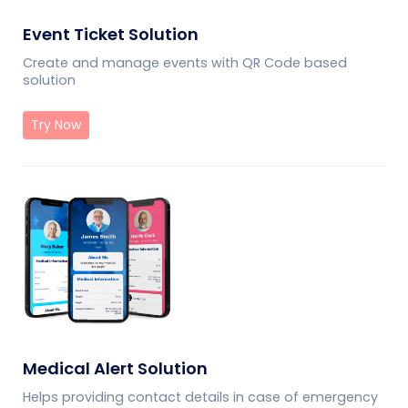
Event Ticket Solution
Create and manage events with QR Code based
solution
Try Now
Medical Alert Solution
Helps providing contact details in case of emergency