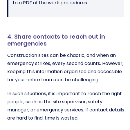
to a PDF of the work procedures.
4. Share contacts to reach out in
emergencies
Construction sites can be chaotic, and when an
emergency strikes, every second counts. However,
keeping this information organized and accessible
for your entire team can be challenging.
In such situations, it is important to reach the right
people, such as the site supervisor, safety
manager, or emergency services. If contact details
are hard to find, time is wasted.