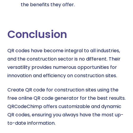
the benefits they offer.
Conclusion
QR codes have become integral to all industries,
and the construction sector is no different. Their
versatility provides numerous opportunities for
innovation and efficiency on construction sites.
Create QR code for construction sites using the
free online QR code generator for the best results.
QRCodeChimp offers customizable and dynamic
QR codes, ensuring you always have the most up-
to-date information.