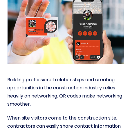
Building professional relationships and creating
opportunities in the construction industry relies
heavily on networking. QR codes make networking
smoother.
When site visitors come to the construction site,
contractors can easily share contact information