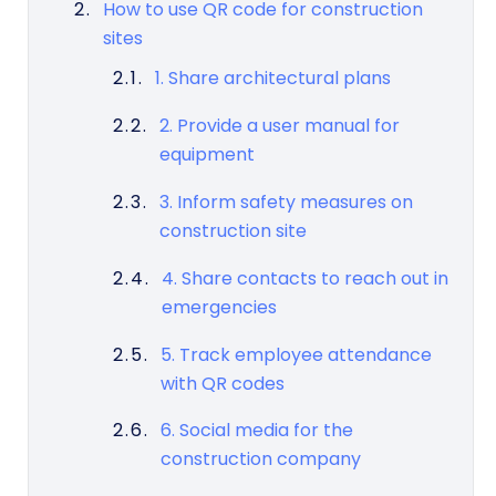
How to use QR code for construction
sites
1. Share architectural plans
2. Provide a user manual for
equipment
3. Inform safety measures on
construction site
4. Share contacts to reach out in
emergencies
5. Track employee attendance
with QR codes
6. Social media for the
construction company