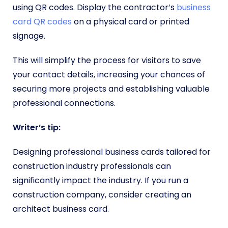
using QR codes. Display the contractor’s
business
card QR codes
on a physical card or printed
signage.
This will simplify the process for visitors to save
your contact details, increasing your chances of
securing more projects and establishing valuable
professional connections.
Writer’s tip:
Designing professional business cards tailored for
construction industry professionals can
significantly impact the industry. If you run a
construction company, consider creating an
architect business card.