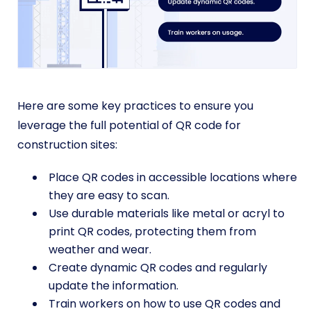
Here are some key practices to ensure you
leverage the full potential of QR code for
construction sites:
Place QR codes in accessible locations where
they are easy to scan.
Use durable materials like metal or acryl to
print QR codes, protecting them from
weather and wear.
Create dynamic QR codes and regularly
update the information.
Train workers on how to use QR codes and