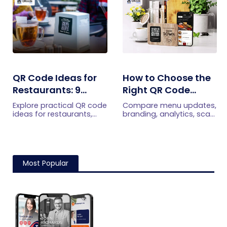
efficiently.
immediately.
QR Code Ideas for
How to Choose the
Restaurants: 9
Right QR Code
Practical Uses
Generator for Your
Explore practical QR code
Compare menu updates,
Restaurant
ideas for restaurants,
branding, analytics, scan
including menus, online
limits, and multi-location
ordering, feedback,
features to choose the
reservations, offers,
right QR code generator
events, and customer
for your restaurant.
engagement.
Most Popular