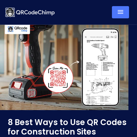
8 Best Ways to Use QR Codes
for Construction Sites