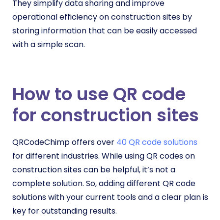
They simplify data sharing and improve
operational efficiency on construction sites by
storing information that can be easily accessed
with a simple scan.
How to use QR code
for construction site
s
QRCodeChimp offers over
40 QR code solutions
for different industries. While using QR codes on
construction sites can be helpful, it’s not a
complete solution. So, adding different QR code
solutions with your current tools and a clear plan is
key for outstanding results.