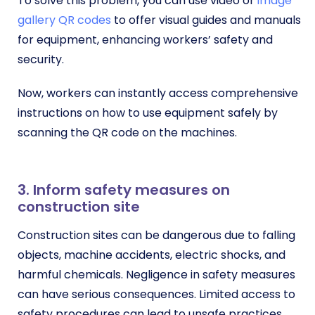
To solve this problem, you can use video or
image
gallery QR codes
to offer visual guides and manuals
for equipment, enhancing workers’ safety and
security.
Now, workers can instantly access comprehensive
instructions on how to use equipment safely by
scanning the QR code on the machines.
3. Inform safety measures on
construction site
Construction sites can be dangerous due to falling
objects, machine accidents, electric shocks, and
harmful chemicals. Negligence in safety measures
can have serious consequences. Limited access to
safety procedures can lead to unsafe practices,