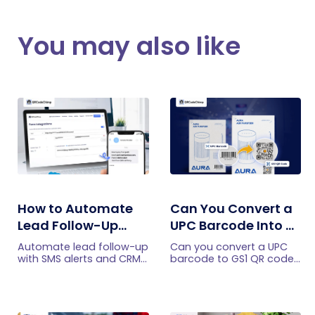
You may also like
How to Automate
Can You Convert a
Lead Follow-Up
UPC Barcode Into a
with SMS Alerts and
GS1 QR Code?
Automate lead follow-up
Can you convert a UPC
CRM Integration
with SMS alerts and CRM
barcode to GS1 QR code?
integration so your team
See how GTINs become
can notice form
GS1 Digital Link codes,
submissions faster and
and why UPC barcodes
manage leads more
will not disappear