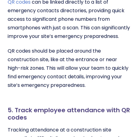
QR codes
can be linked directly to a list of
emergency contacts directories, providing quick
access to significant phone numbers from
smartphones with just a scan. This can significantly
improve your site’s emergency preparedness.
QR codes should be placed around the
construction site, like at the entrance or near
high-risk zones. This will allow your team to quickly
find emergency contact details, improving your
site’s emergency preparedness.
5. Track employee attendance with QR
codes
Tracking attendance at a construction site