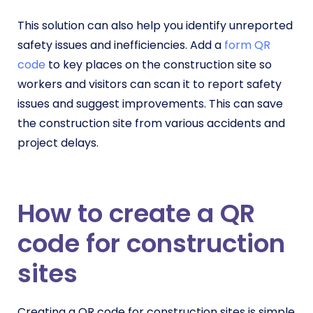
This solution can also help you identify unreported
safety issues and inefficiencies. Add a
form QR
code
to key places on the construction site so
workers and visitors can scan it to report safety
issues and suggest improvements. This can save
the construction site from various accidents and
project delays.
How to create a QR
code for construction
sites
Creating a QR code for construction sites is simple