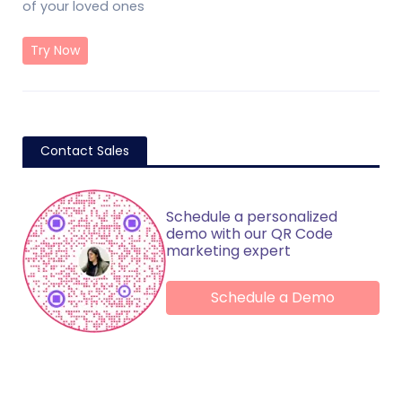
of your loved ones
Try Now
Contact Sales
Schedule a personalized
demo with our QR Code
marketing expert
Schedule a Demo