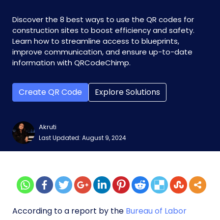
Discover the 8 best ways to use the QR codes for
construction sites to boost efficiency and safety.
Learn how to streamline access to blueprints,
improve communication, and ensure up-to-date
information with QRCodeChimp.
Create QR Code
Explore Solutions
Akruti
Last Updated: August 9, 2024
According to a report by the
Bureau of Labor