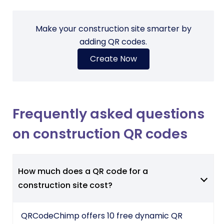
Make your construction site smarter by
adding QR codes.
Create Now
Frequently asked questions
on construction QR codes
How much does a QR code for a
construction site cost?
QRCodeChimp offers 10 free dynamic QR