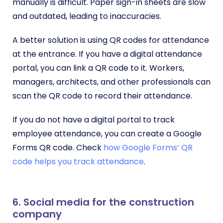
manually is difficult. Paper sign-in sheets are slow
and outdated, leading to inaccuracies.
A better solution is using QR codes for attendance
at the entrance. If you have a digital attendance
portal, you can link a QR code to it. Workers,
managers, architects, and other professionals can
scan the QR code to record their attendance.
If you do not have a digital portal to track
employee attendance, you can create a Google
Forms QR code. Check
how Google Forms’ QR
code helps you track attendance
.
6. Social media for the construction
company