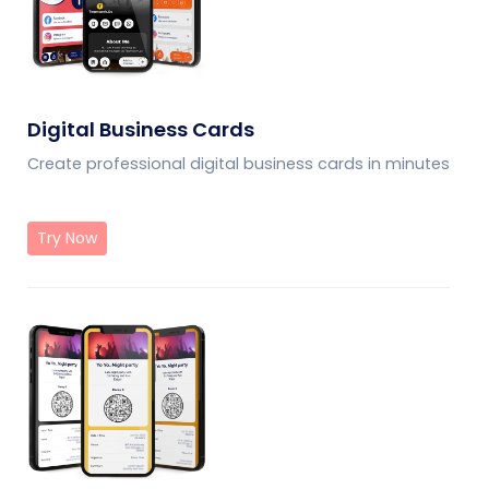
Digital Business Cards
Create professional digital business cards in minutes
Try Now