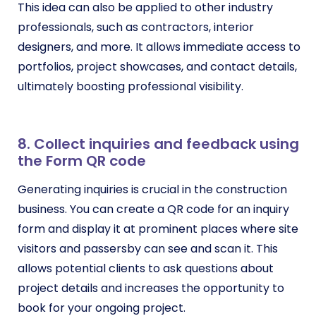
This idea can also be applied to other industry
professionals, such as contractors, interior
designers, and more. It allows immediate access to
portfolios, project showcases, and contact details,
ultimately boosting professional visibility.
8. Collect inquiries and feedback using
the Form QR code
Generating inquiries is crucial in the construction
business. You can create a QR code for an inquiry
form and display it at prominent places where site
visitors and passersby can see and scan it. This
allows potential clients to ask questions about
project details and increases the opportunity to
book for your ongoing project.