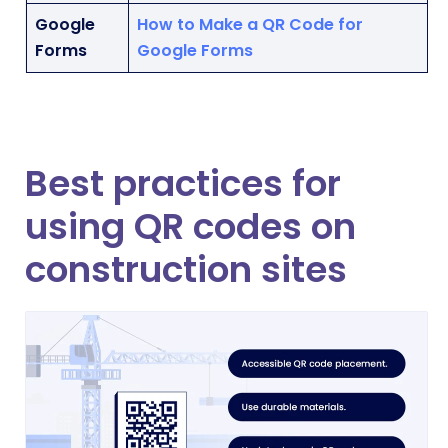
Google
How to Make a QR Code for
Forms
Google Forms
Best practices for
using QR codes on
construction sites