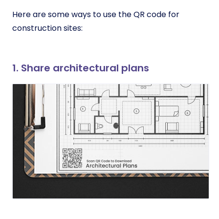
Here are some ways to use the QR code for
construction sites:
1. Share architectural plans