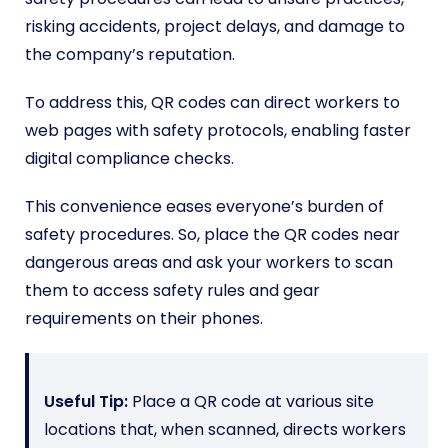
risking accidents, project delays, and damage to
the company’s reputation.
To address this, QR codes can direct workers to
web pages with safety protocols, enabling faster
digital compliance checks.
This convenience eases everyone’s burden of
safety procedures. So, place the QR codes near
dangerous areas and ask your workers to scan
them to access safety rules and gear
requirements on their phones.
Useful Tip:
Place a QR code at various site
locations that, when scanned, directs workers