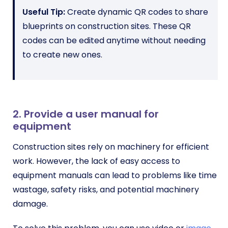
Useful Tip:
Create dynamic QR codes to share
blueprints on construction sites. These QR
codes can be edited anytime without needing
to create new ones.
2. Provide a user manual for
equipment
Construction sites rely on machinery for efficient
work. However, the lack of easy access to
equipment manuals can lead to problems like time
wastage, safety risks, and potential machinery
damage.