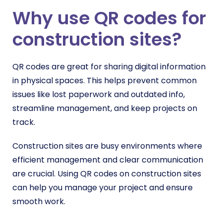
Why use QR codes for
construction sites?
QR codes are great for sharing digital information
in physical spaces. This helps prevent common
issues like lost paperwork and outdated info,
streamline management, and keep projects on
track.
Construction sites are busy environments where
efficient management and clear communication
are crucial. Using QR codes on construction sites
can help you manage your project and ensure
smooth work.