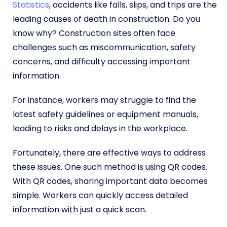
Statistics
, accidents like falls, slips, and trips are the
leading causes of death in construction. Do you
know why? Construction sites often face
challenges such as miscommunication, safety
concerns, and difficulty accessing important
information.
For instance, workers may struggle to find the
latest safety guidelines or equipment manuals,
leading to risks and delays in the workplace.
Fortunately, there are effective ways to address
these issues. One such method is using QR codes.
With QR codes, sharing important data becomes
simple. Workers can quickly access detailed
information with just a quick scan.