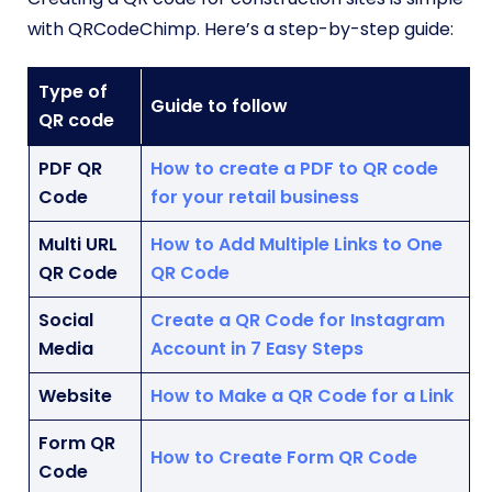
with QRCodeChimp. Here’s a step-by-step guide:
Type of
Guide to follow
QR code
PDF QR
How to create a PDF to QR code
Code
for your retail business
Multi URL
How to Add Multiple Links to One
QR Code
QR Code
Social
Create a QR Code for Instagram
Media
Account in 7 Easy Steps
Website
How to Make a QR Code for a Link
Form QR
How to Create Form QR Code
Code