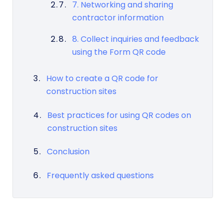
7. Networking and sharing
contractor information
8. Collect inquiries and feedback
using the Form QR code
How to create a QR code for
construction sites
Best practices for using QR codes on
construction sites
Conclusion
Frequently asked questions