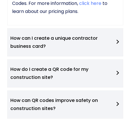
Codes. For more information,
click here
to
learn about our pricing plans.
How can I create a unique contractor
business card?
How do I create a QR code for my
construction site?
How can QR codes improve safety on
construction sites?