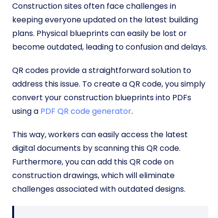
Construction sites often face challenges in
keeping everyone updated on the latest building
plans. Physical blueprints can easily be lost or
become outdated, leading to confusion and delays.
QR codes provide a straightforward solution to
address this issue. To create a QR code, you simply
convert your construction blueprints into PDFs
using a
PDF QR code generator
.
This way, workers can easily access the latest
digital documents by scanning this QR code.
Furthermore, you can add this QR code on
construction drawings, which will eliminate
challenges associated with outdated designs.