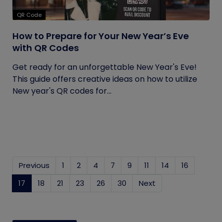
QR Code
How to Prepare for Your New Year’s Eve
with QR Codes
Get ready for an unforgettable New Year's Eve!
This guide offers creative ideas on how to utilize
New year's QR codes for...
Previous
1
2
4
7
9
11
14
16
17
(current)
18
21
23
26
30
Next