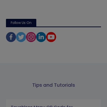
Follow Us On
Tips and Tutorials