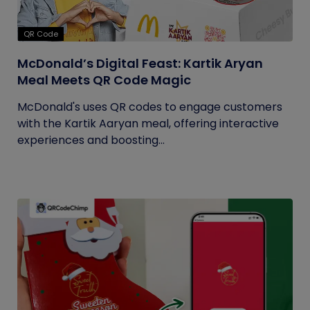
QR Code
McDonald’s Digital Feast: Kartik Aryan
Meal Meets QR Code Magic
McDonald's uses QR codes to engage customers
with the Kartik Aaryan meal, offering interactive
experiences and boosting...