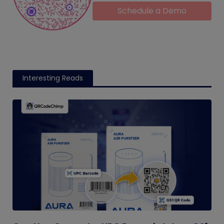
Schedule a Demo
Interesting Reads