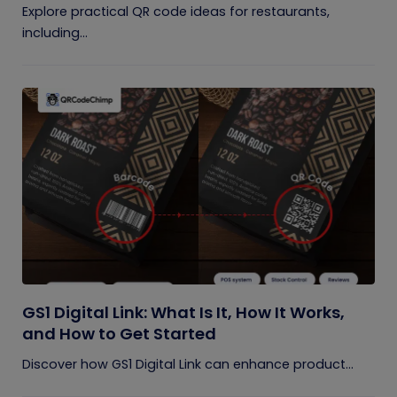
Explore practical QR code ideas for restaurants,
including...
GS1 Digital Link: What Is It, How It Works,
and How to Get Started
Discover how GS1 Digital Link can enhance product...