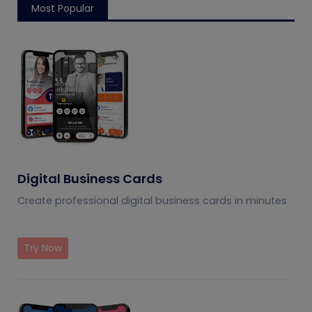
Most Popular
Digital Business Cards
Create professional digital business cards in minutes
Try Now