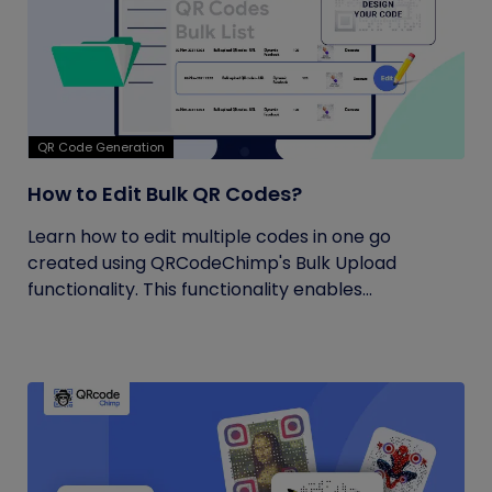
QR Code Generation
How to Edit Bulk QR Codes?
Learn how to edit multiple codes in one go
created using QRCodeChimp's Bulk Upload
functionality. This functionality enables...