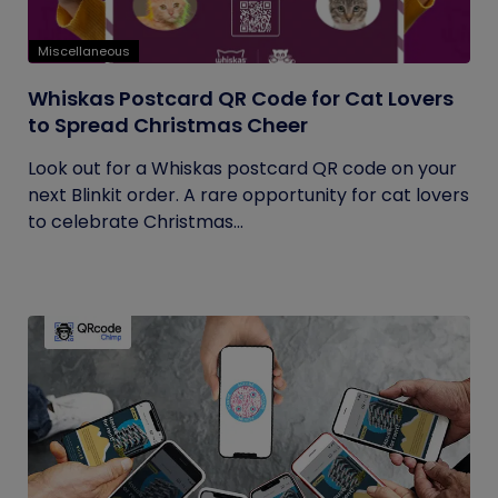
Miscellaneous
Whiskas Postcard QR Code for Cat Lovers
to Spread Christmas Cheer
Look out for a Whiskas postcard QR code on your
next Blinkit order. A rare opportunity for cat lovers
to celebrate Christmas...