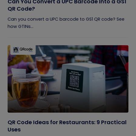
Can You Convert a UPC Barcode Into a GS1
QR Code?
Can you convert a UPC barcode to GS1 QR code? See
how GTINs...
QR Code Ideas for Restaurants: 9 Practical
Uses