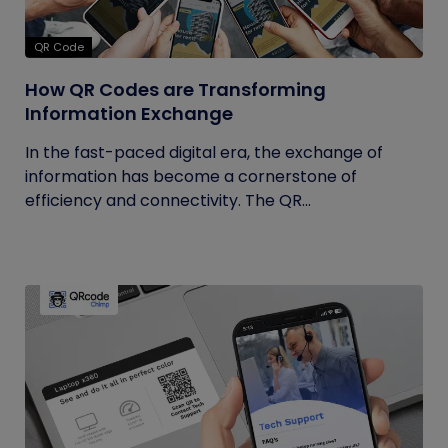
QR Code
How QR Codes are Transforming
Information Exchange
In the fast-paced digital era, the exchange of
information has become a cornerstone of
efficiency and connectivity. The QR...