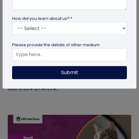
How did you learn about us? *
Digital Business Card
Please provide the details of other medium
What Makes NFC Business Cards Superior
to Conventional Business Cards
Submit
Built with modern tech, NFC business cards make
sharing contact details easier and faster. We can
also share an entire...