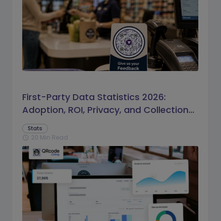
First-Party Data Statistics 2026:
Adoption, ROI, Privacy, and Collection
Trends
Stats
20 Min Read
schedule