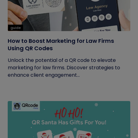
guide
How to Boost Marketing for Law Firms
Using QR Codes
Unlock the potential of a QR code to elevate
marketing for law firms. Discover strategies to
enhance client engagement...