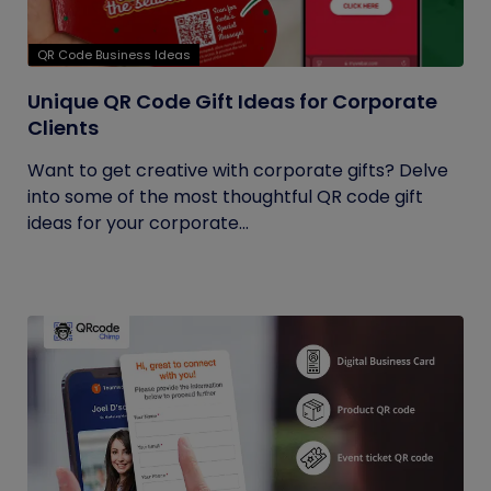
QR Code Business Ideas
Unique QR Code Gift Ideas for Corporate
Clients
Want to get creative with corporate gifts? Delve
into some of the most thoughtful QR code gift
ideas for your corporate...