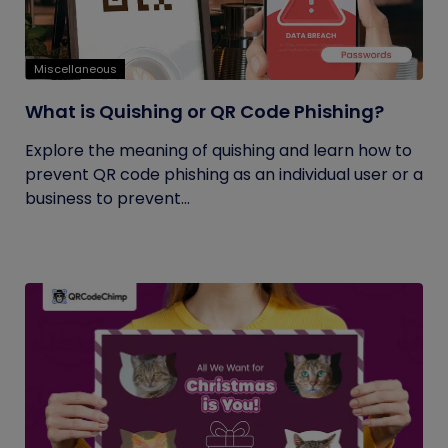
Miscellaneous
What is Quishing or QR Code Phishing?
Explore the meaning of quishing and learn how to
prevent QR code phishing as an individual user or a
business to prevent...