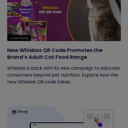
Case Study
New Whiskas QR Code Promotes the
Brand’s Adult Cat Food Range
Whiskas is back with its new campaign to educate
consumers beyond pet nutrition. Explore how the
new Whiskas QR code takes...