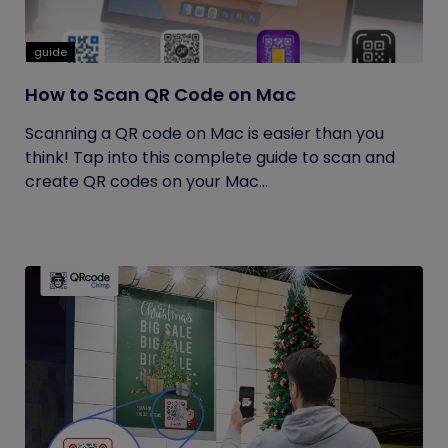
guide
How to Scan QR Code on Mac
Scanning a QR code on Mac is easier than you
think! Tap into this complete guide to scan and
create QR codes on your Mac...