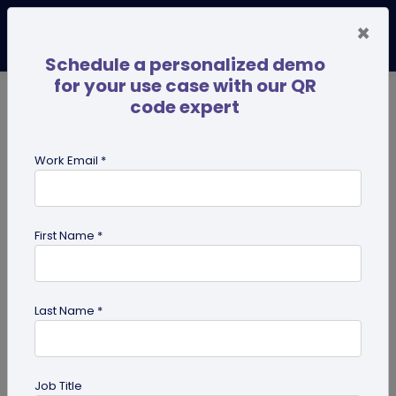
×
Schedule a personalized demo
for your use case with our QR
code expert
TRENDING NOW
Digital Business Cards
Pro
Work Email *
search
First Name *
Showing results for tag:
QR code
for mobile applications
Last Name *
Job Title