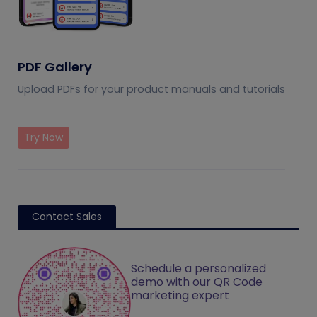
PDF Gallery
Upload PDFs for your product manuals and tutorials
Try Now
Contact Sales
Schedule a personalized
demo with our QR Code
marketing expert