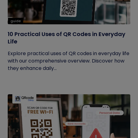
guide
10 Practical Uses of QR Codes in Everyday
Life
Explore practical uses of QR codes in everyday life
with our comprehensive overview. Discover how
they enhance daily...