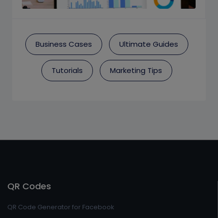
Business Cases
Ultimate Guides
Tutorials
Marketing Tips
QR Codes
QR Code Generator for Facebook