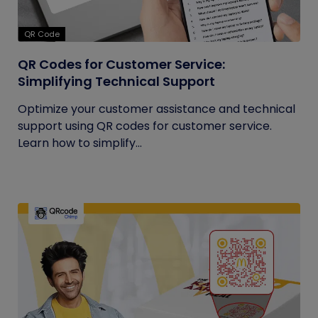
QR Code
QR Codes for Customer Service:
Simplifying Technical Support
Optimize your customer assistance and technical
support using QR codes for customer service.
Learn how to simplify...