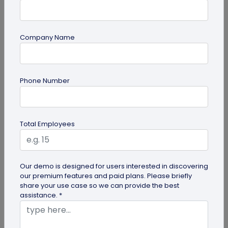
Company Name
guide
Phone Number
QR Code Redirection: Everything You Need
to Know
Your comprehensive guide to QR code redirection.
Total Employees
Explore the simple steps to redirecting QR codes,
benefits of redirection...
Our demo is designed for users interested in discovering
our premium features and paid plans. Please briefly
share your use case so we can provide the best
assistance. *