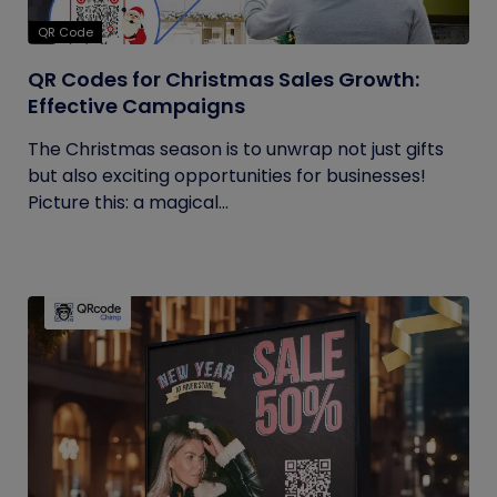
QR Code
QR Codes for Christmas Sales Growth:
Effective Campaigns
The Christmas season is to unwrap not just gifts
but also exciting opportunities for businesses!
Picture this: a magical...