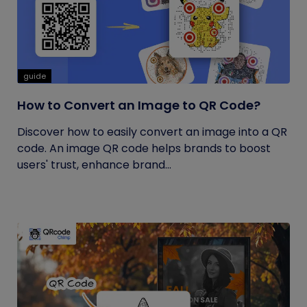
guide
How to Convert an Image to QR Code?
Discover how to easily convert an image into a QR
code. An image QR code helps brands to boost
users' trust, enhance brand...