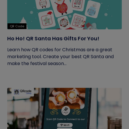
QR Code
Ho Ho! QR Santa Has Gifts For You!
Learn how QR codes for Christmas are a great
marketing tool. Create your best QR Santa and
make the festival season...