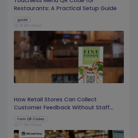
Touchless Menu QR Code for
Restaurants: A Practical Setup Guide
guide
16 Min Read
schedule
How Retail Stores Can Collect
Customer Feedback Without Staff
Prompts
Form QR Codes
17 Min Read
schedule