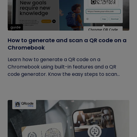
guide
How to generate and scan a QR code on a
Chromebook
Learn how to generate a QR code on a
Chromebook using built-in features and a QR
code generator. Know the easy steps to scan...