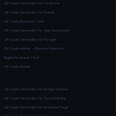
QR Code Generator for Coupons
QR Code Generator for Events
QR Code Business Card
QR Code Generator for App Download
QR Code Generator for Google
QR Code Maker - Chrome Extension
Digital Business Card
QR Code Maker
QR Code Generator for Image Gallery
QR Code Generator for Social Media
QR Code Generator for Business Page