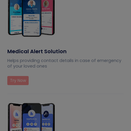
Medical Alert Solution
Helps providing contact details in case of emergency
of your loved ones
Try Now