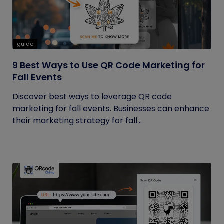
guide
9 Best Ways to Use QR Code Marketing for
Fall Events
Discover best ways to leverage QR code
marketing for fall events. Businesses can enhance
their marketing strategy for fall...