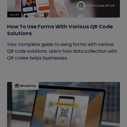
guide
How To Use Forms With Various QR Code
Solutions
Your complete guide to using forms with various
QR code solutions. Learn how data collection with
QR codes helps businesses...