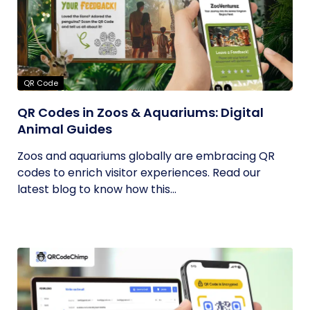
QR Code
QR Codes in Zoos & Aquariums: Digital
Animal Guides
Zoos and aquariums globally are embracing QR
codes to enrich visitor experiences. Read our
latest blog to know how this...