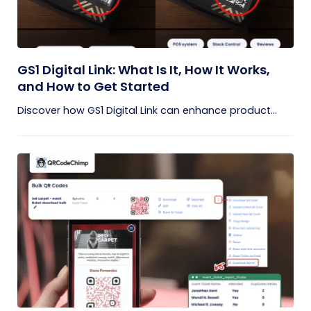
GS1 Digital Link: What Is It, How It Works,
and How to Get Started
Discover how GS1 Digital Link can enhance product...