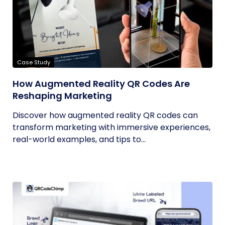
Case Study
How Augmented Reality QR Codes Are
Reshaping Marketing
Discover how augmented reality QR codes can
transform marketing with immersive experiences,
real-world examples, and tips to...