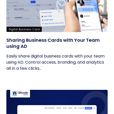
Digital Business Card
Sharing Business Cards with Your Team
using AD
Easily share digital business cards with your team
using AD. Control access, branding, and analytics
all in a few clicks...