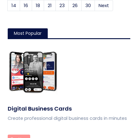
14
16
18
21
23
26
30
Next
Most Popular
Digital Business Cards
Create professional digital business cards in minutes