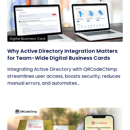
Digital Business Card
Why Active Directory Integration Matters
for Team-Wide Digital Business Cards
Integrating Active Directory with QRCodeChimp
streamlines user access, boosts security, reduces
manual errors, and automates...