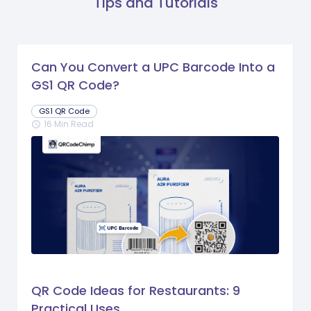
Tips and Tutorials
Can You Convert a UPC Barcode Into a
GS1 QR Code?
GS1 QR Code
16 Min Read
schedule
QR Code Ideas for Restaurants: 9
Practical Uses