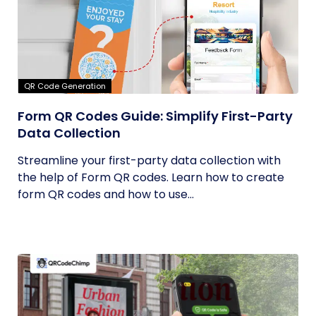
QR Code Generation
Form QR Codes Guide: Simplify First-Party
Data Collection
Streamline your first-party data collection with
the help of Form QR codes. Learn how to create
form QR codes and how to use...