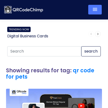
TRENDING NOW
Digital Business Cards
Pro
search
Showing results for tag:
qr code
for pets