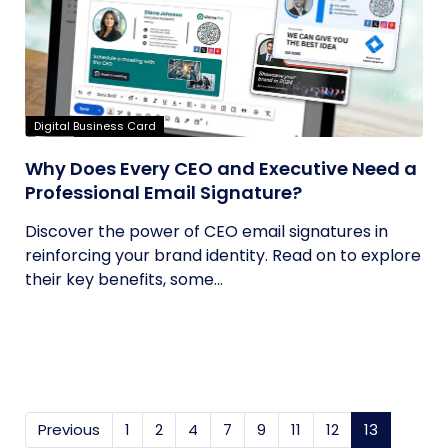
Digital Business Card
Why Does Every CEO and Executive Need a
Professional Email Signature?
Discover the power of CEO email signatures in
reinforcing your brand identity. Read on to explore
their key benefits, some...
Previous
1
2
4
7
9
11
12
13
(current)