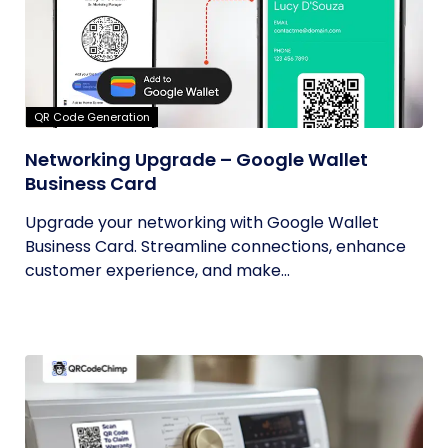
QR Code Generation
Networking Upgrade – Google Wallet
Business Card
Upgrade your networking with Google Wallet
Business Card. Streamline connections, enhance
customer experience, and make...