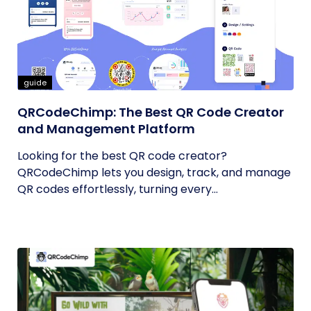
guide
QRCodeChimp: The Best QR Code Creator
and Management Platform
Looking for the best QR code creator?
QRCodeChimp lets you design, track, and manage
QR codes effortlessly, turning every...