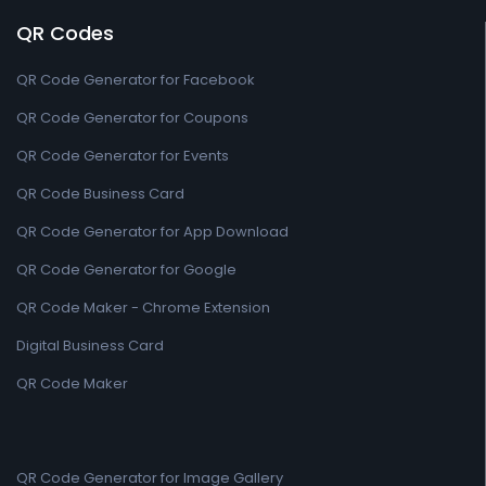
QR Codes
QR Code Generator for Facebook
QR Code Generator for Coupons
QR Code Generator for Events
QR Code Business Card
QR Code Generator for App Download
QR Code Generator for Google
QR Code Maker - Chrome Extension
Digital Business Card
QR Code Maker
QR Code Generator for Image Gallery