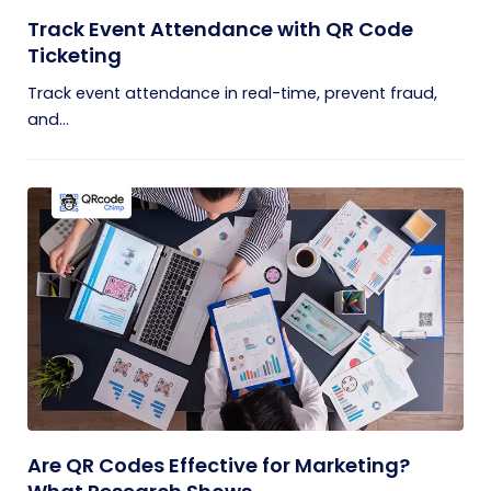
Track Event Attendance with QR Code
Ticketing
Track event attendance in real-time, prevent fraud,
and...
Are QR Codes Effective for Marketing?