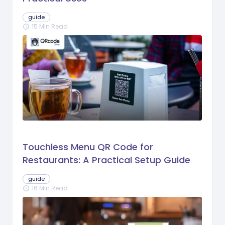
guide
15 Min Read
schedule
Touchless Menu QR Code for
Restaurants: A Practical Setup Guide
guide
16 Min Read
schedule