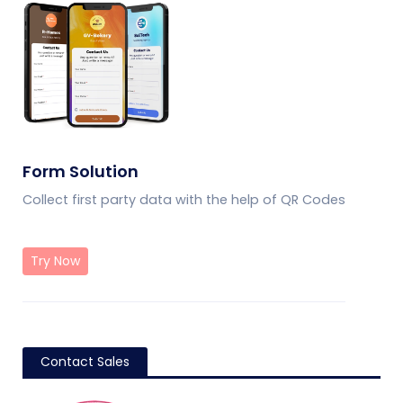
Form Solution
Collect first party data with the help of QR Codes
Try Now
Contact Sales