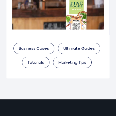
Business Cases
Ultimate Guides
Tutorials
Marketing Tips