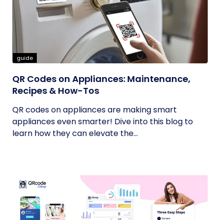
guide
QR Codes on Appliances: Maintenance,
Recipes & How-Tos
QR codes on appliances are making smart
appliances even smarter! Dive into this blog to
learn how they can elevate the...