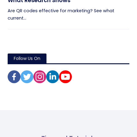
What Research Shows
Are QR codes effective for marketing? See what
current...
Follow Us On