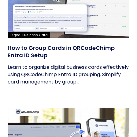
Digital Business Card
How to Group Cards in QRCodeChimp
Entra ID Setup
Learn to organize digital business cards effectively
using QRCodeChimp Entra ID grouping. Simplify
card management by group...