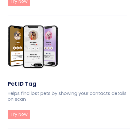
Try Now
Pet ID Tag
Helps find lost pets by showing your contacts details
on scan
Try Now