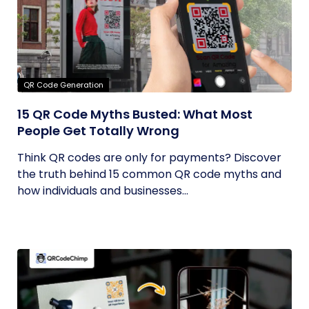
QR Code Generation
15 QR Code Myths Busted: What Most
People Get Totally Wrong
Think QR codes are only for payments? Discover
the truth behind 15 common QR code myths and
how individuals and businesses...