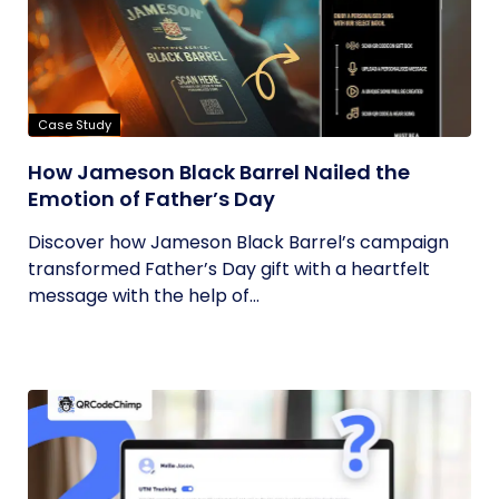
Case Study
How Jameson Black Barrel Nailed the
Emotion of Father’s Day
Discover how Jameson Black Barrel’s campaign
transformed Father’s Day gift with a heartfelt
message with the help of...