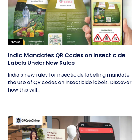
News
India Mandates QR Codes on Insecticide
Labels Under New Rules
India’s new rules for insecticide labelling mandate
the use of QR codes on insecticide labels. Discover
how this will...