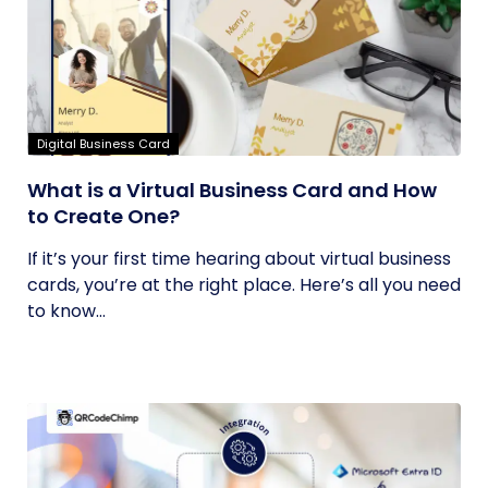
Digital Business Card
What is a Virtual Business Card and How
to Create One?
If it’s your first time hearing about virtual business
cards, you’re at the right place. Here’s all you need
to know...