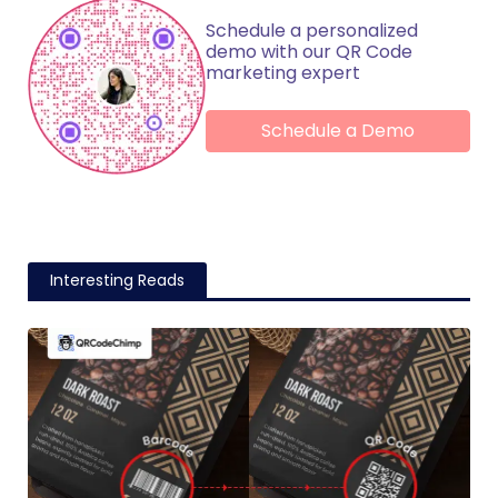
Schedule a personalized
demo with our QR Code
marketing expert
Schedule a Demo
Interesting Reads