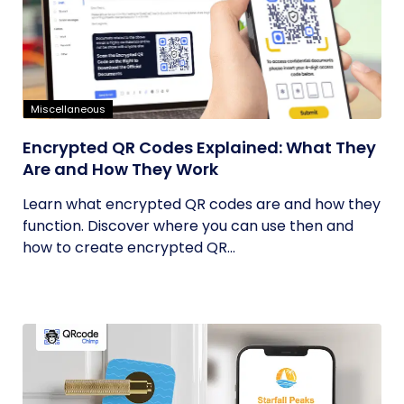
Miscellaneous
Encrypted QR Codes Explained: What They
Are and How They Work
Learn what encrypted QR codes are and how they
function. Discover where you can use then and
how to create encrypted QR...