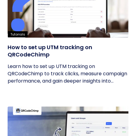
Tutorials
How to set up UTM tracking on
QRCodeChimp
Learn how to set up UTM tracking on
QRCodeChimp to track clicks, measure campaign
performance, and gain deeper insights into...