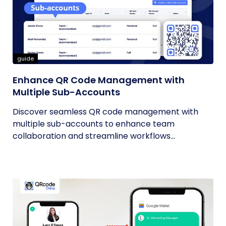
guide
Enhance QR Code Management with
Multiple Sub-Accounts
Discover seamless QR code management with
multiple sub-accounts to enhance team
collaboration and streamline workflows...