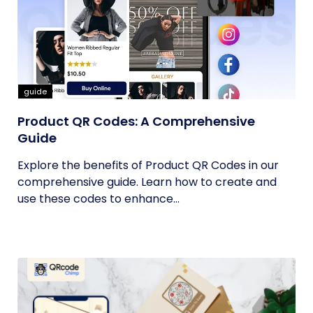
guide
Product QR Codes: A Comprehensive
Guide
Explore the benefits of Product QR Codes in our
comprehensive guide. Learn how to create and
use these codes to enhance...