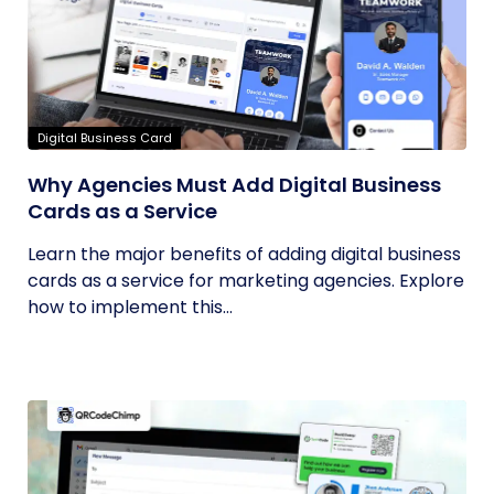
Digital Business Card
Why Agencies Must Add Digital Business
Cards as a Service
Learn the major benefits of adding digital business
cards as a service for marketing agencies. Explore
how to implement this...