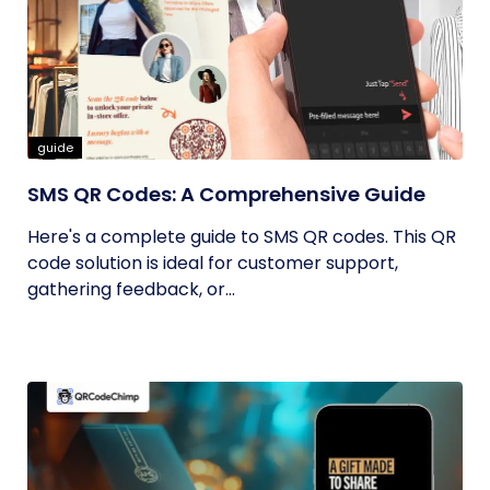
guide
SMS QR Codes: A Comprehensive Guide
Here's a complete guide to SMS QR codes. This QR
code solution is ideal for customer support,
gathering feedback, or...