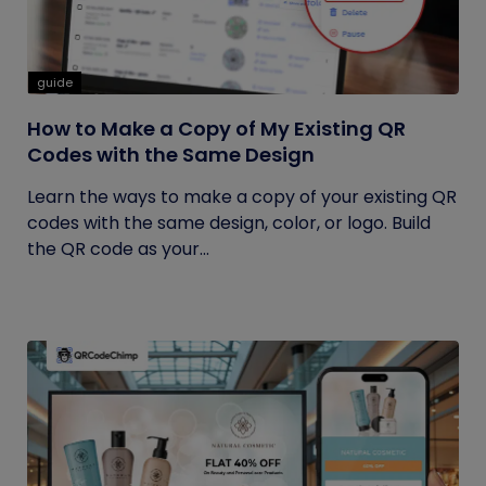
guide
How to Make a Copy of My Existing QR
Codes with the Same Design
Learn the ways to make a copy of your existing QR
codes with the same design, color, or logo. Build
the QR code as your...