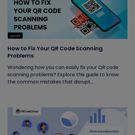
guide
How to Fix Your QR Code Scanning
Problems
Wondering how you can easily fix your QR code
scanning problems? Explore this guide to know
the common mistakes that disrupt...