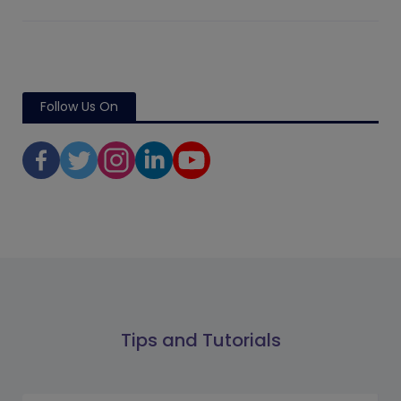
Follow Us On
Tips and Tutorials