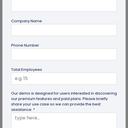
Company Name
Multi-URL QR Code
Phone Number
Ultimate Guide to Multi-URL QR Code for
Your Business
Looking to elevate your brand's digital presence
Total Employees
with a multi-URL QR code? Read our detailed guide
to discover how to...
Our demo is designed for users interested in discovering
our premium features and paid plans. Please briefly
share your use case so we can provide the best
assistance. *