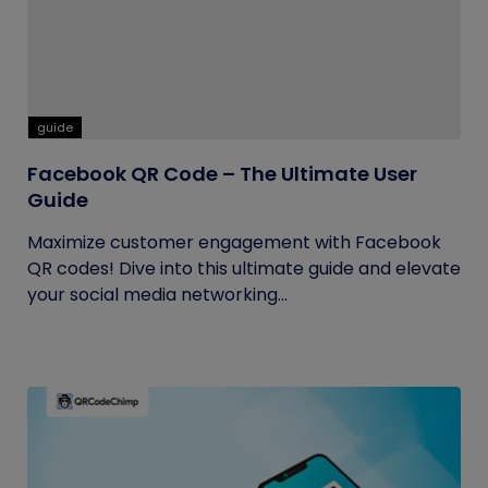
guide
Facebook QR Code – The Ultimate User
Guide
Maximize customer engagement with Facebook
QR codes! Dive into this ultimate guide and elevate
your social media networking...