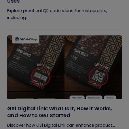
Uses
Explore practical QR code ideas for restaurants,
including...
GS1 Digital Link: What Is It, How It Works,
and How to Get Started
Discover how GS1 Digital Link can enhance product...