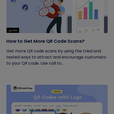
guide
How to Get More QR Code Scans?
Get more QR code scans by using the tried and
tested ways to attract and encourage customers
to your QR code. Use call to...