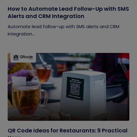
How to Automate Lead Follow-Up with SMS
Alerts and CRM Integration
Automate lead follow-up with SMS alerts and CRM
integration...
QR Code Ideas for Restaurants: 9 Practical