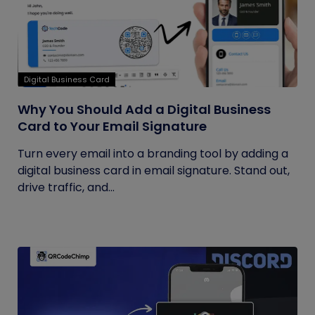
Digital Business Card
Why You Should Add a Digital Business
Card to Your Email Signature
Turn every email into a branding tool by adding a
digital business card in email signature. Stand out,
drive traffic, and...