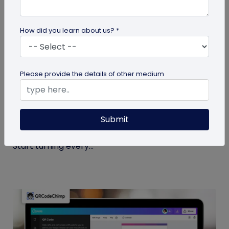
How did you learn about us? *
Miscellaneous
Please provide the details of other medium
7 Sales Email Signature Strategies That
Actually Drive Results
Submit
Learn 7 proven sales email signature strategies to
increase responses, build trust, and drive results.
Start turning every...