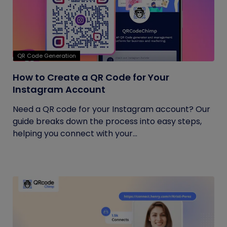
QR Code Generation
How to Create a QR Code for Your
Instagram Account
Need a QR code for your Instagram account? Our
guide breaks down the process into easy steps,
helping you connect with your...