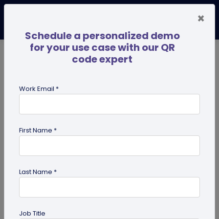
×
Schedule a personalized demo
for your use case with our QR
code expert
TRENDING NOW
Digital Business Cards
Pro
Work Email *
search
First Name *
Showing results for tag:
QR code
for Retail
Last Name *
Job Title