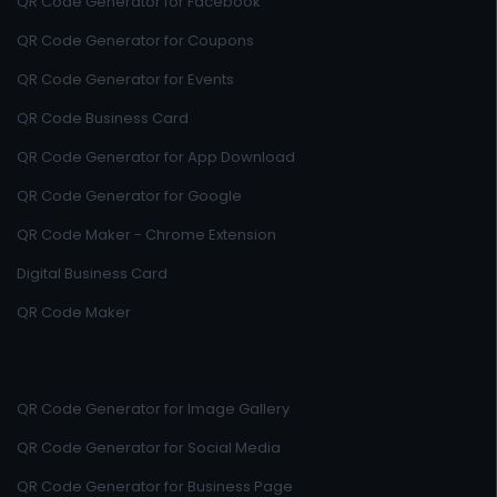
QR Code Generator for Facebook
QR Code Generator for Coupons
QR Code Generator for Events
QR Code Business Card
QR Code Generator for App Download
QR Code Generator for Google
QR Code Maker - Chrome Extension
Digital Business Card
QR Code Maker
QR Code Generator for Image Gallery
QR Code Generator for Social Media
QR Code Generator for Business Page