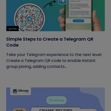
guide
Simple Steps to Create a Telegram QR
Code
Take your Telegram experience to the next level.
Create a Telegram QR code to enable instant
group joining, adding contacts...