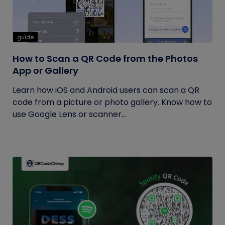
guide
How to Scan a QR Code from the Photos
App or Gallery
Learn how iOS and Android users can scan a QR
code from a picture or photo gallery. Know how to
use Google Lens or scanner...