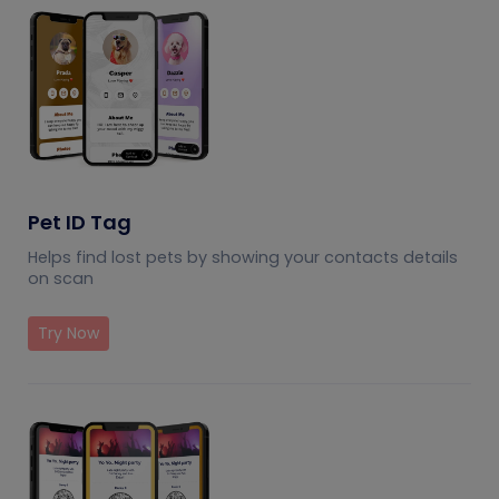
Pet ID Tag
Helps find lost pets by showing your contacts details
on scan
Try Now