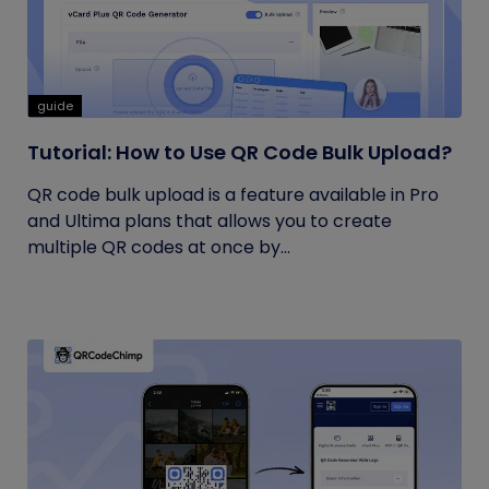
guide
Tutorial: How to Use QR Code Bulk Upload?
QR code bulk upload is a feature available in Pro
and Ultima plans that allows you to create
multiple QR codes at once by...