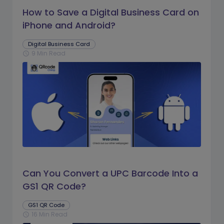
How to Save a Digital Business Card on
iPhone and Android?
Digital Business Card
9 Min Read
schedule
Can You Convert a UPC Barcode Into a
GS1 QR Code?
GS1 QR Code
16 Min Read
schedule