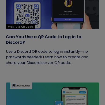
Multi-URL QR Code
Can You Use a QR Code to Log in to
Discord?
Use a Discord QR code to log in instantly—no
passwords needed! Learn how to create and
share your Discord server QR code...