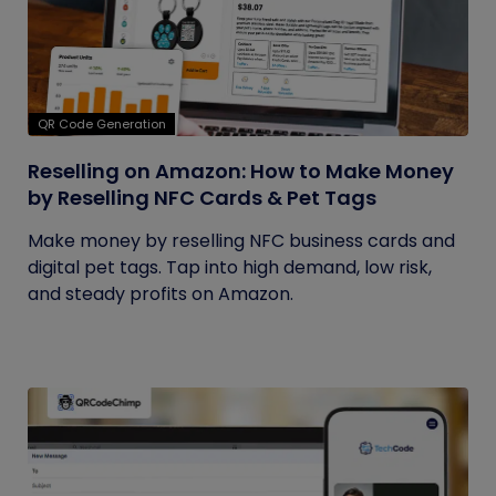
QR Code Generation
Reselling on Amazon: How to Make Money
by Reselling NFC Cards & Pet Tags
Make money by reselling NFC business cards and
digital pet tags. Tap into high demand, low risk,
and steady profits on Amazon.