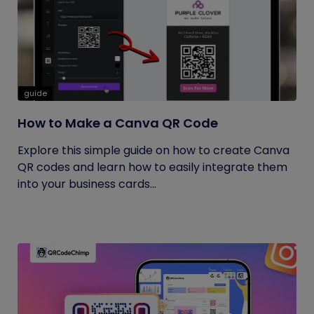
guide
How to Make a Canva QR Code
Explore this simple guide on how to create Canva
QR codes and learn how to easily integrate them
into your business cards...