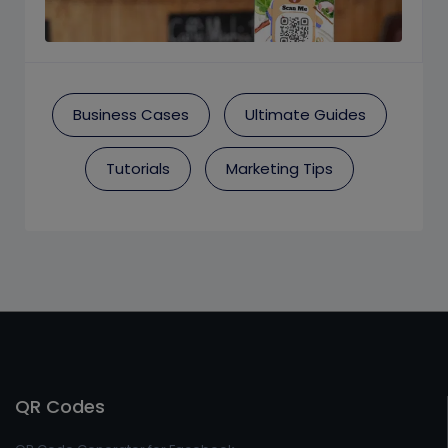
Business Cases
Ultimate Guides
Tutorials
Marketing Tips
QR Codes