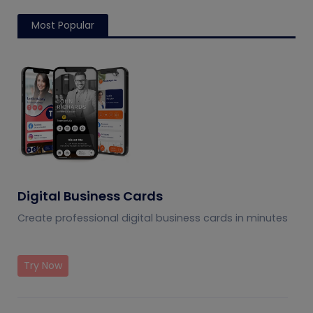
Most Popular
Digital Business Cards
Create professional digital business cards in minutes
Try Now