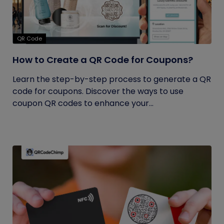
QR Code
How to Create a QR Code for Coupons?
Learn the step-by-step process to generate a QR
code for coupons. Discover the ways to use
coupon QR codes to enhance your...