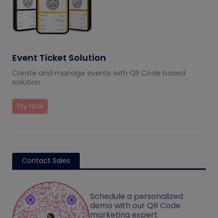
Event Ticket Solution
Create and manage events with QR Code based
solution
Try Now
Contact Sales
Schedule a personalized
demo with our QR Code
marketing expert