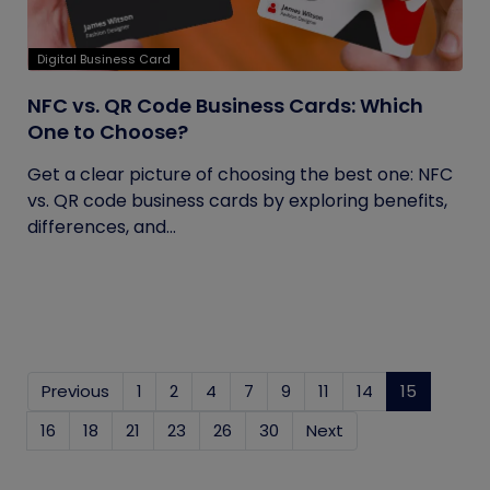
Digital Business Card
NFC vs. QR Code Business Cards: Which
One to Choose?
Get a clear picture of choosing the best one: NFC
vs. QR code business cards by exploring benefits,
differences, and...
Previous
1
2
4
7
9
11
14
15
(current
16
18
21
23
26
30
Next