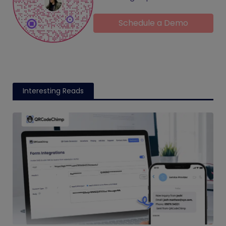
Schedule a Demo
Interesting Reads