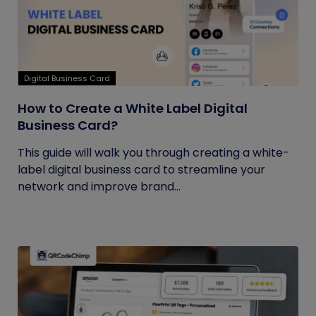
Digital Business Card
How to Create a White Label Digital
Business Card?
This guide will walk you through creating a white-
label digital business card to streamline your
network and improve brand...