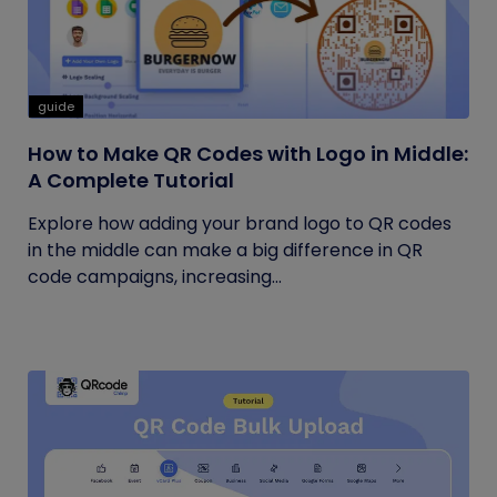
guide
How to Make QR Codes with Logo in Middle:
A Complete Tutorial
Explore how adding your brand logo to QR codes
in the middle can make a big difference in QR
code campaigns, increasing...