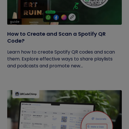
guide
How to Create and Scan a Spotify QR
Code?
Learn how to create Spotify QR codes and scan
them. Explore effective ways to share playlists
and podcasts and promote new...