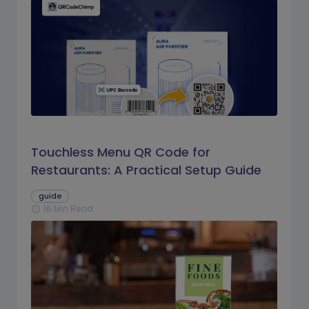
Touchless Menu QR Code for
Restaurants: A Practical Setup Guide
guide
16 Min Read
schedule