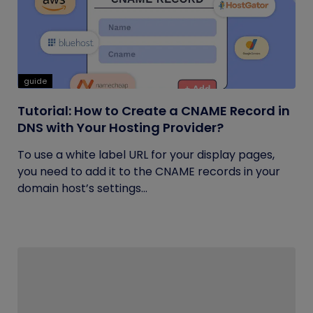
guide
Tutorial: How to Create a CNAME Record in
DNS with Your Hosting Provider?
To use a white label URL for your display pages,
you need to add it to the CNAME records in your
domain host’s settings...