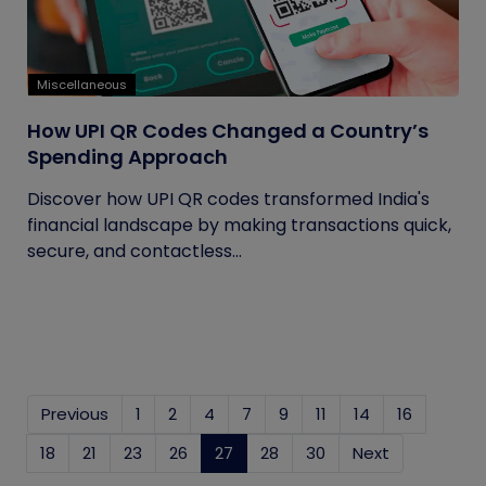
Miscellaneous
How UPI QR Codes Changed a Country’s
Spending Approach
Discover how UPI QR codes transformed India's
financial landscape by making transactions quick,
secure, and contactless...
Previous
1
2
4
7
9
11
14
16
18
21
23
26
27
(current)
28
30
Next