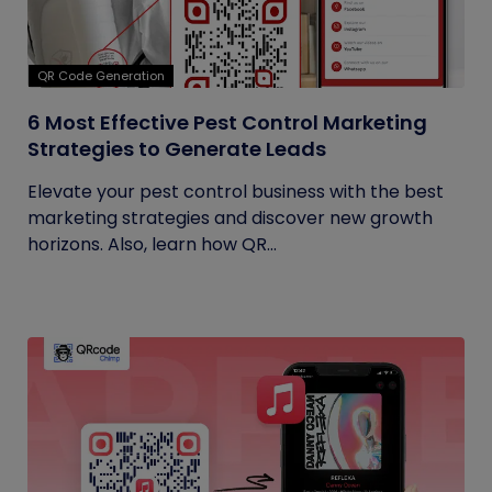
QR Code Generation
6 Most Effective Pest Control Marketing
Strategies to Generate Leads
Elevate your pest control business with the best
marketing strategies and discover new growth
horizons. Also, learn how QR...