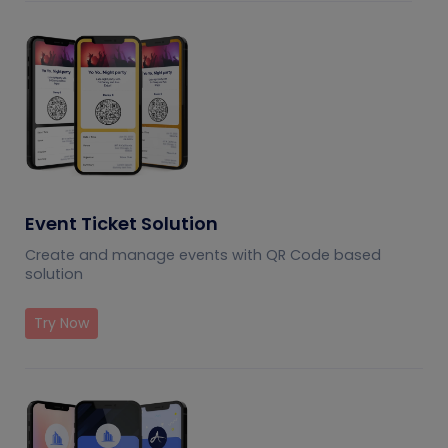
Event Ticket Solution
Create and manage events with QR Code based
solution
Try Now