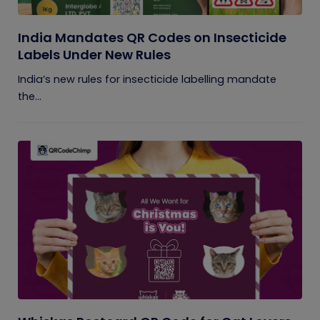
India Mandates QR Codes on Insecticide
Labels Under New Rules
India’s new rules for insecticide labelling mandate
the...