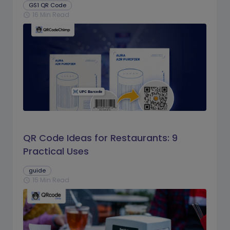
GS1 QR Code
16 Min Read
schedule
QR Code Ideas for Restaurants: 9
Practical Uses
guide
15 Min Read
schedule