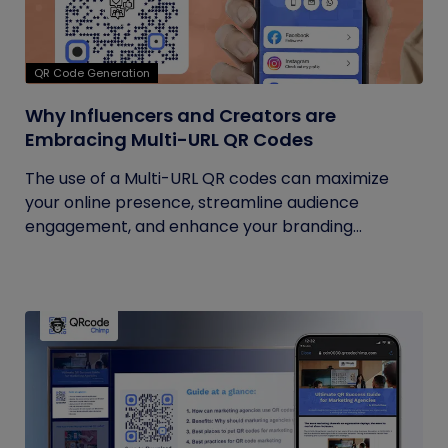
QR Code Generation
Why Influencers and Creators are
Embracing Multi-URL QR Codes
The use of a Multi-URL QR codes can maximize
your online presence, streamline audience
engagement, and enhance your branding...