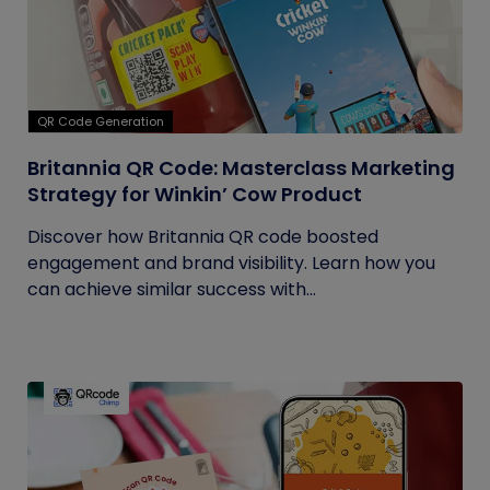
QR Code Generation
Britannia QR Code: Masterclass Marketing
Strategy for Winkin’ Cow Product
Discover how Britannia QR code boosted
engagement and brand visibility. Learn how you
can achieve similar success with...