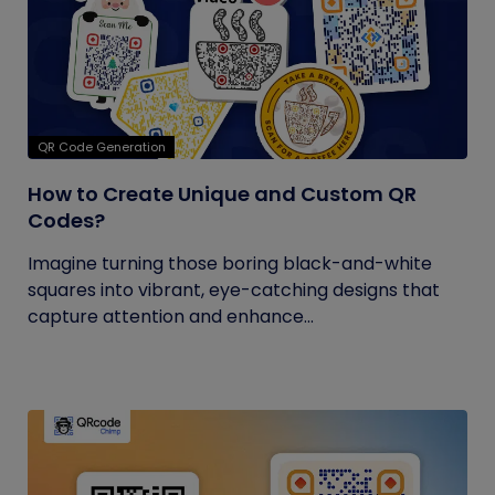
QR Code Generation
How to Create Unique and Custom QR
Codes?
Imagine turning those boring black-and-white
squares into vibrant, eye-catching designs that
capture attention and enhance...