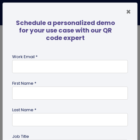
×
Schedule a personalized demo
for your use case with our QR
code expert
TRENDING NOW
Digital Business Cards
Pro
Work Email *
search
First Name *
Showing results for tag:
QR code
for Retail
Last Name *
Job Title