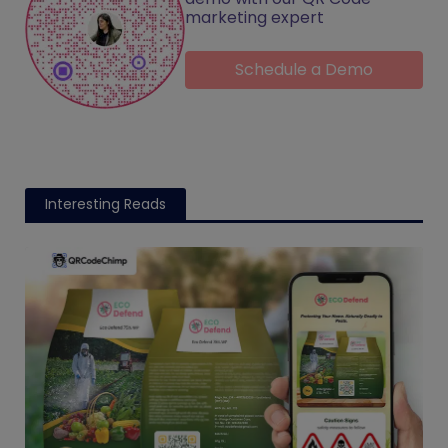
marketing expert
Schedule a Demo
Interesting Reads