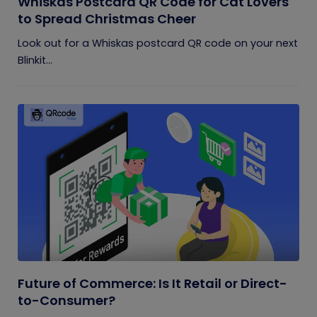
Whiskas Postcard QR Code for Cat Lovers
to Spread Christmas Cheer
Look out for a Whiskas postcard QR code on your next
Blinkit...
Future of Commerce: Is It Retail or Direct-
to-Consumer?