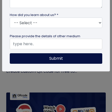
How did you learn about us? *
QR Code Generation
Please provide the details of other medium
Create Your QR Code For Free – In A
Minute!
Submit
Need a QR code for personal or business use?
QRCodeChimp offers a free plan that lets you
create custom QR code for free to...