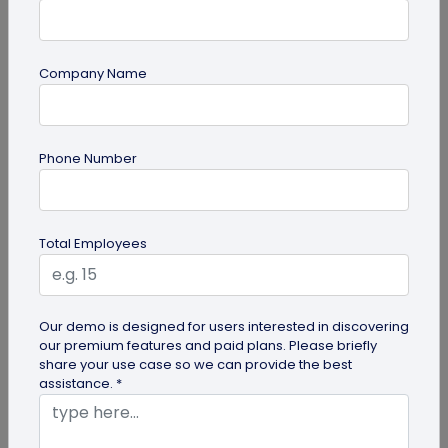
Company Name
QR Code Generation
Phone Number
QR Code Seating Chart: A Modern Solution
for Event Organization
Discover how a QR code seating chart can
Total Employees
enhance event organization. Learn step-by-step
methods to create and implement QR...
Our demo is designed for users interested in discovering
our premium features and paid plans. Please briefly
share your use case so we can provide the best
assistance. *