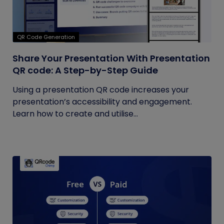
QR Code Generation
Share Your Presentation With Presentation
QR code: A Step-by-Step Guide
Using a presentation QR code increases your
presentation’s accessibility and engagement.
Learn how to create and utilise...