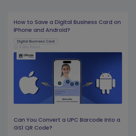
How to Save a Digital Business Card on
iPhone and Android?
Digital Business Card
9 Min Read
schedule
Can You Convert a UPC Barcode Into a
GS1 QR Code?