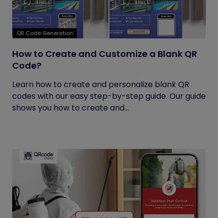
QR Code Generation
How to Create and Customize a Blank QR
Code?
Learn how to create and personalize blank QR
codes with our easy step-by-step guide. Our guide
shows you how to create and...