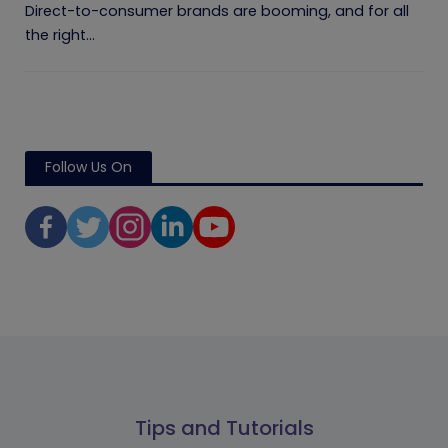
Direct-to-consumer brands are booming, and for all
the right...
Follow Us On
Tips and Tutorials