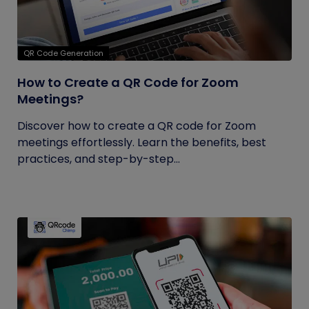
QR Code Generation
How to Create a QR Code for Zoom
Meetings?
Discover how to create a QR code for Zoom
meetings effortlessly. Learn the benefits, best
practices, and step-by-step...