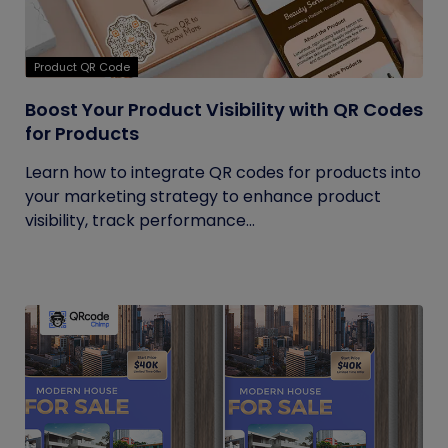
Product QR Code
Boost Your Product Visibility with QR Codes
for Products
Learn how to integrate QR codes for products into
your marketing strategy to enhance product
visibility, track performance...