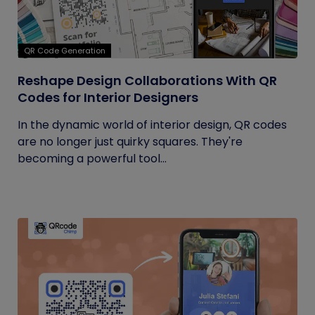
QR Code Generation
Reshape Design Collaborations With QR
Codes for Interior Designers
In the dynamic world of interior design, QR codes
are no longer just quirky squares. They're
becoming a powerful tool...