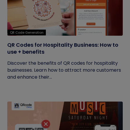
QR Code Generation
QR Codes for Hospitality Business: How to
use + benefits
Discover the benefits of QR codes for hospitality
businesses. Learn how to attract more customers
and enhance their...