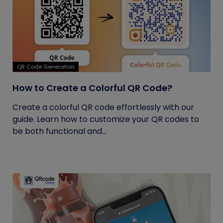
QR Code Generation
How to Create a Colorful QR Code?
Create a colorful QR code effortlessly with our
guide. Learn how to customize your QR codes to
be both functional and...