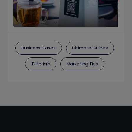
Business Cases
Ultimate Guides
Tutorials
Marketing Tips