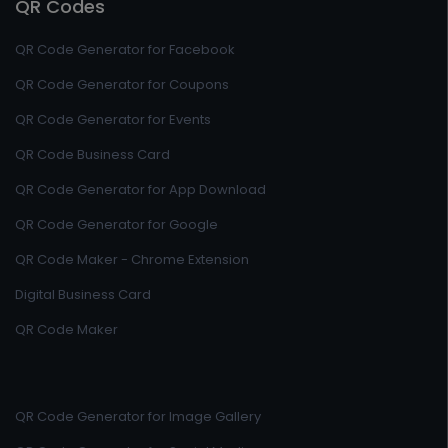
QR Codes
QR Code Generator for Facebook
QR Code Generator for Coupons
QR Code Generator for Events
QR Code Business Card
QR Code Generator for App Download
QR Code Generator for Google
QR Code Maker - Chrome Extension
Digital Business Card
QR Code Maker
QR Code Generator for Image Gallery