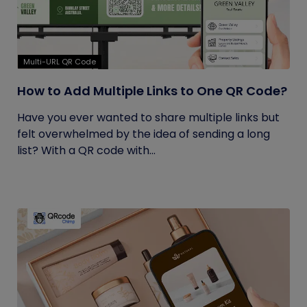
Multi-URL QR Code
How to Add Multiple Links to One QR Code?
Have you ever wanted to share multiple links but
felt overwhelmed by the idea of sending a long
list? With a QR code with...