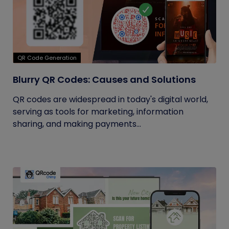
QR Code Generation
Blurry QR Codes: Causes and Solutions
QR codes are widespread in today's digital world,
serving as tools for marketing, information
sharing, and making payments...