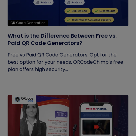
QR Code Generation
What is the Difference Between Free vs.
Paid QR Code Generators?
Free vs Paid QR Code Generators: Opt for the
best option for your needs. QRCodeChimp's free
plan offers high security...