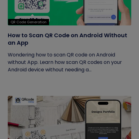
QR Code Generation
How to Scan QR Code on Android Without
an App
Wondering how to scan QR code on Android
without App. Learn how scan QR codes on your
Android device without needing a...