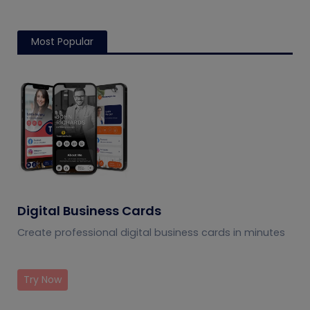
Most Popular
Digital Business Cards
Create professional digital business cards in minutes
Try Now