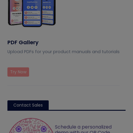
PDF Gallery
Upload PDFs for your product manuals and tutorials
Try Now
Contact Sales
Schedule a personalized
demo with our QR Code