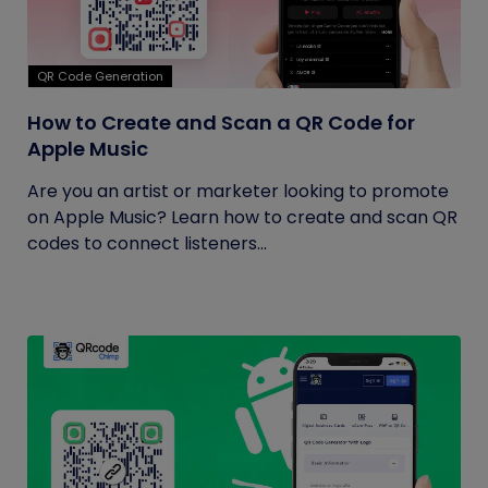
QR Code Generation
How to Create and Scan a QR Code for
Apple Music
Are you an artist or marketer looking to promote
on Apple Music? Learn how to create and scan QR
codes to connect listeners...