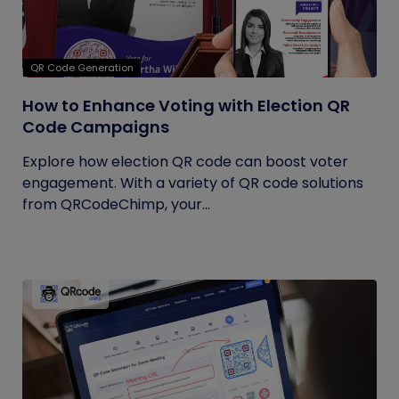
QR Code Generation
How to Enhance Voting with Election QR
Code Campaigns
Explore how election QR code can boost voter
engagement. With a variety of QR code solutions
from QRCodeChimp, your...