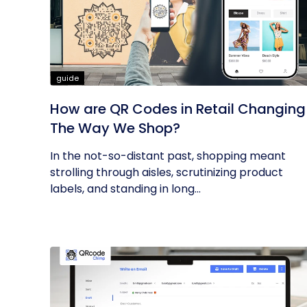
guide
How are QR Codes in Retail Changing
The Way We Shop?
In the not-so-distant past, shopping meant
strolling through aisles, scrutinizing product
labels, and standing in long...