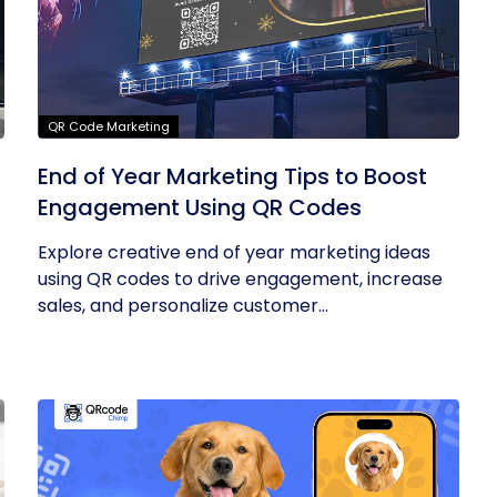
QR Code Marketing
End of Year Marketing Tips to Boost
Engagement Using QR Codes
Explore creative end of year marketing ideas
using QR codes to drive engagement, increase
sales, and personalize customer...