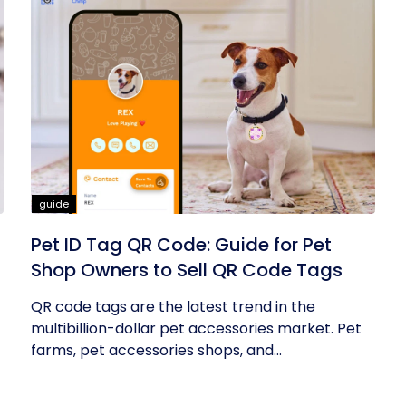
guide
Pet ID Tag QR Code: Guide for Pet
Shop Owners to Sell QR Code Tags
QR code tags are the latest trend in the
multibillion-dollar pet accessories market. Pet
farms, pet accessories shops, and...