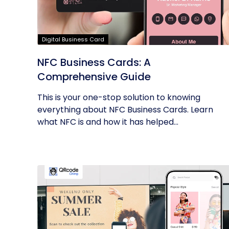
Digital Business Card
NFC Business Cards: A
Comprehensive Guide
This is your one-stop solution to knowing
everything about NFC Business Cards. Learn
what NFC is and how it has helped...