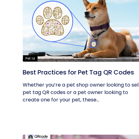
Pet Id
Best Practices for Pet Tag QR Codes
Whether you’re a pet shop owner looking to sel
pet tag QR codes or a pet owner looking to
create one for your pet, these...