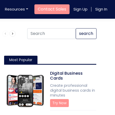
Contact Sales
Resources
Sign Up
Sign In
Product QR Code
search
Most Popular
Digital Business
Cards
Create professional
digital business cards in
minutes
Try Now