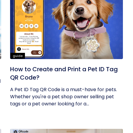
guide
How to Create and Print a Pet ID Tag
QR Code?
l
A Pet ID Tag QR Code is a must-have for pets.
Whether you're a pet shop owner selling pet
tags or a pet owner looking for a...