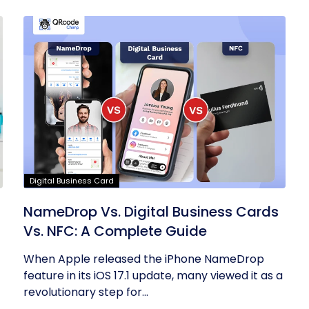
Digital Business Card
NameDrop Vs. Digital Business Cards
Vs. NFC: A Complete Guide
When Apple released the iPhone NameDrop
feature in its iOS 17.1 update, many viewed it as a
revolutionary step for...