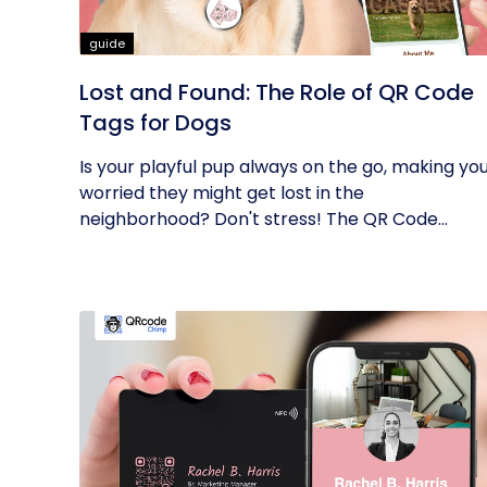
guide
Lost and Found: The Role of QR Code
Tags for Dogs
Is your playful pup always on the go, making yo
worried they might get lost in the
neighborhood? Don't stress! The QR Code...