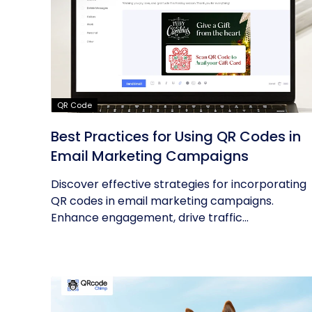
QR Code
Best Practices for Using QR Codes in
Email Marketing Campaigns
Discover effective strategies for incorporating
QR codes in email marketing campaigns.
Enhance engagement, drive traffic...