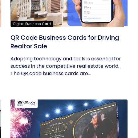
Digital Business Card
QR Code Business Cards for Driving
Realtor Sale
Adopting technology and tools is essential for
success in the competitive real estate world.
The QR code business cards are...