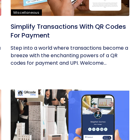
Miscellaneous
Simplify Transactions With QR Codes
For Payment
u
Step into a world where transactions become a
breeze with the enchanting powers of a QR
codes for payment and UPI. Welcome...