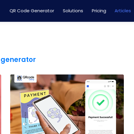
QR Code Generator
Solutions
Pricing
Articles
 generator