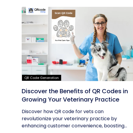
QR Code Generation
Discover the Benefits of QR Codes in
Growing Your Veterinary Practice
Discover how QR code for vets can
revolutionize your veterinary practice by
enhancing customer convenience, boosting...