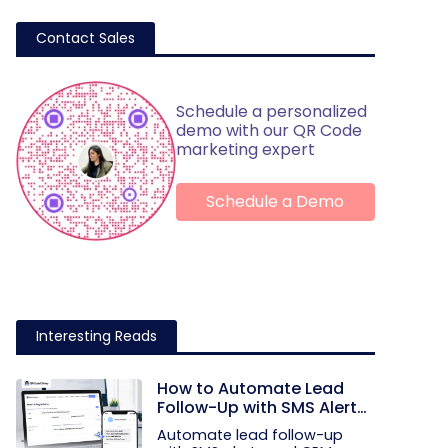
Contact Sales
Schedule a personalized
demo with our QR Code
marketing expert
Schedule a Demo
Interesting Reads
How to Automate Lead
Follow-Up with SMS Alerts
and CRM Integration
Automate lead follow-up