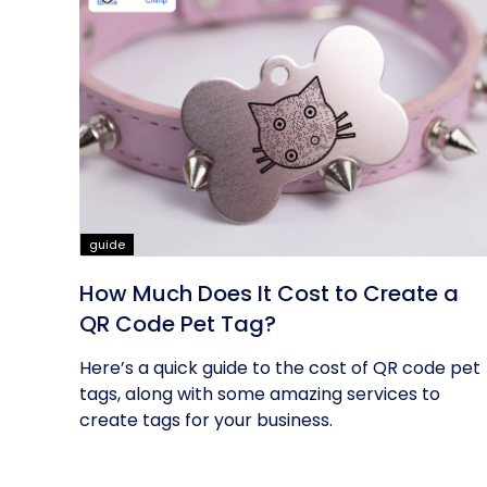
guide
How Much Does It Cost to Create a
QR Code Pet Tag?
Here’s a quick guide to the cost of QR code pet
tags, along with some amazing services to
create tags for your business.