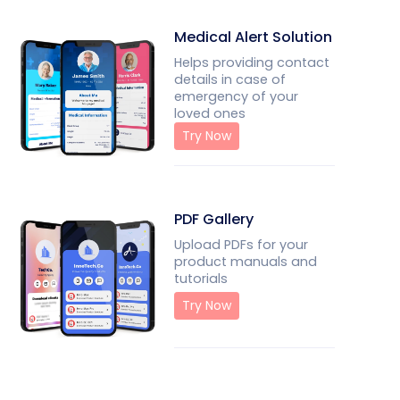
Medical Alert Solution
Helps providing contact
details in case of
emergency of your
loved ones
Try Now
PDF Gallery
Upload PDFs for your
product manuals and
tutorials
Try Now