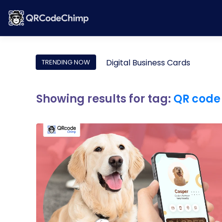
Digital Business Cards
TRENDING NOW
Showing results for tag:
QR code