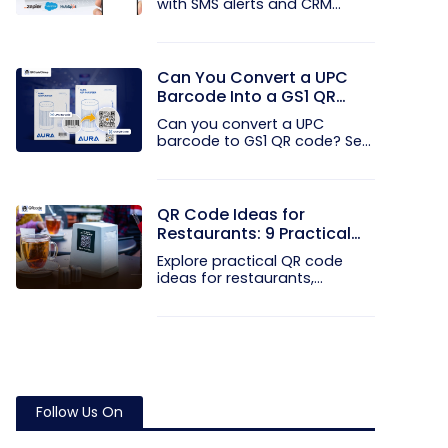
with SMS alerts and CRM
integration...
Can You Convert a UPC
Barcode Into a GS1 QR
Code?
Can you convert a UPC
barcode to GS1 QR code? See
how GTINs...
QR Code Ideas for
Restaurants: 9 Practical
Uses
Explore practical QR code
ideas for restaurants,
including...
Follow Us On