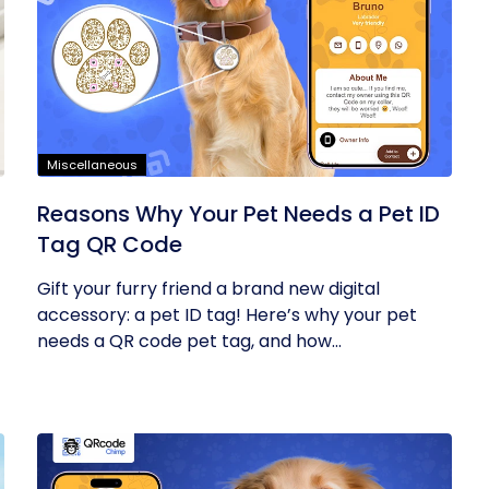
Miscellaneous
Reasons Why Your Pet Needs a Pet ID
Tag QR Code
Gift your furry friend a brand new digital
accessory: a pet ID tag! Here’s why your pet
needs a QR code pet tag, and how...