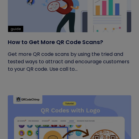
guide
How to Get More QR Code Scans?
Get more QR code scans by using the tried and
tested ways to attract and encourage customers
to your QR code. Use call to...