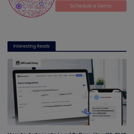
Schedule a Demo
Interesting Reads