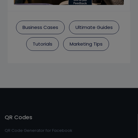
Business Cases
Ultimate Guides
Tutorials
Marketing Tips
QR Codes
QR Code Generator for Facebook