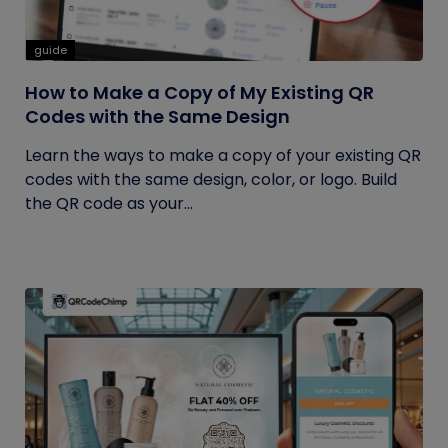
guide
How to Make a Copy of My Existing QR
Codes with the Same Design
Learn the ways to make a copy of your existing QR
codes with the same design, color, or logo. Build
the QR code as your...