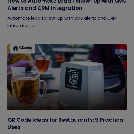
How to Automate Lead Follow-Up with SMS
Alerts and CRM Integration
Automate lead follow-up with SMS alerts and CRM
integration...
QR Code Ideas for Restaurants: 9 Practical
Uses