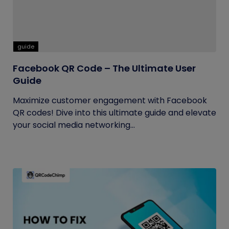
guide
Facebook QR Code – The Ultimate User
Guide
Maximize customer engagement with Facebook
QR codes! Dive into this ultimate guide and elevate
your social media networking...