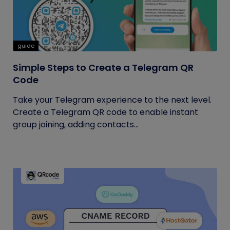
guide
Simple Steps to Create a Telegram QR
Code
Take your Telegram experience to the next level.
Create a Telegram QR code to enable instant
group joining, adding contacts...