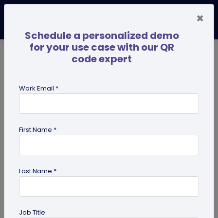
×
Schedule a personalized demo
for your use case with our QR
code expert
TRENDING NOW
Digital Business Cards
Pro
Work Email *
search
First Name *
Showing results for tag:
qr code
Last Name *
Job Title