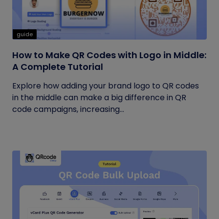
guide
How to Make QR Codes with Logo in Middle:
A Complete Tutorial
Explore how adding your brand logo to QR codes
in the middle can make a big difference in QR
code campaigns, increasing...