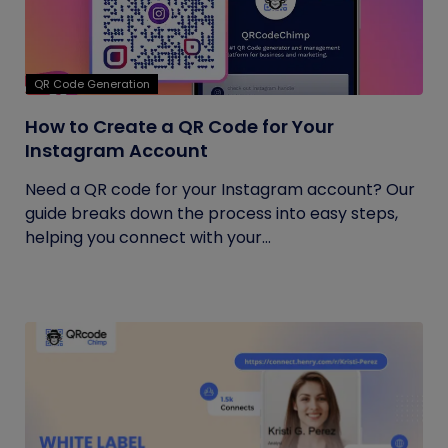
QR Code Generation
How to Create a QR Code for Your
Instagram Account
Need a QR code for your Instagram account? Our
guide breaks down the process into easy steps,
helping you connect with your...