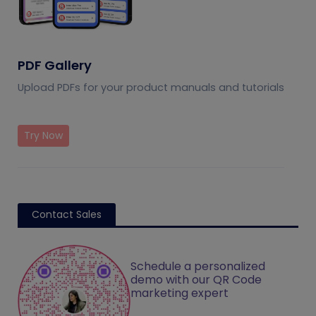
PDF Gallery
Upload PDFs for your product manuals and tutorials
Try Now
Contact Sales
Schedule a personalized
demo with our QR Code
marketing expert