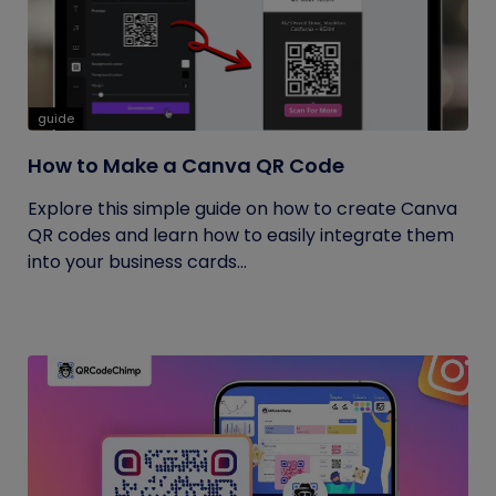
guide
How to Make a Canva QR Code
Explore this simple guide on how to create Canva
QR codes and learn how to easily integrate them
into your business cards...