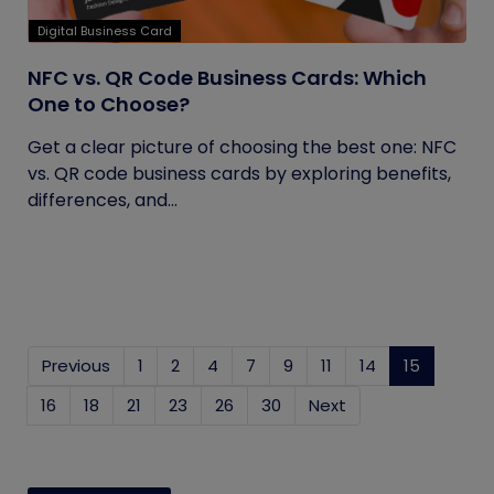
Digital Business Card
NFC vs. QR Code Business Cards: Which
One to Choose?
Get a clear picture of choosing the best one: NFC
vs. QR code business cards by exploring benefits,
differences, and...
Previous
1
2
4
7
9
11
14
15
(current
16
18
21
23
26
30
Next