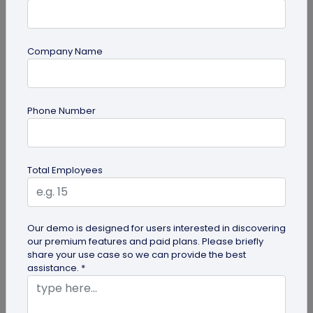
Company Name
Multi-URL QR Code
Ultimate Guide to Multi-URL QR Code for
Phone Number
Your Business
Looking to elevate your brand's digital presence
with a multi-URL QR code? Read our detailed guide
Total Employees
to discover how to...
Our demo is designed for users interested in discovering
our premium features and paid plans. Please briefly
share your use case so we can provide the best
assistance. *