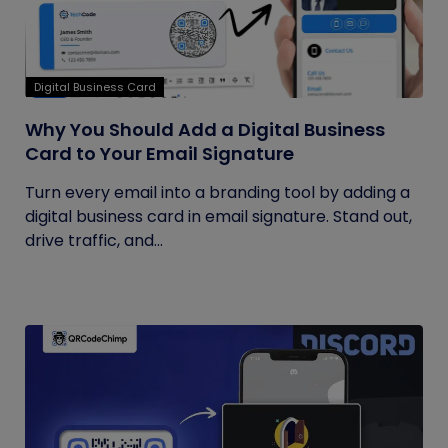
Digital Business Card
Why You Should Add a Digital Business
Card to Your Email Signature
Turn every email into a branding tool by adding a
digital business card in email signature. Stand out,
drive traffic, and...