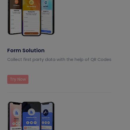
Form Solution
Collect first party data with the help of QR Codes
Try Now