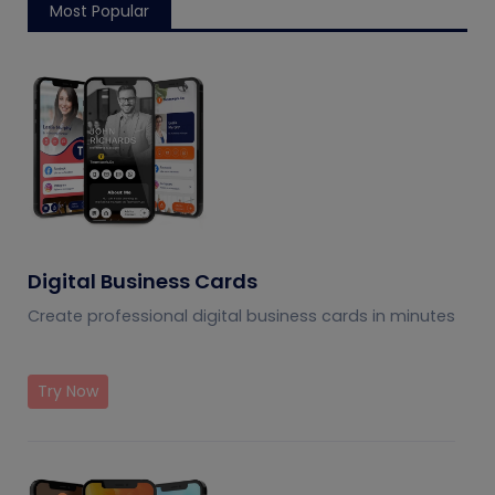
Most Popular
Digital Business Cards
Create professional digital business cards in minutes
Try Now