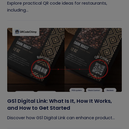
Explore practical QR code ideas for restaurants,
including...
GS1 Digital Link: What Is It, How It Works,
and How to Get Started
Discover how GS1 Digital Link can enhance product...