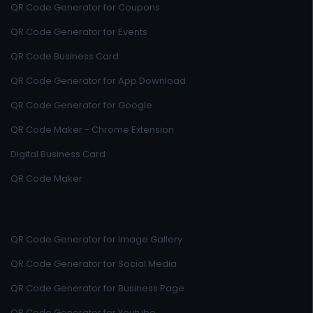
QR Code Generator for Coupons
QR Code Generator for Events
QR Code Business Card
QR Code Generator for App Download
QR Code Generator for Google
QR Code Maker - Chrome Extension
Digital Business Card
QR Code Maker
QR Code Generator for Image Gallery
QR Code Generator for Social Media
QR Code Generator for Business Page
QR Code Generator for Youtube