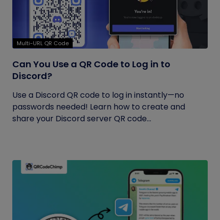
Multi-URL QR Code
Can You Use a QR Code to Log in to
Discord?
Use a Discord QR code to log in instantly—no
passwords needed! Learn how to create and
share your Discord server QR code...