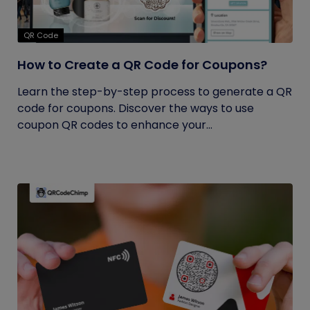
QR Code
How to Create a QR Code for Coupons?
Learn the step-by-step process to generate a QR
code for coupons. Discover the ways to use
coupon QR codes to enhance your...