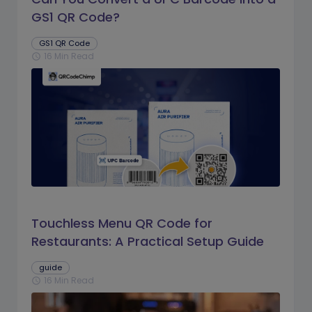
GS1 QR Code?
GS1 QR Code
16 Min Read
schedule
Touchless Menu QR Code for
Restaurants: A Practical Setup Guide
guide
16 Min Read
schedule