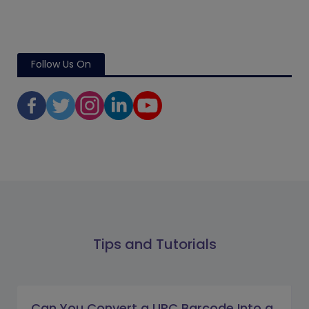
Follow Us On
Tips and Tutorials
Can You Convert a UPC Barcode Into a