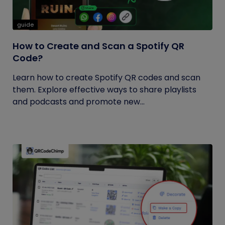
guide
How to Create and Scan a Spotify QR
Code?
Learn how to create Spotify QR codes and scan
them. Explore effective ways to share playlists
and podcasts and promote new...