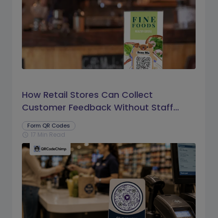
How Retail Stores Can Collect
Customer Feedback Without Staff
Prompts
Form QR Codes
17 Min Read
schedule