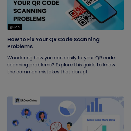
guide
How to Fix Your QR Code Scanning
Problems
Wondering how you can easily fix your QR code
scanning problems? Explore this guide to know
the common mistakes that disrupt...