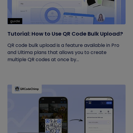
guide
Tutorial: How to Use QR Code Bulk Upload?
QR code bulk upload is a feature available in Pro
and Ultima plans that allows you to create
multiple QR codes at once by...