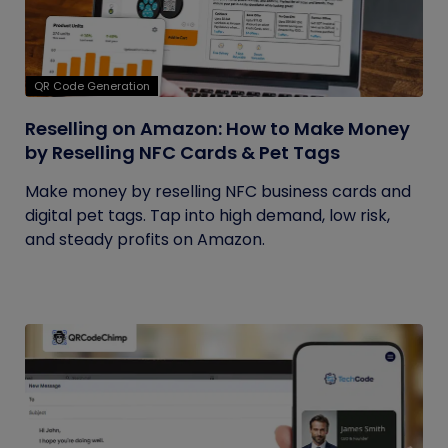
QR Code Generation
Reselling on Amazon: How to Make Money
by Reselling NFC Cards & Pet Tags
Make money by reselling NFC business cards and
digital pet tags. Tap into high demand, low risk,
and steady profits on Amazon.