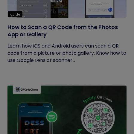
guide
How to Scan a QR Code from the Photos
App or Gallery
Learn how iOS and Android users can scan a QR
code from a picture or photo gallery. Know how to
use Google Lens or scanner...