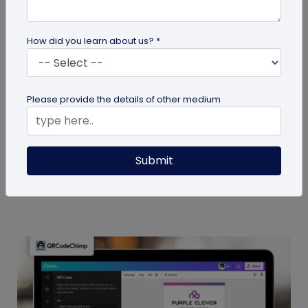
How did you learn about us? *
Miscellaneous
Please provide the details of other medium
7 Sales Email Signature Strategies That
Actually Drive Results
Learn 7 proven sales email signature strategies to
Submit
increase responses, build trust, and drive results.
Start turning every...