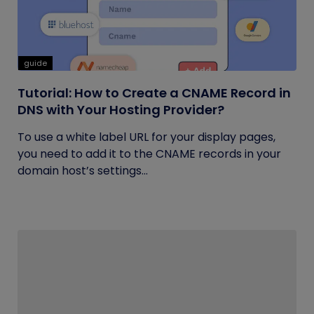
guide
Tutorial: How to Create a CNAME Record in
DNS with Your Hosting Provider?
To use a white label URL for your display pages,
you need to add it to the CNAME records in your
domain host’s settings...