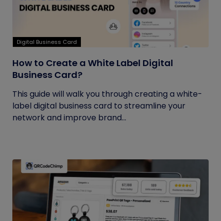
Digital Business Card
How to Create a White Label Digital
Business Card?
This guide will walk you through creating a white-
label digital business card to streamline your
network and improve brand...