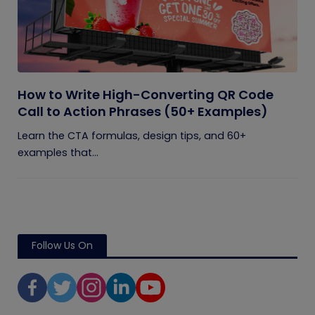
How to Write High-Converting QR Code
Call to Action Phrases (50+ Examples)
Learn the CTA formulas, design tips, and 60+
examples that...
Follow Us On