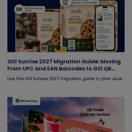
GS1 Sunrise 2027 Migration Guide: Moving
From UPC and EAN Barcodes to GS1 QR
Codes
Use this GS1 Sunrise 2027 migration guide to plan dual...