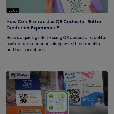
guide
How Can Brands Use QR Codes for Better
Customer Experience?
Here's a quick guide to using QR codes for a better
customer experience, along with their benefits
and best practices. ...