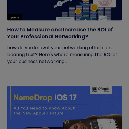
guide
How to Measure and Increase the ROI of
Your Professional Networking?
how do you know if your networking efforts are
bearing fruit? Here's where measuring the ROI of
your business networking...