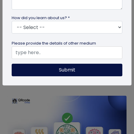
How did you learn about us? *
Digital Business Card
9 Mistakes to Avoid in a QR Code Business
Please provide the details of other medium
Card
QR code business cards are a powerful
networking tool. Here are some QR code business
Submit
card mistakes you should avoid for the...