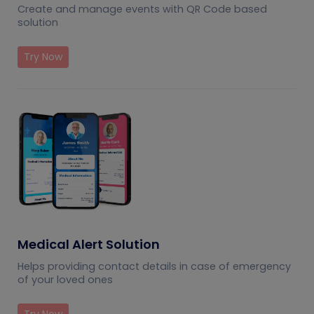
Create and manage events with QR Code based
solution
Try Now
Medical Alert Solution
Helps providing contact details in case of emergency
of your loved ones