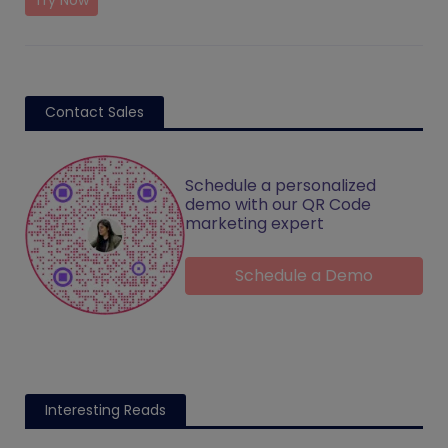
Try Now
Contact Sales
Schedule a personalized
demo with our QR Code
marketing expert
Schedule a Demo
Interesting Reads