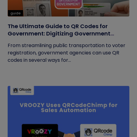
guide
The Ultimate Guide to QR Codes for
Government: Digitizing Government
Operations
From streamlining public transportation to voter
registration, government agencies can use QR
codes in several ways for...