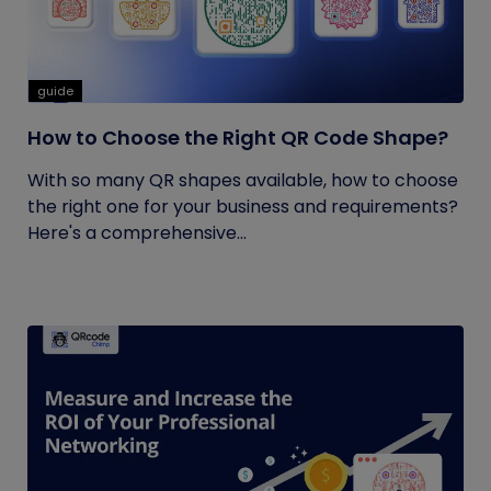
guide
How to Choose the Right QR Code Shape?
With so many QR shapes available, how to choose
the right one for your business and requirements?
Here's a comprehensive...