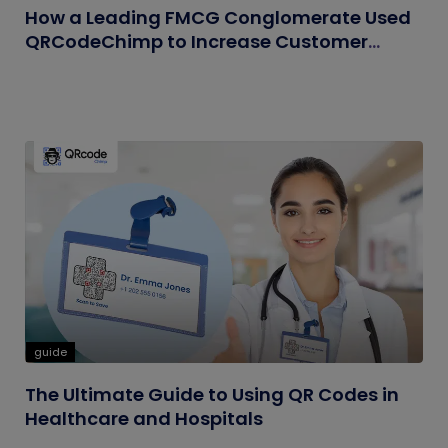
How a Leading FMCG Conglomerate Used
QRCodeChimp to Increase Customer
Engagement
guide
The Ultimate Guide to Using QR Codes in
Healthcare and Hospitals