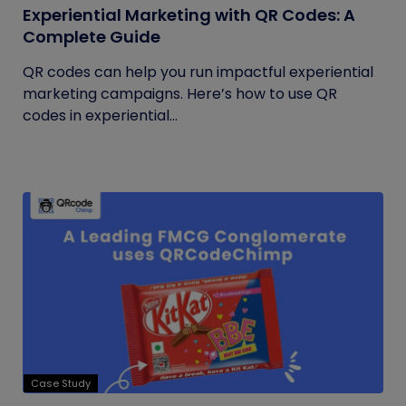
Experiential Marketing with QR Codes: A
Complete Guide
QR codes can help you run impactful experiential
marketing campaigns. Here’s how to use QR
codes in experiential...
Case Study