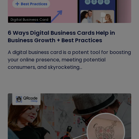
Digital Business Card
6 Ways Digital Business Cards Help in
Business Growth + Best Practices
A digital business card is a potent tool for boosting
your online presence, meeting potential
consumers, and skyrocketing...