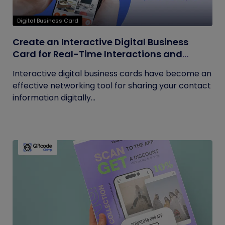
Digital Business Card
Create an Interactive Digital Business
Card for Real-Time Interactions and
Connections
Interactive digital business cards have become an
effective networking tool for sharing your contact
information digitally...