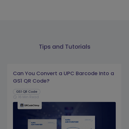
Tips and Tutorials
Can You Convert a UPC Barcode Into a
GS1 QR Code?
GS1 QR Code
16 Min Read
schedule