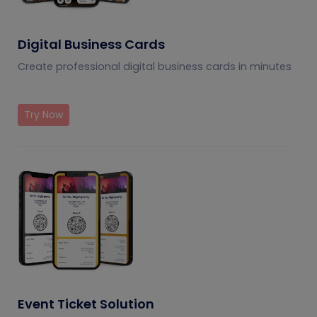
Digital Business Cards
Create professional digital business cards in minutes
Try Now
Event Ticket Solution