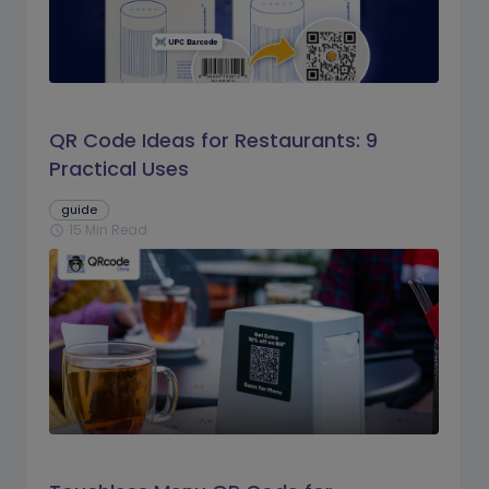
QR Code Ideas for Restaurants: 9
Practical Uses
guide
15 Min Read
schedule