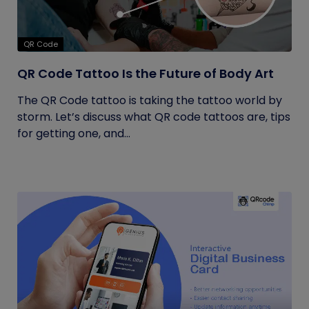
QR Code
QR Code Tattoo Is the Future of Body Art
The QR Code tattoo is taking the tattoo world by
storm. Let’s discuss what QR code tattoos are, tips
for getting one, and...