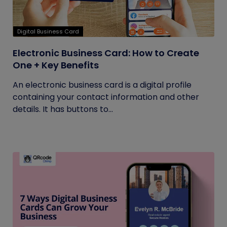
Digital Business Card
Electronic Business Card: How to Create
One + Key Benefits
An electronic business card is a digital profile
containing your contact information and other
details. It has buttons to...