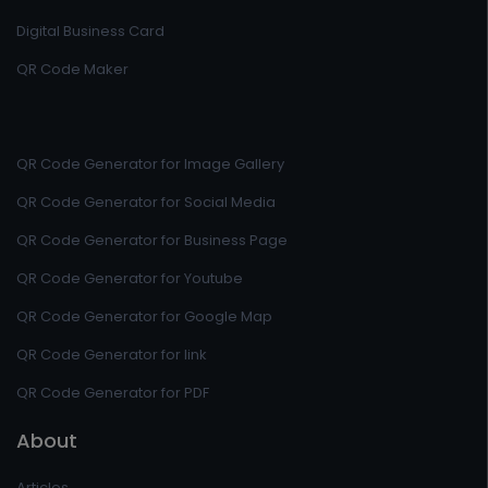
Digital Business Card
QR Code Maker
QR Code Generator for Image Gallery
QR Code Generator for Social Media
QR Code Generator for Business Page
QR Code Generator for Youtube
QR Code Generator for Google Map
QR Code Generator for link
QR Code Generator for PDF
About
Articles