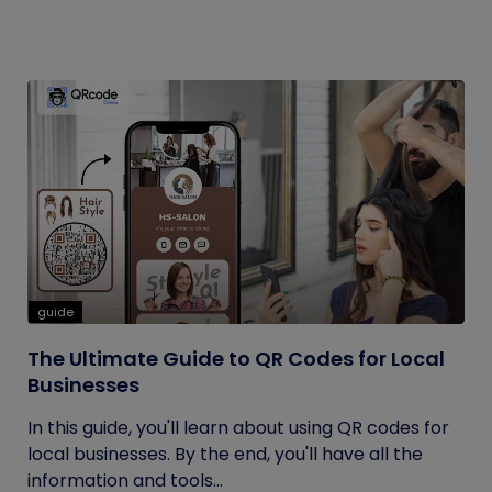
guide
The Ultimate Guide to QR Codes for Local
Businesses
In this guide, you'll learn about using QR codes for
local businesses. By the end, you'll have all the
information and tools...