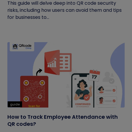
This guide will delve deep into QR code security
risks, including how users can avoid them and tips
for businesses to...
guide
How to Track Employee Attendance with
QR codes?