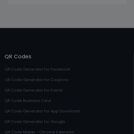
QR Codes
QR Code Generator for Facebook
QR Code Generator for Coupons
QR Code Generator for Events
QR Code Business Card
QR Code Generator for App Download
QR Code Generator for Google
QR Code Maker - Chrome Extension