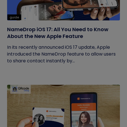
guide
NameDrop iOS 17: All You Need to Know
About the New Apple Feature
In its recently announced iOS 17 update, Apple
introduced the NameDrop feature to allow users
to share contact instantly by...