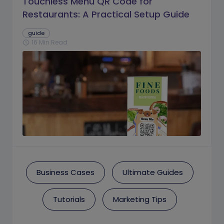
Touchless Menu QR Code for
Restaurants: A Practical Setup Guide
guide
16 Min Read
schedule
Business Cases
Ultimate Guides
Tutorials
Marketing Tips