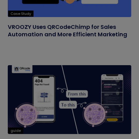
Case Study
VROOZY Uses QRCodeChimp for Sales
Automation and More Efficient Marketing
guide