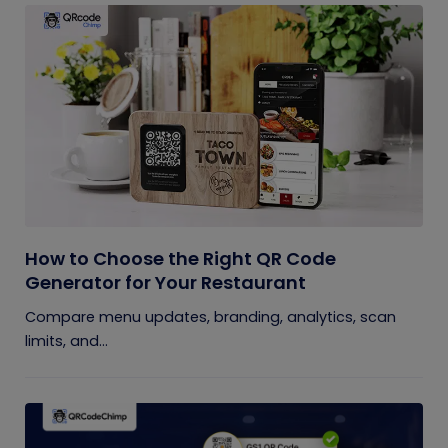
How to Choose the Right QR Code
Generator for Your Restaurant
Compare menu updates, branding, analytics, scan
limits, and...