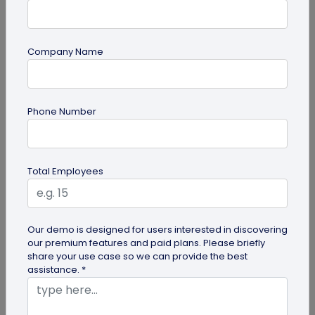
Company Name
guide
How to Use PDF to QR Code in Marketing?
Phone Number
With a PDF to QR code, you can share these useful
PDFs easily with your audience. Here's a
comprehensive guide to using PDF...
Total Employees
Our demo is designed for users interested in discovering
our premium features and paid plans. Please briefly
share your use case so we can provide the best
assistance. *