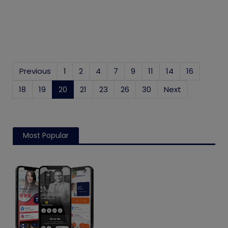
Previous
1
2
4
7
9
11
14
16
18
19
20
(current)
21
23
26
30
Next
Most Popular