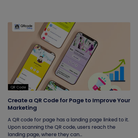
QR Code
Create a QR Code for Page to Improve Your
Marketing
A QR code for page has a landing page linked to it.
Upon scanning the QR code, users reach the
landing page, where they can...