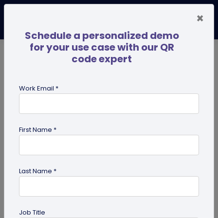
×
Schedule a personalized demo
for your use case with our QR
code expert
TRENDING NOW
Digital Business Cards
Pro
Work Email *
search
First Name *
Showing results for tag:
qr code
Last Name *
Job Title