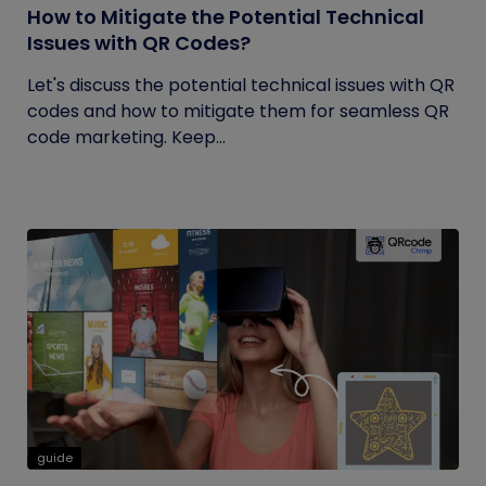
How to Mitigate the Potential Technical
Issues with QR Codes?
Let's discuss the potential technical issues with QR
codes and how to mitigate them for seamless QR
code marketing. Keep...
guide