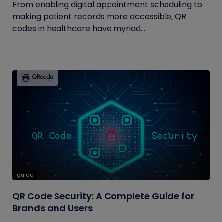
From enabling digital appointment scheduling to
making patient records more accessible, QR
codes in healthcare have myriad...
guide
QR Code Security: A Complete Guide for
Brands and Users