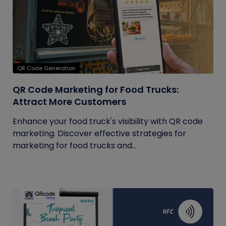
QR Code Generation
QR Code Marketing for Food Trucks:
Attract More Customers
Enhance your food truck's visibility with QR code
marketing. Discover effective strategies for
marketing for food trucks and...