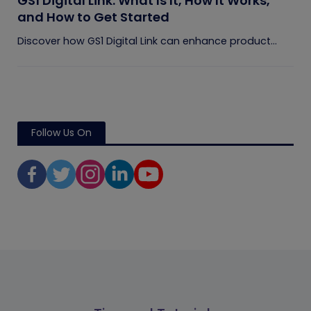
GS1 Digital Link: What Is It, How It Works,
and How to Get Started
Discover how GS1 Digital Link can enhance product...
Follow Us On