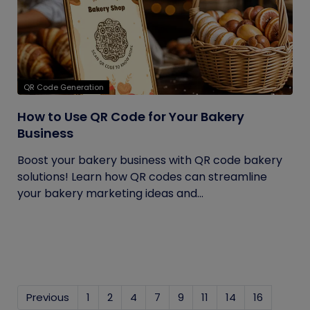
QR Code Generation
How to Use QR Code for Your Bakery
Business
Boost your bakery business with QR code bakery
solutions! Learn how QR codes can streamline
your bakery marketing ideas and...
Previous
1
2
4
7
9
11
14
16