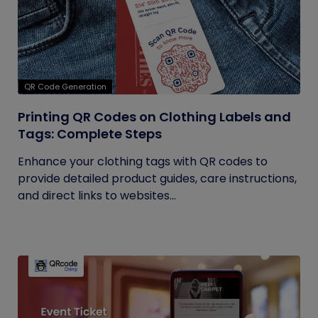
QR Code Generation
Printing QR Codes on Clothing Labels and
Tags: Complete Steps
Enhance your clothing tags with QR codes to
provide detailed product guides, care instructions,
and direct links to websites...