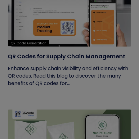
QR Code Generation
QR Codes for Supply Chain Management
Enhance supply chain visibility and efficiency with
QR codes. Read this blog to discover the many
benefits of QR codes for...