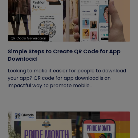
QR Code Generation
Simple Steps to Create QR Code for App
Download
Looking to make it easier for people to download
your app? QR code for app download is an
impactful way to promote mobile...