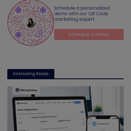
Schedule a personalized
demo with our QR Code
marketing expert
Schedule a Demo
Interesting Reads