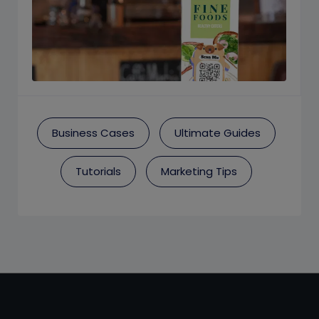
Business Cases
Ultimate Guides
Tutorials
Marketing Tips