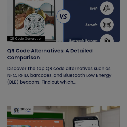
QR Code Generation
QR Code Alternatives: A Detailed
Comparison
Discover the top QR code alternatives such as
NFC, RFID, barcodes, and Bluetooth Low Energy
(BLE) beacons. Find out which...