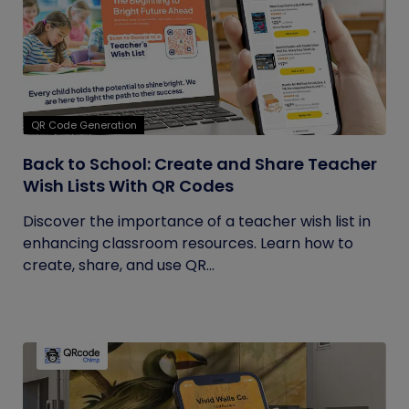
QR Code Generation
Back to School: Create and Share Teacher
Wish Lists With QR Codes
Discover the importance of a teacher wish list in
enhancing classroom resources. Learn how to
create, share, and use QR...