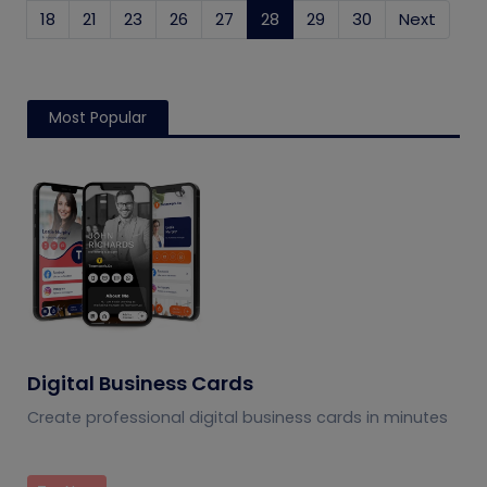
18
21
23
26
27
28
(current)
29
30
Next
Most Popular
Digital Business Cards
Create professional digital business cards in minutes