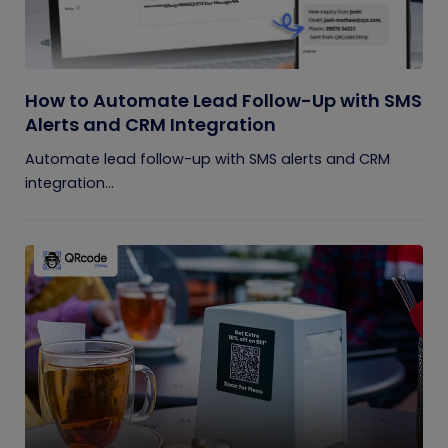
How to Automate Lead Follow-Up with SMS
Alerts and CRM Integration
Automate lead follow-up with SMS alerts and CRM
integration...