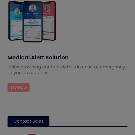
Medical Alert Solution
Helps providing contact details in case of emergency
of your loved ones
Try Now
Contact Sales