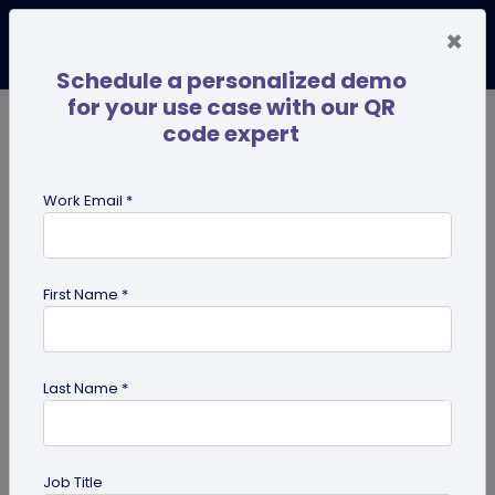
×
Schedule a personalized demo
for your use case with our QR
code expert
TRENDING NOW
Digital Business Cards
Pro
Work Email *
search
First Name *
Showing results for tag:
QR codes
for education
Last Name *
Job Title