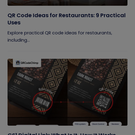
QR Code Ideas for Restaurants: 9 Practical
Uses
Explore practical QR code ideas for restaurants,
including...