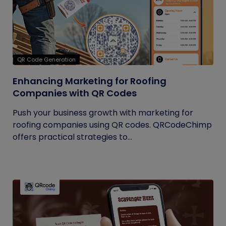
QR Code Generation
Enhancing Marketing for Roofing
Companies with QR Codes
Push your business growth with marketing for
roofing companies using QR codes. QRCodeChimp
offers practical strategies to...