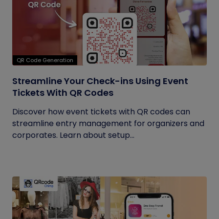
QR Code Generation
Streamline Your Check-ins Using Event
Tickets With QR Codes
Discover how event tickets with QR codes can
streamline entry management for organizers and
corporates. Learn about setup...