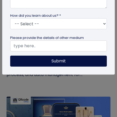
How did you learn about us? *
QR Code Generation
Please provide the details of other medium
How to Use QR Code for Open House Sign-
ins?
Submit
Streamline your event with a QR code for open
house sign-ins. Learn the benefits, creation
process, and data management for...