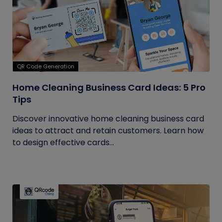
QR Code Generation
Home Cleaning Business Card Ideas: 5 Pro
Tips
Discover innovative home cleaning business card
ideas to attract and retain customers. Learn how
to design effective cards...