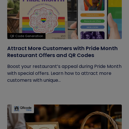
QR Code Generation
Attract More Customers with Pride Month
Restaurant Offers and QR Codes
Boost your restaurant’s appeal during Pride Month
with special offers. Learn how to attract more
customers with unique...