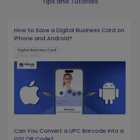
Tips and Tutorials
How to Save a Digital Business Card on
iPhone and Android?
Digital Business Card
9 Min Read
schedule
Can You Convert a UPC Barcode Into a
GS1 QR Code?