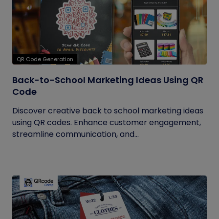
QR Code Generation
Back-to-School Marketing Ideas Using QR
Code
Discover creative back to school marketing ideas
using QR codes. Enhance customer engagement,
streamline communication, and...