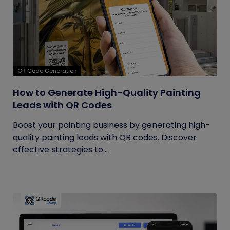
QR Code Generation
How to Generate High-Quality Painting
Leads with QR Codes
Boost your painting business by generating high-
quality painting leads with QR codes. Discover
effective strategies to...