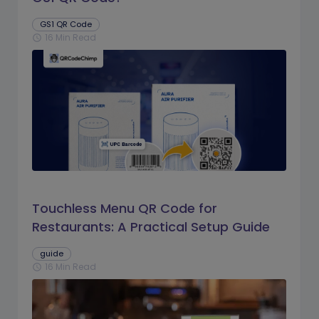
GS1 QR Code
16 Min Read
schedule
Touchless Menu QR Code for
Restaurants: A Practical Setup Guide
guide
16 Min Read
schedule