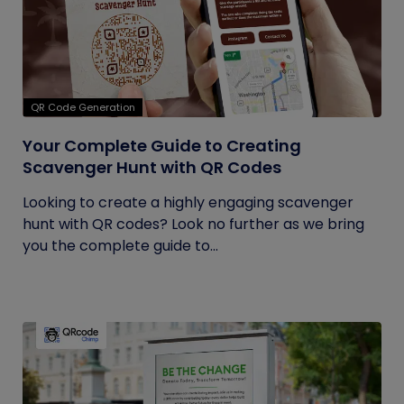
QR Code Generation
Your Complete Guide to Creating
Scavenger Hunt with QR Codes
Looking to create a highly engaging scavenger
hunt with QR codes? Look no further as we bring
you the complete guide to...