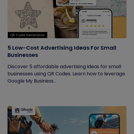
QR Code Generation
5 Low-Cost Advertising Ideas For Small
Businesses
Discover 5 affordable advertising ideas for small
businesses using QR Codes. Learn how to leverage
Google My Business...