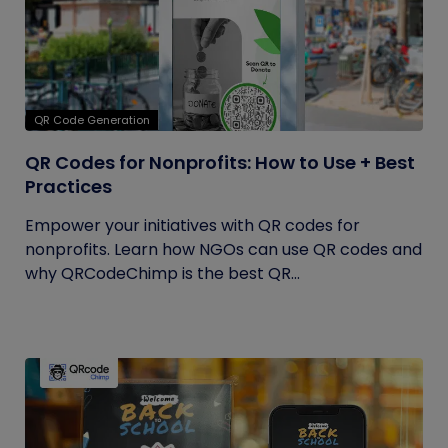
QR Code Generation
QR Codes for Nonprofits: How to Use + Best
Practices
Empower your initiatives with QR codes for
nonprofits. Learn how NGOs can use QR codes and
why QRCodeChimp is the best QR...