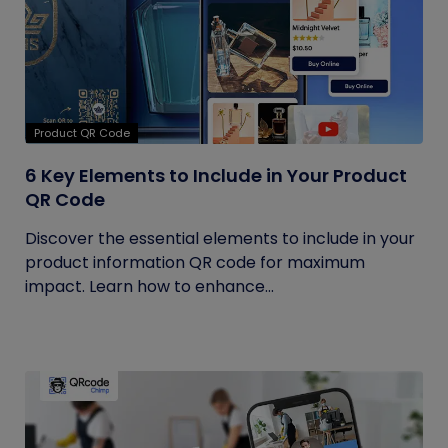
Product QR Code
6 Key Elements to Include in Your Product
QR Code
Discover the essential elements to include in your
product information QR code for maximum
impact. Learn how to enhance...