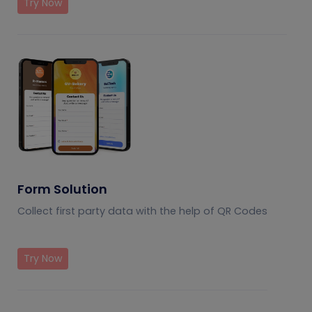
Try Now
Form Solution
Collect first party data with the help of QR Codes
Try Now