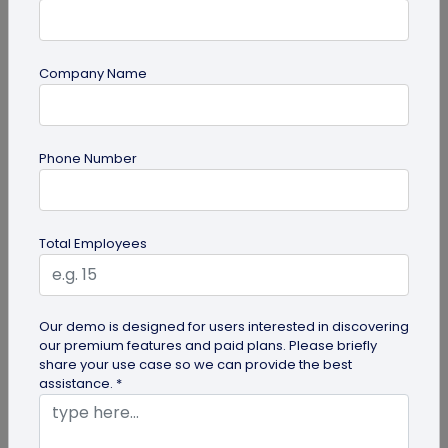
Company Name
QR Code Generation
Phone Number
How Brands are Using QR Codes for
Successful Marketing Campaigns
Discover how QR codes for marketing campaigns
Total Employees
can change your marketing campaigns. Learn
innovative uses, best practices and...
Our demo is designed for users interested in discovering
our premium features and paid plans. Please briefly
share your use case so we can provide the best
assistance. *