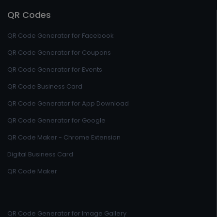
QR Codes
QR Code Generator for Facebook
QR Code Generator for Coupons
QR Code Generator for Events
QR Code Business Card
QR Code Generator for App Download
QR Code Generator for Google
QR Code Maker - Chrome Extension
Digital Business Card
QR Code Maker
QR Code Generator for Image Gallery