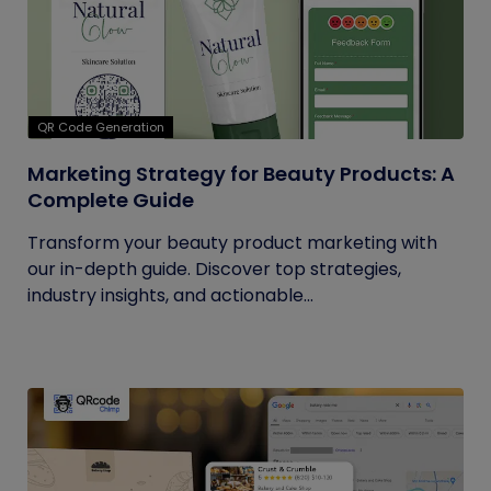
QR Code Generation
Marketing Strategy for Beauty Products: A
Complete Guide
Transform your beauty product marketing with
our in-depth guide. Discover top strategies,
industry insights, and actionable...