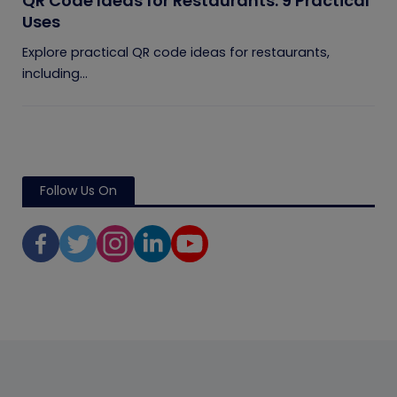
QR Code Ideas for Restaurants: 9 Practical
Uses
Explore practical QR code ideas for restaurants,
including...
Follow Us On