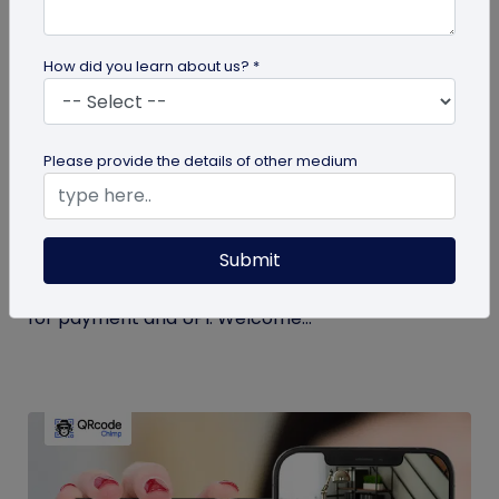
How did you learn about us? *
Miscellaneous
Please provide the details of other medium
Simplify Transactions With QR Codes For
Payment
Submit
Step into a world where transactions become a
breeze with the enchanting powers of a QR codes
for payment and UPI. Welcome...