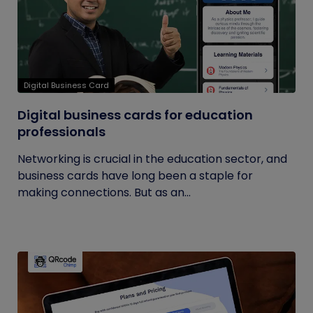
Digital Business Card
Digital business cards for education
professionals
Networking is crucial in the education sector, and
business cards have long been a staple for
making connections. But as an...