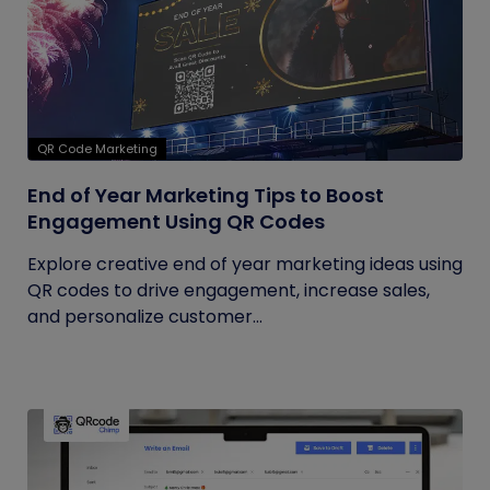
QR Code Marketing
End of Year Marketing Tips to Boost
Engagement Using QR Codes
Explore creative end of year marketing ideas using
QR codes to drive engagement, increase sales,
and personalize customer...