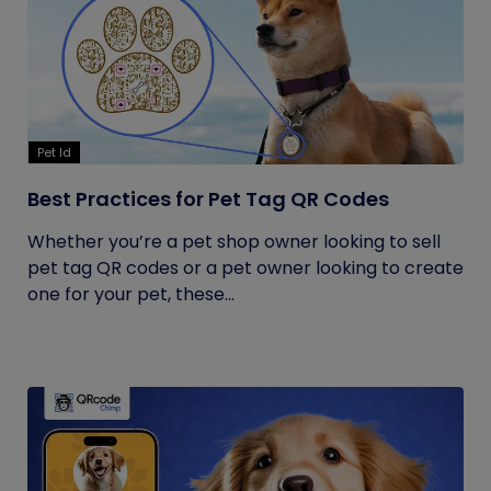
Pet Id
Best Practices for Pet Tag QR Codes
Whether you’re a pet shop owner looking to sell
pet tag QR codes or a pet owner looking to create
one for your pet, these...