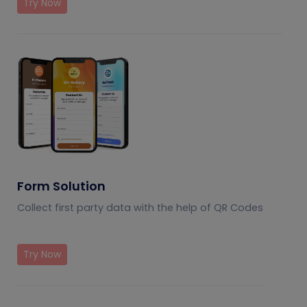
Try Now
Form Solution
Collect first party data with the help of QR Codes
Try Now