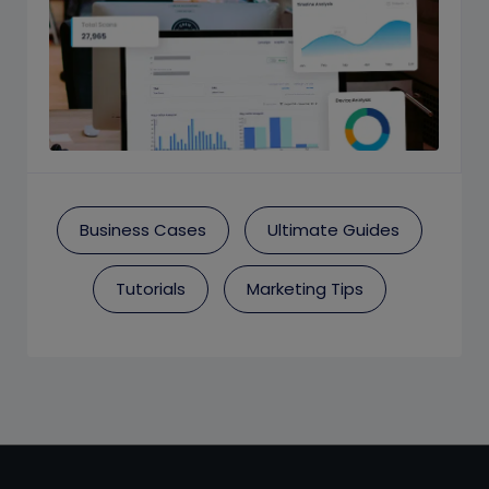
Business Cases
Ultimate Guides
Tutorials
Marketing Tips