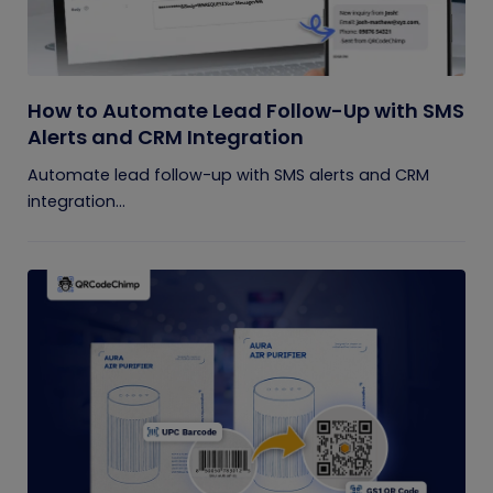
How to Automate Lead Follow-Up with SMS
Alerts and CRM Integration
Automate lead follow-up with SMS alerts and CRM
integration...