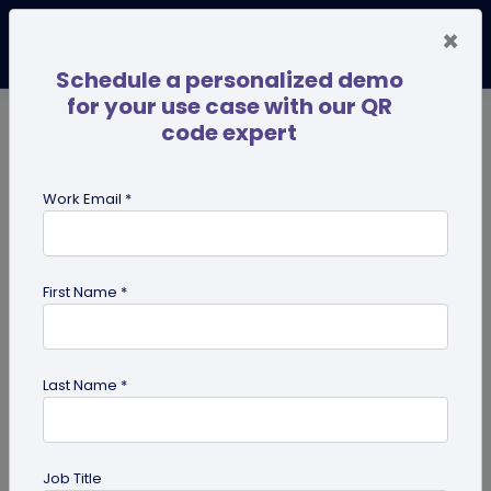
×
Schedule a personalized demo
for your use case with our QR
code expert
TRENDING NOW
Digital Business Cards
Pro
Work Email *
search
First Name *
Showing results for tag:
qr codes
for institutes
Last Name *
Job Title