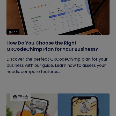
guide
How Do You Choose the Right
QRCodeChimp Plan for Your Business?
Discover the perfect QRCodeChimp plan for your
business with our guide. Learn how to assess your
needs, compare features...