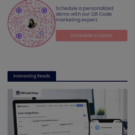
Schedule a personalized
demo with our QR Code
marketing expert
Schedule a Demo
Interesting Reads