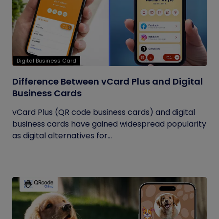
Digital Business Card
Difference Between vCard Plus and Digital
Business Cards
vCard Plus (QR code business cards) and digital
business cards have gained widespread popularity
as digital alternatives for...