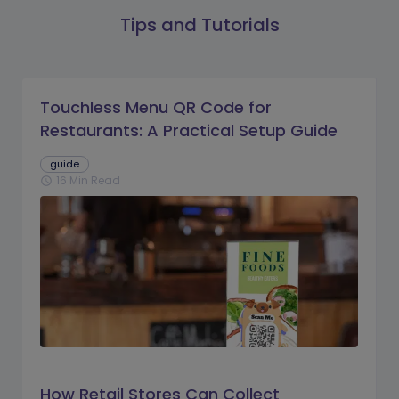
Tips and Tutorials
Touchless Menu QR Code for
Restaurants: A Practical Setup Guide
guide
16 Min Read
schedule
How Retail Stores Can Collect