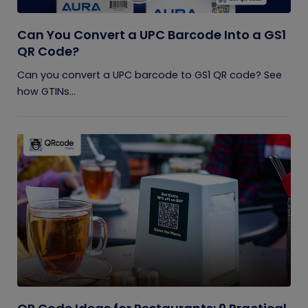
Can You Convert a UPC Barcode Into a GS1
QR Code?
Can you convert a UPC barcode to GS1 QR code? See
how GTINs...