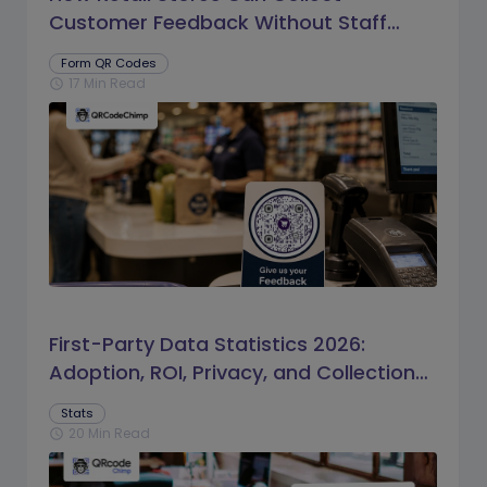
Customer Feedback Without Staff
Prompts
Form QR Codes
17 Min Read
schedule
First-Party Data Statistics 2026:
Adoption, ROI, Privacy, and Collection
Trends
Stats
20 Min Read
schedule