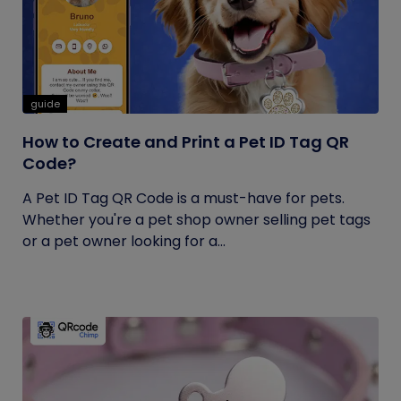
guide
How to Create and Print a Pet ID Tag QR
Code?
A Pet ID Tag QR Code is a must-have for pets.
Whether you're a pet shop owner selling pet tags
or a pet owner looking for a...