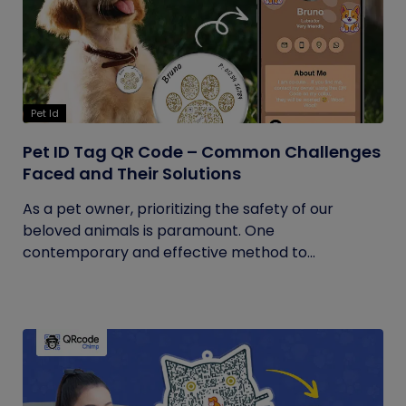
Pet Id
Pet ID Tag QR Code – Common Challenges
Faced and Their Solutions
As a pet owner, prioritizing the safety of our
beloved animals is paramount. One
contemporary and effective method to...