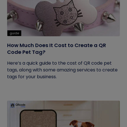
guide
How Much Does It Cost to Create a QR
Code Pet Tag?
Here’s a quick guide to the cost of QR code pet
tags, along with some amazing services to create
tags for your business.