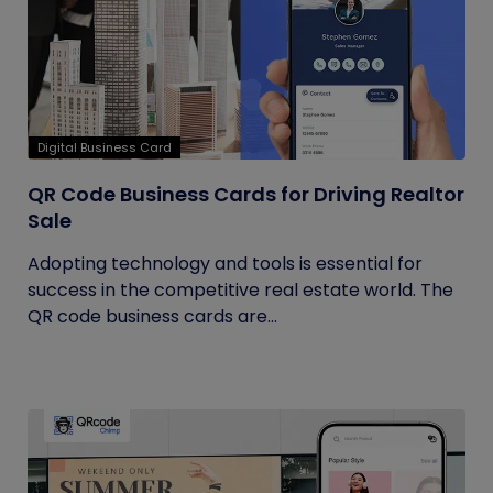
Digital Business Card
QR Code Business Cards for Driving Realtor
Sale
Adopting technology and tools is essential for
success in the competitive real estate world. The
QR code business cards are...