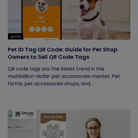
guide
Pet ID Tag QR Code: Guide for Pet Shop
Owners to Sell QR Code Tags
QR code tags are the latest trend in the
multibillion-dollar pet accessories market. Pet
farms, pet accessories shops, and...