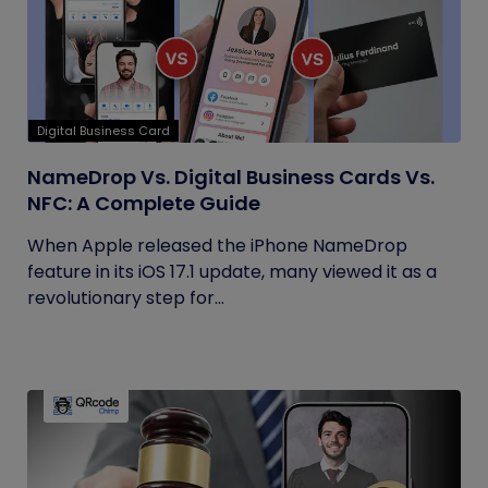
Digital Business Card
NameDrop Vs. Digital Business Cards Vs.
NFC: A Complete Guide
When Apple released the iPhone NameDrop
feature in its iOS 17.1 update, many viewed it as a
revolutionary step for...