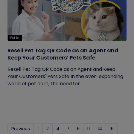
Pet Id
Resell Pet Tag QR Code as an Agent and
Keep Your Customers’ Pets Safe
Resell Pet Tag QR Code as an Agent and Keep
Your Customers' Pets Safe In the ever-expanding
world of pet care, the need for...
Previous
1
2
4
7
9
11
14
16