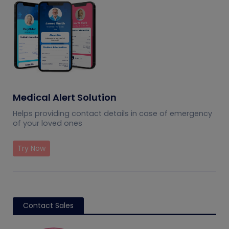
Medical Alert Solution
Helps providing contact details in case of emergency
of your loved ones
Try Now
Contact Sales