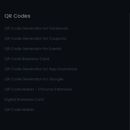
QR Codes
QR Code Generator for Facebook
QR Code Generator for Coupons
QR Code Generator for Events
QR Code Business Card
QR Code Generator for App Download
QR Code Generator for Google
QR Code Maker - Chrome Extension
Digital Business Card
QR Code Maker