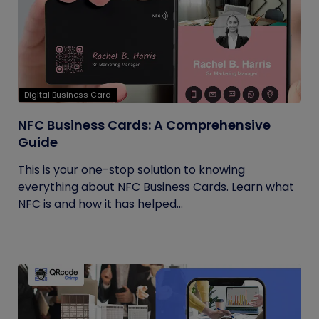
Digital Business Card
NFC Business Cards: A Comprehensive
Guide
This is your one-stop solution to knowing
everything about NFC Business Cards. Learn what
NFC is and how it has helped...