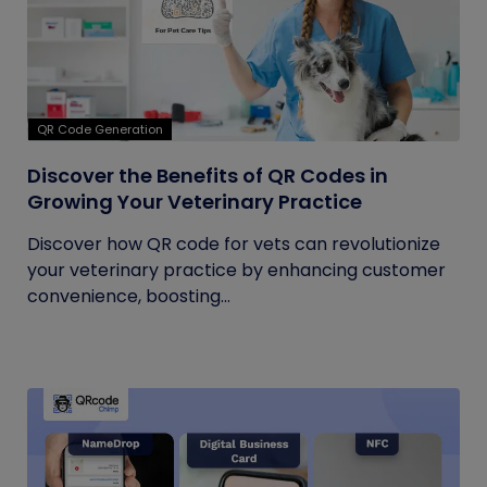
QR Code Generation
Discover the Benefits of QR Codes in
Growing Your Veterinary Practice
Discover how QR code for vets can revolutionize
your veterinary practice by enhancing customer
convenience, boosting...