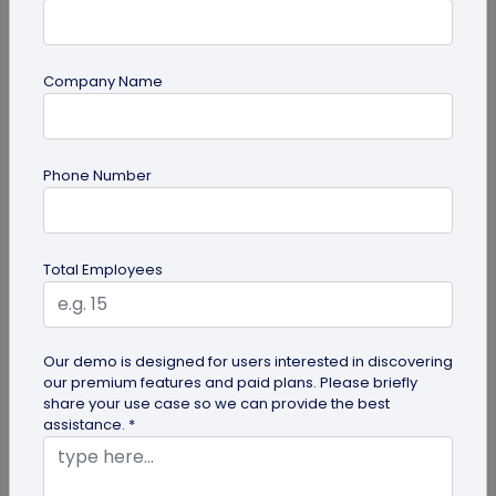
Company Name
guide
Phone Number
Lost and Found: The Role of QR Code Tags
for Dogs
Is your playful pup always on the go, making you
Total Employees
worried they might get lost in the neighborhood?
Don't stress! The QR Code...
Our demo is designed for users interested in discovering
our premium features and paid plans. Please briefly
share your use case so we can provide the best
assistance. *