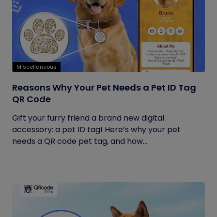
Miscellaneous
Reasons Why Your Pet Needs a Pet ID Tag
QR Code
Gift your furry friend a brand new digital
accessory: a pet ID tag! Here’s why your pet
needs a QR code pet tag, and how...