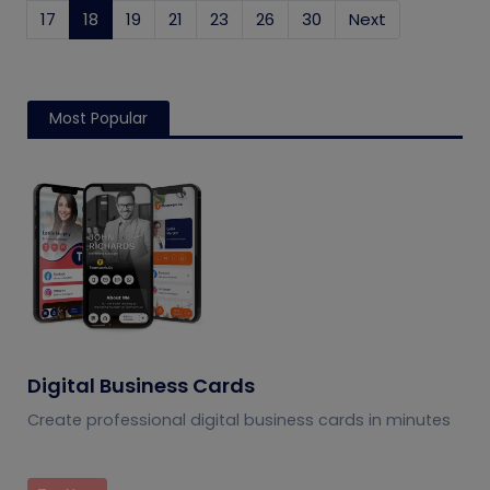
17
18
(current)
19
21
23
26
30
Next
Most Popular
Digital Business Cards
Create professional digital business cards in minutes