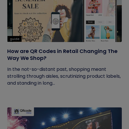
guide
How are QR Codes in Retail Changing The
Way We Shop?
In the not-so-distant past, shopping meant
strolling through aisles, scrutinizing product labels,
and standing in long...