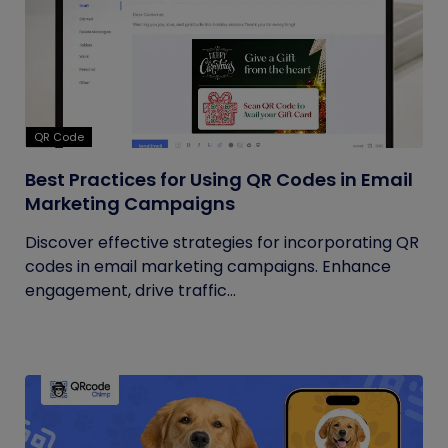
QR Code
Best Practices for Using QR Codes in Email
Marketing Campaigns
Discover effective strategies for incorporating QR
codes in email marketing campaigns. Enhance
engagement, drive traffic...