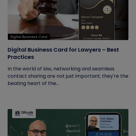
Digital Business Card
Digital Business Card for Lawyers – Best
Practices
In the world of law, networking and seamless
contact sharing are not just important; they're the
beating heart of the...