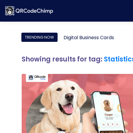
Digital Business Cards
TRENDING NOW
Showing results for tag:
Statistic