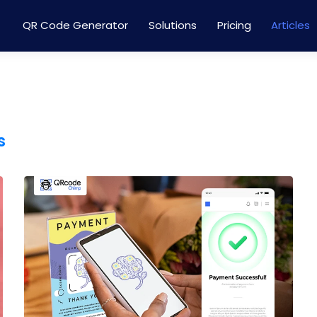
QR Code Generator
Solutions
Pricing
Articles
s