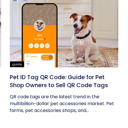
guide
Pet ID Tag QR Code: Guide for Pet
Shop Owners to Sell QR Code Tags
QR code tags are the latest trend in the
multibillion-dollar pet accessories market. Pet
farms, pet accessories shops, and...