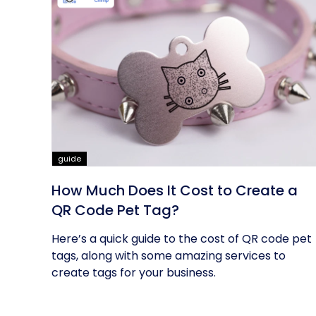
guide
How Much Does It Cost to Create a
QR Code Pet Tag?
Here’s a quick guide to the cost of QR code pet
tags, along with some amazing services to
create tags for your business.