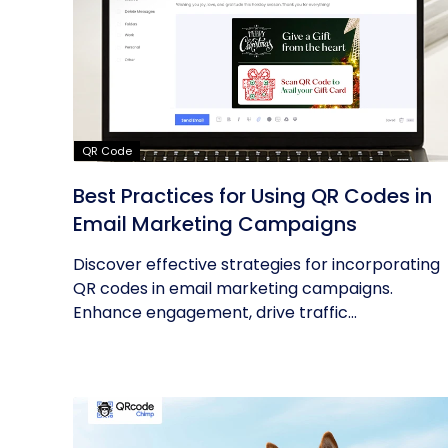
QR Code
Best Practices for Using QR Codes in
Email Marketing Campaigns
Discover effective strategies for incorporating
QR codes in email marketing campaigns.
Enhance engagement, drive traffic...