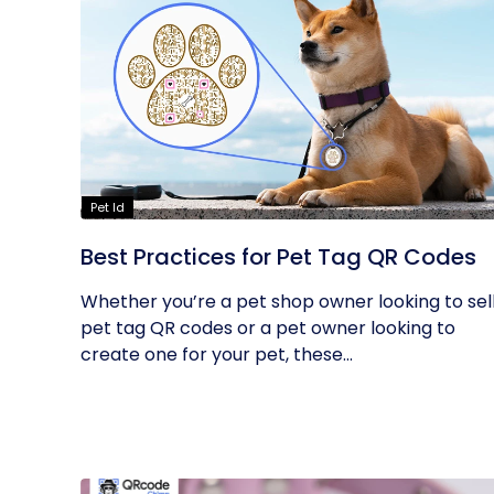
Pet Id
Best Practices for Pet Tag QR Codes
Whether you’re a pet shop owner looking to sel
pet tag QR codes or a pet owner looking to
create one for your pet, these...