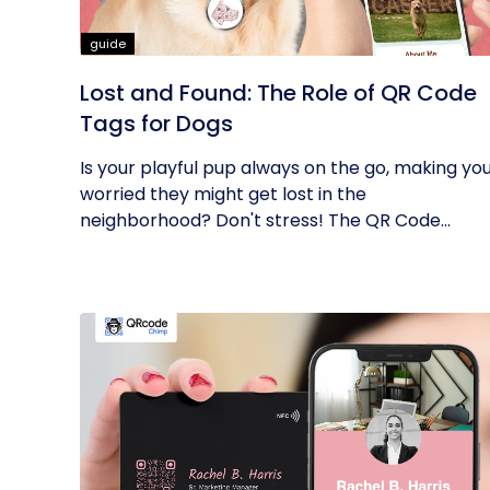
guide
Lost and Found: The Role of QR Code
Tags for Dogs
Is your playful pup always on the go, making yo
worried they might get lost in the
neighborhood? Don't stress! The QR Code...