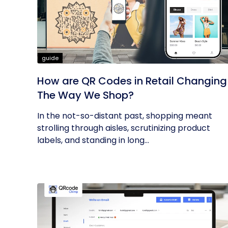
guide
How are QR Codes in Retail Changing
The Way We Shop?
In the not-so-distant past, shopping meant
strolling through aisles, scrutinizing product
labels, and standing in long...