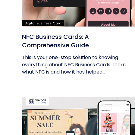
Digital Business Card
NFC Business Cards: A
Comprehensive Guide
This is your one-stop solution to knowing
everything about NFC Business Cards. Learn
what NFC is and how it has helped...