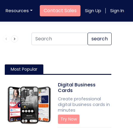
Contact Sales
Resources
Sign Up
Sign In
Product QR Code
search
Most Popular
Digital Business
Cards
Create professional
digital business cards in
minutes
Try Now