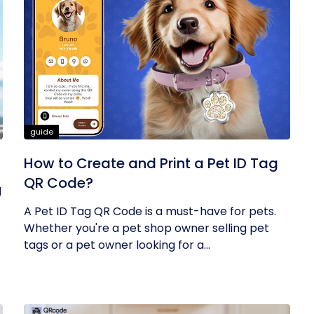
guide
How to Create and Print a Pet ID Tag
QR Code?
l
A Pet ID Tag QR Code is a must-have for pets.
Whether you're a pet shop owner selling pet
tags or a pet owner looking for a...