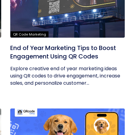
QR Code Marketing
End of Year Marketing Tips to Boost
Engagement Using QR Codes
Explore creative end of year marketing ideas
using QR codes to drive engagement, increase
sales, and personalize customer...