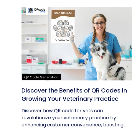
QR Code Generation
Discover the Benefits of QR Codes in
Growing Your Veterinary Practice
Discover how QR code for vets can
revolutionize your veterinary practice by
enhancing customer convenience, boosting...