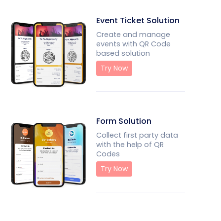
Event Ticket Solution
Create and manage
events with QR Code
based solution
Try Now
Form Solution
Collect first party data
with the help of QR
Codes
Try Now