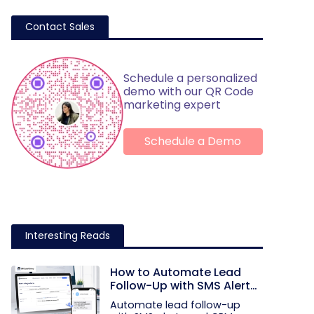
Contact Sales
Schedule a personalized
demo with our QR Code
marketing expert
Schedule a Demo
Interesting Reads
How to Automate Lead
Follow-Up with SMS Alerts
and CRM Integration
Automate lead follow-up