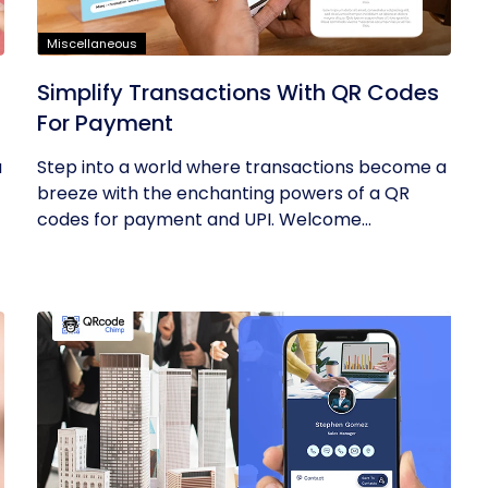
Miscellaneous
Simplify Transactions With QR Codes
For Payment
u
Step into a world where transactions become a
breeze with the enchanting powers of a QR
codes for payment and UPI. Welcome...