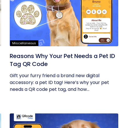
Miscellaneous
Reasons Why Your Pet Needs a Pet ID
Tag QR Code
Gift your furry friend a brand new digital
accessory: a pet ID tag! Here’s why your pet
needs a QR code pet tag, and how...