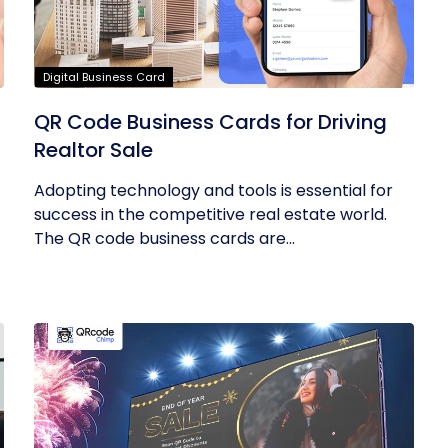
Digital Business Card
QR Code Business Cards for Driving
Realtor Sale
Adopting technology and tools is essential for
success in the competitive real estate world.
The QR code business cards are...