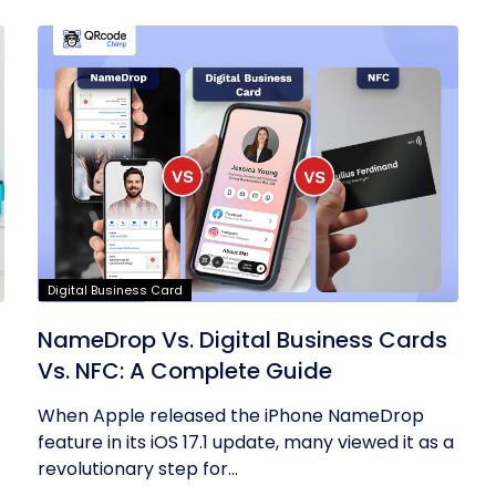
Digital Business Card
NameDrop Vs. Digital Business Cards
Vs. NFC: A Complete Guide
When Apple released the iPhone NameDrop
feature in its iOS 17.1 update, many viewed it as a
revolutionary step for...