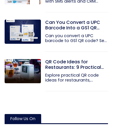
with SMS alerts and CRM
integration...
Can You Convert a UPC
Barcode Into a GS1 QR
Code?
Can you convert a UPC
barcode to GS1 QR code? See
how GTINs...
QR Code Ideas for
Restaurants: 9 Practical
Uses
Explore practical QR code
ideas for restaurants,
including...
Follow Us On