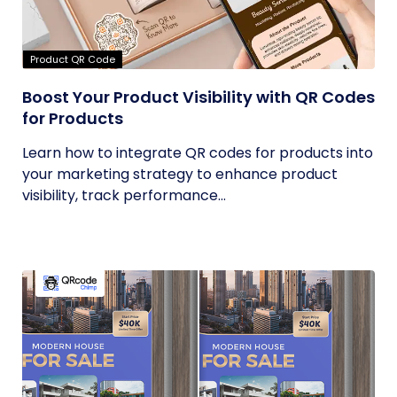
Product QR Code
Boost Your Product Visibility with QR Codes
for Products
Learn how to integrate QR codes for products into
your marketing strategy to enhance product
visibility, track performance...