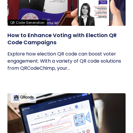
QR Code Generation
How to Enhance Voting with Election QR
Code Campaigns
Explore how election QR code can boost voter
engagement. With a variety of QR code solutions
from QRCodeChimp, your...