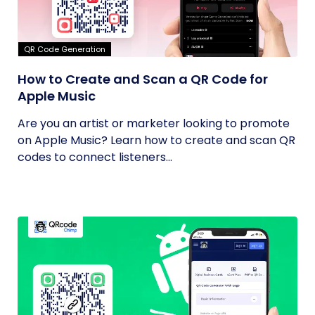
QR Code Generation
How to Create and Scan a QR Code for
Apple Music
Are you an artist or marketer looking to promote
on Apple Music? Learn how to create and scan QR
codes to connect listeners...