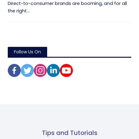
Direct-to-consumer brands are booming, and for all
the right...
Follow Us On
Tips and Tutorials