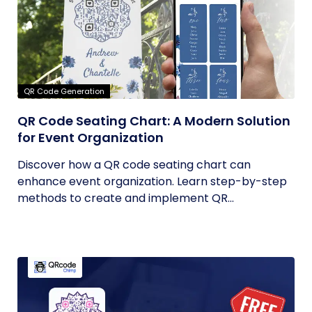
QR Code Generation
QR Code Seating Chart: A Modern Solution
for Event Organization
Discover how a QR code seating chart can
enhance event organization. Learn step-by-step
methods to create and implement QR...