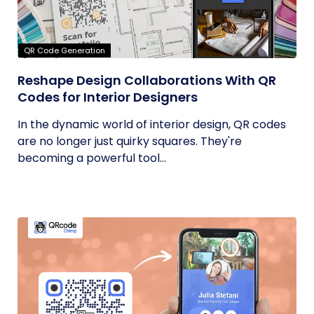
QR Code Generation
Reshape Design Collaborations With QR
Codes for Interior Designers
In the dynamic world of interior design, QR codes
are no longer just quirky squares. They're
becoming a powerful tool...