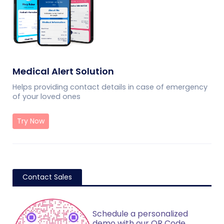
Medical Alert Solution
Helps providing contact details in case of emergency
of your loved ones
Try Now
Contact Sales
Schedule a personalized
demo with our QR Code