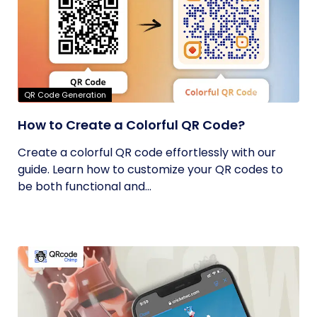
QR Code Generation
How to Create a Colorful QR Code?
Create a colorful QR code effortlessly with our
guide. Learn how to customize your QR codes to
be both functional and...