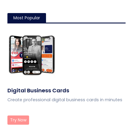
Most Popular
Digital Business Cards
Create professional digital business cards in minutes
Try Now