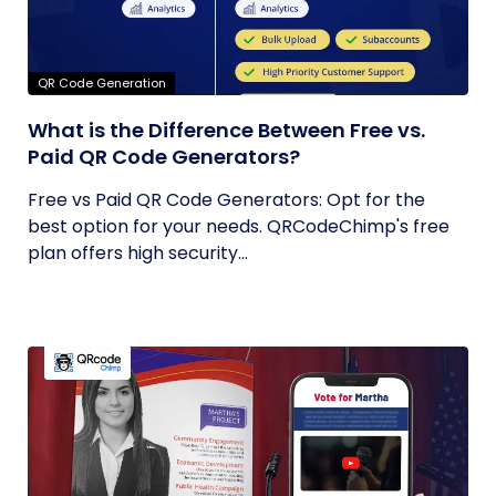
QR Code Generation
What is the Difference Between Free vs.
Paid QR Code Generators?
Free vs Paid QR Code Generators: Opt for the
best option for your needs. QRCodeChimp's free
plan offers high security...