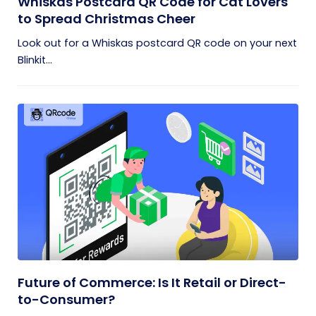
Whiskas Postcard QR Code for Cat Lovers
to Spread Christmas Cheer
Look out for a Whiskas postcard QR code on your next
Blinkit...
Future of Commerce: Is It Retail or Direct-
to-Consumer?