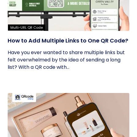
Multi-URL QR Code
How to Add Multiple Links to One QR Code?
Have you ever wanted to share multiple links but
felt overwhelmed by the idea of sending a long
list? With a QR code with...