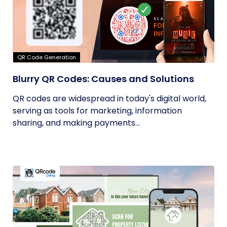
QR Code Generation
Blurry QR Codes: Causes and Solutions
QR codes are widespread in today's digital world,
serving as tools for marketing, information
sharing, and making payments...