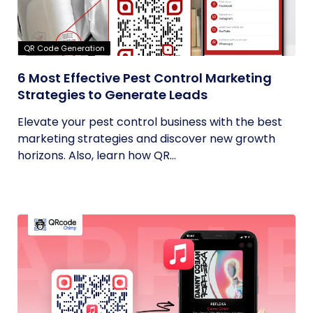
QR Code Generation
6 Most Effective Pest Control Marketing
Strategies to Generate Leads
Elevate your pest control business with the best
marketing strategies and discover new growth
horizons. Also, learn how QR...