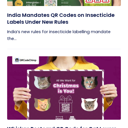
India Mandates QR Codes on Insecticide
Labels Under New Rules
India’s new rules for insecticide labelling mandate
the...