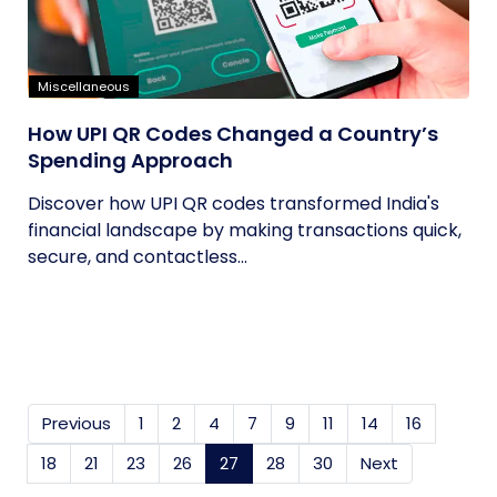
Miscellaneous
How UPI QR Codes Changed a Country’s
Spending Approach
Discover how UPI QR codes transformed India's
financial landscape by making transactions quick,
secure, and contactless...
Previous
1
2
4
7
9
11
14
16
18
21
23
26
27
(current)
28
30
Next