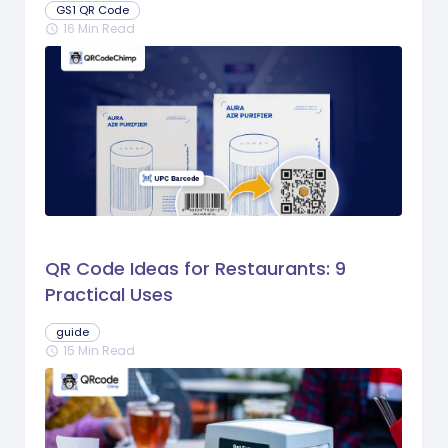
GS1 QR Code
16 Min Read
schedule
QR Code Ideas for Restaurants: 9
Practical Uses
guide
15 Min Read
schedule