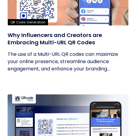
QR Code Generation
Why Influencers and Creators are
Embracing Multi-URL QR Codes
The use of a Multi-URL QR codes can maximize
your online presence, streamline audience
engagement, and enhance your branding...