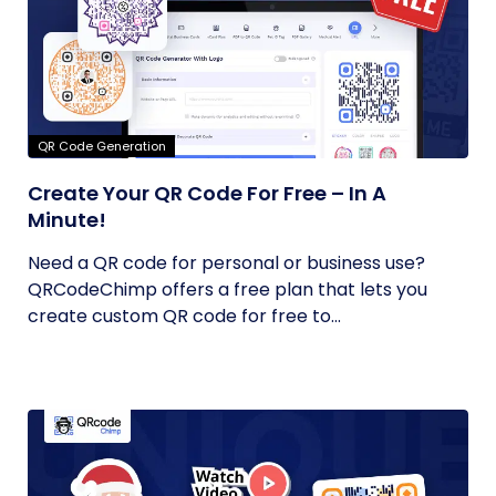
QR Code Generation
Create Your QR Code For Free – In A
Minute!
Need a QR code for personal or business use?
QRCodeChimp offers a free plan that lets you
create custom QR code for free to...