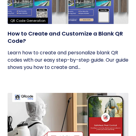
QR Code Generation
How to Create and Customize a Blank QR
Code?
Learn how to create and personalize blank QR
codes with our easy step-by-step guide. Our guide
shows you how to create and...