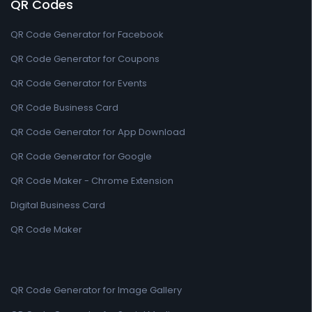
QR Codes
QR Code Generator for Facebook
QR Code Generator for Coupons
QR Code Generator for Events
QR Code Business Card
QR Code Generator for App Download
QR Code Generator for Google
QR Code Maker - Chrome Extension
Digital Business Card
QR Code Maker
QR Code Generator for Image Gallery