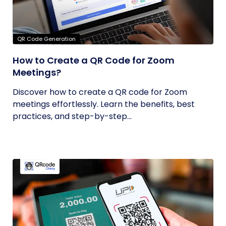
QR Code Generation
How to Create a QR Code for Zoom
Meetings?
Discover how to create a QR code for Zoom
meetings effortlessly. Learn the benefits, best
practices, and step-by-step...