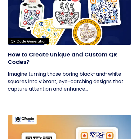
QR Code Generation
How to Create Unique and Custom QR
Codes?
Imagine turning those boring black-and-white
squares into vibrant, eye-catching designs that
capture attention and enhance...