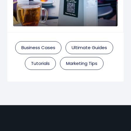
Business Cases
Ultimate Guides
Tutorials
Marketing Tips