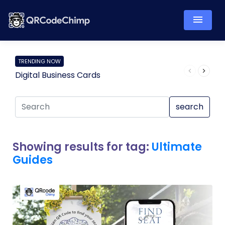
TRENDING NOW
Digital Business Cards
Pro
search
Showing results for tag:
Ultimate
Guides