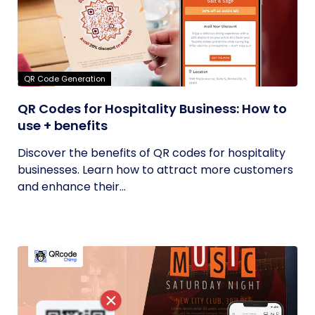
QR Code Generation
QR Codes for Hospitality Business: How to
use + benefits
Discover the benefits of QR codes for hospitality
businesses. Learn how to attract more customers
and enhance their...