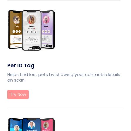
Pet ID Tag
Helps find lost pets by showing your contacts details
on scan
Try Now