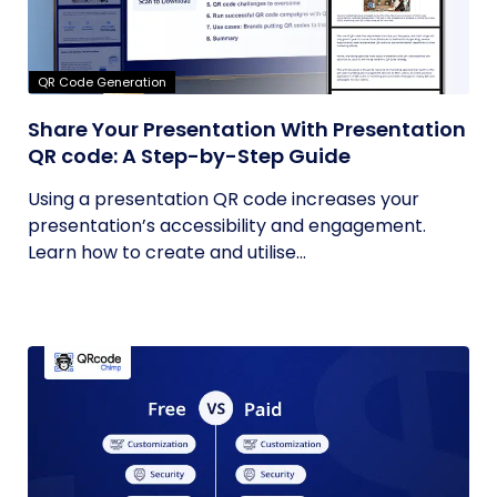
QR Code Generation
Share Your Presentation With Presentation
QR code: A Step-by-Step Guide
Using a presentation QR code increases your
presentation’s accessibility and engagement.
Learn how to create and utilise...