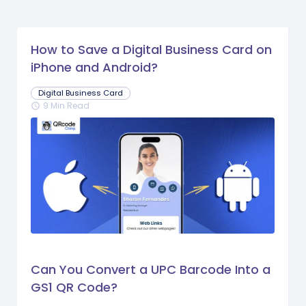
How to Save a Digital Business Card on
iPhone and Android?
Digital Business Card
9 Min Read
schedule
Can You Convert a UPC Barcode Into a
GS1 QR Code?