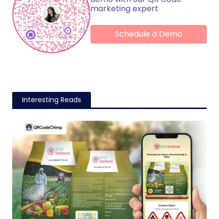
marketing expert
Schedule a Demo
Interesting Reads