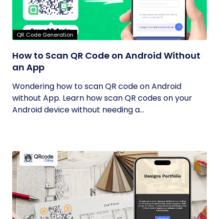
QR Code Generation
How to Scan QR Code on Android Without
an App
Wondering how to scan QR code on Android
without App. Learn how scan QR codes on your
Android device without needing a...