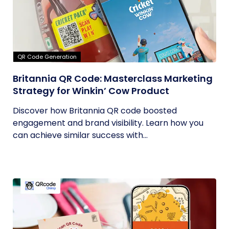
QR Code Generation
Britannia QR Code: Masterclass Marketing
Strategy for Winkin’ Cow Product
Discover how Britannia QR code boosted
engagement and brand visibility. Learn how you
can achieve similar success with...