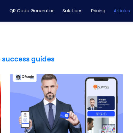
QR Code Generator
Solutions
Pricing
Articles
e success guides