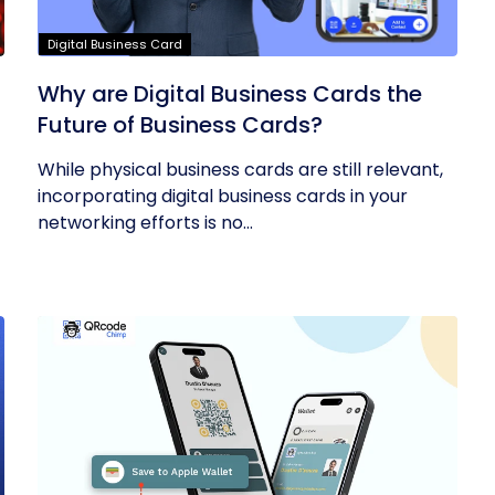
Digital Business Card
Why are Digital Business Cards the
Future of Business Cards?
While physical business cards are still relevant,
incorporating digital business cards in your
networking efforts is no...