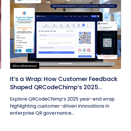
Miscellaneous
It’s a Wrap: How Customer Feedback
Shaped QRCodeChimp’s 2025
Innovations
Explore QRCodeChimp’s 2025 year-end wrap
highlighting customer-driven innovations in
enterprise QR governance...