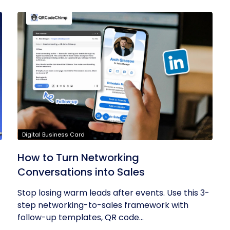
Digital Business Card
How to Turn Networking
Conversations into Sales
Stop losing warm leads after events. Use this 3-
step networking-to-sales framework with
follow-up templates, QR code...