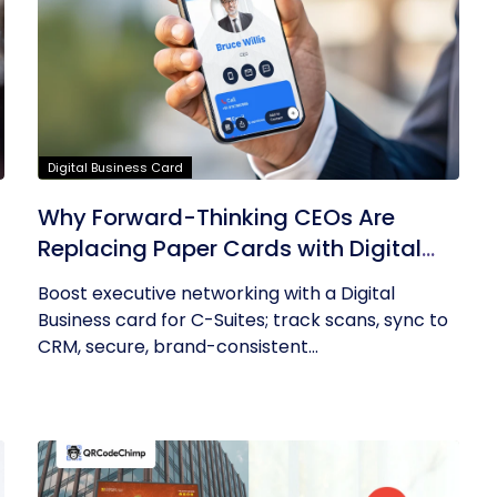
Digital Business Card
Why Forward-Thinking CEOs Are
Replacing Paper Cards with Digital
Business Cards
Boost executive networking with a Digital
Business card for C-Suites; track scans, sync to
CRM, secure, brand-consistent...