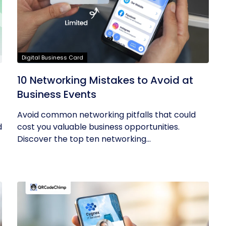
Digital Business Card
10 Networking Mistakes to Avoid at
Business Events
Avoid common networking pitfalls that could
d
cost you valuable business opportunities.
Discover the top ten networking...