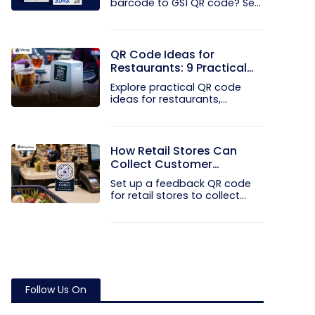
barcode to GS1 QR code? See
how GTINs...
QR Code Ideas for
Restaurants: 9 Practical
Uses
Explore practical QR code
ideas for restaurants,
including...
How Retail Stores Can
Collect Customer
Feedback Without Staff
Set up a feedback QR code
Prompts
for retail stores to collect...
Follow Us On