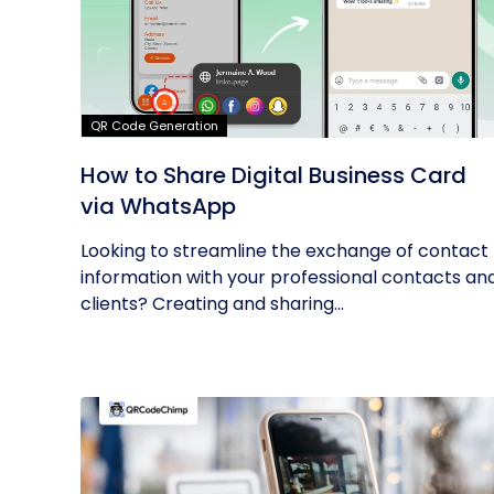
QR Code Generation
How to Share Digital Business Card
via WhatsApp
Looking to streamline the exchange of contact
information with your professional contacts an
clients? Creating and sharing...