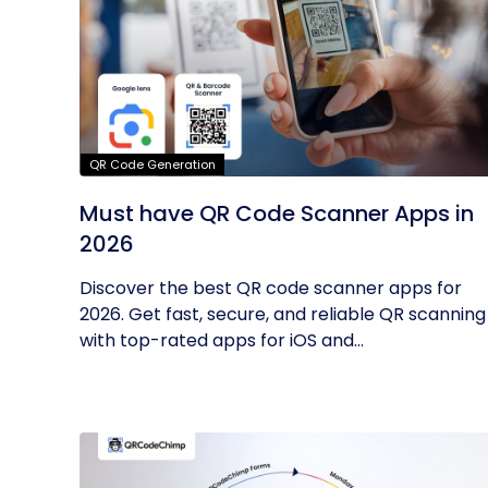
QR Code Generation
Must have QR Code Scanner Apps in
2026
Discover the best QR code scanner apps for
2026. Get fast, secure, and reliable QR scanning
with top-rated apps for iOS and...