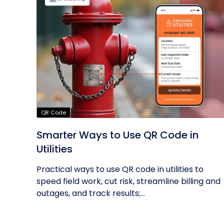
QR Code
Smarter Ways to Use QR Code in
Utilities
Practical ways to use QR code in utilities to
speed field work, cut risk, streamline billing and
outages, and track results;...