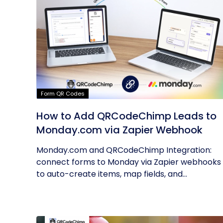
Form QR Codes
How to Add QRCodeChimp Leads to
Monday.com via Zapier Webhook
Monday.com and QRCodeChimp Integration:
connect forms to Monday via Zapier webhooks
to auto-create items, map fields, and...