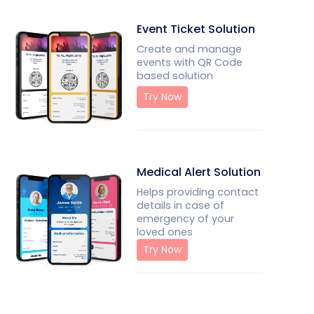
Event Ticket Solution
Create and manage
events with QR Code
based solution
Try Now
Medical Alert Solution
Helps providing contact
details in case of
emergency of your
loved ones
Try Now