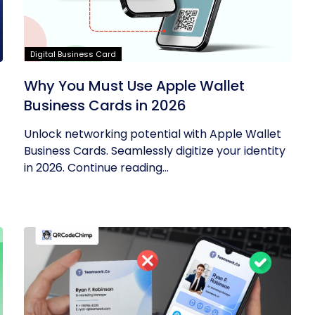
Digital Business Card
Why You Must Use Apple Wallet
Business Cards in 2026
Unlock networking potential with Apple Wallet
Business Cards. Seamlessly digitize your identity
in 2026. Continue reading...