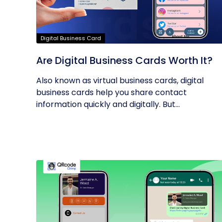
Digital Business Card
Are Digital Business Cards Worth It?
Also known as virtual business cards, digital
business cards help you share contact
information quickly and digitally. But...