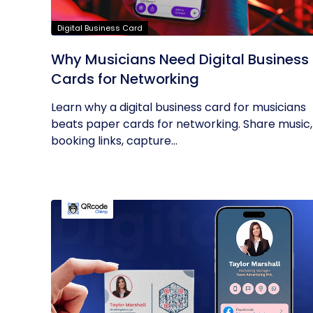
Digital Business Card
Why Musicians Need Digital Business
Cards for Networking
Learn why a digital business card for musicians
beats paper cards for networking. Share music,
booking links, capture...