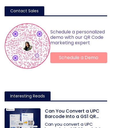
Contact Sales
Schedule a personalized
demo with our QR Code
marketing expert
Schedule a Demo
Interesting Reads
Can You Convert a UPC
Barcode Into a GS1 QR
Code?
Can you convert a UPC