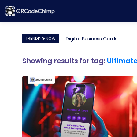
Digital Business Cards
TRENDING NOW
Showing results for tag:
Ultimat