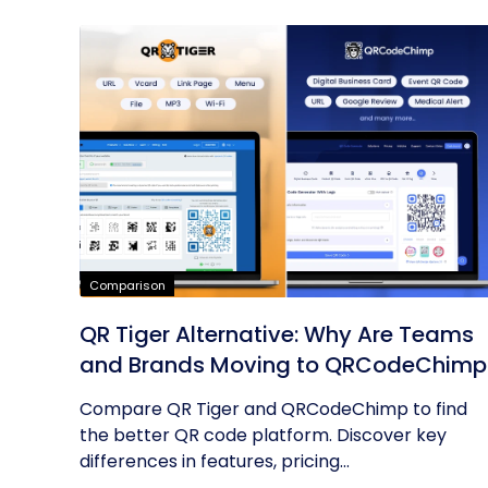
Comparison
QR Tiger Alternative: Why Are Teams
and Brands Moving to QRCodeChimp
Compare QR Tiger and QRCodeChimp to find
the better QR code platform. Discover key
differences in features, pricing...