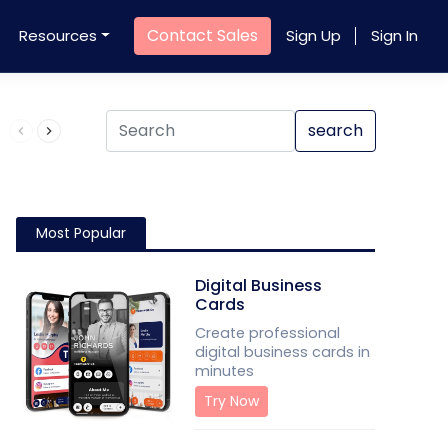
Contact Sales
Resources
Sign Up
Sign In
Product QR Code
search
Most Popular
Digital Business
Cards
Create professional
digital business cards in
minutes
Try Now