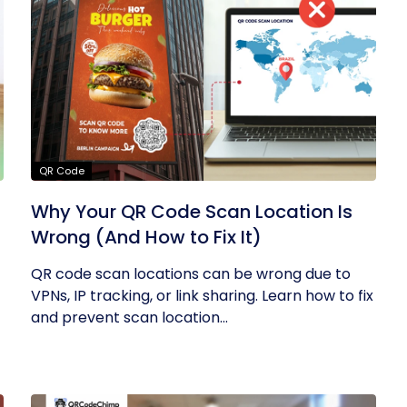
QR Code
Why Your QR Code Scan Location Is
Wrong (And How to Fix It)
QR code scan locations can be wrong due to
VPNs, IP tracking, or link sharing. Learn how to fix
and prevent scan location...