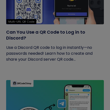
Multi-URL QR Code
Can You Use a QR Code to Log in to
Discord?
Use a Discord QR code to log in instantly—no
passwords needed! Learn how to create and
share your Discord server QR code...