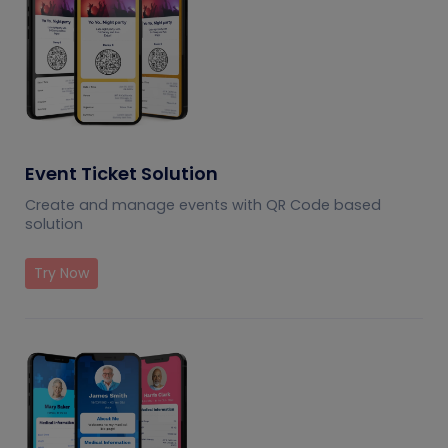
Event Ticket Solution
Create and manage events with QR Code based
solution
Try Now