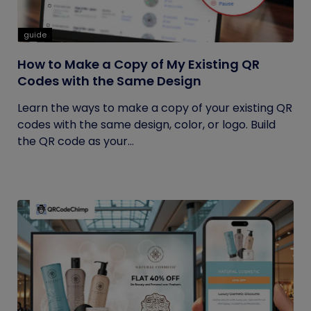
guide
How to Make a Copy of My Existing QR
Codes with the Same Design
Learn the ways to make a copy of your existing QR
codes with the same design, color, or logo. Build
the QR code as your...