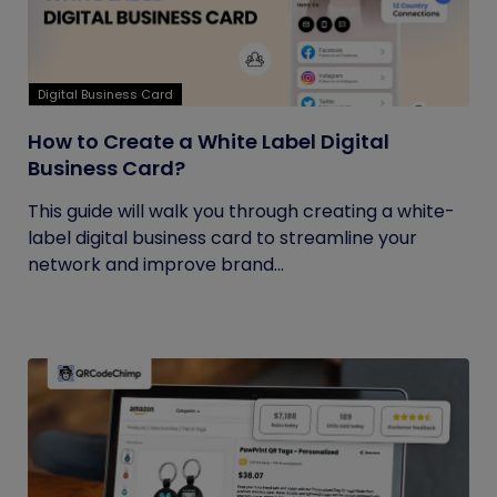
Digital Business Card
How to Create a White Label Digital
Business Card?
This guide will walk you through creating a white-
label digital business card to streamline your
network and improve brand...