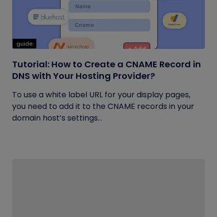
guide
Tutorial: How to Create a CNAME Record in
DNS with Your Hosting Provider?
To use a white label URL for your display pages,
you need to add it to the CNAME records in your
domain host’s settings...