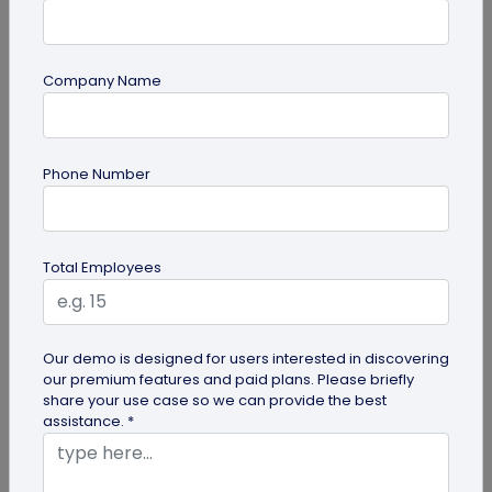
Company Name
Multi-URL QR Code
Ultimate Guide to Multi-URL QR Code for
Phone Number
Your Business
Looking to elevate your brand's digital presence
with a multi-URL QR code? Read our detailed guide
Total Employees
to discover how to...
Our demo is designed for users interested in discovering
our premium features and paid plans. Please briefly
share your use case so we can provide the best
assistance. *