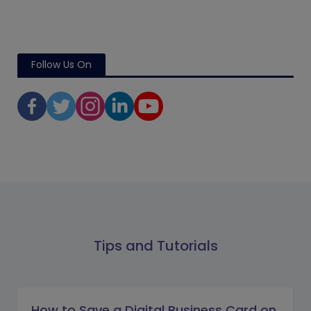
Follow Us On
Tips and Tutorials
How to Save a Digital Business Card on