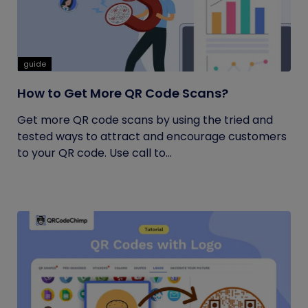
guide
How to Get More QR Code Scans?
Get more QR code scans by using the tried and
tested ways to attract and encourage customers
to your QR code. Use call to...