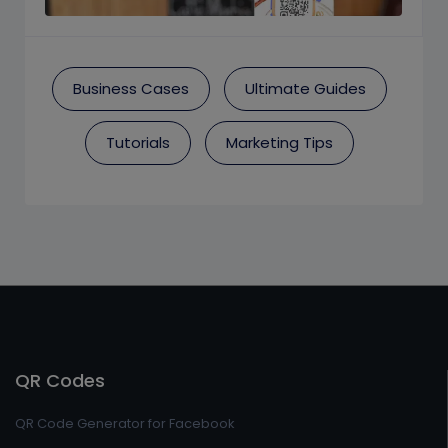
Business Cases
Ultimate Guides
Tutorials
Marketing Tips
QR Codes
QR Code Generator for Facebook