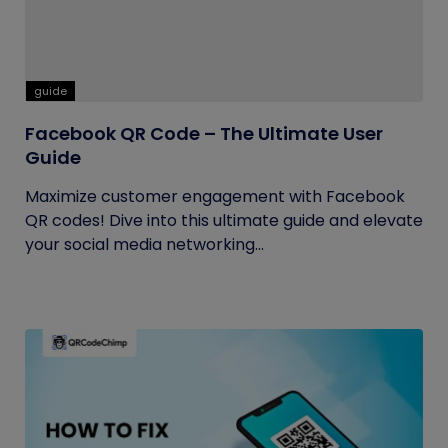
guide
Facebook QR Code – The Ultimate User
Guide
Maximize customer engagement with Facebook
QR codes! Dive into this ultimate guide and elevate
your social media networking...