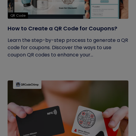
QR Code
How to Create a QR Code for Coupons?
Learn the step-by-step process to generate a QR
code for coupons. Discover the ways to use
coupon QR codes to enhance your...