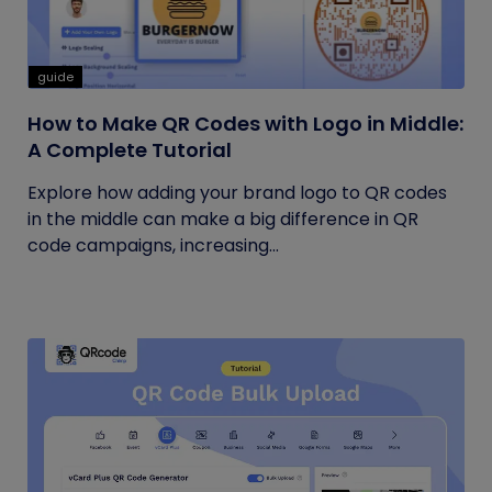
guide
How to Make QR Codes with Logo in Middle:
A Complete Tutorial
Explore how adding your brand logo to QR codes
in the middle can make a big difference in QR
code campaigns, increasing...