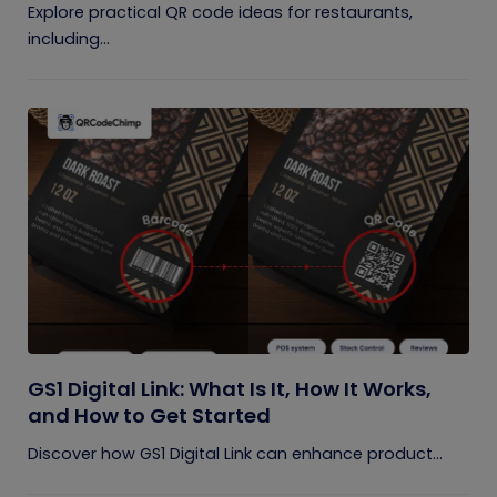
Explore practical QR code ideas for restaurants,
including...
GS1 Digital Link: What Is It, How It Works,
and How to Get Started
Discover how GS1 Digital Link can enhance product...