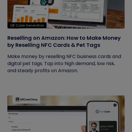
QR Code Generation
Reselling on Amazon: How to Make Money
by Reselling NFC Cards & Pet Tags
Make money by reselling NFC business cards and
digital pet tags. Tap into high demand, low risk,
and steady profits on Amazon.