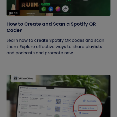
guide
How to Create and Scan a Spotify QR
Code?
Learn how to create Spotify QR codes and scan
them. Explore effective ways to share playlists
and podcasts and promote new...