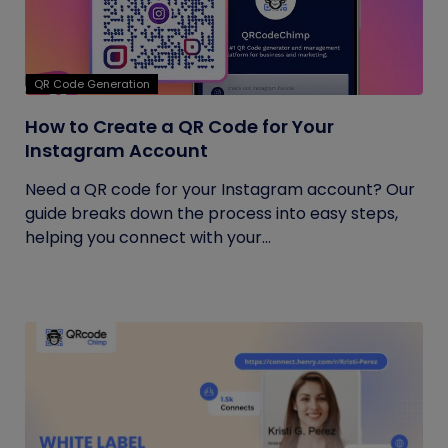
QR Code Generation
How to Create a QR Code for Your
Instagram Account
Need a QR code for your Instagram account? Our
guide breaks down the process into easy steps,
helping you connect with your...