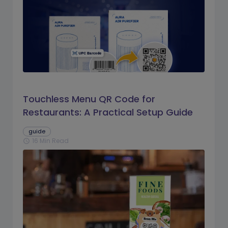
Touchless Menu QR Code for
Restaurants: A Practical Setup Guide
guide
16 Min Read
schedule