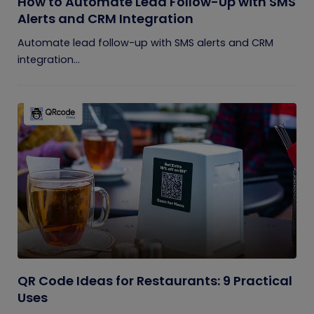
How to Automate Lead Follow-Up with SMS
Alerts and CRM Integration
Automate lead follow-up with SMS alerts and CRM
integration...
QR Code Ideas for Restaurants: 9 Practical
Uses