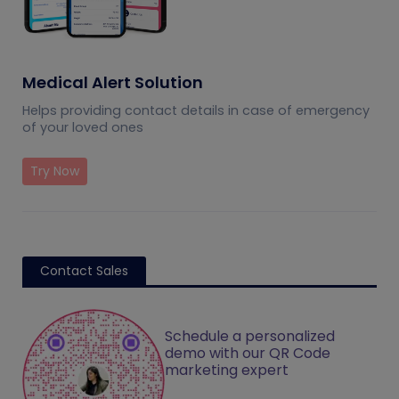
Medical Alert Solution
Helps providing contact details in case of emergency
of your loved ones
Try Now
Contact Sales
Schedule a personalized
demo with our QR Code
marketing expert