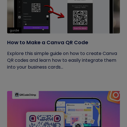
guide
How to Make a Canva QR Code
Explore this simple guide on how to create Canva
QR codes and learn how to easily integrate them
into your business cards...