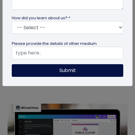
How did you learn about us? *
Miscellaneous
Please provide the details of other medium
7 Sales Email Signature Strategies That
Actually Drive Results
Learn 7 proven sales email signature strategies to
Submit
increase responses, build trust, and drive results.
Start turning every...