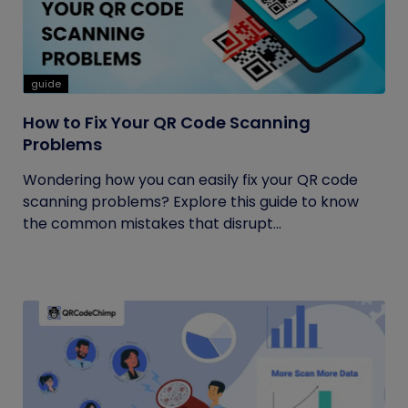
guide
How to Fix Your QR Code Scanning
Problems
Wondering how you can easily fix your QR code
scanning problems? Explore this guide to know
the common mistakes that disrupt...