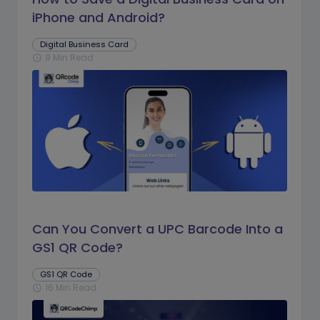
iPhone and Android?
Digital Business Card
9 Min Read
schedule
Can You Convert a UPC Barcode Into a
GS1 QR Code?
GS1 QR Code
16 Min Read
schedule