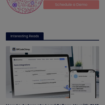
Schedule a Demo
Interesting Reads