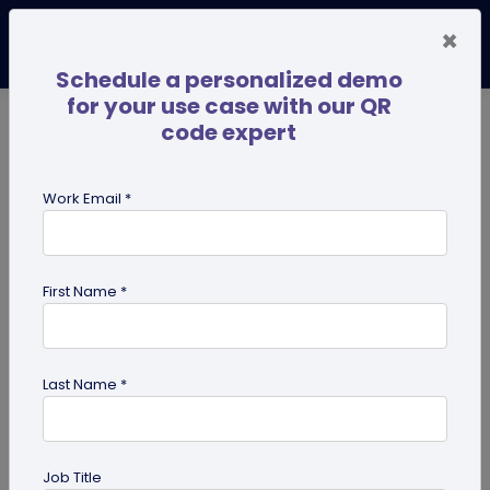
×
Schedule a personalized demo
for your use case with our QR
code expert
TRENDING NOW
Digital Business Cards
Pro
Work Email *
search
First Name *
Showing results for tag:
use case
Last Name *
Job Title