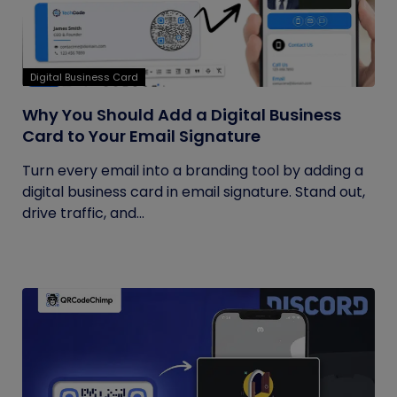
Digital Business Card
Why You Should Add a Digital Business
Card to Your Email Signature
Turn every email into a branding tool by adding a
digital business card in email signature. Stand out,
drive traffic, and...