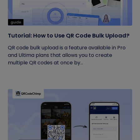
guide
Tutorial: How to Use QR Code Bulk Upload?
QR code bulk upload is a feature available in Pro
and Ultima plans that allows you to create
multiple QR codes at once by...