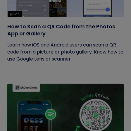
guide
How to Scan a QR Code from the Photos
App or Gallery
Learn how iOS and Android users can scan a QR
code from a picture or photo gallery. Know how to
use Google Lens or scanner...