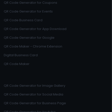
QR Code Generator for Coupons
QR Code Generator for Events
QR Code Business Card
QR Code Generator for App Download
QR Code Generator for Google
QR Code Maker - Chrome Extension
Digital Business Card
QR Code Maker
QR Code Generator for Image Gallery
QR Code Generator for Social Media
QR Code Generator for Business Page
QR Code Generator for Youtube