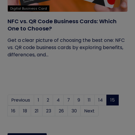
Digital Business Card
NFC vs. QR Code Business Cards: Which
One to Choose?
Get a clear picture of choosing the best one: NFC
vs. QR code business cards by exploring benefits,
differences, and...
Previous
1
2
4
7
9
11
14
15
(current
16
18
21
23
26
30
Next