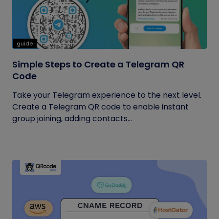
guide
Simple Steps to Create a Telegram QR
Code
Take your Telegram experience to the next level.
Create a Telegram QR code to enable instant
group joining, adding contacts...