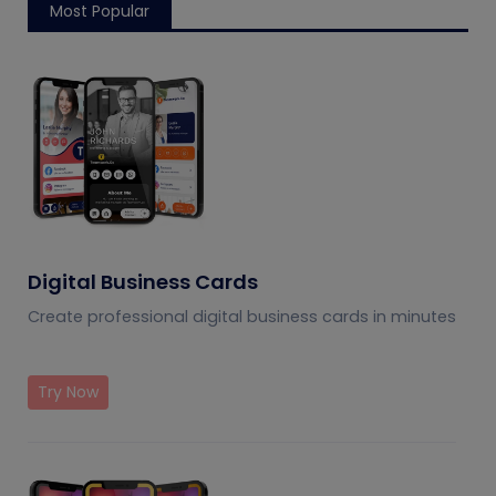
Most Popular
Digital Business Cards
Create professional digital business cards in minutes
Try Now