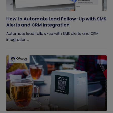
How to Automate Lead Follow-Up with SMS
Alerts and CRM Integration
Automate lead follow-up with SMS alerts and CRM
integration...