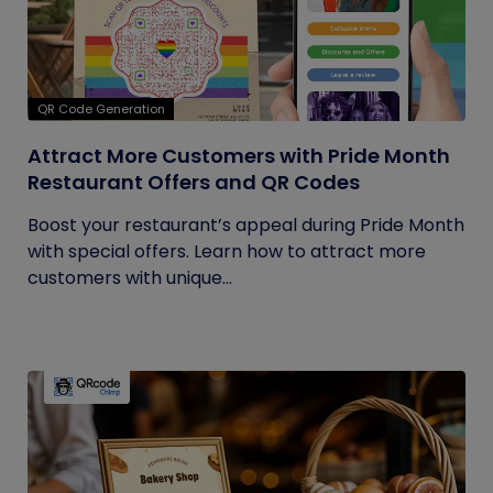
QR Code Generation
Attract More Customers with Pride Month
Restaurant Offers and QR Codes
Boost your restaurant’s appeal during Pride Month
with special offers. Learn how to attract more
customers with unique...