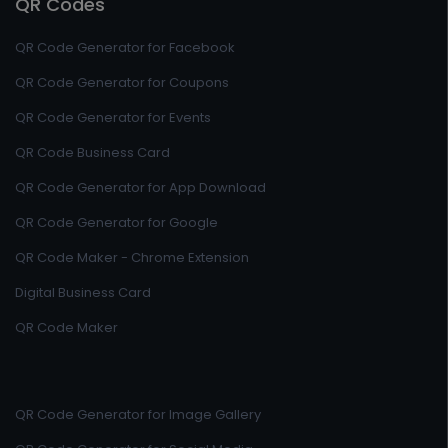
QR Codes
QR Code Generator for Facebook
QR Code Generator for Coupons
QR Code Generator for Events
QR Code Business Card
QR Code Generator for App Download
QR Code Generator for Google
QR Code Maker - Chrome Extension
Digital Business Card
QR Code Maker
QR Code Generator for Image Gallery