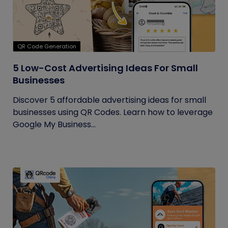
QR Code Generation
5 Low-Cost Advertising Ideas For Small
Businesses
Discover 5 affordable advertising ideas for small
businesses using QR Codes. Learn how to leverage
Google My Business...