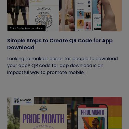
QR Code Generation
Simple Steps to Create QR Code for App
Download
Looking to make it easier for people to download
your app? QR code for app download is an
impactful way to promote mobile...