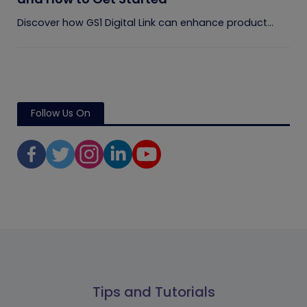
Discover how GS1 Digital Link can enhance product...
Follow Us On
Tips and Tutorials