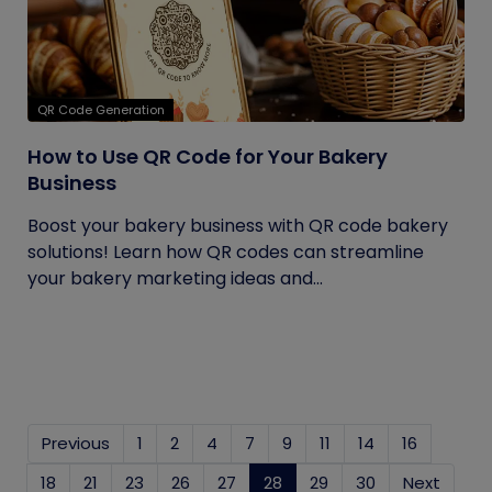
QR Code Generation
How to Use QR Code for Your Bakery
Business
Boost your bakery business with QR code bakery
solutions! Learn how QR codes can streamline
your bakery marketing ideas and...
Previous
1
2
4
7
9
11
14
16
18
21
23
26
27
28
(current)
29
30
Next