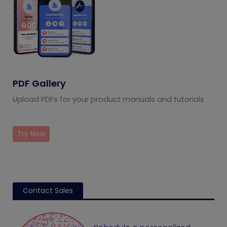
PDF Gallery
Upload PDFs for your product manuals and tutorials
Try Now
Contact Sales