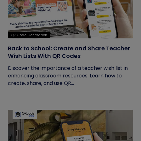
QR Code Generation
Back to School: Create and Share Teacher
Wish Lists With QR Codes
Discover the importance of a teacher wish list in
enhancing classroom resources. Learn how to
create, share, and use QR...