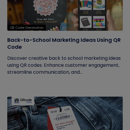
QR Code Generation
Back-to-School Marketing Ideas Using QR
Code
Discover creative back to school marketing ideas
using QR codes. Enhance customer engagement,
streamline communication, and...