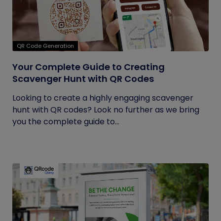
QR Code Generation
Your Complete Guide to Creating
Scavenger Hunt with QR Codes
Looking to create a highly engaging scavenger
hunt with QR codes? Look no further as we bring
you the complete guide to...