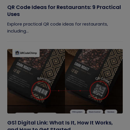
QR Code Ideas for Restaurants: 9 Practical
Uses
Explore practical QR code ideas for restaurants,
including...
GS1 Digital Link: What Is It, How It Works,
and How to Get Started