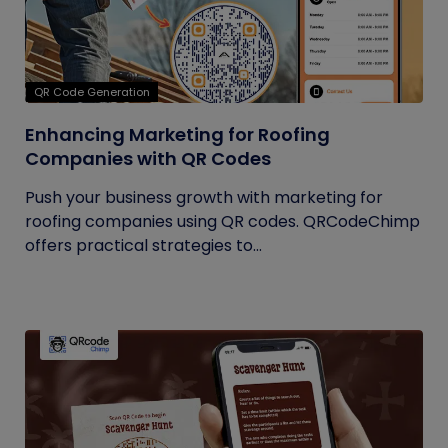
QR Code Generation
Enhancing Marketing for Roofing
Companies with QR Codes
Push your business growth with marketing for
roofing companies using QR codes. QRCodeChimp
offers practical strategies to...