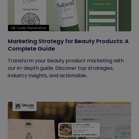
QR Code Generation
Marketing Strategy for Beauty Products: A
Complete Guide
Transform your beauty product marketing with
our in-depth guide. Discover top strategies,
industry insights, and actionable...