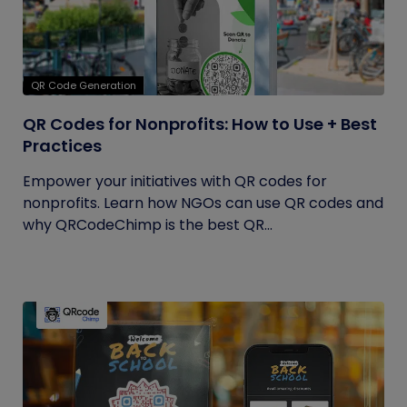
QR Code Generation
QR Codes for Nonprofits: How to Use + Best
Practices
Empower your initiatives with QR codes for
nonprofits. Learn how NGOs can use QR codes and
why QRCodeChimp is the best QR...