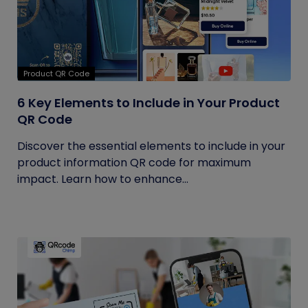
Product QR Code
6 Key Elements to Include in Your Product
QR Code
Discover the essential elements to include in your
product information QR code for maximum
impact. Learn how to enhance...