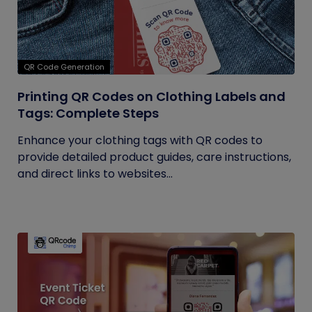
QR Code Generation
Printing QR Codes on Clothing Labels and
Tags: Complete Steps
Enhance your clothing tags with QR codes to
provide detailed product guides, care instructions,
and direct links to websites...