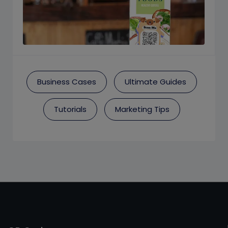
Business Cases
Ultimate Guides
Tutorials
Marketing Tips