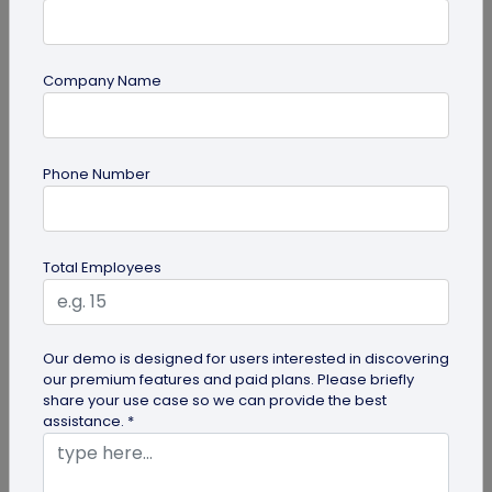
Company Name
QR Code Generation
How Brands are Using QR Codes for
Phone Number
Successful Marketing Campaigns
Discover how QR codes for marketing campaigns
can change your marketing campaigns. Learn
Total Employees
innovative uses, best practices and...
Our demo is designed for users interested in discovering
our premium features and paid plans. Please briefly
share your use case so we can provide the best
assistance. *