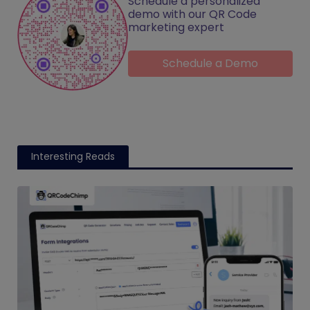
Schedule a personalized
demo with our QR Code
marketing expert
Schedule a Demo
Interesting Reads