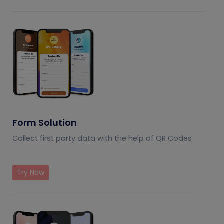
Form Solution
Collect first party data with the help of QR Codes
Try Now