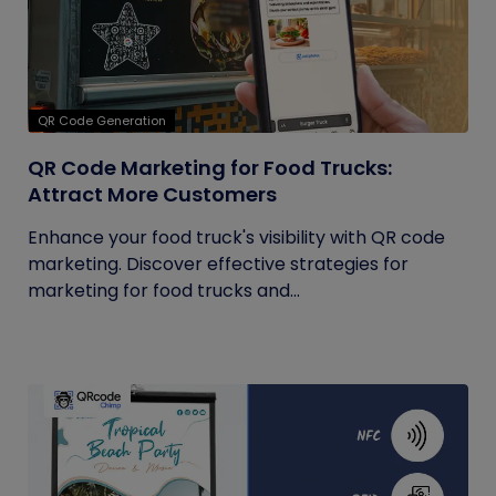
QR Code Generation
QR Code Marketing for Food Trucks:
Attract More Customers
Enhance your food truck's visibility with QR code
marketing. Discover effective strategies for
marketing for food trucks and...