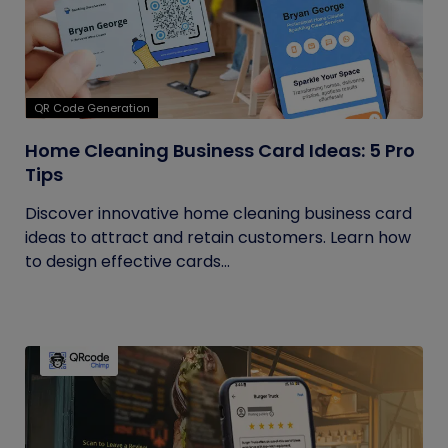
QR Code Generation
Home Cleaning Business Card Ideas: 5 Pro
Tips
Discover innovative home cleaning business card
ideas to attract and retain customers. Learn how
to design effective cards...