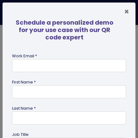
×
Schedule a personalized demo
for your use case with our QR
code expert
TRENDING NOW
Digital Business Cards
Pro
Work Email *
search
First Name *
Showing results for tag:
use case
Last Name *
Job Title