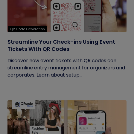
QR Code Generation
Streamline Your Check-ins Using Event
Tickets With QR Codes
Discover how event tickets with QR codes can
streamline entry management for organizers and
corporates. Learn about setup...