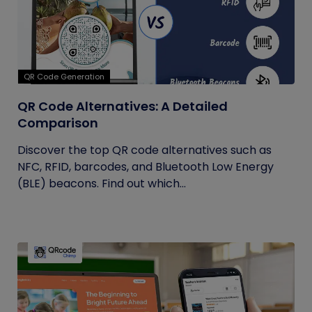
QR Code Generation
QR Code Alternatives: A Detailed
Comparison
Discover the top QR code alternatives such as
NFC, RFID, barcodes, and Bluetooth Low Energy
(BLE) beacons. Find out which...