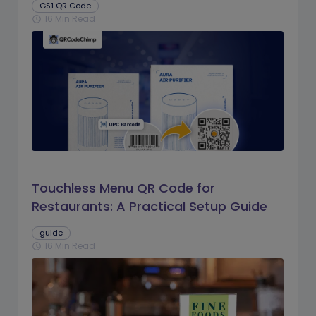
GS1 QR Code
16 Min Read
schedule
Touchless Menu QR Code for
Restaurants: A Practical Setup Guide
guide
16 Min Read
schedule