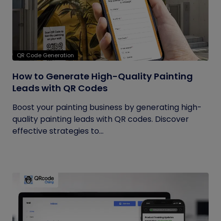
QR Code Generation
How to Generate High-Quality Painting
Leads with QR Codes
Boost your painting business by generating high-
quality painting leads with QR codes. Discover
effective strategies to...