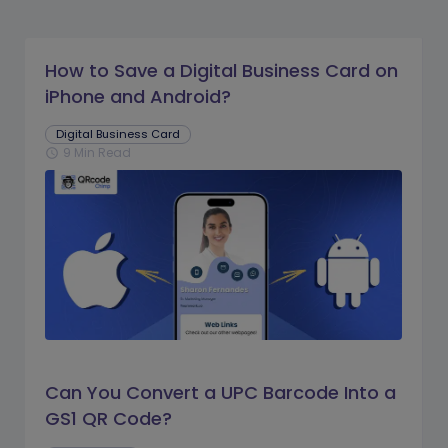
How to Save a Digital Business Card on
iPhone and Android?
Digital Business Card
9 Min Read
schedule
Can You Convert a UPC Barcode Into a
GS1 QR Code?