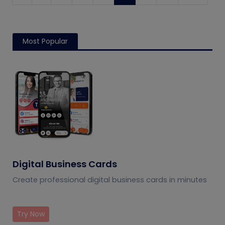
Most Popular
Digital Business Cards
Create professional digital business cards in minutes
Try Now