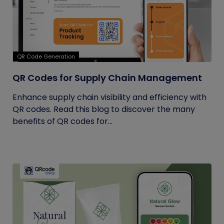
QR Code Generation
QR Codes for Supply Chain Management
Enhance supply chain visibility and efficiency with
QR codes. Read this blog to discover the many
benefits of QR codes for...