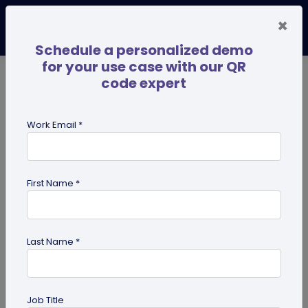
×
Schedule a personalized demo
for your use case with our QR
code expert
TRENDING NOW
Digital Business Cards
Pro
Work Email *
search
First Name *
Showing results for tag:
use case
Last Name *
Job Title