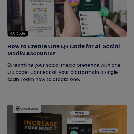
QR Code
How to Create One QR Code for All Social
Media Accounts?
Streamline your social media presence with one
QR code! Connect all your platforms in a single
scan. Learn how to create one...