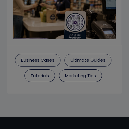
Business Cases
Ultimate Guides
Tutorials
Marketing Tips