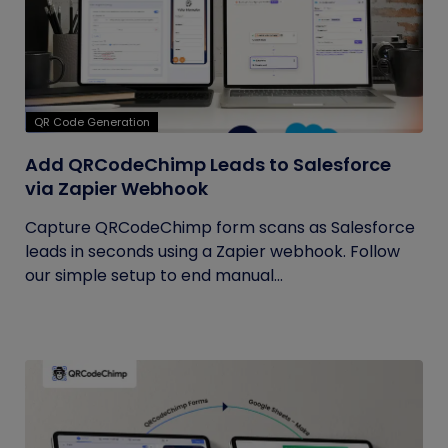
QR Code Generation
Add QRCodeChimp Leads to Salesforce
via Zapier Webhook
Capture QRCodeChimp form scans as Salesforce
leads in seconds using a Zapier webhook. Follow
our simple setup to end manual...