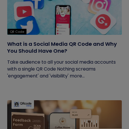
QR Code
What is a Social Media QR Code and Why
You Should Have One?
Take audience to all your social media accounts
with a single QR Code Nothing screams
'engagement' and 'visibility' more...