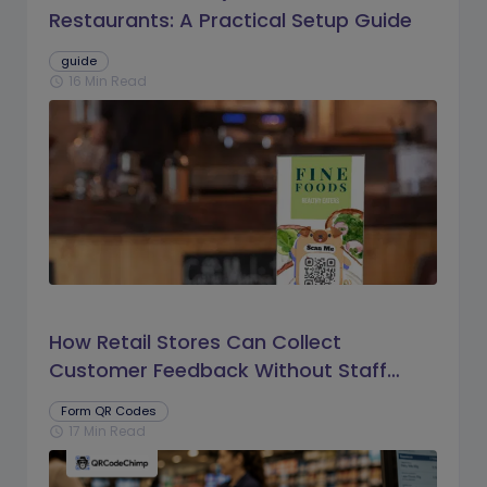
Restaurants: A Practical Setup Guide
guide
16 Min Read
schedule
How Retail Stores Can Collect
Customer Feedback Without Staff
Prompts
Form QR Codes
17 Min Read
schedule