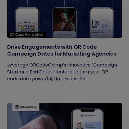
QR Code Generation
Drive Engagements with QR Code
Campaign Dates for Marketing Agencies
Leverage QRCodeChimp's innovative "Campaign
Start and End Dates" feature to turn your QR
codes into powerful, time-sensitive...