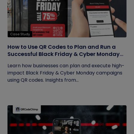
Case Study
How to Use QR Codes to Plan and Run a
Successful Black Friday & Cyber Monday
Campaign
Learn how businesses can plan and execute high-
impact Black Friday & Cyber Monday campaigns
using QR codes. Insights from...