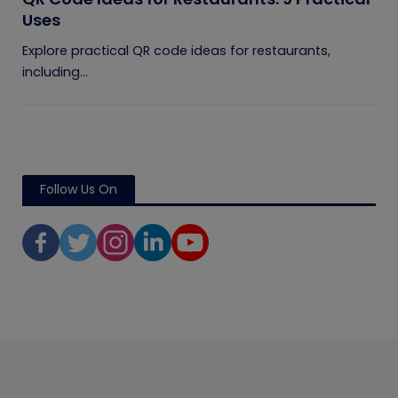
Uses
Explore practical QR code ideas for restaurants,
including...
Follow Us On