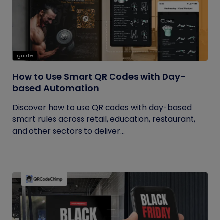
guide
How to Use Smart QR Codes with Day-
based Automation
Discover how to use QR codes with day-based
smart rules across retail, education, restaurant,
and other sectors to deliver...