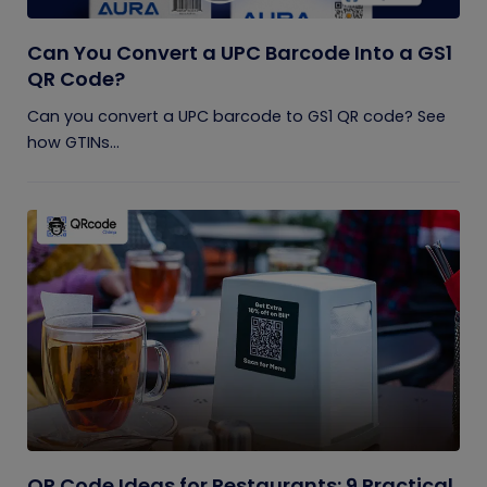
Can You Convert a UPC Barcode Into a GS1
QR Code?
Can you convert a UPC barcode to GS1 QR code? See
how GTINs...
QR Code Ideas for Restaurants: 9 Practical