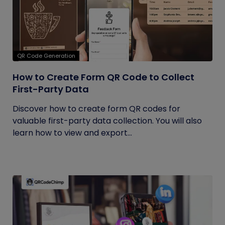
QR Code Generation
How to Create Form QR Code to Collect
First-Party Data
Discover how to create form QR codes for
valuable first-party data collection. You will also
learn how to view and export...