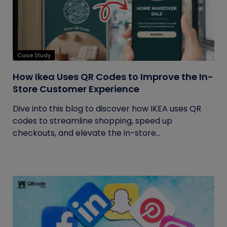
Case Study
How Ikea Uses QR Codes to Improve the In-
Store Customer Experience
Dive into this blog to discover how IKEA uses QR
codes to streamline shopping, speed up
checkouts, and elevate the in-store...