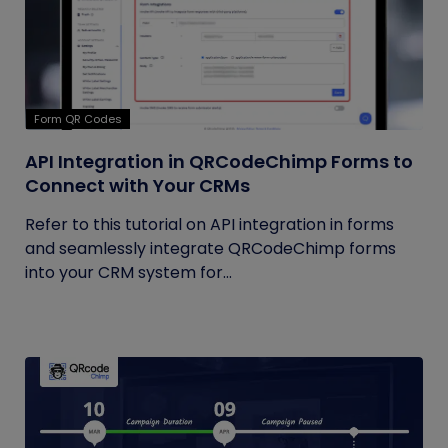
Form QR Codes
API Integration in QRCodeChimp Forms to
Connect with Your CRMs
Refer to this tutorial on API integration in forms
and seamlessly integrate QRCodeChimp forms
into your CRM system for...