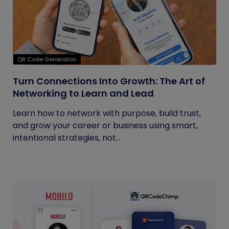
QR Code Generation
Turn Connections Into Growth: The Art of
Networking to Learn and Lead
Learn how to network with purpose, build trust,
and grow your career or business using smart,
intentional strategies, not...