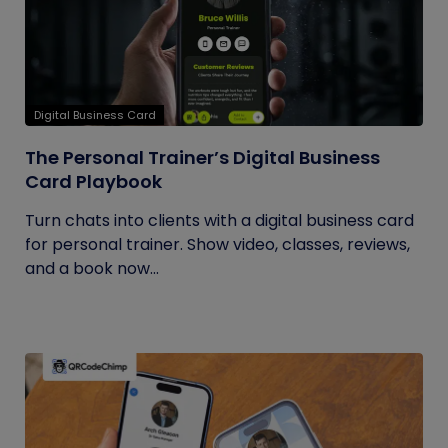
Digital Business Card
The Personal Trainer’s Digital Business
Card Playbook
Turn chats into clients with a digital business card
for personal trainer. Show video, classes, reviews,
and a book now...