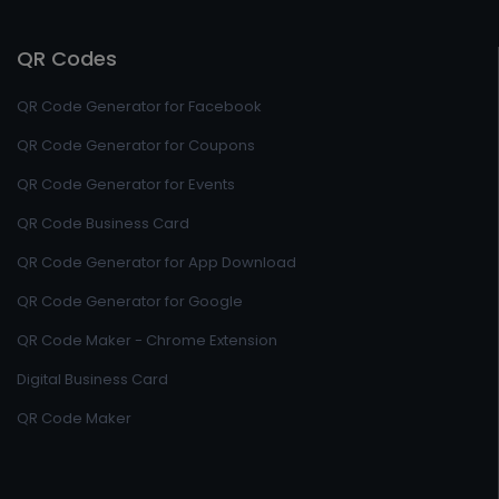
QR Codes
QR Code Generator for Facebook
QR Code Generator for Coupons
QR Code Generator for Events
QR Code Business Card
QR Code Generator for App Download
QR Code Generator for Google
QR Code Maker - Chrome Extension
Digital Business Card
QR Code Maker