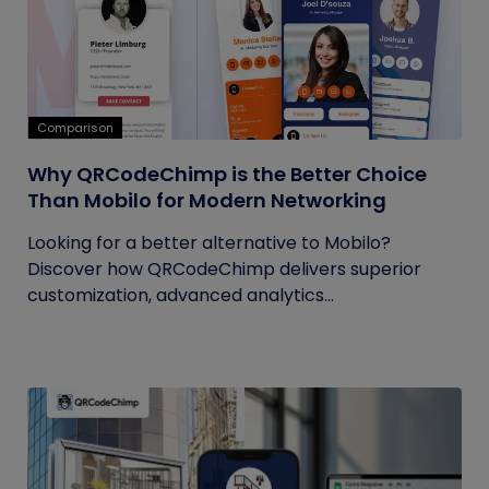
Comparison
Why QRCodeChimp is the Better Choice
Than Mobilo for Modern Networking
Looking for a better alternative to Mobilo?
Discover how QRCodeChimp delivers superior
customization, advanced analytics...