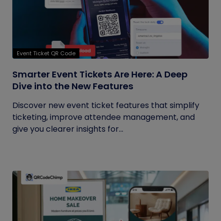
Event Ticket QR Code
Smarter Event Tickets Are Here: A Deep
Dive into the New Features
Discover new event ticket features that simplify
ticketing, improve attendee management, and
give you clearer insights for...