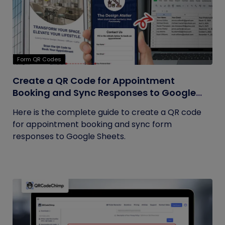
Form QR Codes
Create a QR Code for Appointment
Booking and Sync Responses to Google
Sheets
Here is the complete guide to create a QR code
for appointment booking and sync form
responses to Google Sheets.