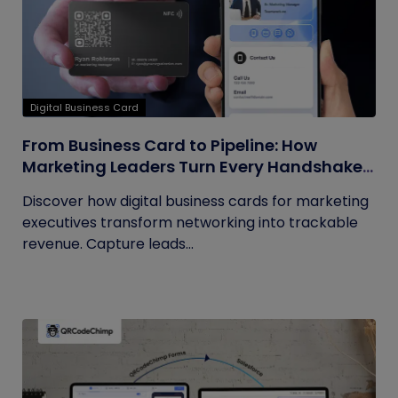
Digital Business Card
From Business Card to Pipeline: How
Marketing Leaders Turn Every Handshake
into Trackable Revenue
Discover how digital business cards for marketing
executives transform networking into trackable
revenue. Capture leads...