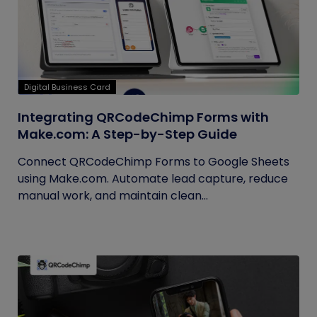
Digital Business Card
Integrating QRCodeChimp Forms with
Make.com: A Step-by-Step Guide
Connect QRCodeChimp Forms to Google Sheets
using Make.com. Automate lead capture, reduce
manual work, and maintain clean...