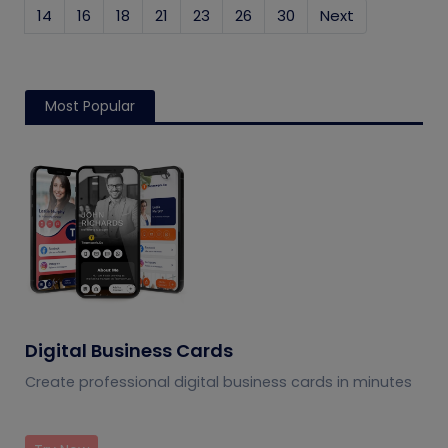
14
16
18
21
23
26
30
Next
Most Popular
Digital Business Cards
Create professional digital business cards in minutes