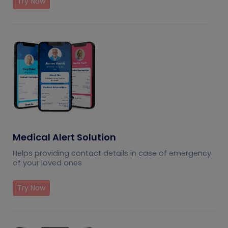
Try Now
Medical Alert Solution
Helps providing contact details in case of emergency
of your loved ones
Try Now