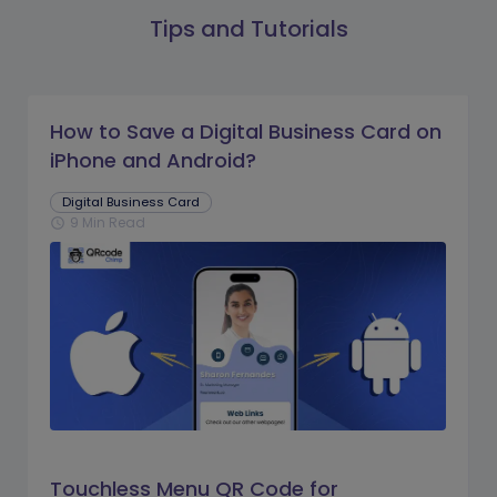
Tips and Tutorials
How to Save a Digital Business Card on
iPhone and Android?
Digital Business Card
9 Min Read
schedule
Touchless Menu QR Code for