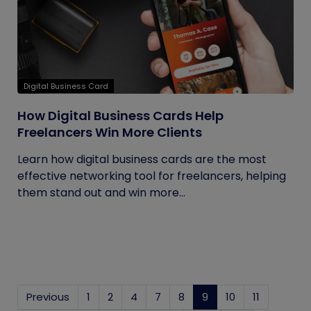
Digital Business Card
How Digital Business Cards Help
Freelancers Win More Clients
Learn how digital business cards are the most
effective networking tool for freelancers, helping
them stand out and win more...
Previous
1
2
4
7
8
9
(current)
10
11