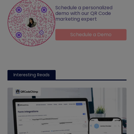
Schedule a personalized
demo with our QR Code
marketing expert
Schedule a Demo
Interesting Reads