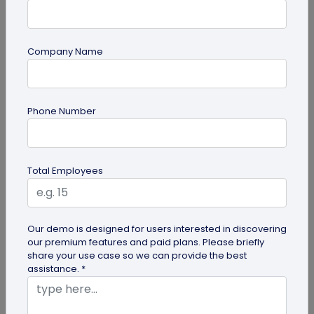
Company Name
QR Code
How QR Codes on Shipping Labels Improve
Phone Number
Supply Chain Efficiency?
Discover how QR codes on shipping labels are
making global logistics operations more efficient
Total Employees
by enabling real-time...
Our demo is designed for users interested in discovering
our premium features and paid plans. Please briefly
share your use case so we can provide the best
assistance. *