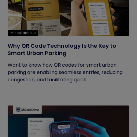
Miscellaneous
Why QR Code Technology Is the Key to
Smart Urban Parking
Want to know how QR codes for smart urban
parking are enabling seamless entries, reducing
congestion, and facilitating quick...