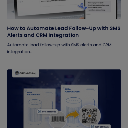
How to Automate Lead Follow-Up with SMS
Alerts and CRM Integration
Automate lead follow-up with SMS alerts and CRM
integration...