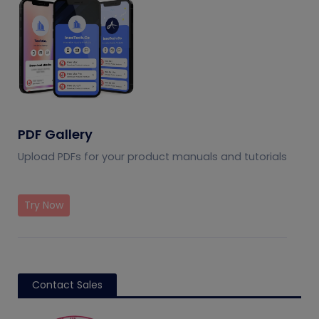
PDF Gallery
Upload PDFs for your product manuals and tutorials
Try Now
Contact Sales