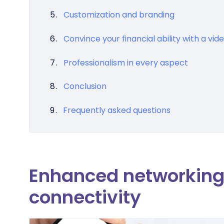
Customization and branding
Convince your financial ability with a vid
Professionalism in every aspect
Conclusion
Frequently asked questions
Enhanced networking 
connectivity