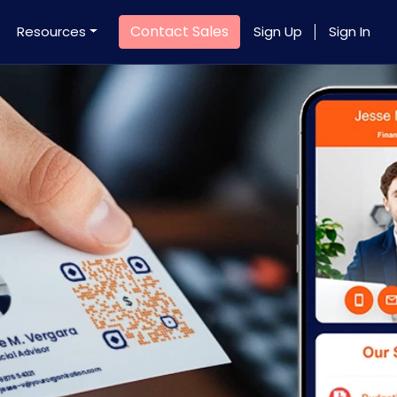
Contact Sales
Resources
Sign Up
Sign In