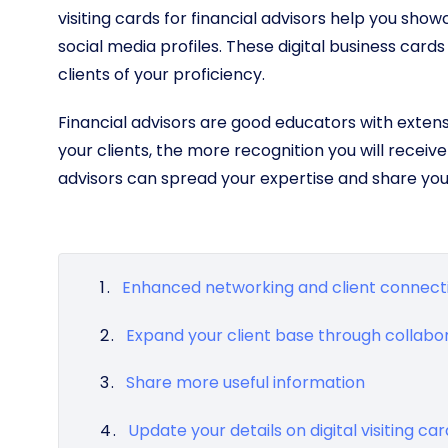
visiting cards for financial advisors help you sho
social media profiles. These digital business cards
clients of your proficiency.
Financial advisors are good educators with exten
your clients, the more recognition you will receive in
advisors can spread your expertise and share yo
Enhanced networking and client connecti
Expand your client base through collabo
Share more useful information
Update your details on digital visiting ca