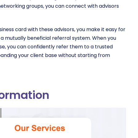
s networking groups, you can connect with advisors
usiness card with these advisors, you make it easy for
 a mutually beneficial referral system. When you
se, you can confidently refer them to a trusted
xpanding your client base without starting from
formation