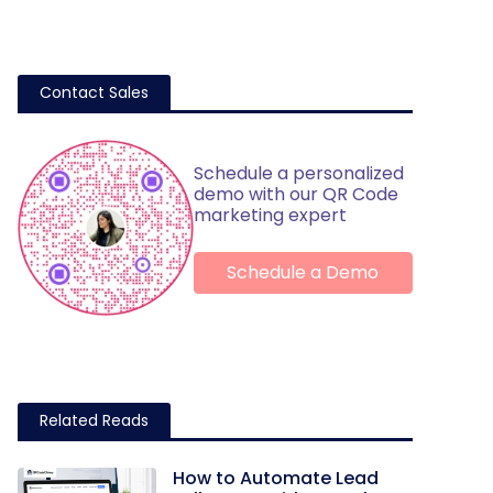
Contact Sales
Schedule a personalized
demo with our QR Code
marketing expert
Schedule a Demo
Related Reads
How to Automate Lead