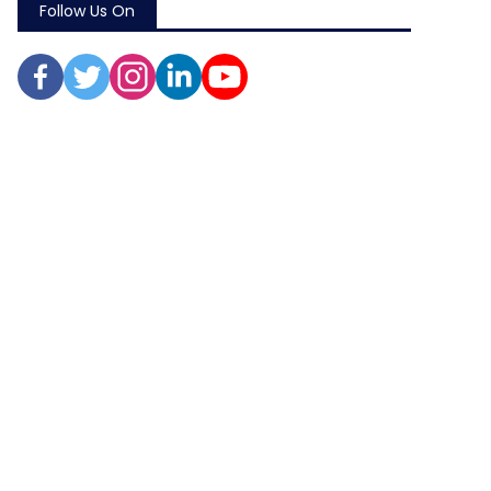
Follow Us On