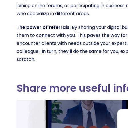
joining online forums, or participating in busines
who specialize in different areas.
The power of referrals:
By sharing your digital b
them to connect with you. This paves the way for
encounter clients with needs outside your experti
colleague. In turn, they’ll do the same for you, e
scratch.
Share more useful in