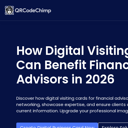
How Digital Visiti
Can Benefit Financ
Advisors in 2026
Discover how digital visiting cards for financial adv
networking, showcase expertise, and ensure clients
current information. Upgrade your professional image
Create Digital Business Card Now
Explore Sol