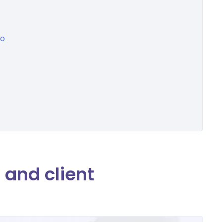
eo
and client