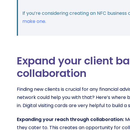
If you’re considering creating an NFC business 
make one
.
Expand your client b
collaboration
Finding new clients is crucial for any financial advi
network could help you with that? Here’s where b
in. Digital visiting cards are very helpful to build 
Expanding your reach through collaboration:
Mo
they cater to. This creates an opportunity for co