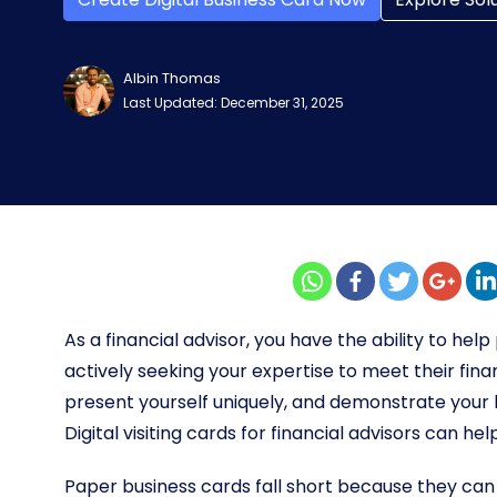
Albin Thomas
Last Updated: December 31, 2025
As a financial advisor, you have the ability to help
actively seeking your expertise to meet their fina
present yourself uniquely, and demonstrate your k
Digital visiting cards for financial advisors can hel
Paper business cards fall short because they can 