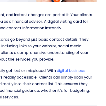
t, and instant changes are part of it. Your clients
s a financial advisor. A digital visiting card for
 and contact information instantly.
g cards go beyond just basic contact details. They
including links to your website, social media
ial clients a comprehensive understanding of your
out the services you provide.
ily get lost or misplaced. With
digital business
s readily accessible. Clients can simply scan your
rectly into their contact list. This ensures they
 financial guidance, whether it’s for budgeting,
 services.