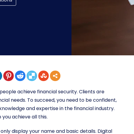
 people achieve financial security. Clients are
ncial needs. To succeed, you need to be confident,
nowledge and expertise in the financial industry.
p you achieve all this.
only display your name and basic details. Digital