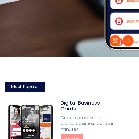
Most Popular
Digital Business
Cards
Create professional
digital business cards in
minutes
Try Now