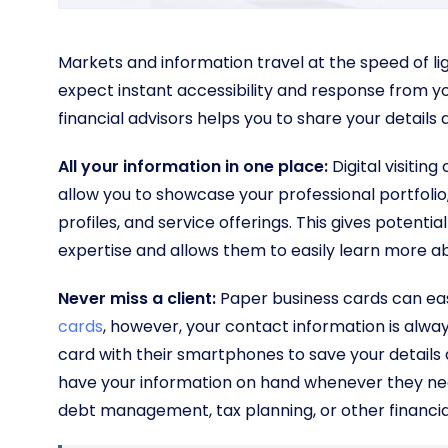
Markets and information travel at the speed of ligh
expect instant accessibility and response from you a
financial advisors helps you to share your details
All your information in one place:
Digital visitin
allow you to showcase your professional portfolio, 
profiles, and service offerings. This gives potent
expertise and allows them to easily learn more ab
Never miss a client:
Paper business cards can eas
cards
, however, your contact information is alway
card with their smartphones to save your details di
have your information on hand whenever they need
debt management, tax planning, or other financial