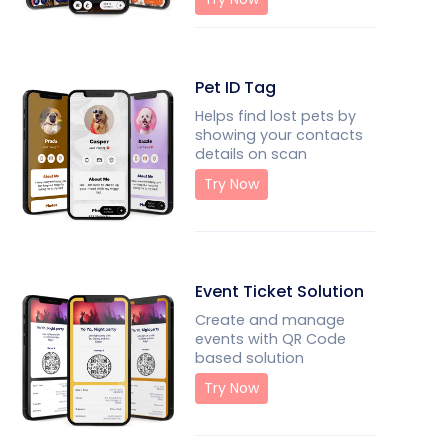
Pet ID Tag
Helps find lost pets by
showing your contacts
details on scan
Try Now
Event Ticket Solution
Create and manage
events with QR Code
based solution
Try Now