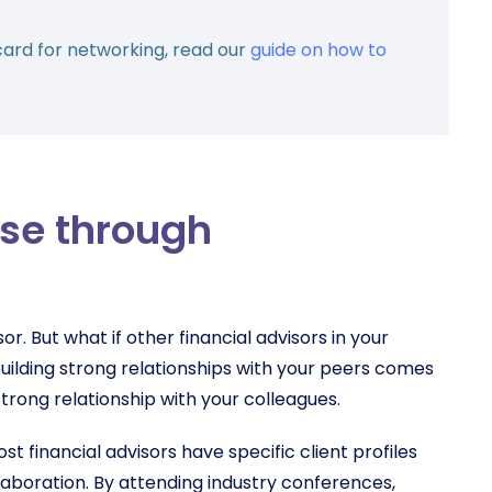
card for networking, read our
guide on how to
ase through
sor. But what if other financial advisors in your
uilding strong relationships with your peers comes
a strong relationship with your colleagues.
st financial advisors have specific client profiles
llaboration. By attending industry conferences,