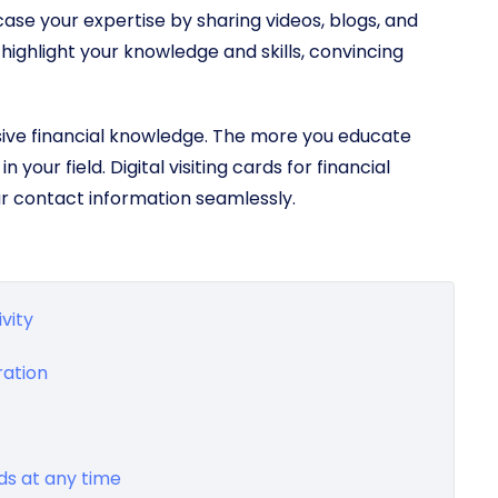
wcase your expertise by sharing videos, blogs, and
 highlight your knowledge and skills, convincing
sive financial knowledge. The more you educate
 your field. Digital visiting cards for financial
ur contact information seamlessly.
vity
ration
rds at any time