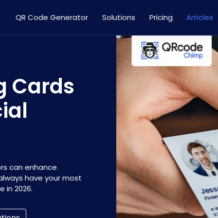
QR Code Generator
Solutions
Pricing
Articles
ng Cards
ial
isors can enhance
 always have your most
 in 2026.
utions