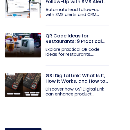
Follow-Up with SMS Alerts
and CRM Integration
Automate lead follow-up
with SMS alerts and CRM
integration...
QR Code Ideas for
Restaurants: 9 Practical
Uses
Explore practical QR code
ideas for restaurants,
including...
GS1 Digital Link: What Is It,
How It Works, and How to
Get Started
Discover how GS1 Digital Link
can enhance product...