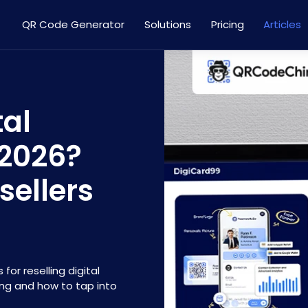
QR Code Generator
Solutions
Pricing
Articles
tal
 2026?
sellers
for reselling digital
ing and how to tap into