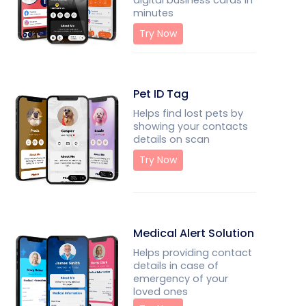
digital business cards in
minutes
Try Now
Pet ID Tag
Helps find lost pets by
showing your contacts
details on scan
Try Now
Medical Alert Solution
Helps providing contact
details in case of
emergency of your
loved ones