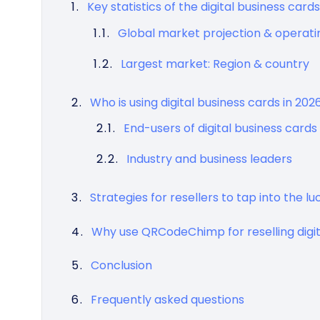
Key statistics of the digital business car
Global market projection & operat
Largest market: Region & country
Who is using digital business cards in 2026
End-users of digital business cards
Industry and business leaders
Strategies for resellers to tap into the l
Why use QRCodeChimp for reselling digit
Conclusion
Frequently asked questions