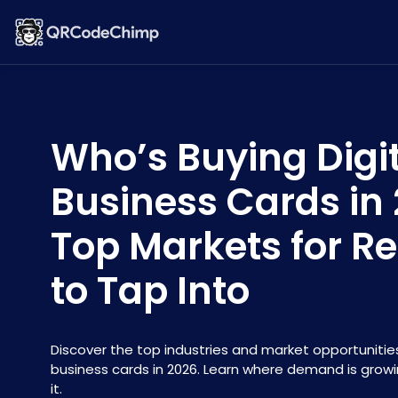
Who’s Buying Digi
Business Cards in
Top Markets for Re
to Tap Into
Discover the top industries and market opportunities 
business cards in 2026. Learn where demand is grow
it.