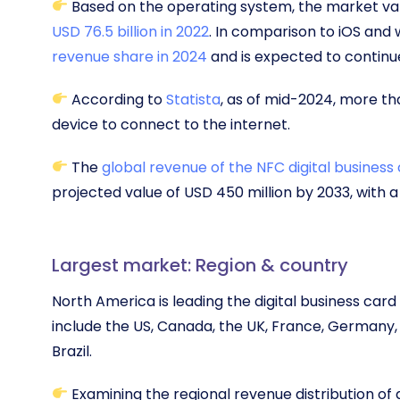
Based on the operating system, the market va
USD 76.5 billion in 2022
. In comparison to iOS and
revenue share in 2024
and is expected to continue
According to
Statista
, as of mid-2024, more th
device to connect to the internet.
The
global revenue of the NFC digital business
projected value of USD 450 million by 2033, with 
Largest market: Region & country
North America is leading the digital business car
include the US, Canada, the UK, France, Germany, I
Brazil.
Examining the regional revenue distribution of d