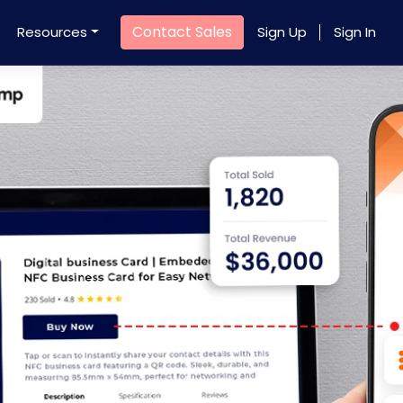
Contact Sales
Resources
Sign Up
Sign In