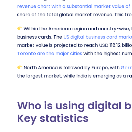
revenue chart with a substantial market value of U
share of the total global market revenue. This tren
Within the American region and country-wise, th
business cards. The
US digital business card mark
market value is projected to reach USD 118.12 billi
Toronto are the major cities
with the highest numb
North America is followed by Europe, with
Germ
the largest market, while India is emerging as a 
Who is using digital 
Key statistics