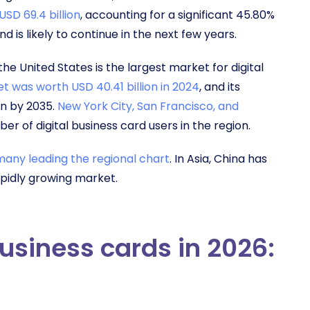
SD 69.4 billion
, accounting for a significant 45.80%
d is likely to continue in the next few years.
e United States is the largest market for digital
et was worth USD 40.41 billion in 2024
, and its
on by 2035.
New York City, San Francisco, and
er of digital business card users in the region.
any leading the regional chart
. In Asia, China has
rapidly growing market.
business cards in 2026: