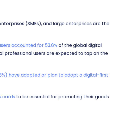
enterprises (SMEs), and large enterprises are the
users accounted for 53.8%
of the global digital
ual professional users are expected to tap on the
3%) have adopted or plan to adopt a digital-first
s cards
to be essential for promoting their goods