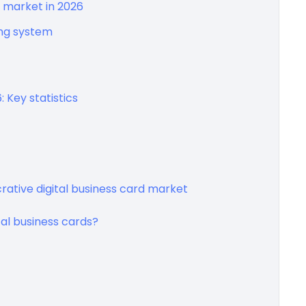
ds market in 2026
ing system
: Key statistics
ucrative digital business card market
al business cards?