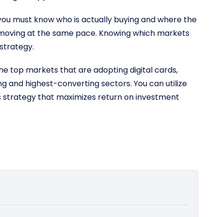
e, you must know who is actually buying and where the
is moving at the same pace. Knowing which markets
 strategy.
the top markets that are adopting digital cards,
g and highest-converting sectors. You can utilize
s strategy that maximizes return on investment