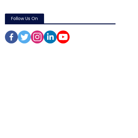
Follow Us On