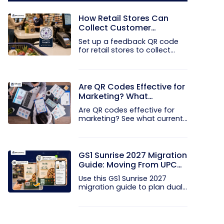
How Retail Stores Can
Collect Customer
Feedback Without Staff
Set up a feedback QR code
Prompts
for retail stores to collect...
Are QR Codes Effective for
Marketing? What
Research Shows
Are QR codes effective for
marketing? See what current...
GS1 Sunrise 2027 Migration
Guide: Moving From UPC
and EAN Barcodes to GS1
Use this GS1 Sunrise 2027
QR Codes
migration guide to plan dual...