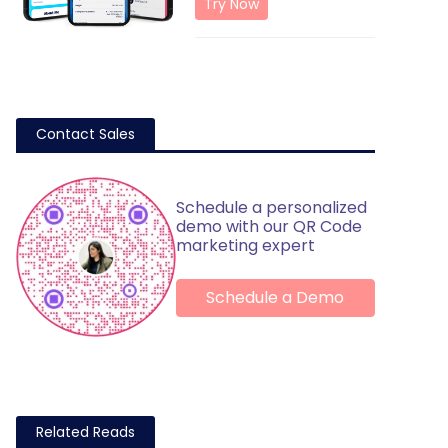
Try Now
Contact Sales
Schedule a personalized
demo with our QR Code
marketing expert
Schedule a Demo
Related Reads