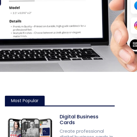
Most Popular
Digital Business
Cards
Create professional