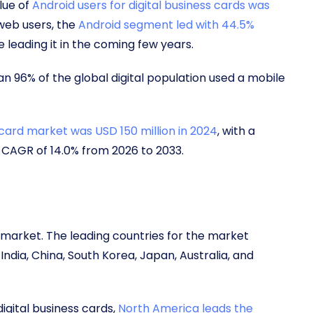
lue of
Android users for digital business cards was
 web users, the
Android segment led with 44.5%
 leading it in the coming few years.
an 96% of the global digital population used a mobile
 card market was USD 150 million in 2024
, with a
a CAGR of 14.0% from 2026 to 2033.
d market. The leading countries for the market
ndia, China, South Korea, Japan, Australia, and
igital business cards,
North America leads the