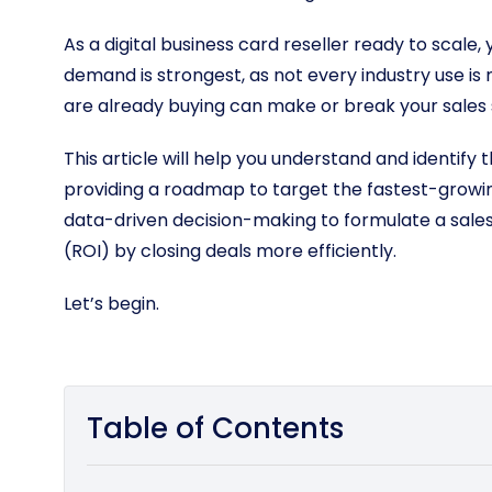
As a digital business card reseller ready to scal
demand is strongest, as not every industry use 
are already buying can make or break your sales
This article will help you understand and identify 
providing a roadmap to target the fastest-growin
data-driven decision-making to formulate a sale
(ROI) by closing deals more efficiently.
Let’s begin.
Table of Contents