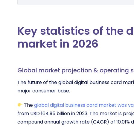
Key statistics of the 
market in 2026
Global market projection & operating 
The future of the global digital business card ma
major consumer base.
The
global digital business card market was val
from USD 164.95 billion in 2023. The market is proj
compound annual growth rate (CAGR) of 10.01% d