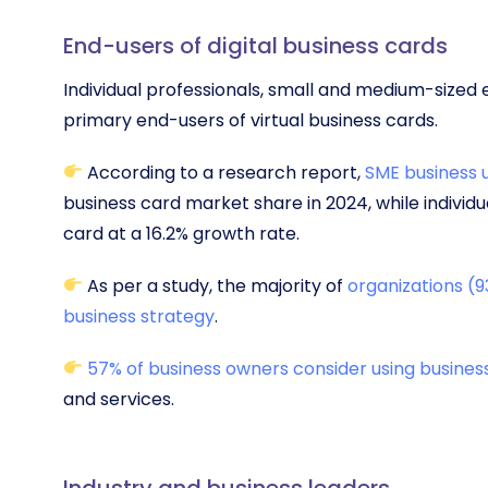
End-users of digital business cards
Individual professionals, small and medium-sized 
primary end-users of virtual business cards.
According to a research report,
SME business 
business card market share in 2024, while individ
card at a 16.2% growth rate.
As per a study, the majority of
organizations (9
business strategy
.
57% of business owners consider using busines
and services.
Industry and business leaders