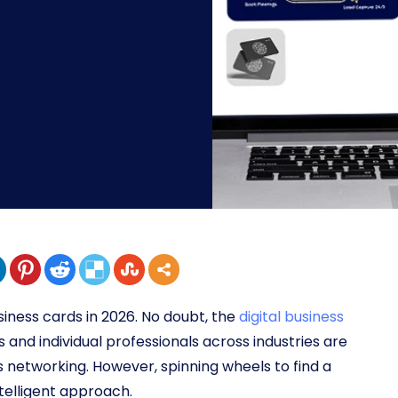
siness cards in 2026. No doubt, the
digital business
s and individual professionals across industries are
networking. However, spinning wheels to find a
intelligent approach.