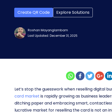
Create QR Code
Explore Solutions
Roshan Mayanglambam
Last Updated: December 31, 2025
Let’s stop the guesswork when reselling digital bu
card market
is rapidly growing as business leader
ditching paper and embracing smart, contactless 
lucrative market for reselling the card is not an 