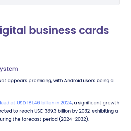
digital business cards
system
rket appears promising, with Android users being a
ued at USD 181.46 billion in 2024
, a significant growth
ected to reach USD 389.3 billion by 2032, exhibiting a
uring the forecast period (2024–2032).