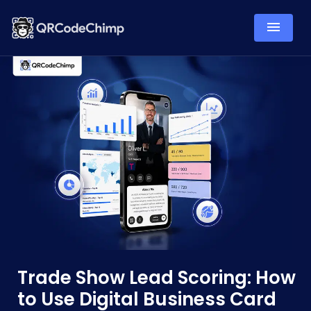
Trade Show Lead Scoring: How
to Use Digital Business Card