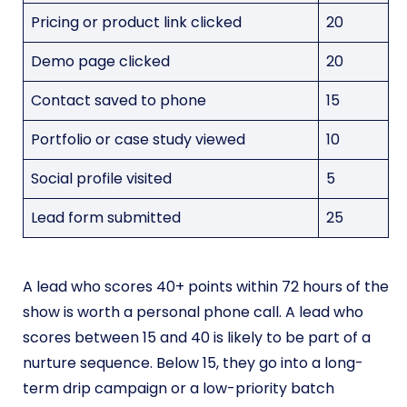
Pricing or product link clicked
20
Demo page clicked
20
Contact saved to phone
15
Portfolio or case study viewed
10
Social profile visited
5
Lead form submitted
25
A lead who scores 40+ points within 72 hours of the
show is worth a personal phone call. A lead who
scores between 15 and 40 is likely to be part of a
nurture sequence. Below 15, they go into a long-
term drip campaign or a low-priority batch