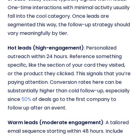
One-time interactions with minimal activity usually
fall into the cool category. Once leads are
segmented this way, the follow-up strategy should
vary meaningfully by tier.
Hot leads (high-engagement)
: Personalized
outreach within 24 hours. Reference something
specific, like the section of your card they visited,
or the product they clicked. This signals that you’re
paying attention. Conversion rates here can be
substantially higher than cold follow-up, especially
since
50%
of deals go to the first company to
follow up after an event.
Warm leads (moderate engagement)
: A tailored
email sequence starting within 48 hours. Include