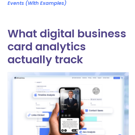
Events (With Examples)
What digital business
card analytics
actually track