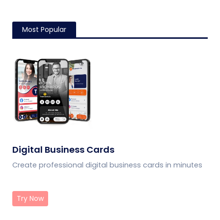
customer trust, and
giving guests convenient
streamline logistics
mobile menu access.
management
Most Popular
Digital Business Cards
Create professional digital business cards in minutes
Try Now