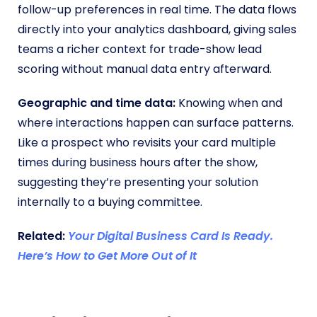
follow-up preferences in real time. The data flows
directly into your analytics dashboard, giving sales
teams a richer context for trade-show lead
scoring without manual data entry afterward.
Geographic and time data:
Knowing when and
where interactions happen can surface patterns.
Like a prospect who revisits your card multiple
times during business hours after the show,
suggesting they’re presenting your solution
internally to a buying committee.
Related:
Your Digital Business Card Is Ready.
Here’s How to Get More Out of It