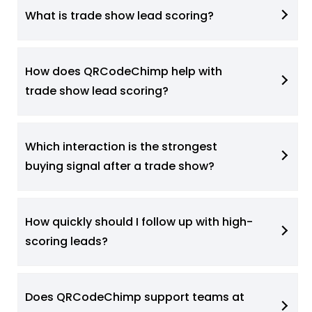
What is trade show lead scoring?
How does QRCodeChimp help with
trade show lead scoring?
Which interaction is the strongest
buying signal after a trade show?
How quickly should I follow up with high-
scoring leads?
Does QRCodeChimp support teams at