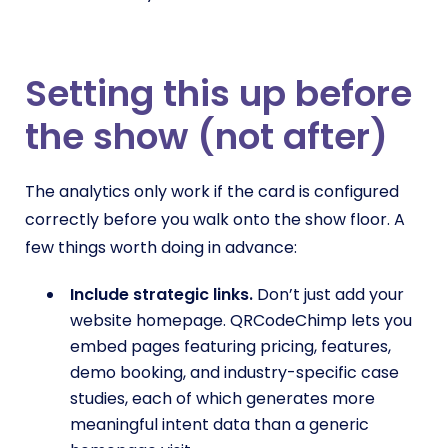
Setting this up before
the show (not after)
The analytics only work if the card is configured
correctly before you walk onto the show floor. A
few things worth doing in advance:
Include strategic links.
Don’t just add your
website homepage. QRCodeChimp lets you
embed pages featuring pricing, features,
demo booking, and industry-specific case
studies, each of which generates more
meaningful intent data than a generic