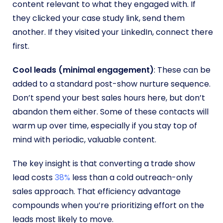
content relevant to what they engaged with. If
they clicked your case study link, send them
another. If they visited your LinkedIn, connect there
first.
Cool leads (minimal engagement)
: These can be
added to a standard post-show nurture sequence.
Don’t spend your best sales hours here, but don’t
abandon them either. Some of these contacts will
warm up over time, especially if you stay top of
mind with periodic, valuable content.
The key insight is that converting a trade show
lead costs
38%
less than a cold outreach-only
sales approach. That efficiency advantage
compounds when you’re prioritizing effort on the
leads most likely to move.