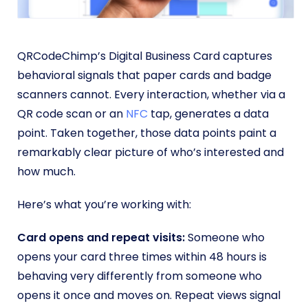
QRCodeChimp’s Digital Business Card captures
behavioral signals that paper cards and badge
scanners cannot. Every interaction, whether via a
QR code scan or an
NFC
tap, generates a data
point. Taken together, those data points paint a
remarkably clear picture of who’s interested and
how much.
Here’s what you’re working with:
Card opens and repeat visits:
Someone who
opens your card three times within 48 hours is
behaving very differently from someone who
opens it once and moves on. Repeat views signal