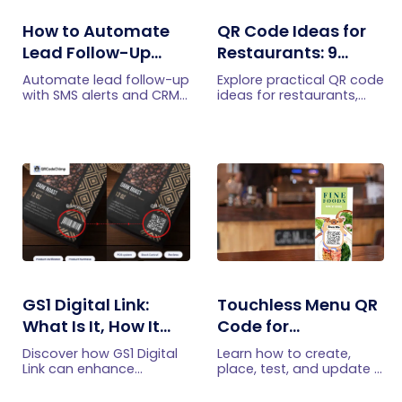
How to Automate
QR Code Ideas for
Lead Follow-Up
Restaurants: 9
with SMS Alerts and
Practical Uses
Automate lead follow-up
Explore practical QR code
CRM Integration
with SMS alerts and CRM
ideas for restaurants,
integration so your team
including menus, online
can notice form
ordering, feedback,
submissions faster and
reservations, offers,
manage leads more
events, and customer
efficiently.
engagement.
GS1 Digital Link:
Touchless Menu QR
What Is It, How It
Code for
Works, and How to
Restaurants: A
Discover how GS1 Digital
Learn how to create,
Get Started
Practical Setup
Link can enhance
place, test, and update a
product information,
touchless menu QR code
Guide
boost brand image, build
for your restaurant while