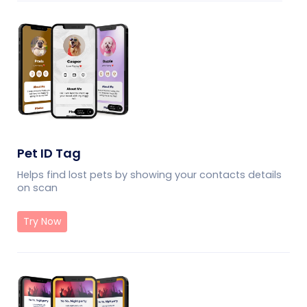
Pet ID Tag
Helps find lost pets by showing your contacts details
on scan
Try Now