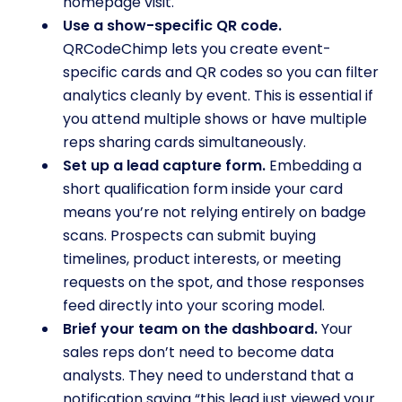
homepage visit.
Use a show-specific QR code.
QRCodeChimp lets you create event-
specific cards and QR codes so you can filter
analytics cleanly by event. This is essential if
you attend multiple shows or have multiple
reps sharing cards simultaneously.
Set up a lead capture form.
Embedding a
short qualification form inside your card
means you’re not relying entirely on badge
scans. Prospects can submit buying
timelines, product interests, or meeting
requests on the spot, and those responses
feed directly into your scoring model.
Brief your team on the dashboard.
Your
sales reps don’t need to become data
analysts. They need to understand that a
notification saying “this lead just viewed your