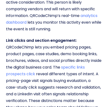
active consideration. This person is likely
comparing vendors and will return with specific
information. QRCodeChimp’s real-time
analytics
dashboard
lets you monitor this activity even while
the event is still running.
Link clicks and section engagement:
QRCodeChimp lets you embed pricing pages,
product pages, case studies, demo booking links,
brochures, videos, and social profiles directly inside
the digital business card. The
specific links
prospects click
reveal different types of intent. A
pricing-page visit signals buying evaluation, a
case-study click suggests research and validation,
and a LinkedIn visit often signals relationship
verification. These distinctions matter because