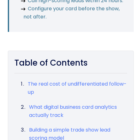
Call high-scoring leads within 24 hours.
Configure your card before the show,
not after.
Table of Contents
The real cost of undifferentiated follow-
up
What digital business card analytics
actually track
Building a simple trade show lead
scoring model