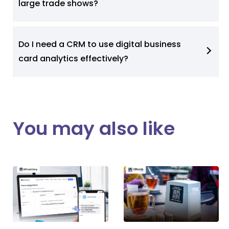
large trade shows?
Do I need a CRM to use digital business
card analytics effectively?
You may also like