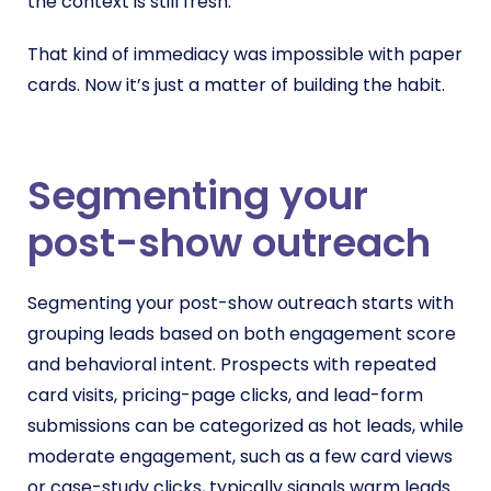
the context is still fresh.
That kind of immediacy was impossible with paper
cards. Now it’s just a matter of building the habit.
Segmenting your
post-show outreach
Segmenting your post-show outreach starts with
grouping leads based on both engagement score
and behavioral intent. Prospects with repeated
card visits, pricing-page clicks, and lead-form
submissions can be categorized as hot leads, while
moderate engagement, such as a few card views
or case-study clicks, typically signals warm leads.