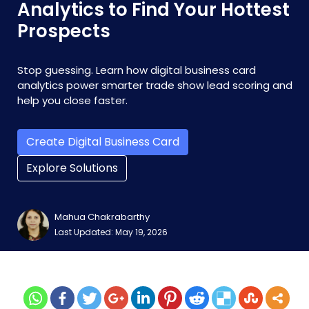
Analytics to Find Your Hottest
Prospects
Stop guessing. Learn how digital business card
analytics power smarter trade show lead scoring and
help you close faster.
Create Digital Business Card
Explore Solutions
Mahua Chakrabarthy
Last Updated: May 19, 2026