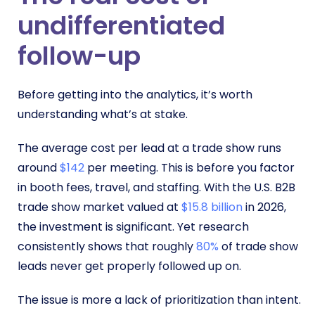
undifferentiated
follow-up
Before getting into the analytics, it’s worth
understanding what’s at stake.
The average cost per lead at a trade show runs
around
$142
per meeting. This is before you factor
in booth fees, travel, and staffing. With the U.S. B2B
trade show market valued at
$15.8 billion
in 2026,
the investment is significant. Yet research
consistently shows that roughly
80%
of trade show
leads never get properly followed up on.
The issue is more a lack of prioritization than intent.