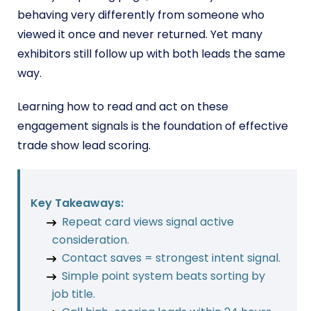
behaving very differently from someone who
viewed it once and never returned. Yet many
exhibitors still follow up with both leads the same
way.
Learning how to read and act on these
engagement signals is the foundation of effective
trade show lead scoring.
Key Takeaways:
Repeat card views signal active
consideration.
Contact saves = strongest intent signal.
Simple point system beats sorting by
job title.