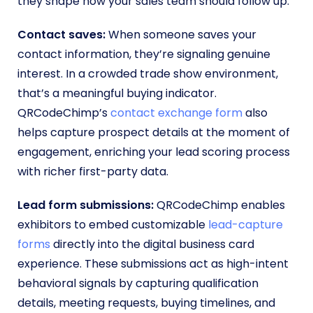
they shape how your sales team should follow up.
Contact saves:
When someone saves your
contact information, they’re signaling genuine
interest. In a crowded trade show environment,
that’s a meaningful buying indicator.
QRCodeChimp’s
contact exchange form
also
helps capture prospect details at the moment of
engagement, enriching your lead scoring process
with richer first-party data.
Lead form submissions:
QRCodeChimp enables
exhibitors to embed customizable
lead-capture
forms
directly into the digital business card
experience. These submissions act as high-intent
behavioral signals by capturing qualification
details, meeting requests, buying timelines, and