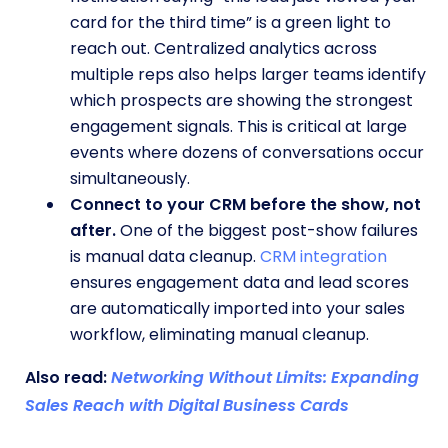
card for the third time” is a green light to
reach out. Centralized analytics across
multiple reps also helps larger teams identify
which prospects are showing the strongest
engagement signals. This is critical at large
events where dozens of conversations occur
simultaneously.
Connect to your CRM before the show, not
after.
One of the biggest post-show failures
is manual data cleanup.
CRM integration
ensures engagement data and lead scores
are automatically imported into your sales
workflow, eliminating manual cleanup.
Also read:
Networking Without Limits: Expanding
Sales Reach with Digital Business Cards