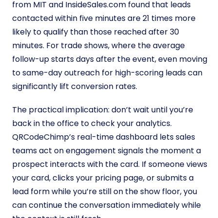
from MIT and InsideSales.com found that leads
contacted within five minutes are 21 times more
likely to qualify than those reached after 30
minutes. For trade shows, where the average
follow-up starts days after the event, even moving
to same-day outreach for high-scoring leads can
significantly lift conversion rates.
The practical implication: don’t wait until you’re
back in the office to check your analytics.
QRCodeChimp’s real-time dashboard lets sales
teams act on engagement signals the moment a
prospect interacts with the card. If someone views
your card, clicks your pricing page, or submits a
lead form while you’re still on the show floor, you
can continue the conversation immediately while