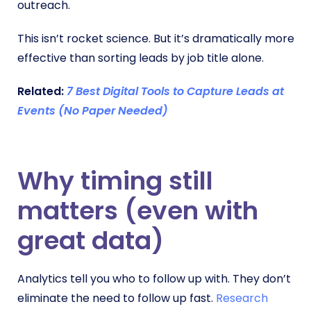
outreach.
This isn’t rocket science. But it’s dramatically more
effective than sorting leads by job title alone.
Related:
7 Best Digital Tools to Capture Leads at
Events (No Paper Needed)
Why timing still
matters (even with
great data)
Analytics tell you who to follow up with. They don’t
eliminate the need to follow up fast.
Research