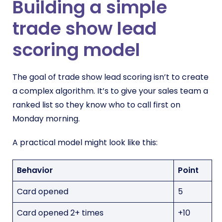
Building a simple
trade show lead
scoring model
The goal of trade show lead scoring isn’t to create
a complex algorithm. It’s to give your sales team a
ranked list so they know who to call first on
Monday morning.
A practical model might look like this:
Behavior
Point
Card opened
5
Card opened 2+ times
+10