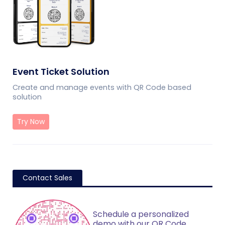
Event Ticket Solution
Create and manage events with QR Code based
solution
Try Now
Contact Sales
Schedule a personalized
demo with our QR Code