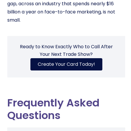
gap, across an industry that spends nearly $16
billion a year on face-to-face marketing, is not
small.
Ready to Know Exactly Who to Call After
Your Next Trade Show?
Create Your Card Today!
Frequently Asked
Questions