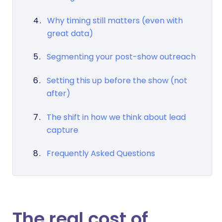
Why timing still matters (even with
great data)
Segmenting your post-show outreach
Setting this up before the show (not
after)
The shift in how we think about lead
capture
Frequently Asked Questions
The real cost of