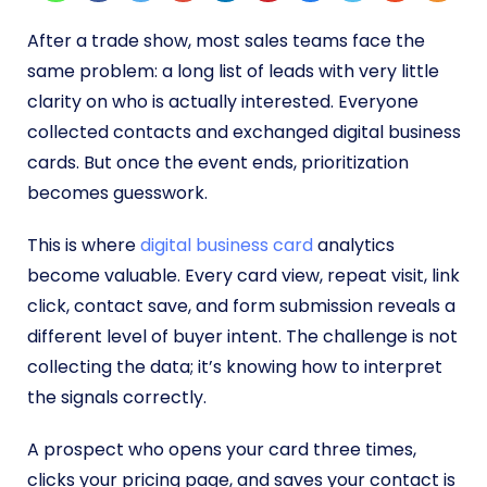
After a trade show, most sales teams face the
same problem: a long list of leads with very little
clarity on who is actually interested. Everyone
collected contacts and exchanged digital business
cards. But once the event ends, prioritization
becomes guesswork.
This is where
digital business card
analytics
become valuable. Every card view, repeat visit, link
click, contact save, and form submission reveals a
different level of buyer intent. The challenge is not
collecting the data; it’s knowing how to interpret
the signals correctly.
A prospect who opens your card three times,
clicks your pricing page, and saves your contact is