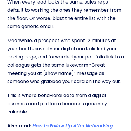
When every lead looks the same, sales reps
default to working the ones they remember from
the floor. Or worse, blast the entire list with the
same generic email.
Meanwhile, a prospect who spent 12 minutes at
your booth, saved your digital card, clicked your
pricing page, and forwarded your portfolio link to a
colleague gets the same lukewarm “Great
meeting you at [show name]” message as
someone who grabbed your card on the way out.
This is where behavioral data from a digital
business card platform becomes genuinely
valuable.
Also read:
How to Follow Up After Networking