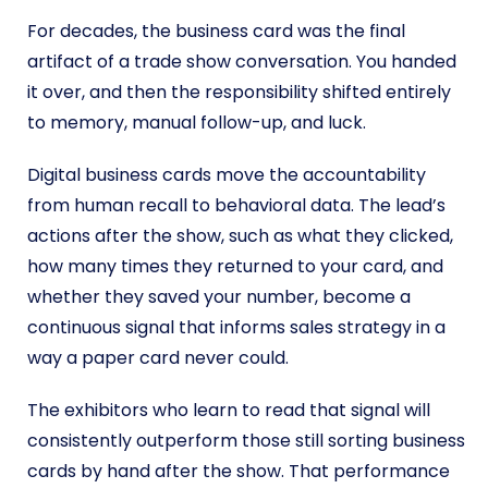
For decades, the business card was the final
artifact of a trade show conversation. You handed
it over, and then the responsibility shifted entirely
to memory, manual follow-up, and luck.
Digital business cards move the accountability
from human recall to behavioral data. The lead’s
actions after the show, such as what they clicked,
how many times they returned to your card, and
whether they saved your number, become a
continuous signal that informs sales strategy in a
way a paper card never could.
The exhibitors who learn to read that signal will
consistently outperform those still sorting business
cards by hand after the show. That performance