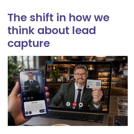
The shift in how we
think about lead
capture