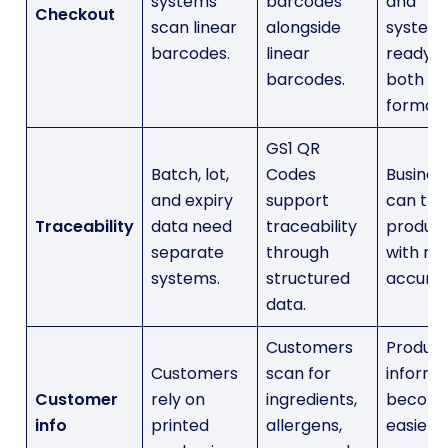
systems
barcodes
and
Checkout
scan linear
alongside
system
barcodes.
linear
ready f
barcodes.
both
formats
GS1 QR
Batch, lot,
Codes
Busines
and expiry
support
can tra
Traceability
data need
traceability
produc
separate
through
with m
systems.
structured
accurac
data.
Customers
Produc
Customers
scan for
informa
Customer
rely on
ingredients,
becom
info
printed
allergens,
easier t