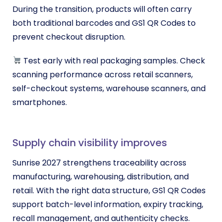
During the transition, products will often carry
both traditional barcodes and GS1 QR Codes to
prevent checkout disruption.
Test early with real packaging samples. Check
scanning performance across retail scanners,
self-checkout systems, warehouse scanners, and
smartphones.
Supply chain visibility improves
Sunrise 2027 strengthens traceability across
manufacturing, warehousing, distribution, and
retail. With the right data structure, GS1 QR Codes
support batch-level information, expiry tracking,
recall management, and authenticity checks.