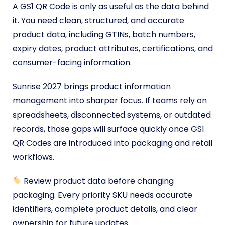
A GS1 QR Code is only as useful as the data behind
it. You need clean, structured, and accurate
product data, including GTINs, batch numbers,
expiry dates, product attributes, certifications, and
consumer-facing information.
Sunrise 2027 brings product information
management into sharper focus. If teams rely on
spreadsheets, disconnected systems, or outdated
records, those gaps will surface quickly once GS1
QR Codes are introduced into packaging and retail
workflows.
Review product data before changing
packaging. Every priority SKU needs accurate
identifiers, complete product details, and clear
ownership for future updates.