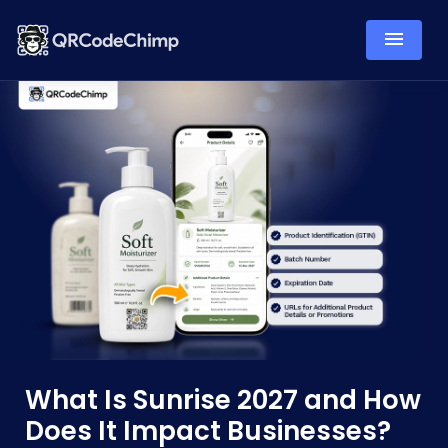
What Is Sunrise 2027 and How
Does It Impact Businesses?