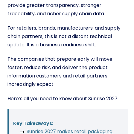
provide greater transparency, stronger
traceability, and richer supply chain data.
For retailers, brands, manufacturers, and supply
chain partners, this is not a distant technical
update. It is a business readiness shift.
The companies that prepare early will move
faster, reduce risk, and deliver the product
information customers and retail partners
increasingly expect.
Here’s all you need to know about Sunrise 2027.
Key Takeaways:
Sunrise 2027 makes retail packaging