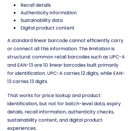
Recall details
Authenticity information
Sustainability data
Digital product content
A standard linear barcode cannot efficiently carry
or connect all this information. The limitation is
structural: common retail barcodes such as UPC-A
and EAN-13 are 1D linear barcodes built primarily
for identification. UPC-A carries 12 digits, while EAN-
13 carries 13 digits.
That works for price lookup and product
identification, but not for batch-level data, expiry
details, recall information, authenticity checks,
sustainability content, and digital product
experiences.