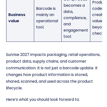
Produc
becomes a
Barcode is
codes
data,
Business
mainly an
create
compliance,
value
operational
value
and
tool.
beyond
engagement
checkou
tool.
Sunrise 2027 impacts packaging, retail operations,
product data, supply chains, and customer
communication. It is not just a barcode update. It
changes how product information is stored,
shared, scanned, and used across the product
lifecycle.
Here’s what you should look forward to.