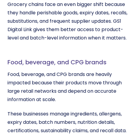
Grocery chains face an even bigger shift because
they handle perishable goods, expiry dates, recalls,
substitutions, and frequent supplier updates. GS1
Digital Link gives them better access to product-
level and batch-level information when it matters.
Food, beverage, and CPG brands
Food, beverage, and CPG brands are heavily
impacted because their products move through
large retail networks and depend on accurate
information at scale.
These businesses manage ingredients, allergens,
expiry dates, batch numbers, nutrition details,
certifications, sustainability claims, and recall data.