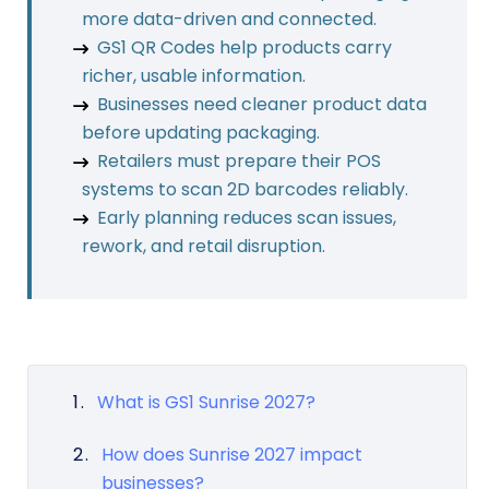
more data-driven and connected.
GS1 QR Codes help products carry
richer, usable information.
Businesses need cleaner product data
before updating packaging.
Retailers must prepare their POS
systems to scan 2D barcodes reliably.
Early planning reduces scan issues,
rework, and retail disruption.
What is GS1 Sunrise 2027?
How does Sunrise 2027 impact
businesses?