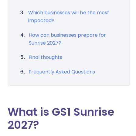
Which businesses will be the most
impacted?
How can businesses prepare for
Sunrise 2027?
Final thoughts
Frequently Asked Questions
What is GS1 Sunrise
2027?