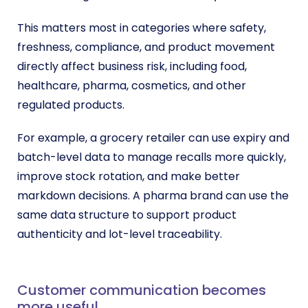
This matters most in categories where safety,
freshness, compliance, and product movement
directly affect business risk, including food,
healthcare, pharma, cosmetics, and other
regulated products.
For example, a grocery retailer can use expiry and
batch-level data to manage recalls more quickly,
improve stock rotation, and make better
markdown decisions. A pharma brand can use the
same data structure to support product
authenticity and lot-level traceability.
Customer communication becomes
more useful