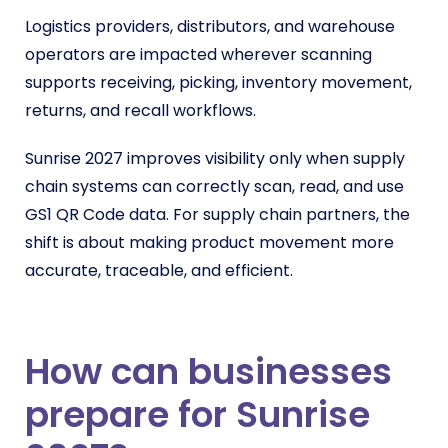
Logistics providers, distributors, and warehouse
operators are impacted wherever scanning
supports receiving, picking, inventory movement,
returns, and recall workflows.
Sunrise 2027 improves visibility only when supply
chain systems can correctly scan, read, and use
GS1 QR Code data. For supply chain partners, the
shift is about making product movement more
accurate, traceable, and efficient.
How can businesses
prepare for Sunrise