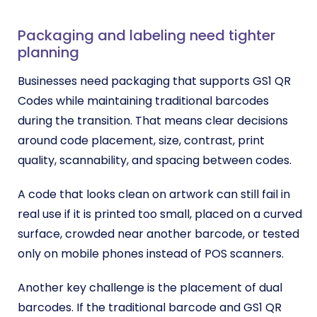
Packaging and labeling need tighter
planning
Businesses need packaging that supports GS1 QR
Codes while maintaining traditional barcodes
during the transition. That means clear decisions
around code placement, size, contrast, print
quality, scannability, and spacing between codes.
A code that looks clean on artwork can still fail in
real use if it is printed too small, placed on a curved
surface, crowded near another barcode, or tested
only on mobile phones instead of POS scanners.
Another key challenge is the placement of dual
barcodes. If the traditional barcode and GS1 QR