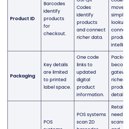
Barcodes
Codes
move f
identify
identify
simple
Product ID
products
products
lookup 
for
and connect
connec
checkout.
richer data.
produc
intellig
One code
Packag
Key details
links to
become
are limited
updated
gatewa
Packaging
to printed
digital
richer
label space.
product
produc
information.
details.
Retailer
POS systems
need
POS
scan 2D
scanne