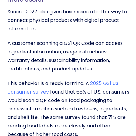
Sunrise 2027 also gives businesses a better way to
connect physical products with digital product
information.
A customer scanning a GS1 QR Code can access
ingredient information, usage instructions,
warranty details, sustainability information,
certifications, and product updates.
This behavior is already forming. A
2025 GS1 US
consumer survey
found that 66% of U.S. consumers
would scan a QR code on food packaging to
access information such as freshness, ingredients,
and shelf life. The same survey found that 71% are
reading food labels more closely and often
because of higher food costs.