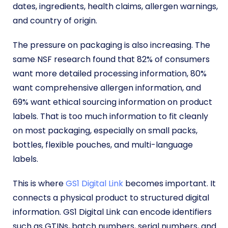
dates, ingredients, health claims, allergen warnings,
and country of origin.
The pressure on packaging is also increasing. The
same NSF research found that 82% of consumers
want more detailed processing information, 80%
want comprehensive allergen information, and
69% want ethical sourcing information on product
labels. That is too much information to fit cleanly
on most packaging, especially on small packs,
bottles, flexible pouches, and multi-language
labels.
This is where
GS1 Digital Link
becomes important. It
connects a physical product to structured digital
information. GS1 Digital Link can encode identifiers
such as GTINs, batch numbers, serial numbers, and