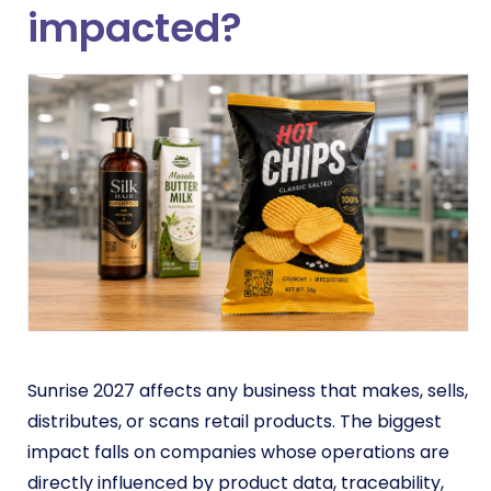
impacted?
Sunrise 2027 affects any business that makes, sells,
distributes, or scans retail products. The biggest
impact falls on companies whose operations are
directly influenced by product data, traceability,