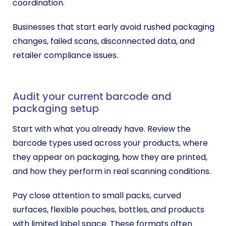
coordination.
Businesses that start early avoid rushed packaging
changes, failed scans, disconnected data, and
retailer compliance issues.
Audit your current barcode and
packaging setup
Start with what you already have. Review the
barcode types used across your products, where
they appear on packaging, how they are printed,
and how they perform in real scanning conditions.
Pay close attention to small packs, curved
surfaces, flexible pouches, bottles, and products
with limited label space. These formats often