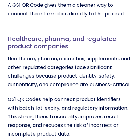
A GS1 QR Code gives them a cleaner way to
connect this information directly to the product.
Healthcare, pharma, and regulated
product companies
Healthcare, pharma, cosmetics, supplements, and
other regulated categories face significant
challenges because product identity, safety,
authenticity, and compliance are business-critical.
GS1 QR Codes help connect product identifiers
with batch, lot, expiry, and regulatory information.
This strengthens traceability, improves recall
response, and reduces the risk of incorrect or
incomplete product data.