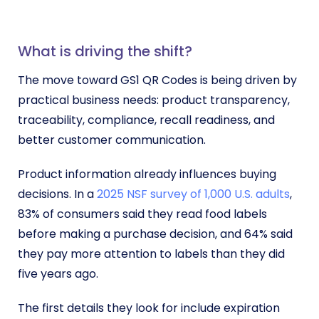
What is driving the shift?
The move toward GS1 QR Codes is being driven by
practical business needs: product transparency,
traceability, compliance, recall readiness, and
better customer communication.
Product information already influences buying
decisions. In a
2025 NSF survey of 1,000 U.S. adults
,
83% of consumers said they read food labels
before making a purchase decision, and 64% said
they pay more attention to labels than they did
five years ago.
The first details they look for include expiration