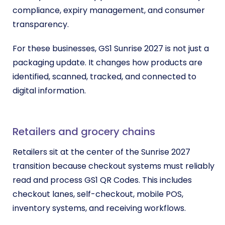
compliance, expiry management, and consumer
transparency.
For these businesses, GS1 Sunrise 2027 is not just a
packaging update. It changes how products are
identified, scanned, tracked, and connected to
digital information.
Retailers and grocery chains
Retailers sit at the center of the Sunrise 2027
transition because checkout systems must reliably
read and process GS1 QR Codes. This includes
checkout lanes, self-checkout, mobile POS,
inventory systems, and receiving workflows.