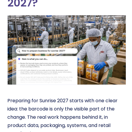
2027?
Preparing for Sunrise 2027 starts with one clear
idea: the barcode is only the visible part of the
change. The real work happens behind it, in
product data, packaging, systems, and retail