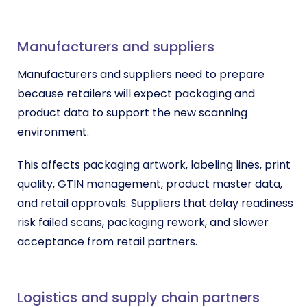
Manufacturers and suppliers
Manufacturers and suppliers need to prepare
because retailers will expect packaging and
product data to support the new scanning
environment.
This affects packaging artwork, labeling lines, print
quality, GTIN management, product master data,
and retail approvals. Suppliers that delay readiness
risk failed scans, packaging rework, and slower
acceptance from retail partners.
Logistics and supply chain partners