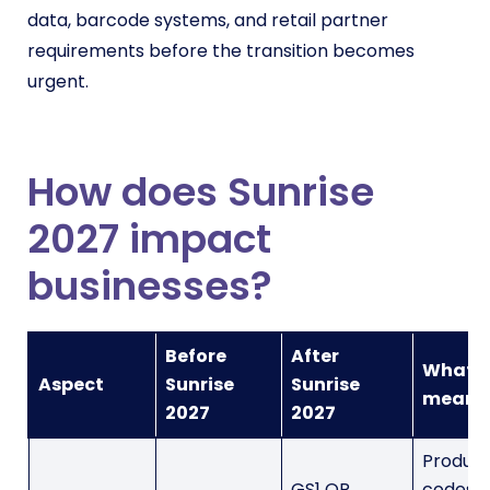
data, barcode systems, and retail partner
requirements before the transition becomes
urgent.
How does Sunrise
2027 impact
businesses?
Before
After
What t
Aspect
Sunrise
Sunrise
means
2027
2027
Produc
GS1 QR
codes