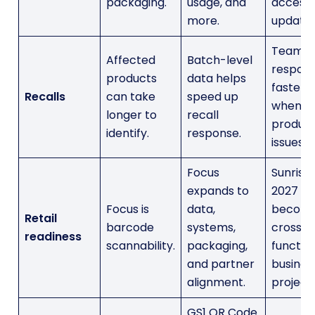
packaging.
usage, and
access
more.
update.
Teams 
Affected
Batch-level
respon
products
data helps
faster
Recalls
can take
speed up
when
longer to
recall
produc
identify.
response.
issues a
Focus
Sunrise
expands to
2027
Focus is
data,
become
Retail
barcode
systems,
cross-
readiness
scannability.
packaging,
functio
and partner
busines
alignment.
project.
GS1 QR Code