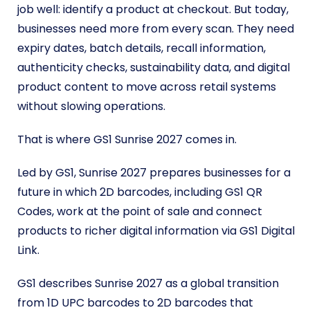
job well: identify a product at checkout. But today,
businesses need more from every scan. They need
expiry dates, batch details, recall information,
authenticity checks, sustainability data, and digital
product content to move across retail systems
without slowing operations.
That is where GS1 Sunrise 2027 comes in.
Led by GS1, Sunrise 2027 prepares businesses for a
future in which 2D barcodes, including GS1 QR
Codes, work at the point of sale and connect
products to richer digital information via GS1 Digital
Link.
GS1 describes Sunrise 2027 as a global transition
from 1D UPC barcodes to 2D barcodes that