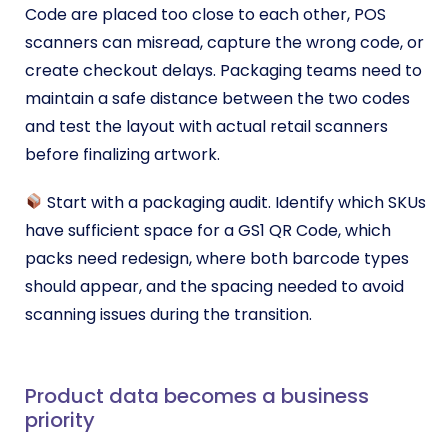
Code are placed too close to each other, POS
scanners can misread, capture the wrong code, or
create checkout delays. Packaging teams need to
maintain a safe distance between the two codes
and test the layout with actual retail scanners
before finalizing artwork.
Start with a packaging audit. Identify which SKUs
have sufficient space for a GS1 QR Code, which
packs need redesign, where both barcode types
should appear, and the spacing needed to avoid
scanning issues during the transition.
Product data becomes a business
priority