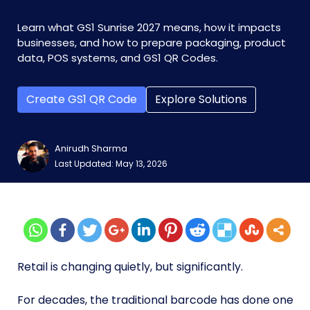
Learn what GS1 Sunrise 2027 means, how it impacts
businesses, and how to prepare packaging, product
data, POS systems, and GS1 QR Codes.
Create GS1 QR Code
Explore Solutions
Anirudh Sharma
Last Updated: May 13, 2026
Retail is changing quietly, but significantly.
For decades, the traditional barcode has done one