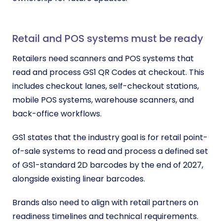
Retail and POS systems must be ready
Retailers need scanners and POS systems that
read and process GS1 QR Codes at checkout. This
includes checkout lanes, self-checkout stations,
mobile POS systems, warehouse scanners, and
back-office workflows.
GS1 states that the industry goal is for retail point-
of-sale systems to read and process a defined set
of GS1-standard 2D barcodes by the end of 2027,
alongside existing linear barcodes.
Brands also need to align with retail partners on
readiness timelines and technical requirements.