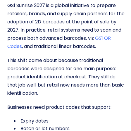
GS1 Sunrise 2027 is a global initiative to prepare
retailers, brands, and supply chain partners for the
adoption of 2D barcodes at the point of sale by
2027. In practice, retail systems need to scan and
process both advanced barcodes, viz
GS1 QR
Codes
, and traditional linear barcodes.
This shift came about because traditional
barcodes were designed for one main purpose:
product identification at checkout. They still do
that job well, but retail now needs more than basic
identification.
Businesses need product codes that support:
Expiry dates
Batch or lot numbers