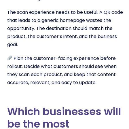
The scan experience needs to be useful. A QR code
that leads to a generic homepage wastes the
opportunity. The destination should match the
product, the customer’s intent, and the business
goal.
Plan the customer-facing experience before
rollout. Decide what customers should see when
they scan each product, and keep that content
accurate, relevant, and easy to update.
Which businesses will
be the most