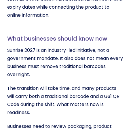
expiry dates while connecting the product to
online information.
What businesses should know now
Sunrise 2027 is an industry-led initiative, not a
government mandate. It also does not mean every
business must remove traditional barcodes
overnight.
The transition will take time, and many products
will carry both a traditional barcode and a GS1 QR
Code during the shift. What matters now is
readiness.
Businesses need to review packaging, product