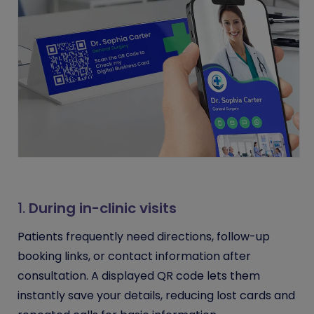
1.
During in-clinic visits
Patients frequently need directions, follow-up
booking links, or contact information after
consultation. A displayed QR code lets them
instantly save your details, reducing lost cards and