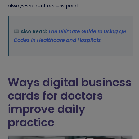
always-current access point.
Also Read:
The Ultimate Guide to Using QR
Codes in Healthcare and Hospitals
Ways digital business
cards for doctors
improve daily
practice