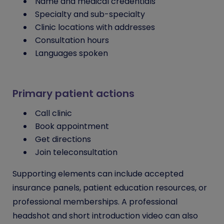
Name and medical credentials
Specialty and sub-specialty
Clinic locations with addresses
Consultation hours
Languages spoken
Primary patient actions
Call clinic
Book appointment
Get directions
Join teleconsultation
Supporting elements can include accepted
insurance panels, patient education resources, or
professional memberships. A professional
headshot and short introduction video can also