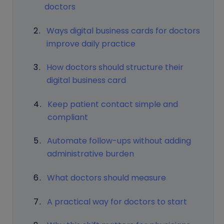
doctors
Ways digital business cards for doctors
improve daily practice
How doctors should structure their
digital business card
Keep patient contact simple and
compliant
Automate follow-ups without adding
administrative burden
What doctors should measure
A practical way for doctors to start