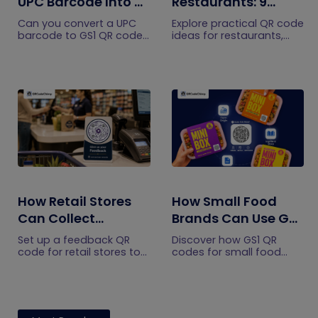
UPC Barcode Into a
Restaurants: 9
GS1 QR Code?
Practical Uses
Can you convert a UPC
Explore practical QR code
barcode to GS1 QR code?
ideas for restaurants,
See how GTINs become
including menus, online
GS1 Digital Link codes,
ordering, feedback,
and why UPC barcodes
reservations, offers,
will not disappear
events, and customer
immediately.
engagement.
How Retail Stores
How Small Food
Can Collect
Brands Can Use GS1
Customer
QR Codes to Turn
Set up a feedback QR
Discover how GS1 QR
Feedback Without
Sourcing Claims
code for retail stores to
codes for small food
collect customer
brands turn sourcing
Staff Prompts
Into Proof
feedback without relying
claims into proof, build
on staff prompts. Learn
shopper trust, and
where to place it and
prepare for the 2027
improve responses.
checkout shift.