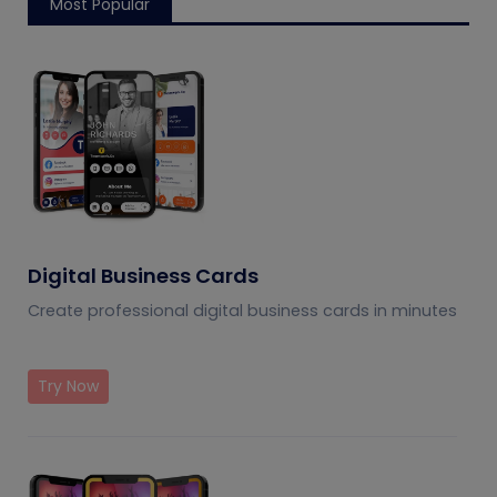
Most Popular
Digital Business Cards
Create professional digital business cards in minutes
Try Now