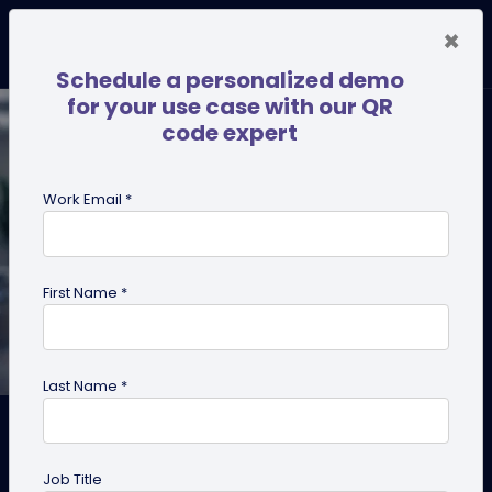
×
Schedule a personalized demo
for your use case with our QR
code expert
Work Email *
First Name *
Last Name *
Digital Business Cards for
Doctors: Why Every Doctor
Job Title