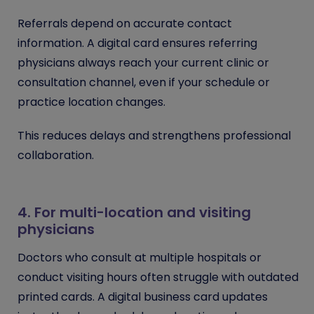
Referrals depend on accurate contact
information. A digital card ensures referring
physicians always reach your current clinic or
consultation channel, even if your schedule or
practice location changes.
This reduces delays and strengthens professional
collaboration.
4. For multi-location and visiting
physicians
Doctors who consult at multiple hospitals or
conduct visiting hours often struggle with outdated
printed cards. A digital business card updates