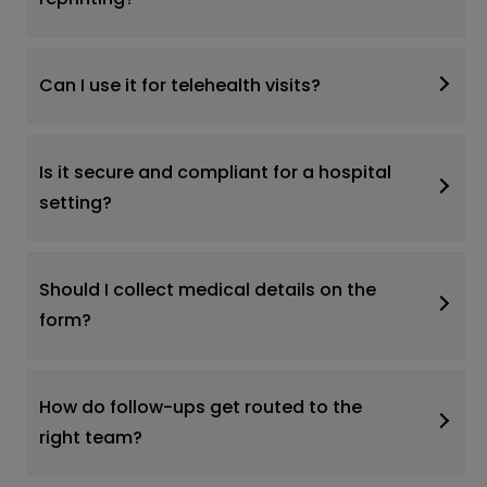
Can I use it for telehealth visits?
Is it secure and compliant for a hospital
setting?
Should I collect medical details on the
form?
How do follow-ups get routed to the
right team?