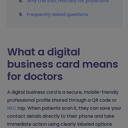
Why this shift matters for physicians
Frequently asked questions
What a digital
business card means
for doctors
A digital business card is a secure, mobile-friendly
professional profile shared through a QR code or
NFC
tap. When patients scan it, they can save your
contact details directly to their phone and take
immediate action using clearly labeled options