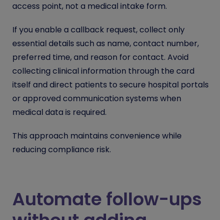
access point, not a medical intake form.
If you enable a callback request, collect only
essential details such as name, contact number,
preferred time, and reason for contact. Avoid
collecting clinical information through the card
itself and direct patients to secure hospital portals
or approved communication systems when
medical data is required.
This approach maintains convenience while
reducing compliance risk.
Automate follow-ups