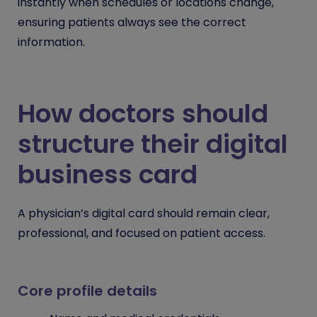
instantly when schedules or locations change,
ensuring patients always see the correct
information.
How doctors should
structure their digital
business card
A physician’s digital card should remain clear,
professional, and focused on patient access.
Core profile details