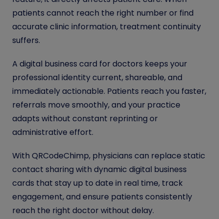
patients cannot reach the right number or find
accurate clinic information, treatment continuity
suffers.
A digital business card for doctors keeps your
professional identity current, shareable, and
immediately actionable. Patients reach you faster,
referrals move smoothly, and your practice
adapts without constant reprinting or
administrative effort.
With QRCodeChimp, physicians can replace static
contact sharing with dynamic digital business
cards that stay up to date in real time, track
engagement, and ensure patients consistently
reach the right doctor without delay.