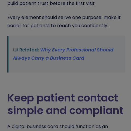
build patient trust before the first visit.
Every element should serve one purpose: make it
easier for patients to reach you confidently.
Related:
Why Every Professional Should
Always Carry a Business Card
Keep patient contact
simple and compliant
A digital business card should function as an