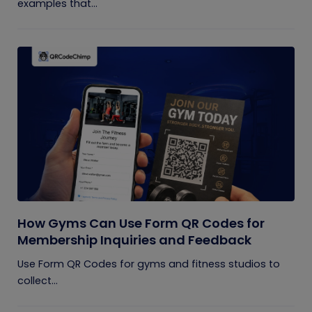
examples that...
How Gyms Can Use Form QR Codes for
Membership Inquiries and Feedback
Use Form QR Codes for gyms and fitness studios to
collect...