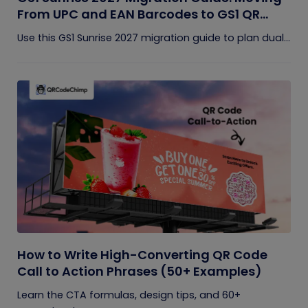
From UPC and EAN Barcodes to GS1 QR
Codes
Use this GS1 Sunrise 2027 migration guide to plan dual...
How to Write High-Converting QR Code
Call to Action Phrases (50+ Examples)
Learn the CTA formulas, design tips, and 60+