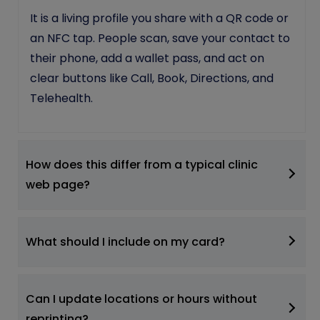
It is a living profile you share with a QR code or
an NFC tap. People scan, save your contact to
their phone, add a wallet pass, and act on
clear buttons like Call, Book, Directions, and
Telehealth.
How does this differ from a typical clinic
web page?
What should I include on my card?
Can I update locations or hours without
reprinting?