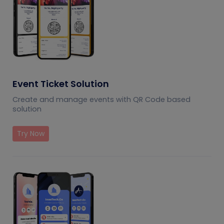
Event Ticket Solution
Create and manage events with QR Code based
solution
Try Now