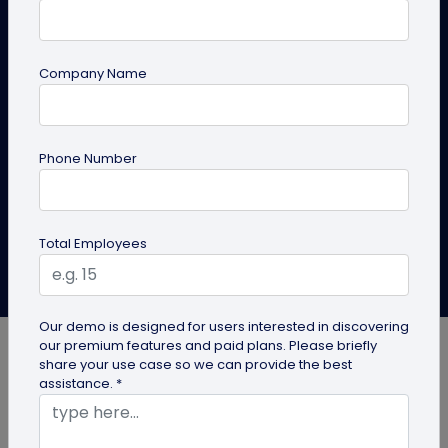
Should Switch
Discover how Digital business cards for doctors can
Company Name
help improve patient access, simplify referrals,
support telehealth, and keep contact details
updated in real time.
Phone Number
Create Now
Explore Solutions
Total Employees
Bhushan More
Last Updated: April 27, 2026
Our demo is designed for users interested in discovering
our premium features and paid plans. Please briefly
share your use case so we can provide the best
assistance. *
Medical practice is rarely static. Clinic hours