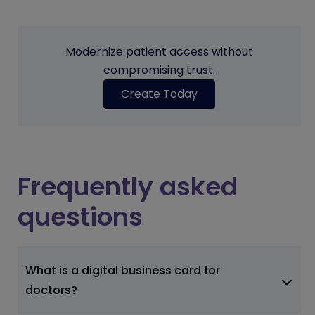
Modernize patient access without
compromising trust.
Create Today
Frequently asked
questions
What is a digital business card for
doctors?