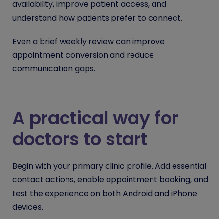
availability, improve patient access, and
understand how patients prefer to connect.
Even a brief weekly review can improve
appointment conversion and reduce
communication gaps.
A practical way for
doctors to start
Begin with your primary clinic profile. Add essential
contact actions, enable appointment booking, and
test the experience on both Android and iPhone
devices.