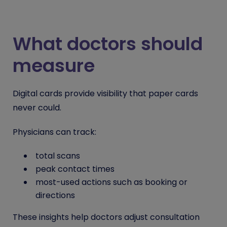
What doctors should
measure
Digital cards provide visibility that paper cards
never could.
Physicians can track:
total scans
peak contact times
most-used actions such as booking or
directions
These insights help doctors adjust consultation