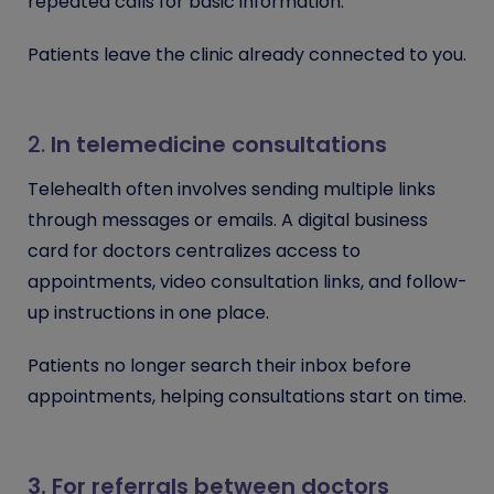
repeated calls for basic information.
Patients leave the clinic already connected to you.
2.
In telemedicine consultations
Telehealth often involves sending multiple links
through messages or emails. A digital business
card for doctors centralizes access to
appointments, video consultation links, and follow-
up instructions in one place.
Patients no longer search their inbox before
appointments, helping consultations start on time.
3. For referrals between doctors