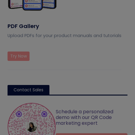
PDF Gallery
Upload PDFs for your product manuals and tutorials
Try Now
Contact Sales
Schedule a personalized
demo with our QR Code
marketing expert