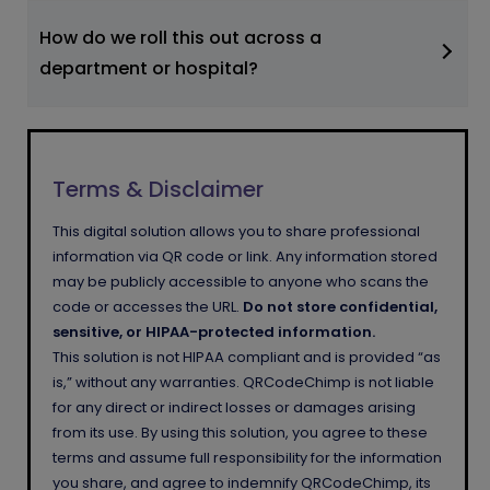
How do we roll this out across a
department or hospital?
Terms & Disclaimer
This digital solution allows you to share professional
information via QR code or link. Any information stored
may be publicly accessible to anyone who scans the
code or accesses the URL.
Do not store confidential,
sensitive, or HIPAA-protected information.
This solution is not HIPAA compliant and is provided “as
is,” without any warranties. QRCodeChimp is not liable
for any direct or indirect losses or damages arising
from its use. By using this solution, you agree to these
terms and assume full responsibility for the information
you share, and agree to indemnify QRCodeChimp, its