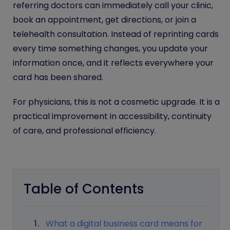
referring doctors can immediately call your clinic,
book an appointment, get directions, or join a
telehealth consultation. Instead of reprinting cards
every time something changes, you update your
information once, and it reflects everywhere your
card has been shared.
For physicians, this is not a cosmetic upgrade. It is a
practical improvement in accessibility, continuity
of care, and professional efficiency.
Table of Contents
What a digital business card means for