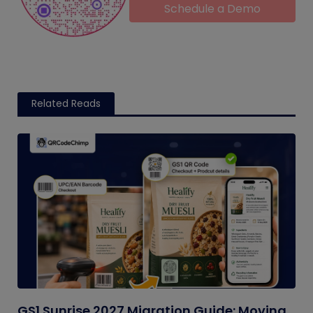
Schedule a Demo
Related Reads
GS1 Sunrise 2027 Migration Guide: Moving