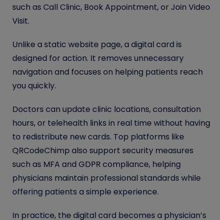
such as Call Clinic, Book Appointment, or Join Video
Visit.
Unlike a static website page, a digital card is
designed for action. It removes unnecessary
navigation and focuses on helping patients reach
you quickly.
Doctors can update clinic locations, consultation
hours, or telehealth links in real time without having
to redistribute new cards. Top platforms like
QRCodeChimp also support security measures
such as MFA and GDPR compliance, helping
physicians maintain professional standards while
offering patients a simple experience.
In practice, the digital card becomes a physician’s