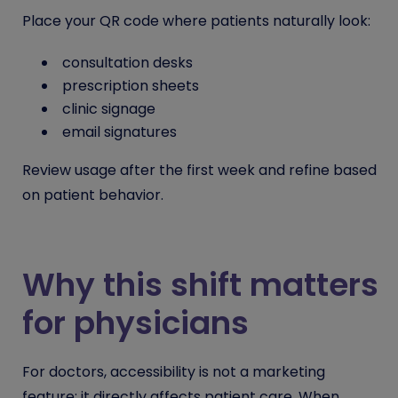
Place your QR code where patients naturally look:
consultation desks
prescription sheets
clinic signage
email signatures
Review usage after the first week and refine based
on patient behavior.
Why this shift matters
for physicians
For doctors, accessibility is not a marketing
feature; it directly affects patient care. When