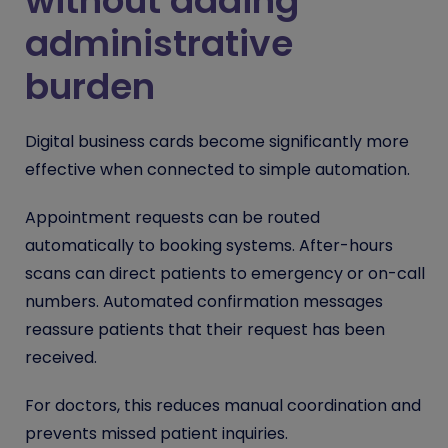
without adding
administrative
burden
Digital business cards become significantly more
effective when connected to simple automation.
Appointment requests can be routed
automatically to booking systems. After-hours
scans can direct patients to emergency or on-call
numbers. Automated confirmation messages
reassure patients that their request has been
received.
For doctors, this reduces manual coordination and
prevents missed patient inquiries.