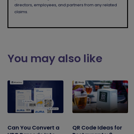
directors, employees, and partners from any related
claims.
You may also like
Can You Convert a
QR Code Ideas for