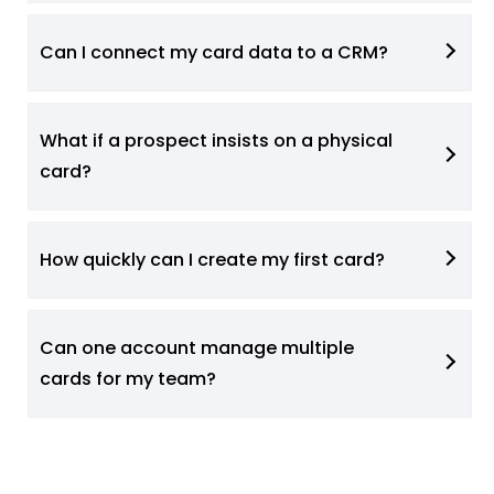
Can I connect my card data to a CRM?
What if a prospect insists on a physical
card?
How quickly can I create my first card?
Can one account manage multiple
cards for my team?