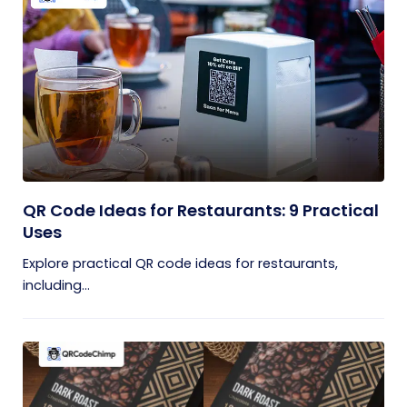
QR Code Ideas for Restaurants: 9 Practical
Uses
Explore practical QR code ideas for restaurants,
including...