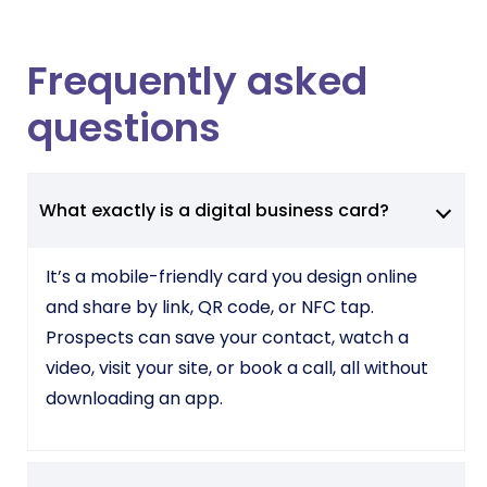
Frequently asked
questions
What exactly is a digital business card?
It’s a mobile-friendly card you design online
and share by link, QR code, or NFC tap.
Prospects can save your contact, watch a
video, visit your site, or book a call, all without
downloading an app.