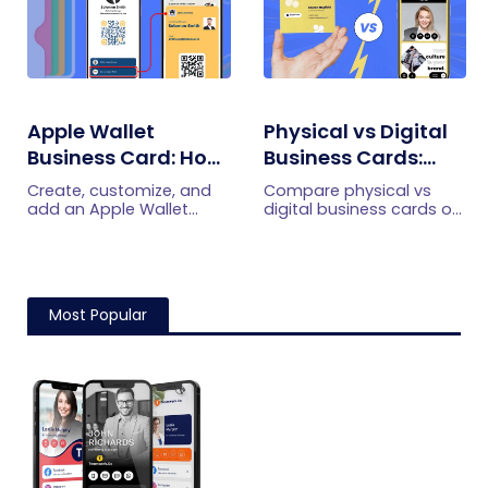
Apple Wallet
Physical vs Digital
Business Card: How
Business Cards:
To Create,
Which is Better for
Create, customize, and
Compare physical vs
Customize, And
You?
add an Apple Wallet
digital business cards on
business card with
cost, updates, sharing,
Share One
QRCodeChimp. Share
lead capture, and scan
your digital business
analytics to choose the
card quickly, keep details
right option for modern
updated, and make in-
networking.
Most Popular
person networking easier.