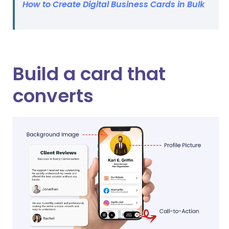
How to Create Digital Business Cards in Bulk
Build a card that
converts