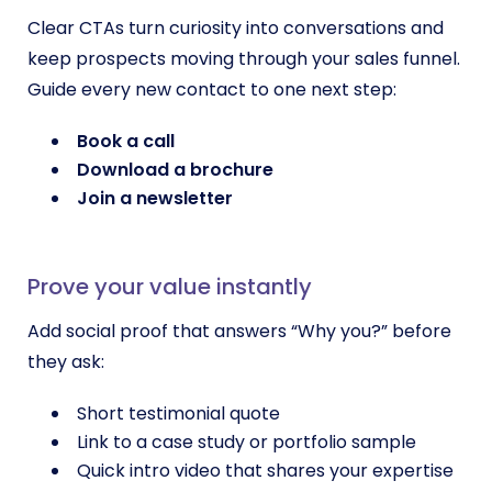
Clear CTAs turn curiosity into conversations and
keep prospects moving through your sales funnel.
Guide every new contact to one next step:
Book a call
Download a brochure
Join a newsletter
Prove your value instantly
Add social proof that answers “Why you?” before
they ask:
Short testimonial quote
Link to a case study or portfolio sample
Quick intro video that shares your expertise