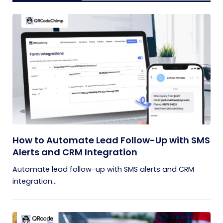
How to Automate Lead Follow-Up with SMS
Alerts and CRM Integration
Automate lead follow-up with SMS alerts and CRM
integration...