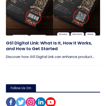
GS1 Digital Link: What Is It, How It Works,
and How to Get Started
Discover how GS1 Digital Link can enhance product...
Follow Us On