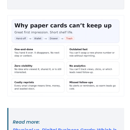
Read more: