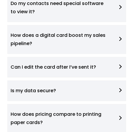
Do my contacts need special software
to view it?
How does a digital card boost my sales
pipeline?
Can I edit the card after I’ve sent it?
Is my data secure?
How does pricing compare to printing
paper cards?