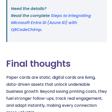
Need the details?
Read the complete
Steps to Integrating
Microsoft Entra ID (Azure ID) with
QRCodeChimp
.
Final thoughts
Paper cards are static; digital cards are living,
data-driven assets that unlock undeniable
business growth. Beyond saving printing costs, they
fuel stronger follow-ups, track real engagement,
and adapt instantly, making every connection