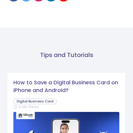
Tips and Tutorials
How to Save a Digital Business Card on
iPhone and Android?
Digital Business Card
9 Min Read
schedule