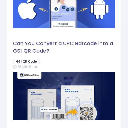
Can You Convert a UPC Barcode Into a
GS1 QR Code?
GS1 QR Code
16 Min Read
schedule