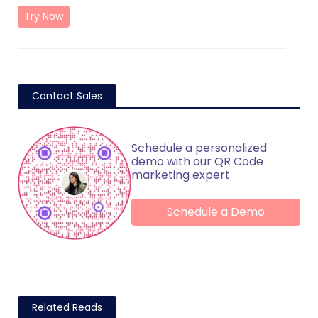
Try Now
Contact Sales
Schedule a personalized
demo with our QR Code
marketing expert
Schedule a Demo
Related Reads