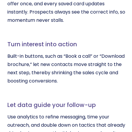
offer once, and every saved card updates
instantly. Prospects always see the correct info, so
momentum never stalls.
Turn interest into action
Built-in buttons, such as “Book a call” or “Download
brochure,” let new contacts move straight to the
next step, thereby shrinking the sales cycle and
boosting conversions.
Let data guide your follow-up
Use analytics to refine messaging, time your
outreach, and double down on tactics that already