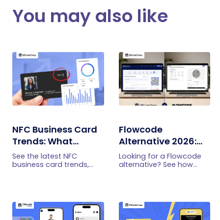
You may also like
NFC Business Card
Flowcode
Trends: What
Alternative 2026:
Businesses Should
More Features at a
See the latest NFC
Looking for a Flowcode
Know
Better Price
business card trends,
alternative? See how
from NFC-plus-QR cards
QRCodeChimp offers
and team management
smart routing,
to lead capture,
retargeting, circular QR
analytics, security, and
codes, enterprise
adoption barriers.
controls, and higher
capacity at a lower price.