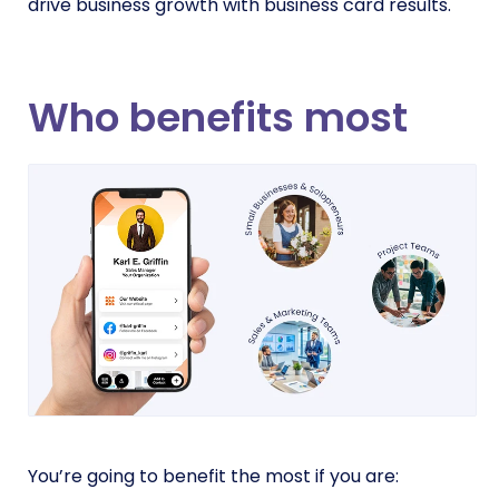
drive business growth with business card results.
Who benefits most
You’re going to benefit the most if you are: