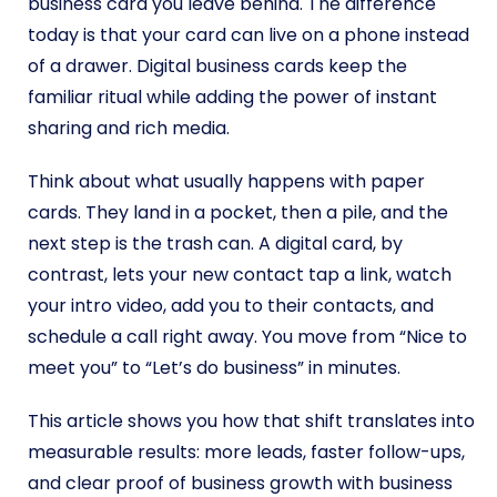
business card you leave behind. The difference
today is that your card can live on a phone instead
of a drawer. Digital business cards keep the
familiar ritual while adding the power of instant
sharing and rich media.
Think about what usually happens with paper
cards. They land in a pocket, then a pile, and the
next step is the trash can. A digital card, by
contrast, lets your new contact tap a link, watch
your intro video, add you to their contacts, and
schedule a call right away. You move from “Nice to
meet you” to “Let’s do business” in minutes.
This article shows you how that shift translates into
measurable results: more leads, faster follow-ups,
and clear proof of business growth with business