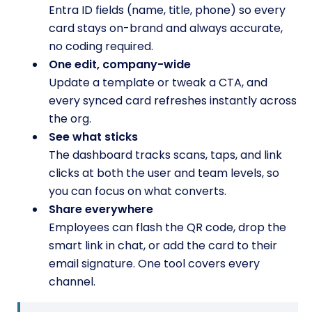
Entra ID fields (name, title, phone) so every
card stays on-brand and always accurate,
no coding required.
One edit, company-wide
Update a template or tweak a CTA, and
every synced card refreshes instantly across
the org.
See what sticks
The dashboard tracks scans, taps, and link
clicks at both the user and team levels, so
you can focus on what converts.
Share everywhere
Employees can flash the QR code, drop the
smart link in chat, or add the card to their
email signature. One tool covers every
channel.