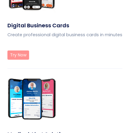
Digital Business Cards
Create professional digital business cards in minutes
Try Now