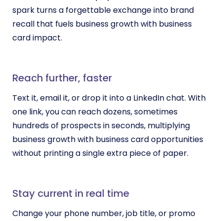
spark turns a forgettable exchange into brand
recall that fuels business growth with business
card impact.
Reach further, faster
Text it, email it, or drop it into a LinkedIn chat. With
one link, you can reach dozens, sometimes
hundreds of prospects in seconds, multiplying
business growth with business card opportunities
without printing a single extra piece of paper.
Stay current in real time
Change your phone number, job title, or promo