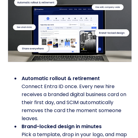
Automatic rollout & retirement
Connect Entra ID once. Every new hire
receives a branded digital business card on
their first day, and SCIM automatically
removes the card the moment someone
leaves.
Brand-locked design in minutes
Pick a template, drop in your logo, and map