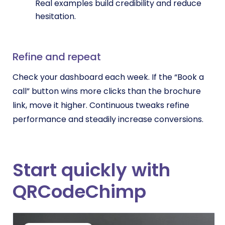
Real examples build credibility and reduce
hesitation.
Refine and repeat
Check your dashboard each week. If the “Book a
call” button wins more clicks than the brochure
link, move it higher. Continuous tweaks refine
performance and steadily increase conversions.
Start quickly with
QRCodeChimp