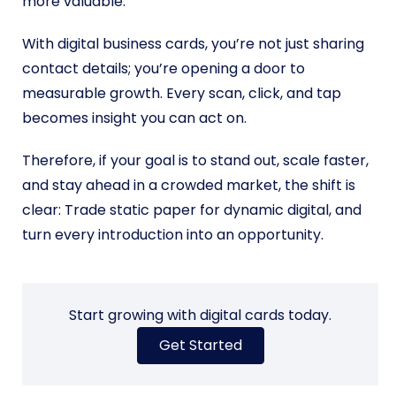
more valuable.
With digital business cards, you’re not just sharing
contact details; you’re opening a door to
measurable growth. Every scan, click, and tap
becomes insight you can act on.
Therefore, if your goal is to stand out, scale faster,
and stay ahead in a crowded market, the shift is
clear: Trade static paper for dynamic digital, and
turn every introduction into an opportunity.
Start growing with digital cards today.
Get Started