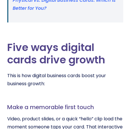
Physical vs. Digital Business Cards: Which is
Better for You?
Five ways digital
cards drive growth
This is how digital business cards boost your
business growth:
Make a memorable first touch
Video, product slides, or a quick “hello” clip load the
moment someone taps your card. That interactive