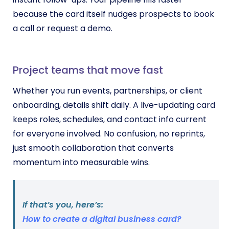
because the card itself nudges prospects to book
a call or request a demo.
Project teams that move fast
Whether you run events, partnerships, or client
onboarding, details shift daily. A live-updating card
keeps roles, schedules, and contact info current
for everyone involved. No confusion, no reprints,
just smooth collaboration that converts
momentum into measurable wins.
If that’s you, here’s:
How to create a digital business card?