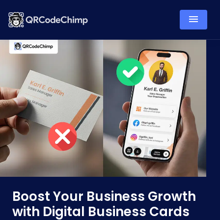
Boost Your Business Growth
with Digital Business Cards