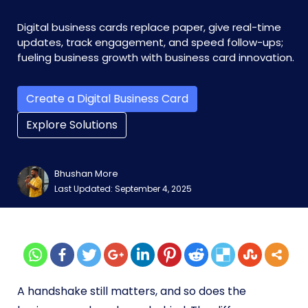
Digital business cards replace paper, give real-time
updates, track engagement, and speed follow-ups;
fueling business growth with business card innovation.
Create a Digital Business Card
Explore Solutions
Bhushan More
Last Updated: September 4, 2025
A handshake still matters, and so does the