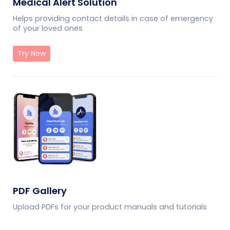
Medical Alert Solution
Helps providing contact details in case of emergency
of your loved ones
Try Now
PDF Gallery
Upload PDFs for your product manuals and tutorials