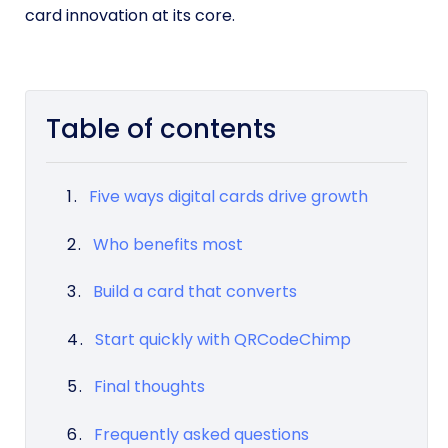
card innovation at its core.
Table of contents
Five ways digital cards drive growth
Who benefits most
Build a card that converts
Start quickly with QRCodeChimp
Final thoughts
Frequently asked questions