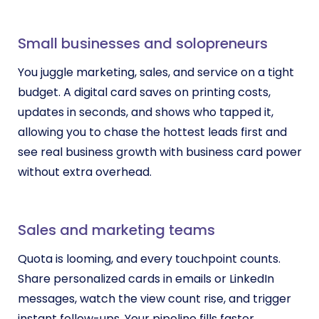
Small businesses and solopreneurs
You juggle marketing, sales, and service on a tight
budget. A digital card saves on printing costs,
updates in seconds, and shows who tapped it,
allowing you to chase the hottest leads first and
see real business growth with business card power
without extra overhead.
Sales and marketing teams
Quota is looming, and every touchpoint counts.
Share personalized cards in emails or LinkedIn
messages, watch the view count rise, and trigger
instant follow-ups. Your pipeline fills faster