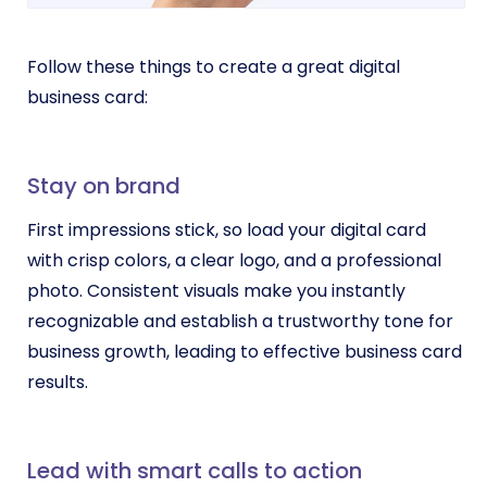
Follow these things to create a great digital
business card:
Stay on brand
First impressions stick, so load your digital card
with crisp colors, a clear logo, and a professional
photo. Consistent visuals make you instantly
recognizable and establish a trustworthy tone for
business growth, leading to effective business card
results.
Lead with smart calls to action