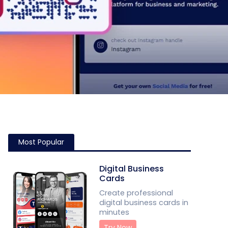
Most Popular
Digital Business
Cards
Create professional
digital business cards in
minutes
Try Now