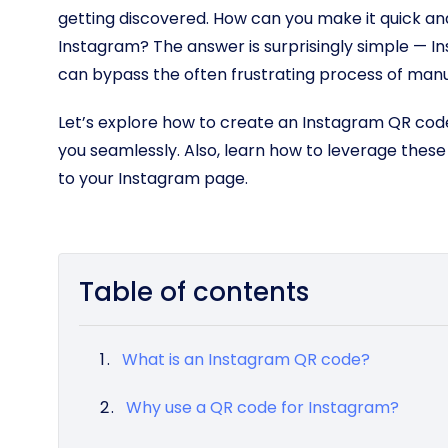
getting discovered. How can you make it quick and
Instagram? The answer is surprisingly simple — I
can bypass the often frustrating process of man
Let’s explore how to create an Instagram QR code
you seamlessly. Also, learn how to leverage thes
to your Instagram page.
Table of contents
What is an Instagram QR code?
Why use a QR code for Instagram?