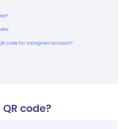
des?
odes
R code for Instagram account?
m QR code?