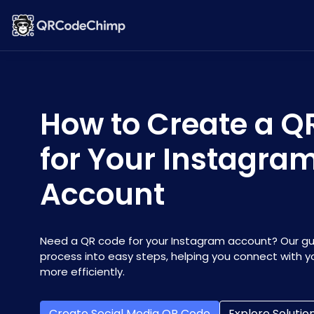
How to Create a Q
for Your Instagra
Account
Need a QR code for your Instagram account? Our g
process into easy steps, helping you connect with y
more efficiently.
Create Social Media QR Code
Explore Solutio