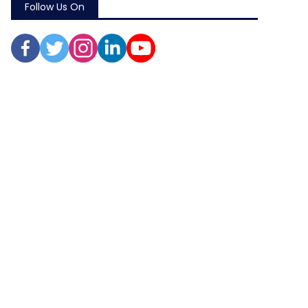
Follow Us On