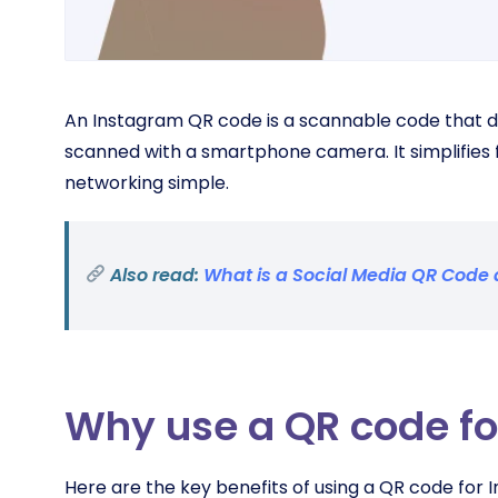
An Instagram QR code is a scannable code that d
scanned with a smartphone camera. It simplifies 
networking simple.
Also read:
What is a Social Media QR Cod
Why use a QR code fo
Here are the key benefits of using a QR code for