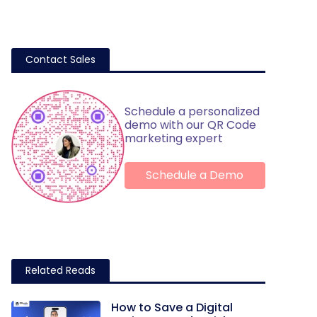
Contact Sales
Schedule a personalized
demo with our QR Code
marketing expert
Schedule a Demo
Related Reads
How to Save a Digital