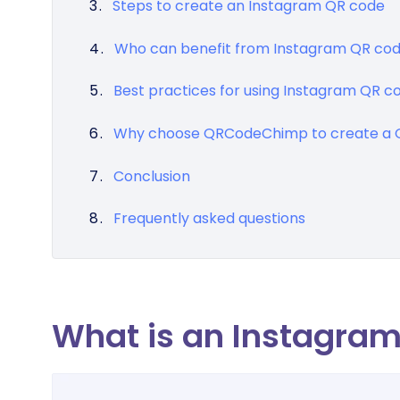
Steps to create an Instagram QR code
Who can benefit from Instagram QR co
Best practices for using Instagram QR c
Why choose QRCodeChimp to create a Q
Conclusion
Frequently asked questions
What is an Instagra