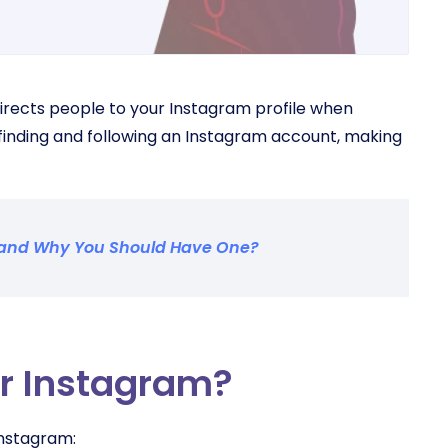
irects people to your Instagram profile when
finding and following an Instagram account, making
e and Why You Should Have One?
r Instagram?
 Instagram: