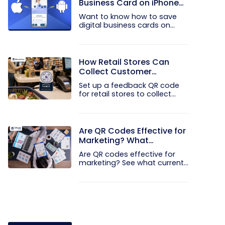
Business Card on iPhone
and Android?
Want to know how to save
digital business cards on
your...
How Retail Stores Can
Collect Customer
Feedback Without Staff
Set up a feedback QR code
Prompts
for retail stores to collect...
Are QR Codes Effective for
Marketing? What
Research Shows
Are QR codes effective for
marketing? See what current...