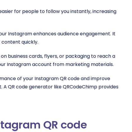
sier for people to follow you instantly, increasing
your Instagram enhances audience engagement. It
 content quickly.
n business cards, flyers, or packaging to reach a
your Instagram account from marketing materials.
ormance of your Instagram QR code and improve
ct. A QR code generator like QRCodeChimp provides
nstagram QR code