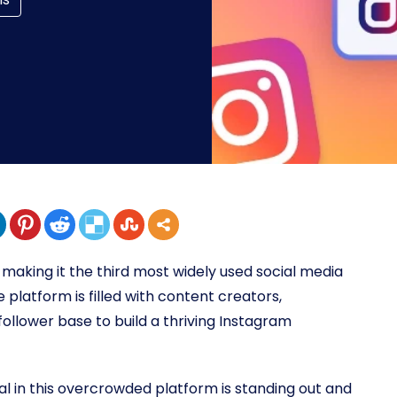
, making it the third most widely used social media
latform is filled with content creators,
 follower base to build a thriving Instagram
al in this overcrowded platform is standing out and