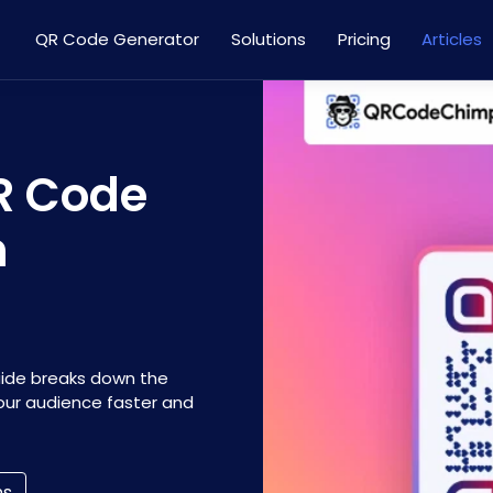
QR Code Generator
Solutions
Pricing
Articles
R Code
m
uide breaks down the
our audience faster and
ns