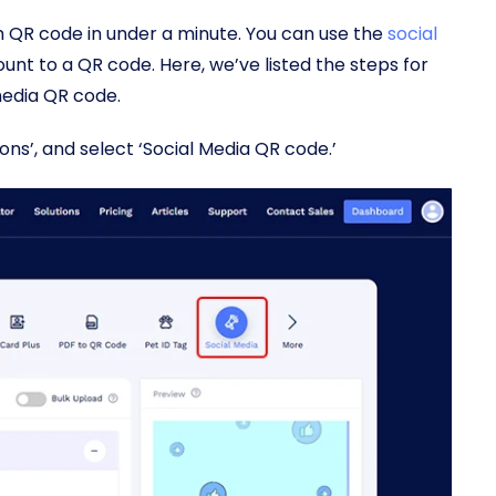
QR code in under a minute. You can use the
social
unt to a QR code. Here, we’ve listed the steps for
media QR code.
tions’, and select ‘Social Media QR code.’