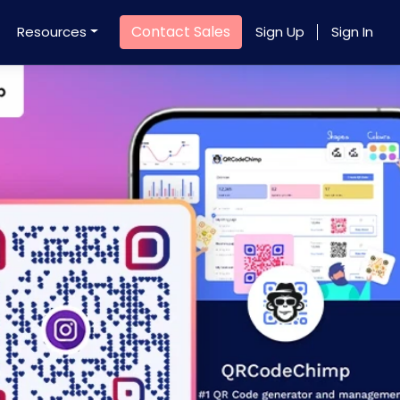
Contact Sales
Resources
Sign Up
Sign In