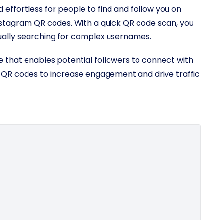
 effortless for people to find and follow you on
nstagram QR codes. With a quick QR code scan, you
ually searching for complex usernames.
 that enables potential followers to connect with
e QR codes to increase engagement and drive traffic