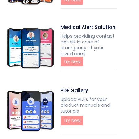
Medical Alert Solution
Helps providing contact
details in case of
emergency of your
loved ones
Try Now
PDF Gallery
Upload PDFs for your
product manuals and
tutorials
Try Now