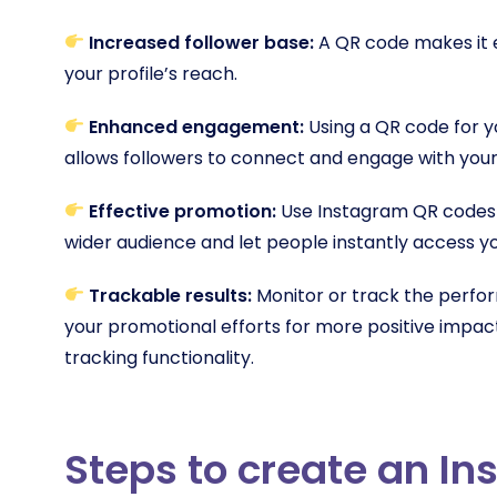
Increased follower base:
A QR code makes it ea
your profile’s reach.
Enhanced engagement:
Using a QR code for 
allows followers to connect and engage with your
Effective promotion:
Use Instagram QR codes o
wider audience and let people instantly access 
Trackable results:
Monitor or track the perf
your promotional efforts for more positive impa
tracking functionality.
Steps to create an I