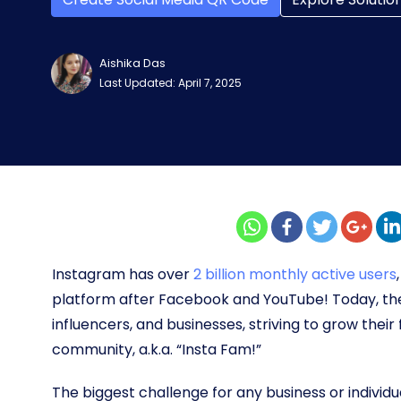
Aishika Das
Last Updated: April 7, 2025
Instagram has over
2 billion monthly active users
platform after Facebook and YouTube! Today, the p
influencers, and businesses, striving to grow their
community, a.k.a. “Insta Fam!”
The biggest challenge for any business or individu