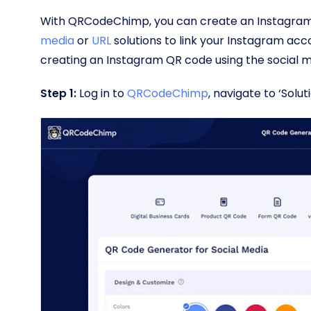
With QRCodeChimp, you can create an Instagram 
media
or
URL
solutions to link your Instagram acco
creating an Instagram QR code using the social 
Step 1:
Log in to
QRCodeChimp
, navigate to ‘Solu