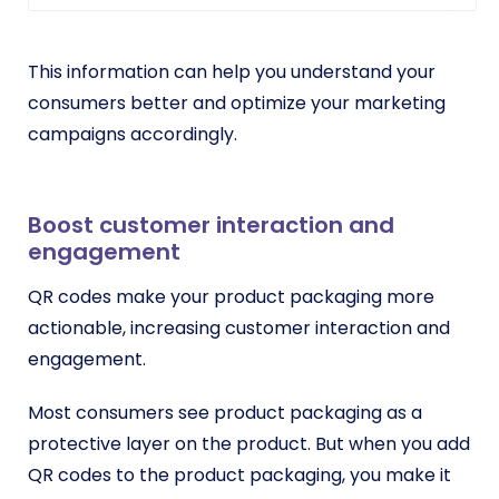
This information can help you understand your
consumers better and optimize your marketing
campaigns accordingly.
Boost customer interaction and
engagement
QR codes make your product packaging more
actionable, increasing customer interaction and
engagement.
Most consumers see product packaging as a
protective layer on the product. But when you add
QR codes to the product packaging, you make it