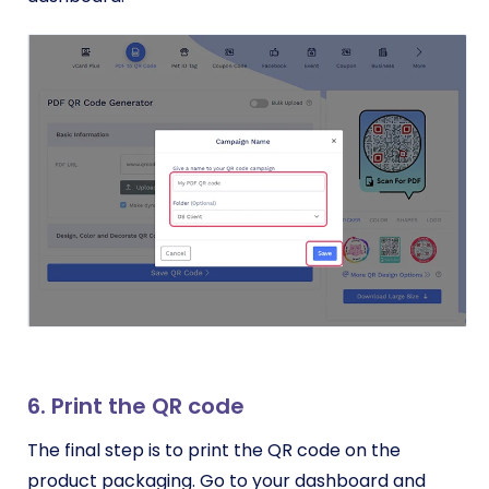
6. Print the QR code
The final step is to print the QR code on the
product packaging. Go to your dashboard and