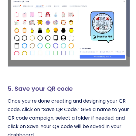
5. Save your QR code
Once you’re done creating and designing your QR
code, click on “Save QR Code.” Give a name to your
QR code campaign, select a folder if needed, and
click on Save. Your QR code will be saved in your
dashboard.