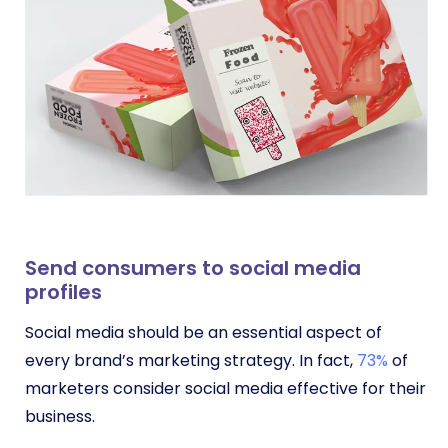
Send consumers to social media
profiles
Social media should be an essential aspect of
every brand’s marketing strategy. In fact,
73%
of
marketers consider social media effective for their
business.