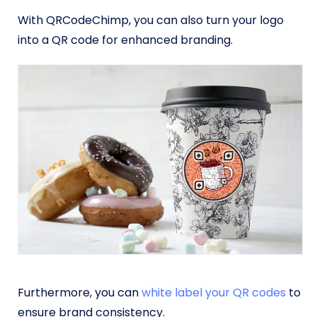
With QRCodeChimp, you can also turn your logo
into a QR code for enhanced branding.
Furthermore, you can
white label your QR codes
to
ensure brand consistency.