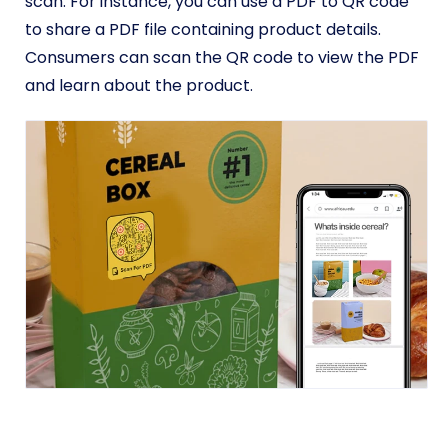
scan. For instance, you can use a PDF to QR code
to share a PDF file containing product details.
Consumers can scan the QR code to view the PDF
and learn about the product.