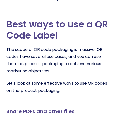
Best ways to use a QR
Code Label
The scope of QR code packaging is massive. QR
codes have several use cases, and you can use
them on product packaging to achieve various
marketing objectives.
Let’s look at some effective ways to use QR codes
on the product packaging:
Share PDFs and other files