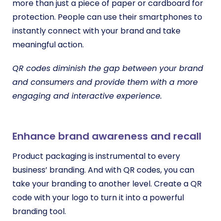
more than just a piece of paper or cardboard for
protection. People can use their smartphones to
instantly connect with your brand and take
meaningful action.
QR codes diminish the gap between your brand
and consumers and provide them with a more
engaging and interactive experience.
Enhance brand awareness and recall
Product packaging is instrumental to every
business’ branding. And with QR codes, you can
take your branding to another level. Create a QR
code with your logo to turn it into a powerful
branding tool.