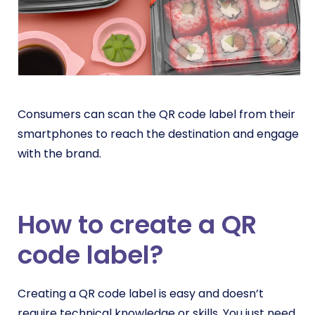
Consumers can scan the QR code label from their
smartphones to reach the destination and engage
with the brand.
How to create a QR
code label?
Creating a QR code label is easy and doesn’t
require technical knowledge or skills. You just need