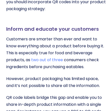
you should incorporate QR codes into your product
packaging strategy:
Inform and educate your customers
Customers are smarter than ever and want to
know everything about a product before buying it.
This is especially true for food and beverage
products, as
two out of three
consumers check
ingredients before purchasing eatables.
However, product packaging has limited space,
and it’s not possible to share all the information.
QR code labels bridge this gap and enable you to
share in-depth product information with a single