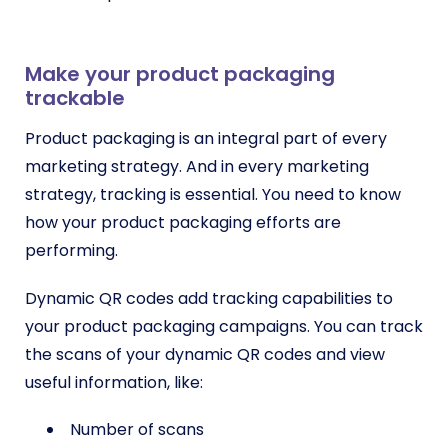
Make your product packaging
trackable
Product packaging is an integral part of every
marketing strategy. And in every marketing
strategy, tracking is essential. You need to know
how your product packaging efforts are
performing.
Dynamic QR codes add tracking capabilities to
your product packaging campaigns. You can track
the scans of your dynamic QR codes and view
useful information, like:
Number of scans