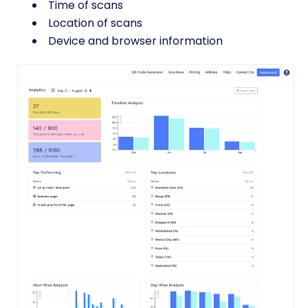
Time of scans
Location of scans
Device and browser information