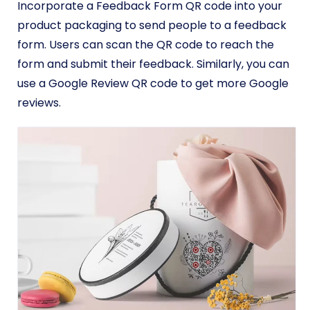
Incorporate a Feedback Form QR code into your
product packaging to send people to a feedback
form. Users can scan the QR code to reach the
form and submit their feedback. Similarly, you can
use a Google Review QR code to get more Google
reviews.