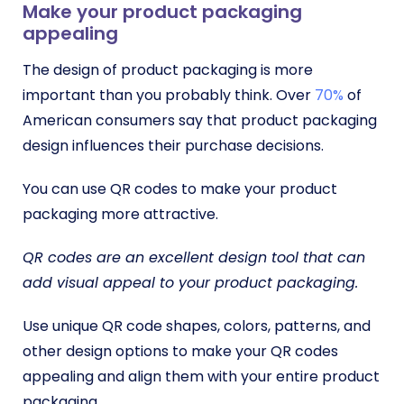
Make your product packaging
appealing
The design of product packaging is more
important than you probably think. Over
70%
of
American consumers say that product packaging
design influences their purchase decisions.
You can use QR codes to make your product
packaging more attractive.
QR codes are an excellent design tool that can
add visual appeal to your product packaging.
Use unique QR code shapes, colors, patterns, and
other design options to make your QR codes
appealing and align them with your entire product
packaging.