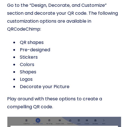
Go to the “Design, Decorate, and Customize”
section and decorate your QR code. The following
customization options are available in
QRCodeChimp:
QR shapes
Pre-designed
Stickers
Colors
Shapes
Logos
Decorate your Picture
Play around with these options to create a
compelling QR code.