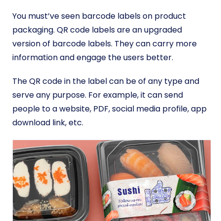
You must’ve seen barcode labels on product
packaging. QR code labels are an upgraded
version of barcode labels. They can carry more
information and engage the users better.
The QR code in the label can be of any type and
serve any purpose. For example, it can send
people to a website, PDF, social media profile, app
download link, etc.