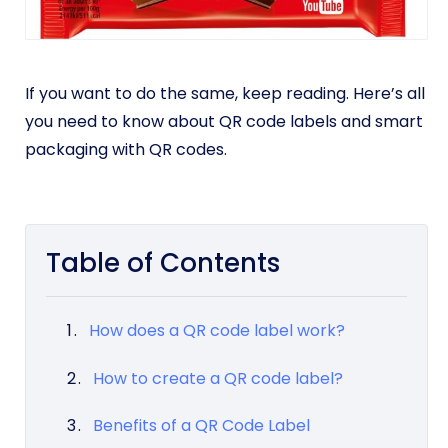
If you want to do the same, keep reading. Here’s all
you need to know about QR code labels and smart
packaging with QR codes.
Table of Contents
How does a QR code label work?
How to create a QR code label?
Benefits of a QR Code Label