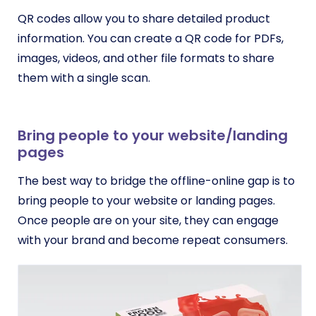
QR codes allow you to share detailed product
information. You can create a QR code for PDFs,
images, videos, and other file formats to share
them with a single scan.
Bring people to your website/landing
pages
The best way to bridge the offline-online gap is to
bring people to your website or landing pages.
Once people are on your site, they can engage
with your brand and become repeat consumers.