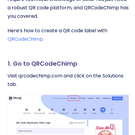
a robust QR code platform, and QRCodeChimp has
you covered.
Here’s how to create a QR code label with
QRCodeChimp
.
1. Go to QRCodeChimp
Visit qrcodechimp.com and click on the Solutions
tab.