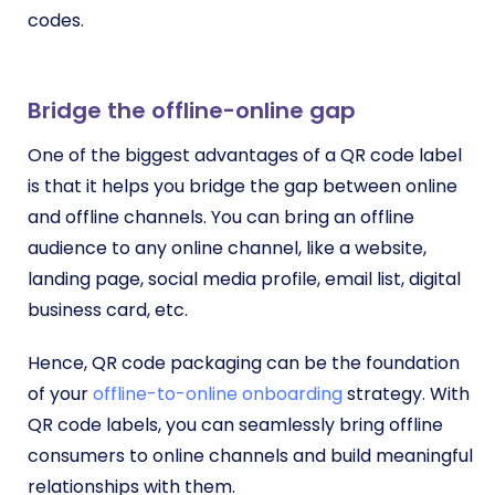
codes.
Bridge the offline-online gap
One of the biggest advantages of a QR code label
is that it helps you bridge the gap between online
and offline channels. You can bring an offline
audience to any online channel, like a website,
landing page, social media profile, email list, digital
business card, etc.
Hence, QR code packaging can be the foundation
of your
offline-to-online onboarding
strategy. With
QR code labels, you can seamlessly bring offline
consumers to online channels and build meaningful
relationships with them.