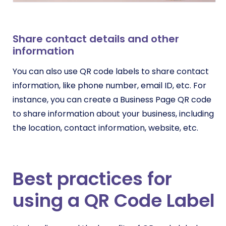
Share contact details and other
information
You can also use QR code labels to share contact
information, like phone number, email ID, etc. For
instance, you can create a Business Page QR code
to share information about your business, including
the location, contact information, website, etc.
Best practices for
using a QR Code Label