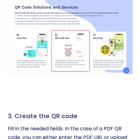
3. Create the QR code
Fill in the needed fields. In the case of a PDF QR
code, you can either enter the PDF URL or upload