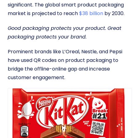
significant. The global smart product packaging
market is projected to reach
$38 billion
by 2030.
Good packaging protects your product. Great
packaging protects your brand.
Prominent brands like L’Oreal, Nestle, and Pepsi
have used QR codes on product packaging to
bridge the offline-online gap and increase
customer engagement.