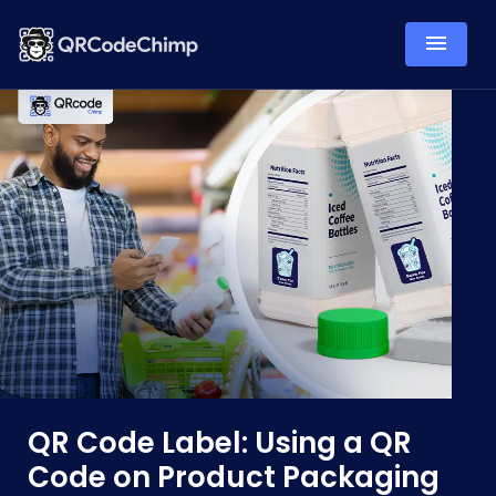
QR Code Label: Using a QR
Code on Product Packaging