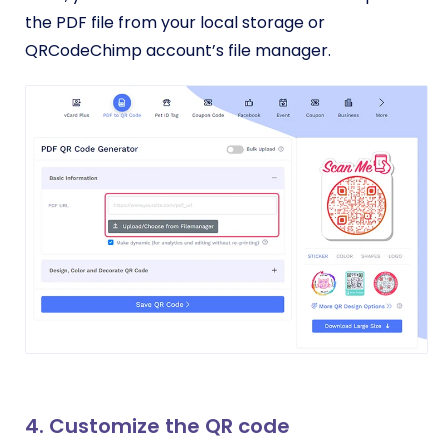
the PDF file from your local storage or
QRCodeChimp account’s file manager.
4. Customize the QR code