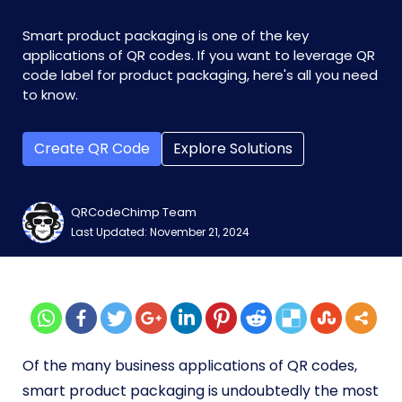
Smart product packaging is one of the key
applications of QR codes. If you want to leverage QR
code label for product packaging, here's all you need
to know.
Create QR Code
Explore Solutions
QRCodeChimp Team
Last Updated: November 21, 2024
Of the many business applications of QR codes,
smart product packaging is undoubtedly the most