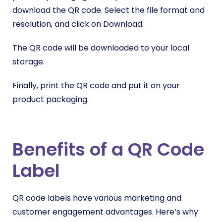
download the QR code. Select the file format and
resolution, and click on Download.
The QR code will be downloaded to your local
storage.
Finally, print the QR code and put it on your
product packaging.
Benefits of a QR Code
Label
QR code labels have various marketing and
customer engagement advantages. Here’s why