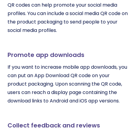
QR codes can help promote your social media
profiles. You can include a social media QR code on
the product packaging to send people to your
social media profiles.
Promote app downloads
If you want to increase mobile app downloads, you
can put an App Download QR code on your
product packaging. Upon scanning the QR code,
users can reach a display page containing the
download links to Android and iOS app versions.
Collect feedback and reviews