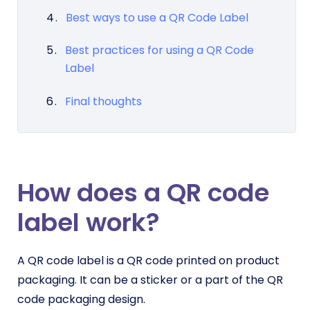
Best ways to use a QR Code Label
Best practices for using a QR Code
Label
Final thoughts
How does a QR code
label work?
A QR code label is a QR code printed on product
packaging. It can be a sticker or a part of the QR
code packaging design.