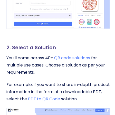
2. Select a Solution
You’ll come across 40+
QR code solutions
for
multiple use cases. Choose a solution as per your
requirements.
For example, if you want to share in-depth product
information in the form of a downloadable PDF,
select the
PDF to QR Code
solution.