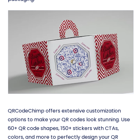
QRCodeChimp offers extensive customization
options to make your QR codes look stunning. Use
60+ QR code shapes, 150+ stickers with CTAs,
colors, and more to perfectly design your QR