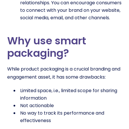
relationships. You can encourage consumers
to connect with your brand on your website,
social media, email, and other channels.
Why use smart
packaging?
While product packaging is a crucial branding and
engagement asset, it has some drawbacks:
Limited space, i.e., limited scope for sharing
information
Not actionable
No way to track its performance and
effectiveness