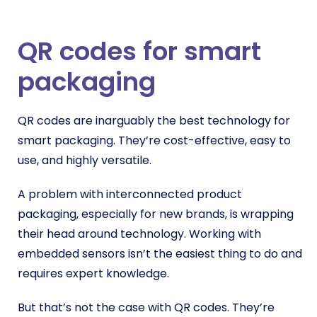
QR codes for smart
packaging
QR codes are inarguably the best technology for
smart packaging. They’re cost-effective, easy to
use, and highly versatile.
A problem with interconnected product
packaging, especially for new brands, is wrapping
their head around technology. Working with
embedded sensors isn’t the easiest thing to do and
requires expert knowledge.
But that’s not the case with QR codes. They’re