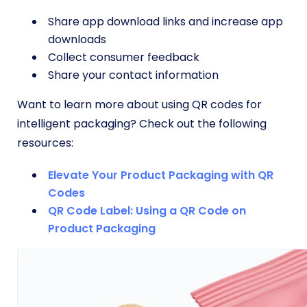
Share app download links and increase app
downloads
Collect consumer feedback
Share your contact information
Want to learn more about using QR codes for
intelligent packaging? Check out the following
resources:
Elevate Your Product Packaging with QR
Codes
QR Code Label: Using a QR Code on
Product Packaging