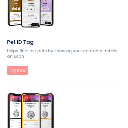
Pet ID Tag
Helps find lost pets by showing your contacts details
on scan
Try Now