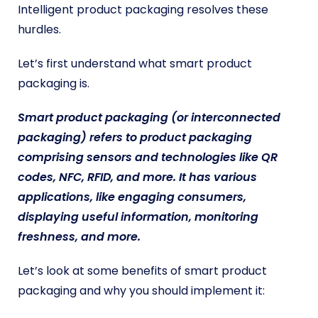
Intelligent product packaging resolves these
hurdles.
Let’s first understand what smart product
packaging is.
Smart product packaging (or interconnected
packaging) refers to product packaging
comprising sensors and technologies like QR
codes, NFC, RFID, and more. It has various
applications, like engaging consumers,
displaying useful information, monitoring
freshness, and more.
Let’s look at some benefits of smart product
packaging and why you should implement it: