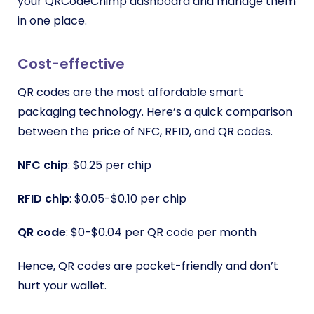
your QRCodeChimp dashboard and manage them
in one place.
Cost-effective
QR codes are the most affordable smart
packaging technology. Here’s a quick comparison
between the price of NFC, RFID, and QR codes.
NFC chip
: $0.25 per chip
RFID chip
: $0.05-$0.10 per chip
QR code
: $0-$0.04 per QR code per month
Hence, QR codes are pocket-friendly and don’t
hurt your wallet.