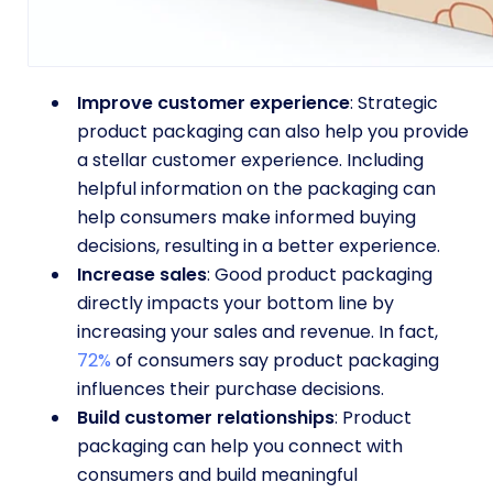
Improve customer experience
: Strategic
product packaging can also help you provide
a stellar customer experience. Including
helpful information on the packaging can
help consumers make informed buying
decisions, resulting in a better experience.
Increase sales
: Good product packaging
directly impacts your bottom line by
increasing your sales and revenue. In fact,
72%
of consumers say product packaging
influences their purchase decisions.
Build customer relationships
: Product
packaging can help you connect with
consumers and build meaningful