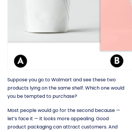
Suppose you go to Walmart and see these two
products lying on the same shelf. Which one would
you be tempted to purchase?
Most people would go for the second because —
let’s face it — it looks more appealing. Good
product packaging can attract customers. And