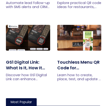
with SMS Alerts and
Practical Uses
Automate lead follow-up
Explore practical QR code
CRM Integration
with SMS alerts and CRM
ideas for restaurants,
integration so your team
including menus, online
can notice form
ordering, feedback,
submissions faster and
reservations, offers,
manage leads more
events, and customer
efficiently.
engagement.
GS1 Digital Link:
Touchless Menu QR
What Is It, How It
Code for
Works, and How to
Restaurants: A
Discover how GS1 Digital
Learn how to create,
Get Started
Practical Setup
Link can enhance
place, test, and update a
product information,
touchless menu QR code
Guide
boost brand image, build
for your restaurant while
customer trust, and
giving guests convenient
streamline logistics
mobile menu access.
management
Most Popular