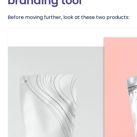
branding tool
Before moving further, look at these two products: