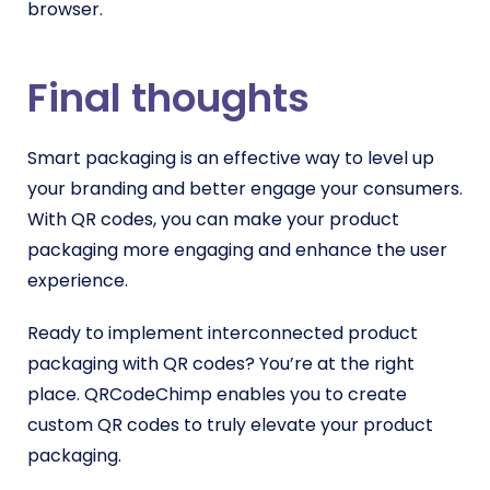
browser.
Final thoughts
Smart packaging is an effective way to level up
your branding and better engage your consumers.
With QR codes, you can make your product
packaging more engaging and enhance the user
experience.
Ready to implement interconnected product
packaging with QR codes? You’re at the right
place. QRCodeChimp enables you to create
custom QR codes to truly elevate your product
packaging.