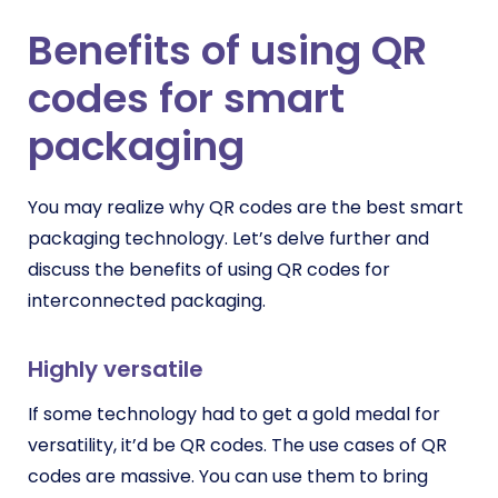
Benefits of using QR
codes for smart
packaging
You may realize why QR codes are the best smart
packaging technology. Let’s delve further and
discuss the benefits of using QR codes for
interconnected packaging.
Highly versatile
If some technology had to get a gold medal for
versatility, it’d be QR codes. The use cases of QR
codes are massive. You can use them to bring