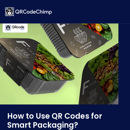
How to Use QR Codes for
Smart Packaging?