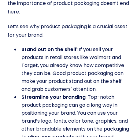
the importance of product packaging doesn’t end
here.
Let’s see why product packaging is a crucial asset
for your brand.
Stand out on the shelf
: If you sell your
products in retail stores like Walmart and
Target, you already know how competitive
they can be. Good product packaging can
make your product stand out on the shelf
and grab customers’ attention.
Streamline your branding
: Top-notch
product packaging can go a long way in
positioning your brand. You can use your
brand’s logo, fonts, color tone, graphics, and
other brandable elements on the packaging
to align your products with your brand.