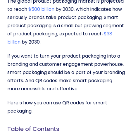
The global product packaging market is projected
to reach
$500 billion
by 2030, which indicates how
seriously brands take product packaging. Smart
product packaging is a small but growing segment
of product packaging, expected to reach
$38
billion
by 2030.
If you want to turn your product packaging into a
branding and customer engagement powerhouse,
smart packaging should be a part of your branding
efforts. And QR codes make smart packaging
more accessible and effective.
Here’s how you can use QR codes for smart
packaging.
Table of Contents