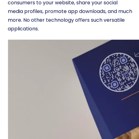
consumers to your website, share your social
media profiles, promote app downloads, and much
more. No other technology offers such versatile
applications.