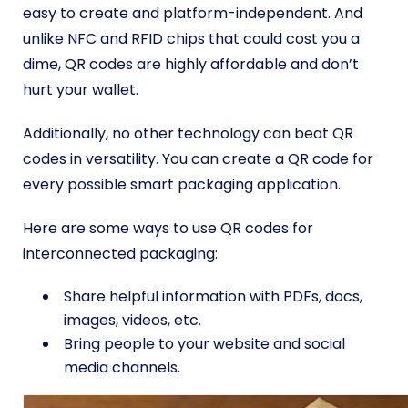
easy to create and platform-independent. And
unlike NFC and RFID chips that could cost you a
dime, QR codes are highly affordable and don’t
hurt your wallet.
Additionally, no other technology can beat QR
codes in versatility. You can create a QR code for
every possible smart packaging application.
Here are some ways to use QR codes for
interconnected packaging:
Share helpful information with PDFs, docs,
images, videos, etc.
Bring people to your website and social
media channels.