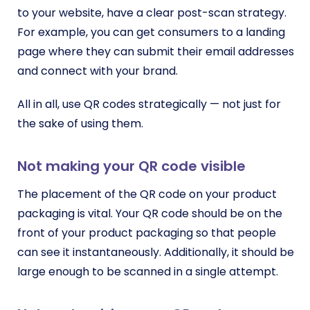
to your website, have a clear post-scan strategy.
For example, you can get consumers to a landing
page where they can submit their email addresses
and connect with your brand.
All in all, use QR codes strategically — not just for
the sake of using them.
Not making your QR code visible
The placement of the QR code on your product
packaging is vital. Your QR code should be on the
front of your product packaging so that people
can see it instantaneously. Additionally, it should be
large enough to be scanned in a single attempt.