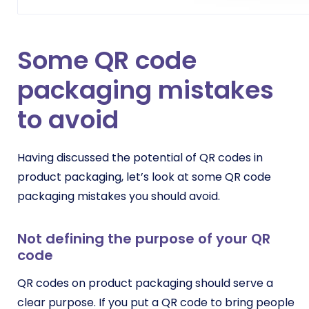
Some QR code
packaging mistakes
to avoid
Having discussed the potential of QR codes in
product packaging, let’s look at some QR code
packaging mistakes you should avoid.
Not defining the purpose of your QR
code
QR codes on product packaging should serve a
clear purpose. If you put a QR code to bring people