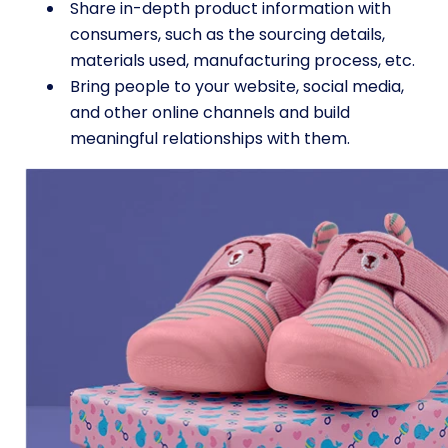
Share in-depth product information with
consumers, such as the sourcing details,
materials used, manufacturing process, etc.
Bring people to your website, social media,
and other online channels and build
meaningful relationships with them.