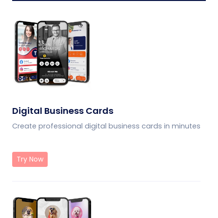
Digital Business Cards
Create professional digital business cards in minutes
Try Now