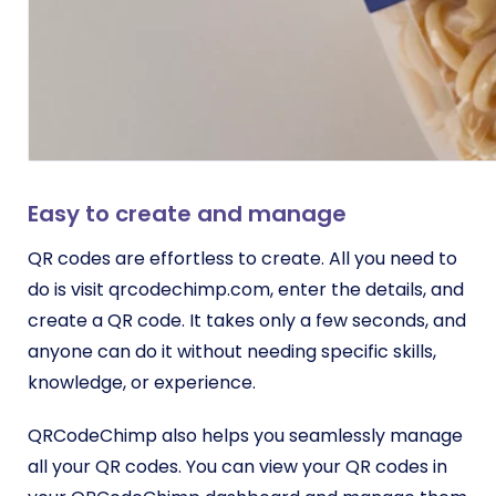
Easy to create and manage
QR codes are effortless to create. All you need to
do is visit qrcodechimp.com, enter the details, and
create a QR code. It takes only a few seconds, and
anyone can do it without needing specific skills,
knowledge, or experience.
QRCodeChimp also helps you seamlessly manage
all your QR codes. You can view your QR codes in