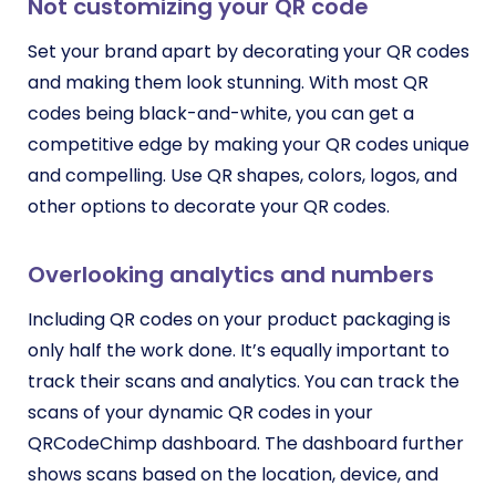
Not customizing your QR code
Set your brand apart by decorating your QR codes
and making them look stunning. With most QR
codes being black-and-white, you can get a
competitive edge by making your QR codes unique
and compelling. Use QR shapes, colors, logos, and
other options to decorate your QR codes.
Overlooking analytics and numbers
Including QR codes on your product packaging is
only half the work done. It’s equally important to
track their scans and analytics. You can track the
scans of your dynamic QR codes in your
QRCodeChimp dashboard. The dashboard further
shows scans based on the location, device, and