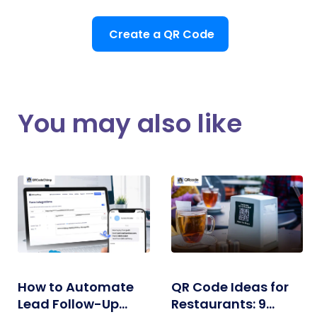
Create a QR Code
You may also like
How to Automate
QR Code Ideas for
Lead Follow-Up
Restaurants: 9