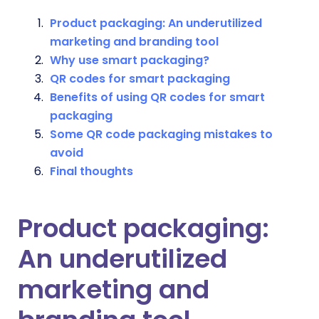
Product packaging: An underutilized
marketing and branding tool
Why use smart packaging?
QR codes for smart packaging
Benefits of using QR codes for smart
packaging
Some QR code packaging mistakes to
avoid
Final thoughts
Product packaging:
An underutilized
marketing and