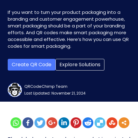
If you want to turn your product packaging into a
branding and customer engagement powerhouse,
smart packaging should be a part of your branding
efforts. And QR codes make smart packaging more
accessible and effective. Here’s how you can use QR
codes for smart packaging.
Create QR Code
Explore Solutions
QRCodeChimp Team
Last Updated: November 21, 2024