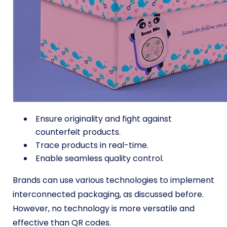
Ensure originality and fight against
counterfeit products.
Trace products in real-time.
Enable seamless quality control.
Brands can use various technologies to implement
interconnected packaging, as discussed before.
However, no technology is more versatile and
effective than QR codes.