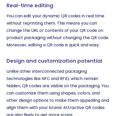
Real-time editing
You can edit your dynamic QR codes in real time
without reprinting them. This means you can
change the URL or contents of your QR code on
product packaging without changing the QR code.
Moreover, editing a QR code is quick and easy.
Design and customization potential
Unlike other interconnected packaging
technologies like NFC and RFID, which remain
hidden, QR codes are visible on the packaging. You
can customize them using shapes, colors, and
other design options to make them appealing and
align them with your brand. Attractive QR codes
are also likely to get more scans.