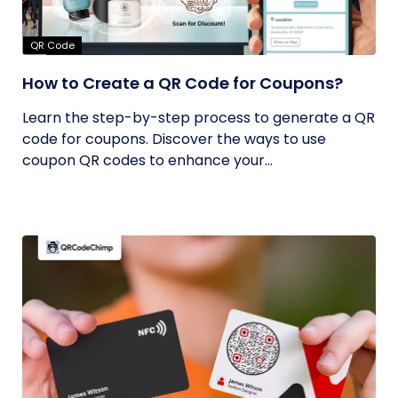
QR Code
How to Create a QR Code for Coupons?
Learn the step-by-step process to generate a QR
code for coupons. Discover the ways to use
coupon QR codes to enhance your...