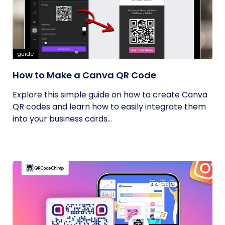
guide
How to Make a Canva QR Code
Explore this simple guide on how to create Canva
QR codes and learn how to easily integrate them
into your business cards...