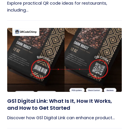
Explore practical QR code ideas for restaurants,
including...
GS1 Digital Link: What Is It, How It Works,
and How to Get Started
Discover how GS1 Digital Link can enhance product...