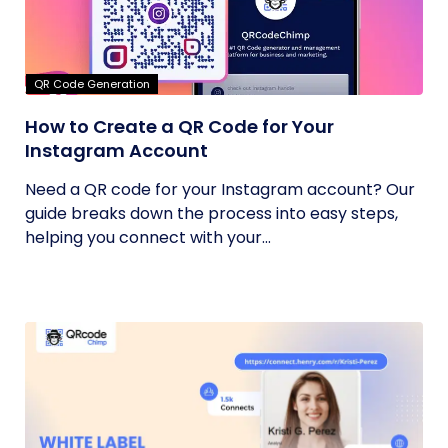
QR Code Generation
How to Create a QR Code for Your
Instagram Account
Need a QR code for your Instagram account? Our
guide breaks down the process into easy steps,
helping you connect with your...