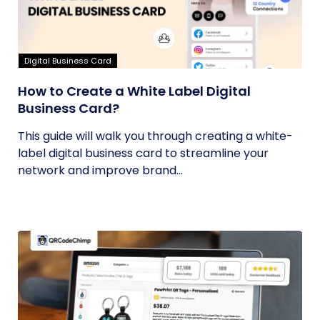
Digital Business Card
How to Create a White Label Digital
Business Card?
This guide will walk you through creating a white-
label digital business card to streamline your
network and improve brand...