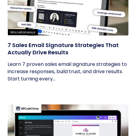
Miscellaneous
7 Sales Email Signature Strategies That
Actually Drive Results
Learn 7 proven sales email signature strategies to
increase responses, build trust, and drive results.
Start turning every...