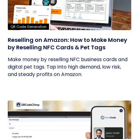
QR Code Generation
Reselling on Amazon: How to Make Money
by Reselling NFC Cards & Pet Tags
Make money by reselling NFC business cards and
digital pet tags. Tap into high demand, low risk,
and steady profits on Amazon.