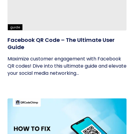
guide
Facebook QR Code – The Ultimate User
Guide
Maximize customer engagement with Facebook
QR codes! Dive into this ultimate guide and elevate
your social media networking...