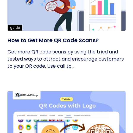
guide
How to Get More QR Code Scans?
Get more QR code scans by using the tried and
tested ways to attract and encourage customers
to your QR code. Use call to...