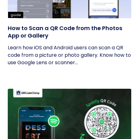
guide
How to Scan a QR Code from the Photos
App or Gallery
Learn how iOS and Android users can scan a QR
code from a picture or photo gallery. Know how to
use Google Lens or scanner...