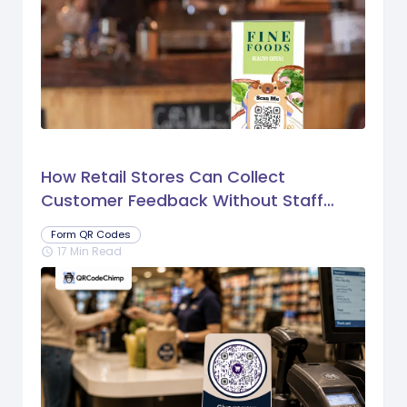
How Retail Stores Can Collect
Customer Feedback Without Staff
Prompts
Form QR Codes
17 Min Read
schedule