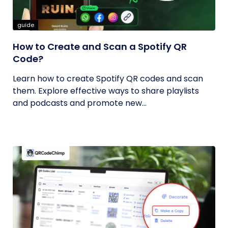
guide
How to Create and Scan a Spotify QR
Code?
Learn how to create Spotify QR codes and scan
them. Explore effective ways to share playlists
and podcasts and promote new...