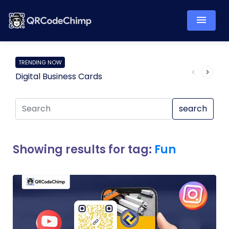
TRENDING NOW
Digital Business Cards
Pro
search
Showing results for tag:
Fun