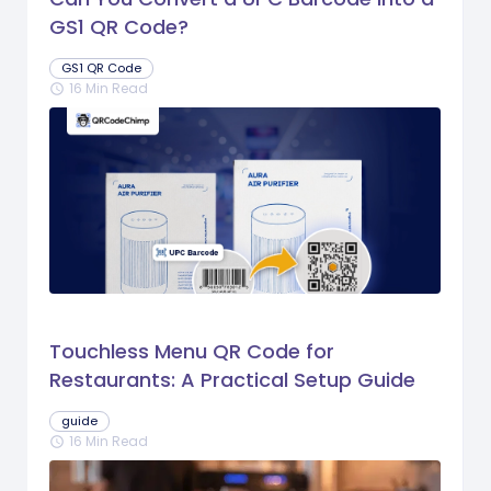
GS1 QR Code?
GS1 QR Code
16 Min Read
schedule
Touchless Menu QR Code for
Restaurants: A Practical Setup Guide
guide
16 Min Read
schedule