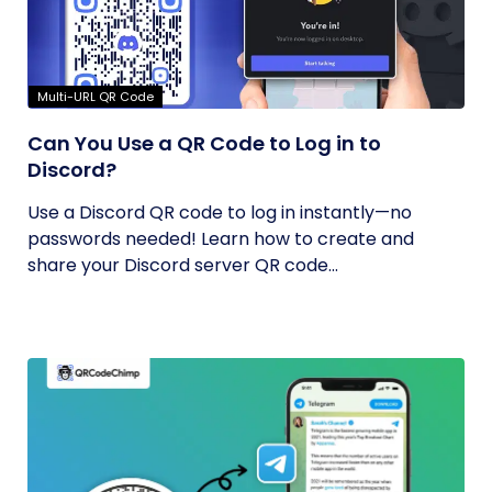
Multi-URL QR Code
Can You Use a QR Code to Log in to
Discord?
Use a Discord QR code to log in instantly—no
passwords needed! Learn how to create and
share your Discord server QR code...