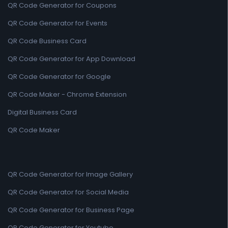
QR Code Generator for Coupons
QR Code Generator for Events
QR Code Business Card
QR Code Generator for App Download
QR Code Generator for Google
QR Code Maker - Chrome Extension
Digital Business Card
QR Code Maker
QR Code Generator for Image Gallery
QR Code Generator for Social Media
QR Code Generator for Business Page
QR Code Generator for Youtube