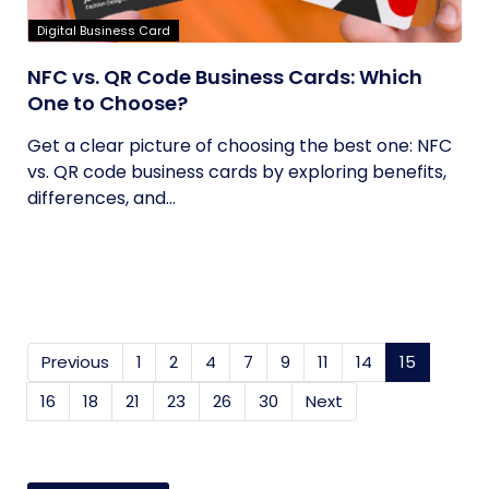
Digital Business Card
NFC vs. QR Code Business Cards: Which
One to Choose?
Get a clear picture of choosing the best one: NFC
vs. QR code business cards by exploring benefits,
differences, and...
Previous
1
2
4
7
9
11
14
15
(current
16
18
21
23
26
30
Next