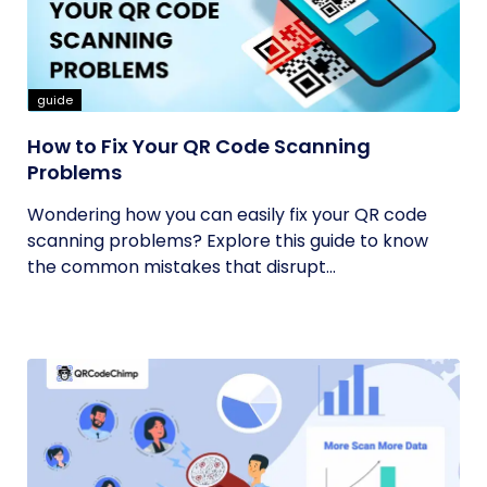
guide
How to Fix Your QR Code Scanning
Problems
Wondering how you can easily fix your QR code
scanning problems? Explore this guide to know
the common mistakes that disrupt...