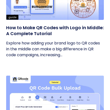
guide
How to Make QR Codes with Logo in Middle:
A Complete Tutorial
Explore how adding your brand logo to QR codes
in the middle can make a big difference in QR
code campaigns, increasing...