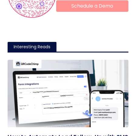
Schedule a Demo
Interesting Reads