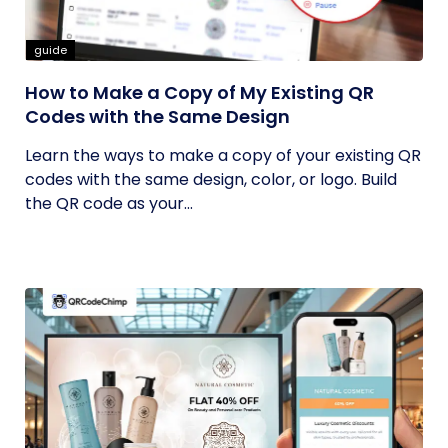
guide
How to Make a Copy of My Existing QR
Codes with the Same Design
Learn the ways to make a copy of your existing QR
codes with the same design, color, or logo. Build
the QR code as your...