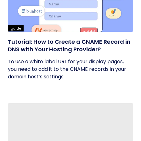
guide
Tutorial: How to Create a CNAME Record in
DNS with Your Hosting Provider?
To use a white label URL for your display pages,
you need to add it to the CNAME records in your
domain host’s settings...