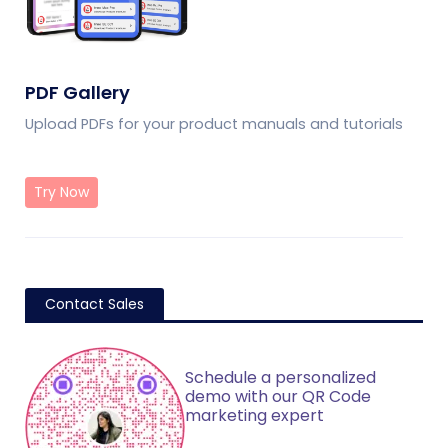
PDF Gallery
Upload PDFs for your product manuals and tutorials
Try Now
Contact Sales
Schedule a personalized
demo with our QR Code
marketing expert