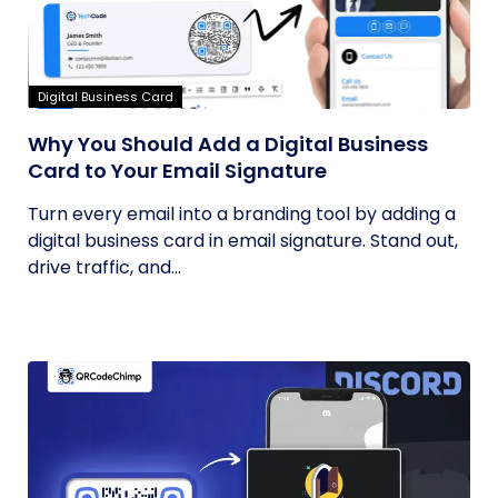
Digital Business Card
Why You Should Add a Digital Business
Card to Your Email Signature
Turn every email into a branding tool by adding a
digital business card in email signature. Stand out,
drive traffic, and...