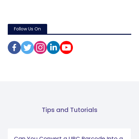
Follow Us On
Tips and Tutorials
Can You Convert a UPC Barcode Into a