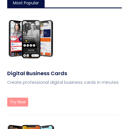
Most Popular
Digital Business Cards
Create professional digital business cards in minutes
Try Now