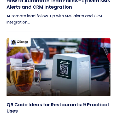
How to Automate Lead Follow-Up with SMS
Alerts and CRM Integration
Automate lead follow-up with SMS alerts and CRM
integration...
QR Code Ideas for Restaurants: 9 Practical
Uses