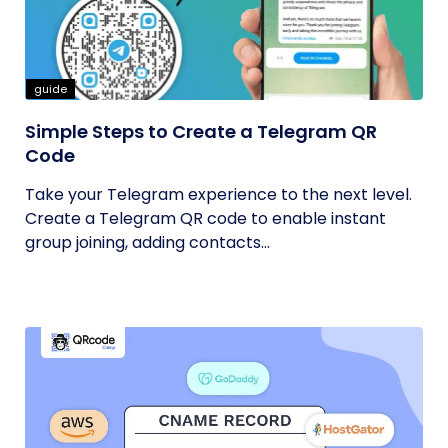
guide
Simple Steps to Create a Telegram QR
Code
Take your Telegram experience to the next level.
Create a Telegram QR code to enable instant
group joining, adding contacts...