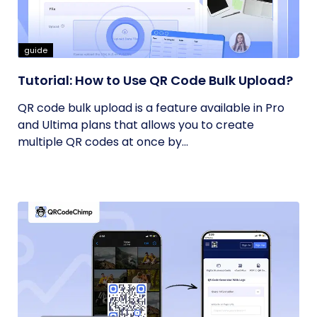
guide
Tutorial: How to Use QR Code Bulk Upload?
QR code bulk upload is a feature available in Pro
and Ultima plans that allows you to create
multiple QR codes at once by...