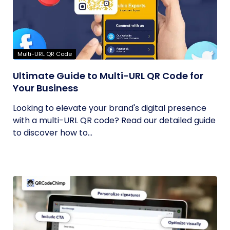
Multi-URL QR Code
Ultimate Guide to Multi-URL QR Code for
Your Business
Looking to elevate your brand's digital presence
with a multi-URL QR code? Read our detailed guide
to discover how to...