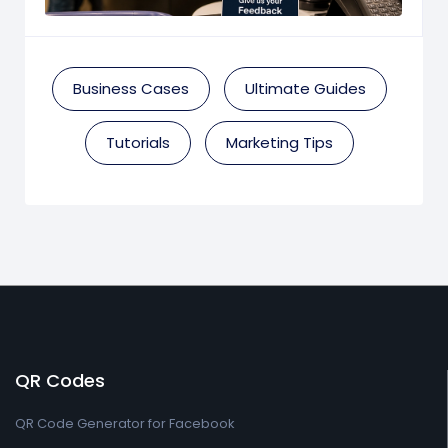
Business Cases
Ultimate Guides
Tutorials
Marketing Tips
QR Codes
QR Code Generator for Facebook