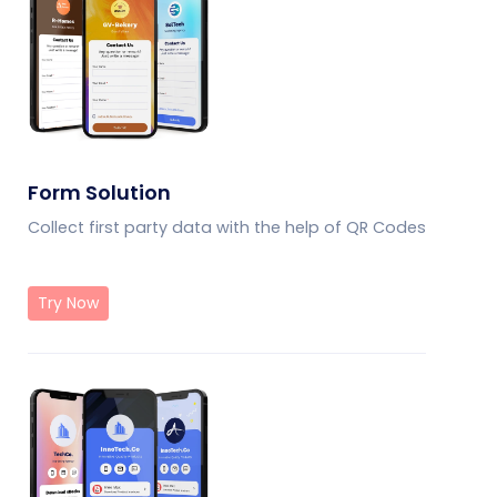
Form Solution
Collect first party data with the help of QR Codes
Try Now