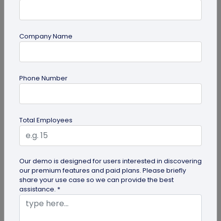
Company Name
QR Code Generation
Phone Number
What is an SMS QR Code and How Does it
Work?
Dive into this blog to learn what SMS QR codes are,
Total Employees
how they work, and why businesses are
increasingly leveraging this...
Our demo is designed for users interested in discovering
our premium features and paid plans. Please briefly
share your use case so we can provide the best
assistance. *