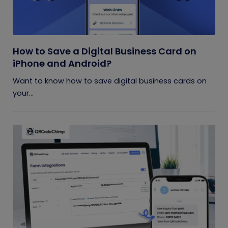
How to Save a Digital Business Card on
iPhone and Android?
Want to know how to save digital business cards on
your...