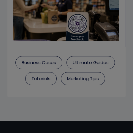
Business Cases
Ultimate Guides
Tutorials
Marketing Tips