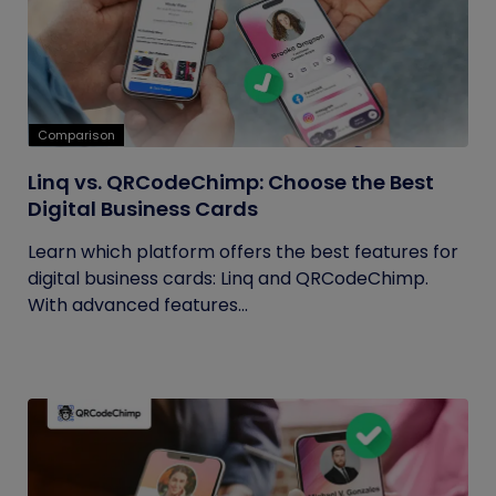
Comparison
Linq vs. QRCodeChimp: Choose the Best
Digital Business Cards
Learn which platform offers the best features for
digital business cards: Linq and QRCodeChimp.
With advanced features...