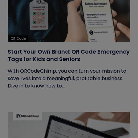
QR Code
Start Your Own Brand: QR Code Emergency
Tags for Kids and Seniors
With QRCodeChimp, you can turn your mission to
save lives into a meaningful, profitable business.
Dive in to know how to...