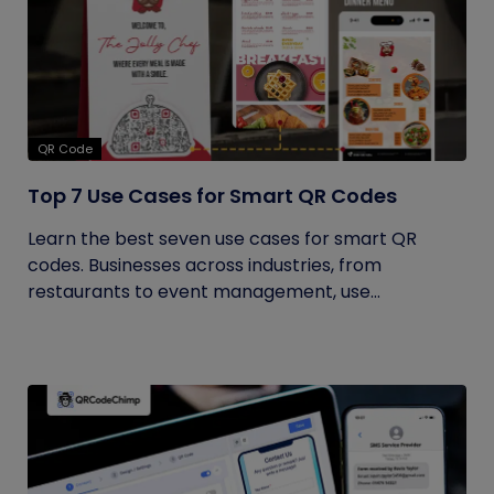
QR Code
Top 7 Use Cases for Smart QR Codes
Learn the best seven use cases for smart QR
codes. Businesses across industries, from
restaurants to event management, use...