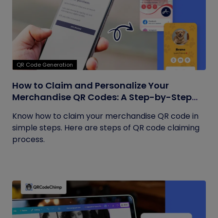
QR Code Generation
How to Claim and Personalize Your
Merchandise QR Codes: A Step-by-Step
Guide
Know how to claim your merchandise QR code in
simple steps. Here are steps of QR code claiming
process.