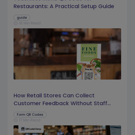
Restaurants: A Practical Setup Guide
guide
16 Min Read
schedule
How Retail Stores Can Collect
Customer Feedback Without Staff
Prompts
Form QR Codes
17 Min Read
schedule