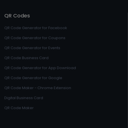
QR Codes
QR Code Generator for Facebook
QR Code Generator for Coupons
QR Code Generator for Events
QR Code Business Card
QR Code Generator for App Download
QR Code Generator for Google
QR Code Maker - Chrome Extension
Digital Business Card
QR Code Maker