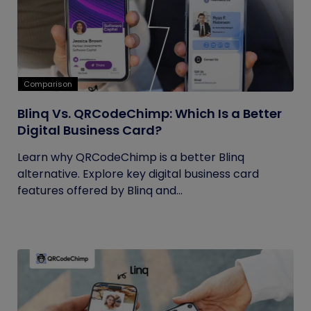
Comparison
Blinq Vs. QRCodeChimp: Which Is a Better
Digital Business Card?
Learn why QRCodeChimp is a better Blinq
alternative. Explore key digital business card
features offered by Blinq and...