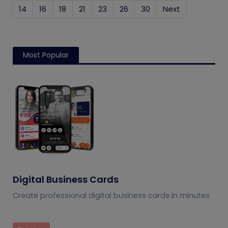
14
16
18
21
23
26
30
Next
Most Popular
Digital Business Cards
Create professional digital business cards in minutes