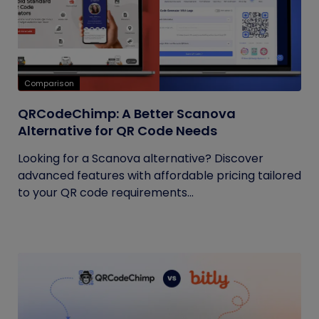
Comparison
QRCodeChimp: A Better Scanova
Alternative for QR Code Needs
Looking for a Scanova alternative? Discover
advanced features with affordable pricing tailored
to your QR code requirements...