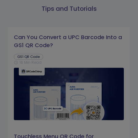
Tips and Tutorials
Can You Convert a UPC Barcode Into a
GS1 QR Code?
GS1 QR Code
16 Min Read
schedule
Touchless Menu QR Code for