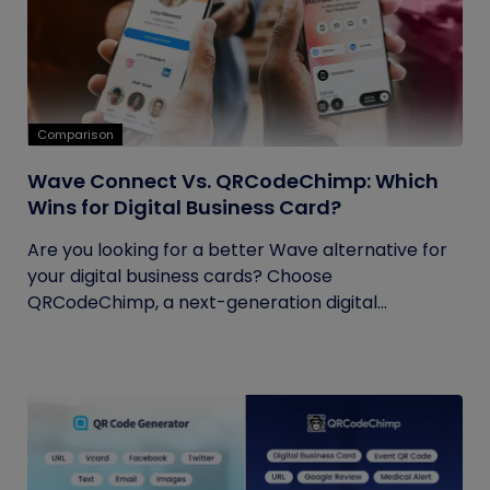
Comparison
Wave Connect Vs. QRCodeChimp: Which
Wins for Digital Business Card?
Are you looking for a better Wave alternative for
your digital business cards? Choose
QRCodeChimp, a next-generation digital...