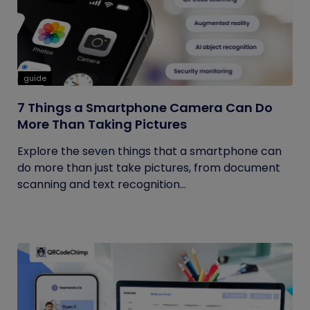
guide
7 Things a Smartphone Camera Can Do
More Than Taking Pictures
Explore the seven things that a smartphone can
do more than just take pictures, from document
scanning and text recognition...