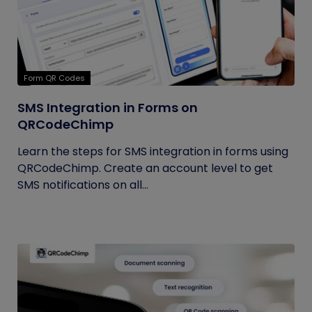
Form QR Codes
SMS Integration in Forms on
QRCodeChimp
Learn the steps for SMS integration in forms using
QRCodeChimp. Create an account level to get
SMS notifications on all...