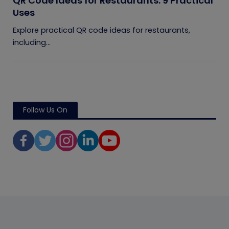
QR Code Ideas for Restaurants: 9 Practical
Uses
Explore practical QR code ideas for restaurants,
including...
Follow Us On