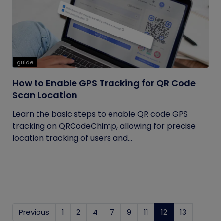
guide
How to Enable GPS Tracking for QR Code
Scan Location
Learn the basic steps to enable QR code GPS
tracking on QRCodeChimp, allowing for precise
location tracking of users and...
Previous
1
2
4
7
9
11
12
(current)
13