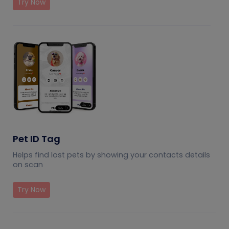
Try Now
Pet ID Tag
Helps find lost pets by showing your contacts details
on scan
Try Now