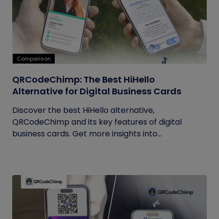
Comparison
QRCodeChimp: The Best HiHello
Alternative for Digital Business Cards
Discover the best HiHello alternative,
QRCodeChimp and its key features of digital
business cards. Get more insights into...