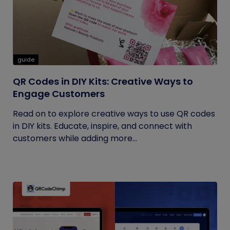
guide
QR Codes in DIY Kits: Creative Ways to
Engage Customers
Read on to explore creative ways to use QR codes
in DIY kits. Educate, inspire, and connect with
customers while adding more...