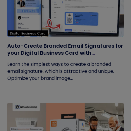
Digital Business Card
Auto-Create Branded Email Signatures for
your Digital Business Card with
QRCodeChimp
Learn the simplest ways to create a branded
email signature, which is attractive and unique.
Optimize your brand image...