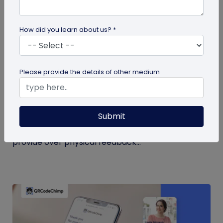
How did you learn about us? *
QR Code
Please provide the details of other medium
QR Code Restroom Feedback Systems: A
Cleaner Approach
Submit
Your guide to QR code restroom feedback
systems. Discover the significant benefits they
provide over physical feedback...