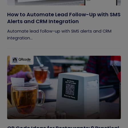
How to Automate Lead Follow-Up with SMS
Alerts and CRM Integration
Automate lead follow-up with SMS alerts and CRM
integration...