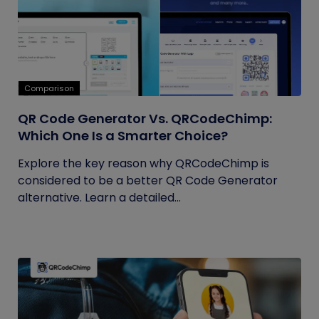
Comparison
QR Code Generator Vs. QRCodeChimp:
Which One Is a Smarter Choice?
Explore the key reason why QRCodeChimp is
considered to be a better QR Code Generator
alternative. Learn a detailed...