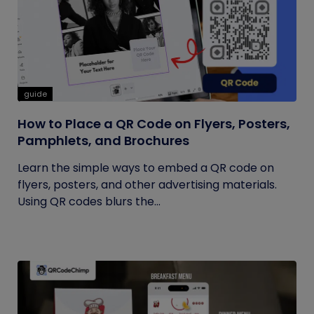
guide
How to Place a QR Code on Flyers, Posters,
Pamphlets, and Brochures
Learn the simple ways to embed a QR code on
flyers, posters, and other advertising materials.
Using QR codes blurs the...