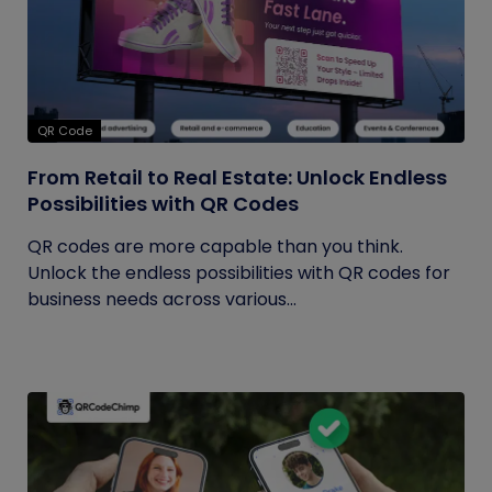
QR Code
From Retail to Real Estate: Unlock Endless
Possibilities with QR Codes
QR codes are more capable than you think.
Unlock the endless possibilities with QR codes for
business needs across various...