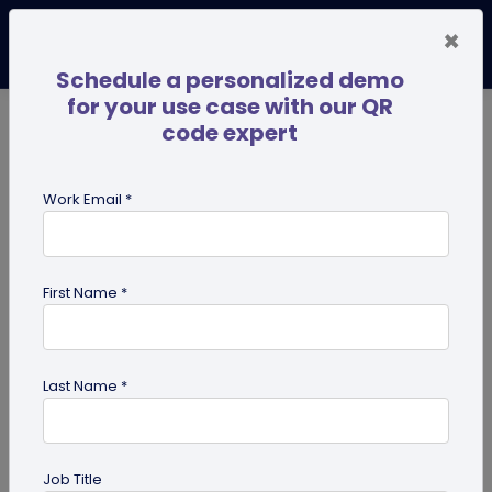
×
Schedule a personalized demo
for your use case with our QR
code expert
TRENDING NOW
Digital Business Cards
Pro
Work Email *
search
First Name *
Showing results for tag:
Google
maps QR code
Last Name *
Job Title