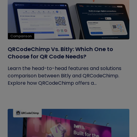
Comparison
QRCodeChimp Vs. Bitly: Which One to
Choose for QR Code Needs?
Learn the head-to-head features and solutions
comparison between Bitly and QRCodeChimp.
Explore how QRCodeChimp offers a...