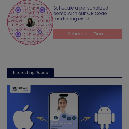
Schedule a personalized
demo with our QR Code
marketing expert
Schedule a Demo
Interesting Reads