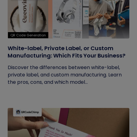
QR Code Generation
White-label, Private Label, or Custom
Manufacturing: Which Fits Your Business?
Discover the differences between white-label,
private label, and custom manufacturing. Learn
the pros, cons, and which model...