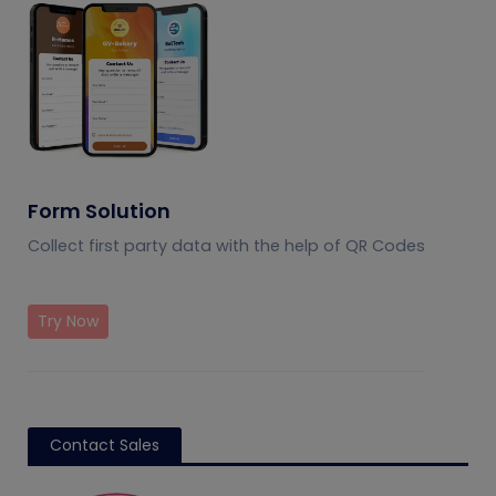
Form Solution
Collect first party data with the help of QR Codes
Try Now
Contact Sales