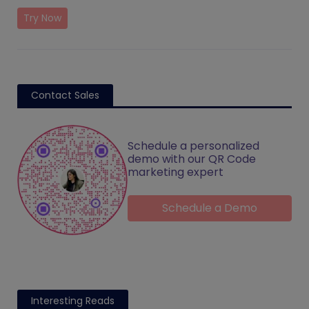
Try Now
Contact Sales
Schedule a personalized
demo with our QR Code
marketing expert
Schedule a Demo
Interesting Reads