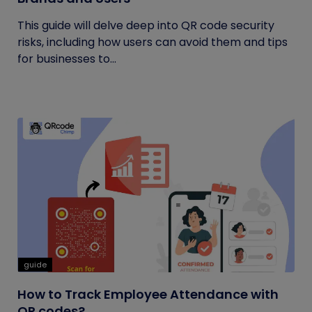
This guide will delve deep into QR code security
risks, including how users can avoid them and tips
for businesses to...
guide
How to Track Employee Attendance with
QR codes?