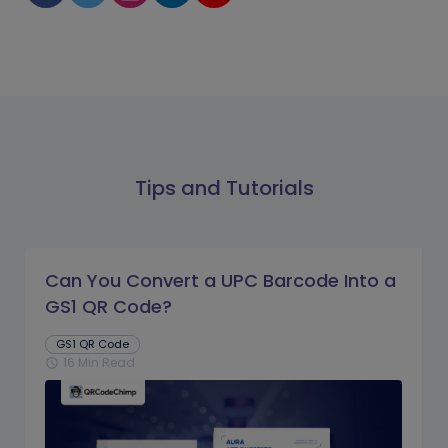
Tips and Tutorials
Can You Convert a UPC Barcode Into a
GS1 QR Code?
GS1 QR Code
16 Min Read
schedule