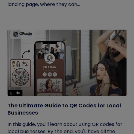
landing page, where they can...
guide
The Ultimate Guide to QR Codes for Local
Businesses
In this guide, you'll learn about using QR codes for
local businesses. By the end, you'll have all the