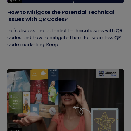
How to Mitigate the Potential Technical
Issues with QR Codes?
Let's discuss the potential technical issues with QR
codes and how to mitigate them for seamless QR
code marketing. Keep...