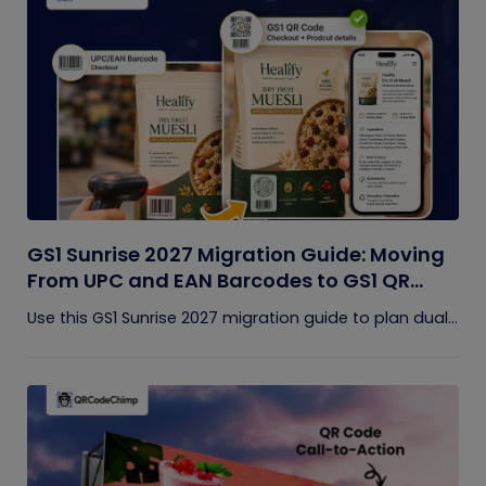
GS1 Sunrise 2027 Migration Guide: Moving
From UPC and EAN Barcodes to GS1 QR
Codes
Use this GS1 Sunrise 2027 migration guide to plan dual...