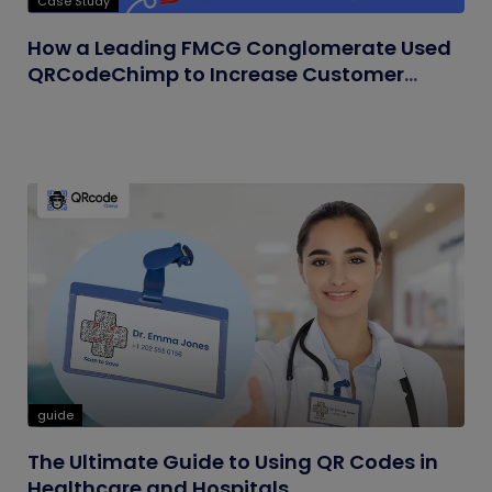
Case Study
How a Leading FMCG Conglomerate Used
QRCodeChimp to Increase Customer
Engagement
guide
The Ultimate Guide to Using QR Codes in
Healthcare and Hospitals