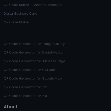
QR Code Maker - Chrome Extension
Digital Business Card
QR Code Maker
QR Code Generator for Image Gallery
QR Code Generator for Social Media
QR Code Generator for Business Page
QR Code Generator for Youtube
QR Code Generator for Google Map
QR Code Generator for link
QR Code Generator for PDF
About