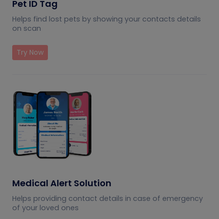
Pet ID Tag
Helps find lost pets by showing your contacts details
on scan
Try Now
Medical Alert Solution
Helps providing contact details in case of emergency
of your loved ones