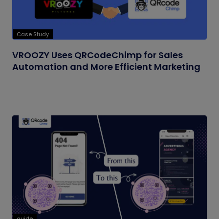
Case Study
VROOZY Uses QRCodeChimp for Sales
Automation and More Efficient Marketing
guide