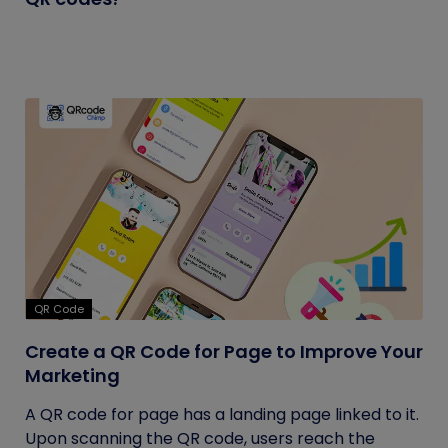
QR Code
Create a QR Code for Page to Improve Your
Marketing
A QR code for page has a landing page linked to it.
Upon scanning the QR code, users reach the