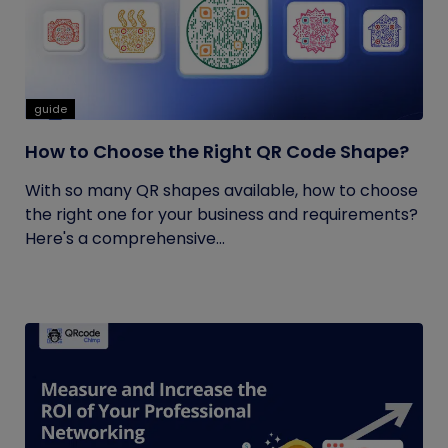
guide
How to Choose the Right QR Code Shape?
With so many QR shapes available, how to choose
the right one for your business and requirements?
Here's a comprehensive...