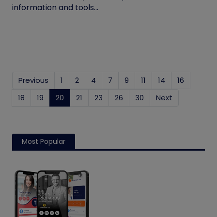
information and tools...
Previous
1
2
4
7
9
11
14
16
18
19
20
(current)
21
23
26
30
Next
Most Popular