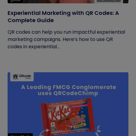
guide
Experiential Marketing with QR Codes: A
Complete Guide
QR codes can help you run impactful experiential
marketing campaigns. Here’s how to use QR
codes in experiential...