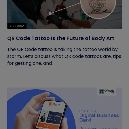
QR Code
QR Code Tattoo Is the Future of Body Art
The QR Code tattoo is taking the tattoo world by
storm. Let’s discuss what QR code tattoos are, tips
for getting one, and...