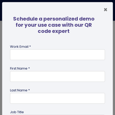
×
Schedule a personalized demo
for your use case with our QR
code expert
TRENDING NOW
Digital Business Cards
Pro
Work Email *
search
First Name *
Showing results for tag:
Google
maps QR code
Last Name *
Job Title