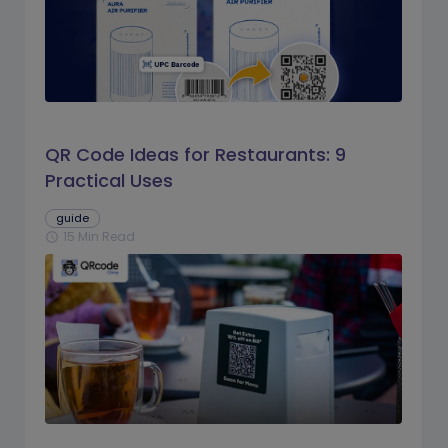
QR Code Ideas for Restaurants: 9
Practical Uses
guide
15 Min Read
schedule