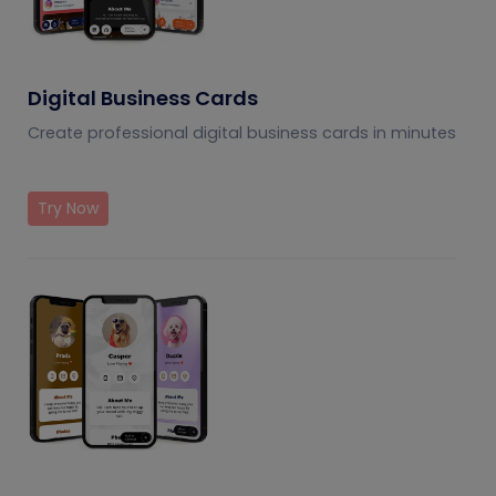
Digital Business Cards
Create professional digital business cards in minutes
Try Now