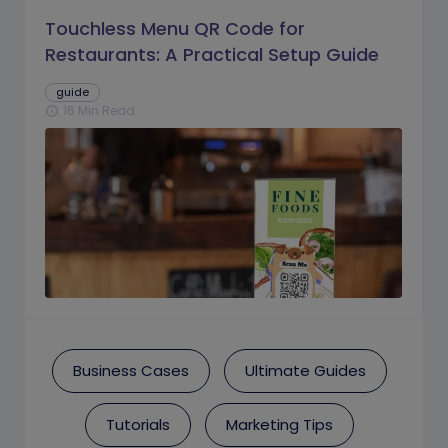
Touchless Menu QR Code for
Restaurants: A Practical Setup Guide
guide
16 Min Read
schedule
Business Cases
Ultimate Guides
Tutorials
Marketing Tips