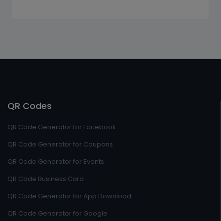
QR Codes
QR Code Generator for Facebook
QR Code Generator for Coupons
QR Code Generator for Events
QR Code Business Card
QR Code Generator for App Download
QR Code Generator for Google