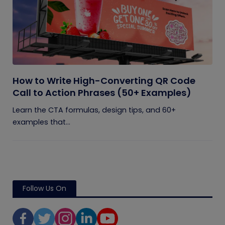
How to Write High-Converting QR Code
Call to Action Phrases (50+ Examples)
Learn the CTA formulas, design tips, and 60+
examples that...
Follow Us On