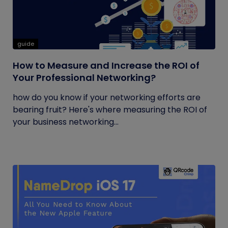
guide
How to Measure and Increase the ROI of
Your Professional Networking?
how do you know if your networking efforts are
bearing fruit? Here's where measuring the ROI of
your business networking...