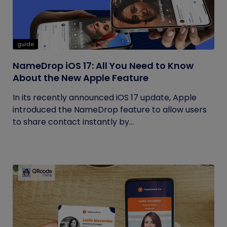
guide
NameDrop iOS 17: All You Need to Know
About the New Apple Feature
In its recently announced iOS 17 update, Apple
introduced the NameDrop feature to allow users
to share contact instantly by...