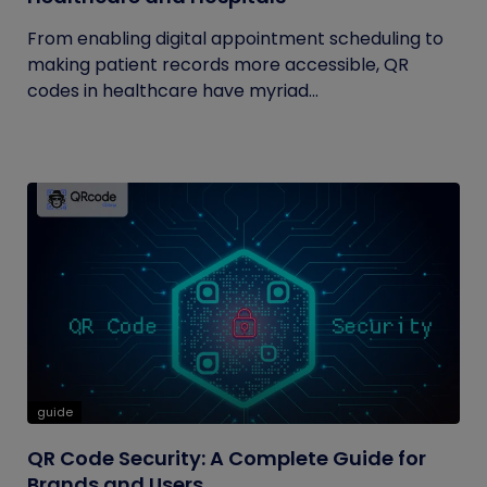
From enabling digital appointment scheduling to
making patient records more accessible, QR
codes in healthcare have myriad...
guide
QR Code Security: A Complete Guide for
Brands and Users