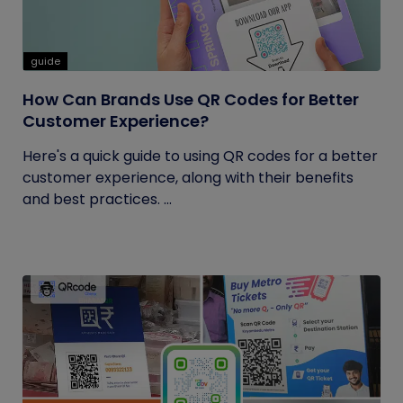
guide
How Can Brands Use QR Codes for Better
Customer Experience?
Here's a quick guide to using QR codes for a better
customer experience, along with their benefits
and best practices. ...