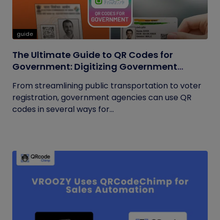
guide
The Ultimate Guide to QR Codes for
Government: Digitizing Government
Operations
From streamlining public transportation to voter
registration, government agencies can use QR
codes in several ways for...