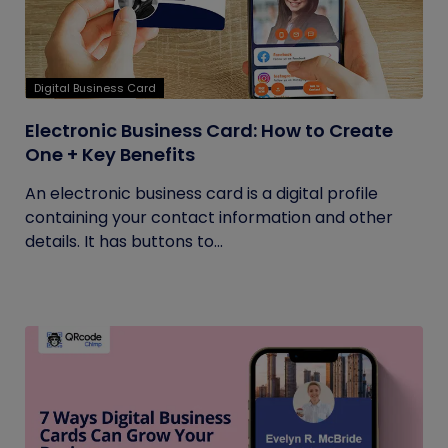
Digital Business Card
Electronic Business Card: How to Create
One + Key Benefits
An electronic business card is a digital profile
containing your contact information and other
details. It has buttons to...