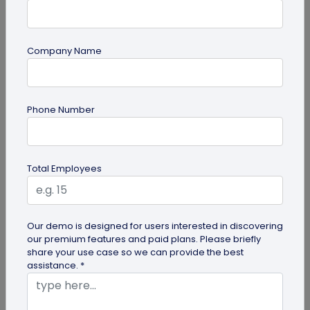
Company Name
guide
Phone Number
How to Use PDF to QR Code in Marketing?
With a PDF to QR code, you can share these useful
PDFs easily with your audience. Here's a
Total Employees
comprehensive guide to using PDF...
Our demo is designed for users interested in discovering
our premium features and paid plans. Please briefly
share your use case so we can provide the best
assistance. *