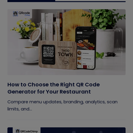
How to Choose the Right QR Code
Generator for Your Restaurant
Compare menu updates, branding, analytics, scan
limits, and...