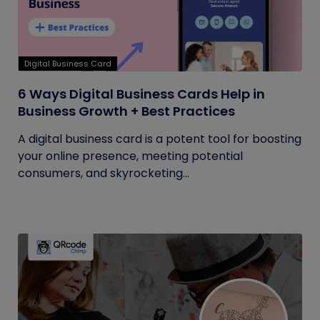
Digital Business Card
6 Ways Digital Business Cards Help in
Business Growth + Best Practices
A digital business card is a potent tool for boosting
your online presence, meeting potential
consumers, and skyrocketing...