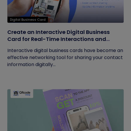
Digital Business Card
Create an Interactive Digital Business
Card for Real-Time Interactions and
Connections
Interactive digital business cards have become an
effective networking tool for sharing your contact
information digitally...