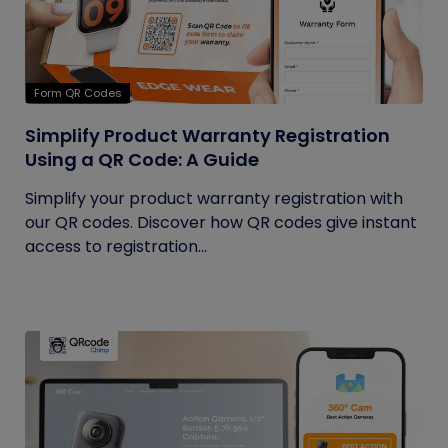
Form QR Codes
Simplify Product Warranty Registration
Using a QR Code: A Guide
Simplify your product warranty registration with
our QR codes. Discover how QR codes give instant
access to registration...