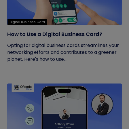
Digital Business Card
How to Use a Digital Business Card?
Opting for digital business cards streamlines your
networking efforts and contributes to a greener
planet. Here's how to use...