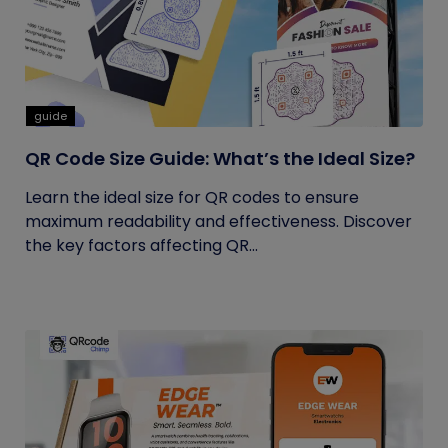
guide
QR Code Size Guide: What’s the Ideal Size?
Learn the ideal size for QR codes to ensure
maximum readability and effectiveness. Discover
the key factors affecting QR...