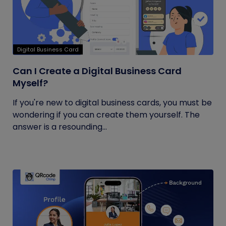
Digital Business Card
Can I Create a Digital Business Card
Myself?
If you're new to digital business cards, you must be
wondering if you can create them yourself. The
answer is a resounding...