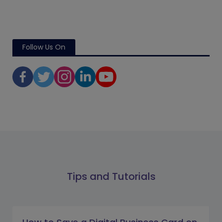
Follow Us On
Tips and Tutorials