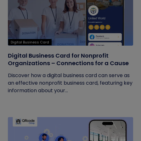
Digital Business Card
Digital Business Card for Nonprofit
Organizations – Connections for a Cause
Discover how a digital business card can serve as
an effective nonprofit business card, featuring key
information about your...