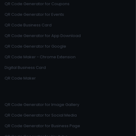
QR Code Generator for Coupons
QR Code Generator for Events
QR Code Business Card
QR Code Generator for App Download
QR Code Generator for Google
QR Code Maker - Chrome Extension
Digital Business Card
QR Code Maker
QR Code Generator for Image Gallery
QR Code Generator for Social Media
QR Code Generator for Business Page