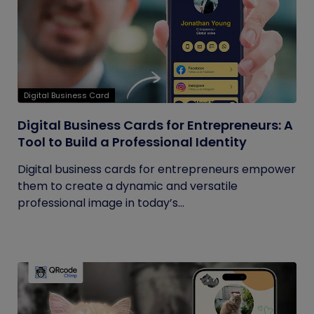
Digital Business Card
Digital Business Cards for Entrepreneurs: A
Tool to Build a Professional Identity
Digital business cards for entrepreneurs empower
them to create a dynamic and versatile
professional image in today’s...