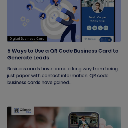
Digital Business Card
5 Ways to Use a QR Code Business Card to
Generate Leads
Business cards have come a long way from being
just paper with contact information. QR code
business cards have gained...