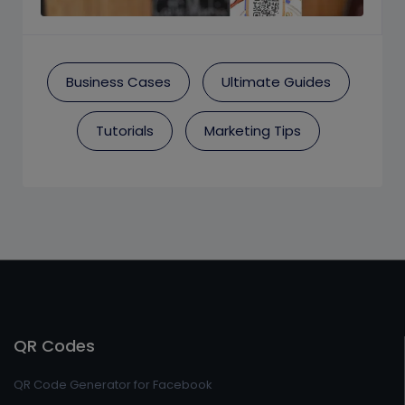
Business Cases
Ultimate Guides
Tutorials
Marketing Tips
QR Codes
QR Code Generator for Facebook