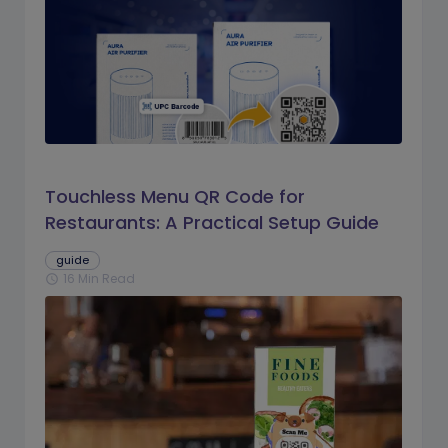
Touchless Menu QR Code for
Restaurants: A Practical Setup Guide
guide
16 Min Read
schedule