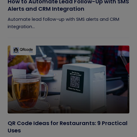
How to Automate Lead Follow-Up with SMS
Alerts and CRM Integration
Automate lead follow-up with SMS alerts and CRM
integration...
QR Code Ideas for Restaurants: 9 Practical
Uses