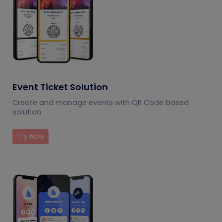
Event Ticket Solution
Create and manage events with QR Code based
solution
Try Now