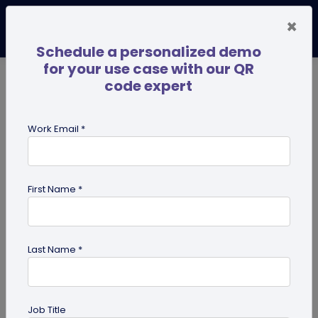
×
Schedule a personalized demo
for your use case with our QR
code expert
TRENDING NOW
Digital Business Cards
Pro
Work Email *
search
First Name *
Showing results for tag:
HR
professionals
Last Name *
Job Title