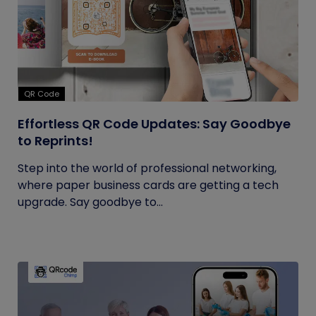
QR Code
Effortless QR Code Updates: Say Goodbye
to Reprints!
Step into the world of professional networking,
where paper business cards are getting a tech
upgrade. Say goodbye to...