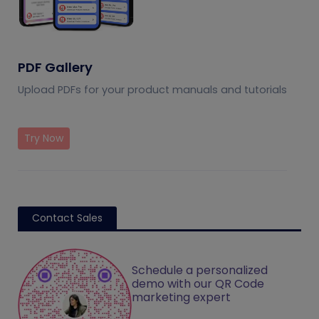
PDF Gallery
Upload PDFs for your product manuals and tutorials
Try Now
Contact Sales
Schedule a personalized
demo with our QR Code
marketing expert