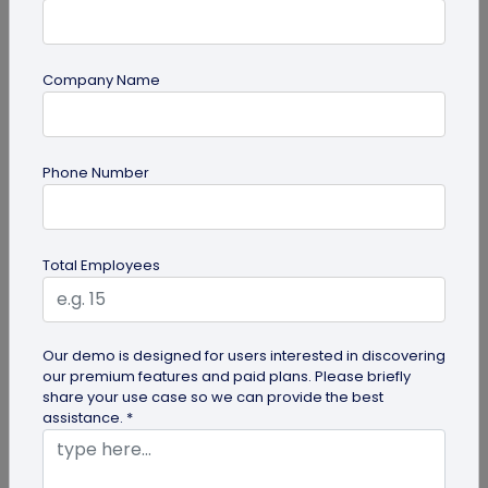
Company Name
Digital Business Card
Phone Number
Going Green: How are Digital Business
Cards Eco-Friendly?
Embracing environmentally friendly options is
Total Employees
more important than ever. Here is the eco-
friendly version of papers business...
Our demo is designed for users interested in discovering
our premium features and paid plans. Please briefly
share your use case so we can provide the best
assistance. *