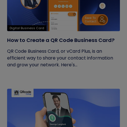
Digital Business Card
How to Create a QR Code Business Card?
QR Code Business Card, or vCard Plus, is an
efficient way to share your contact information
and grow your network. Here's...