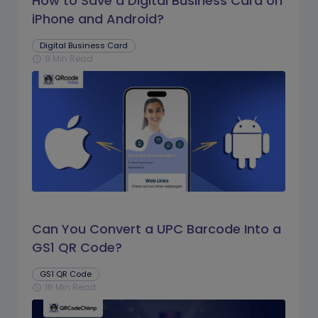
How to Save a Digital Business Card on
iPhone and Android?
Digital Business Card
9 Min Read
schedule
Can You Convert a UPC Barcode Into a
GS1 QR Code?
GS1 QR Code
16 Min Read
schedule