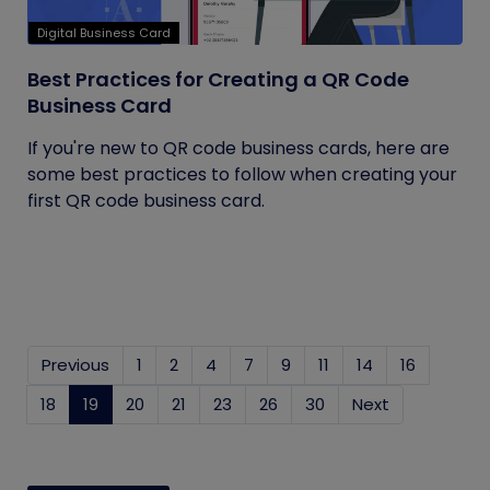
Digital Business Card
Best Practices for Creating a QR Code
Business Card
If you're new to QR code business cards, here are
some best practices to follow when creating your
first QR code business card.
Previous
1
2
4
7
9
11
14
16
18
19
(current)
20
21
23
26
30
Next