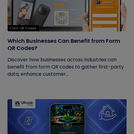
Form QR Codes
Which Businesses Can Benefit from Form
QR Codes?
Discover how businesses across industries can
benefit from form QR codes to gather first-party
data, enhance customer...