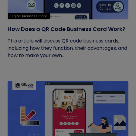
Digital Business Card
How Does a QR Code Business Card Work?
This article will discuss QR code business cards,
including how they function, their advantages, and
how to make your own...