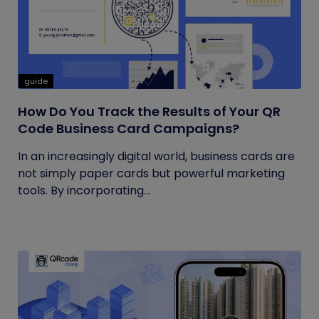
guide
How Do You Track the Results of Your QR
Code Business Card Campaigns?
In an increasingly digital world, business cards are
not simply paper cards but powerful marketing
tools. By incorporating...