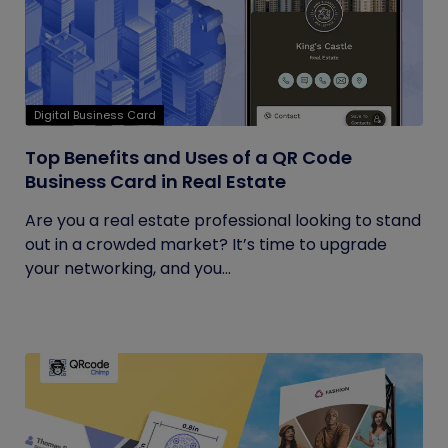
Digital Business Card
Top Benefits and Uses of a QR Code
Business Card in Real Estate
Are you a real estate professional looking to stand
out in a crowded market? It’s time to upgrade
your networking, and you...