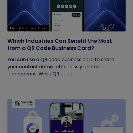
Digital Business Card
Which Industries Can Benefit the Most
from a QR Code Business Card?
You can use a QR code business card to share
your contact details effortlessly and build
connections. While QR code...