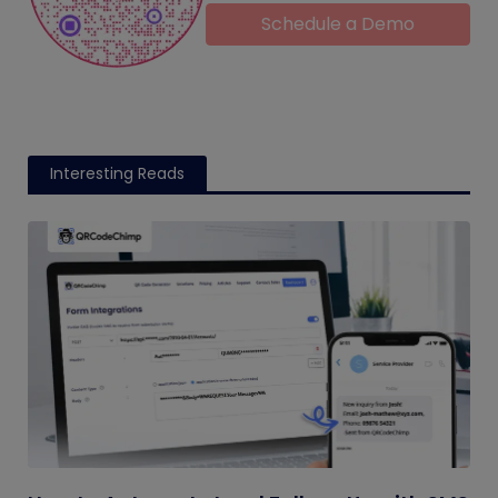
Schedule a Demo
Interesting Reads