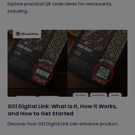
Explore practical QR code ideas for restaurants,
including...
GS1 Digital Link: What Is It, How It Works,
and How to Get Started
Discover how GS1 Digital Link can enhance product...