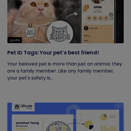
guide
Pet ID Tags: Your pet’s best friend!
Your beloved pet is more than just an animal; they
are a family member. Like any family member,
your pet's safety is...