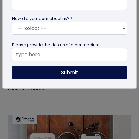
How did you learn about us? *
Digital Business Card
Please provide the details of other medium
Get to Know Your Digital Business Cards –
Terms Explained
Submit
Traditional paper business cards are becoming
less popular in today's digital-first world due to
their limitations...