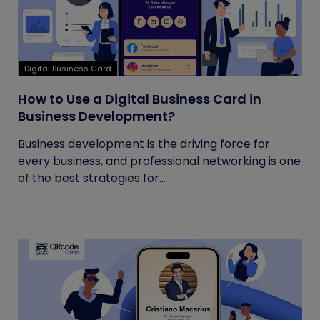
Digital Business Card
How to Use a Digital Business Card in
Business Development?
Business development is the driving force for
every business, and professional networking is one
of the best strategies for...