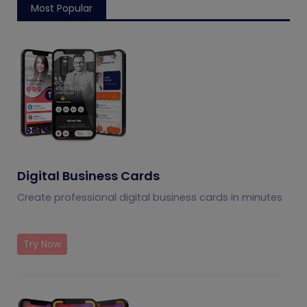
Most Popular
Digital Business Cards
Create professional digital business cards in minutes
Try Now