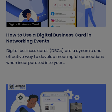
Digital Business Card
How to Use a Digital Business Card in
Networking Events
Digital business cards (DBCs) are a dynamic and
effective way to develop meaningful connections
when incorporated into your...