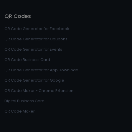
QR Codes
QR Code Generator for Facebook
QR Code Generator for Coupons
QR Code Generator for Events
QR Code Business Card
QR Code Generator for App Download
QR Code Generator for Google
QR Code Maker - Chrome Extension
Digital Business Card
QR Code Maker