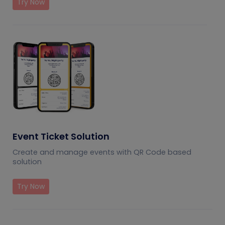
Try Now
Event Ticket Solution
Create and manage events with QR Code based
solution
Try Now