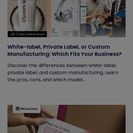
QR Code Generation
White-label, Private Label, or Custom
Manufacturing: Which Fits Your Business?
Discover the differences between white-label,
private label, and custom manufacturing. Learn
the pros, cons, and which model...