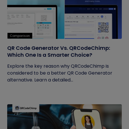
Comparison
QR Code Generator Vs. QRCodeChimp:
Which One Is a Smarter Choice?
Explore the key reason why QRCodeChimp is
considered to be a better QR Code Generator
alternative. Learn a detailed...