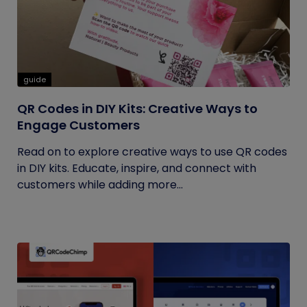
guide
QR Codes in DIY Kits: Creative Ways to
Engage Customers
Read on to explore creative ways to use QR codes
in DIY kits. Educate, inspire, and connect with
customers while adding more...