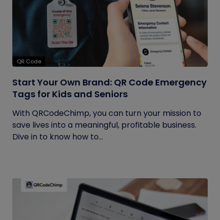
QR Code
Start Your Own Brand: QR Code Emergency
Tags for Kids and Seniors
With QRCodeChimp, you can turn your mission to
save lives into a meaningful, profitable business.
Dive in to know how to...