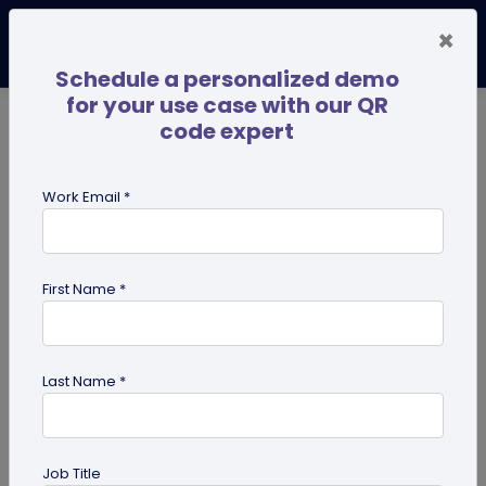
×
Schedule a personalized demo
for your use case with our QR
code expert
TRENDING NOW
Digital Business Cards
Pro
Work Email *
search
First Name *
Showing results for tag:
Linktree
alternative
Last Name *
Job Title