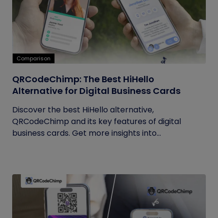
Comparison
QRCodeChimp: The Best HiHello
Alternative for Digital Business Cards
Discover the best HiHello alternative,
QRCodeChimp and its key features of digital
business cards. Get more insights into...