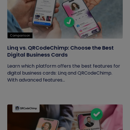
Comparison
Linq vs. QRCodeChimp: Choose the Best
Digital Business Cards
Learn which platform offers the best features for
digital business cards: Linq and QRCodeChimp.
With advanced features...