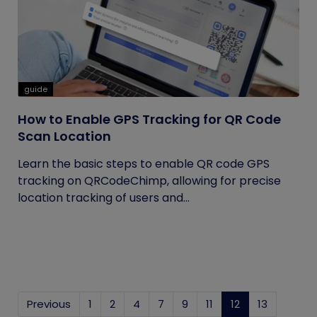
guide
How to Enable GPS Tracking for QR Code
Scan Location
Learn the basic steps to enable QR code GPS
tracking on QRCodeChimp, allowing for precise
location tracking of users and...
Previous
1
2
4
7
9
11
12
(current)
13