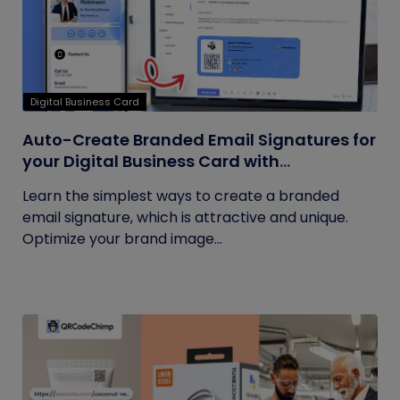
Digital Business Card
Auto-Create Branded Email Signatures for
your Digital Business Card with
QRCodeChimp
Learn the simplest ways to create a branded
email signature, which is attractive and unique.
Optimize your brand image...