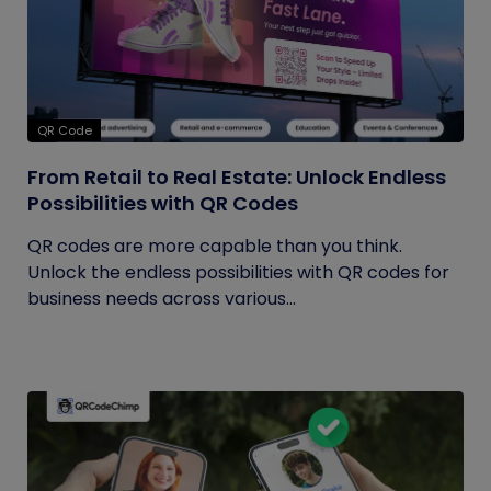
QR Code
From Retail to Real Estate: Unlock Endless
Possibilities with QR Codes
QR codes are more capable than you think.
Unlock the endless possibilities with QR codes for
business needs across various...