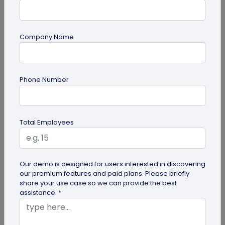
Company Name
QR Code Generation
Phone Number
What is an SMS QR Code and How Does it
Work?
Dive into this blog to learn what SMS QR codes are,
Total Employees
how they work, and why businesses are
increasingly leveraging this...
Our demo is designed for users interested in discovering
our premium features and paid plans. Please briefly
share your use case so we can provide the best
assistance. *