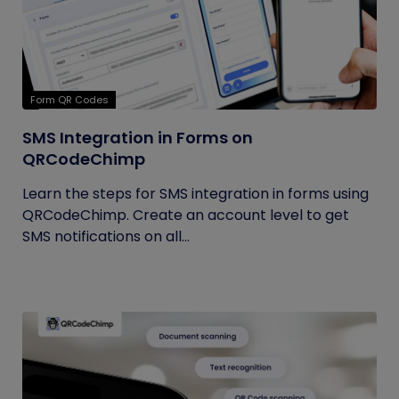
Form QR Codes
SMS Integration in Forms on
QRCodeChimp
Learn the steps for SMS integration in forms using
QRCodeChimp. Create an account level to get
SMS notifications on all...