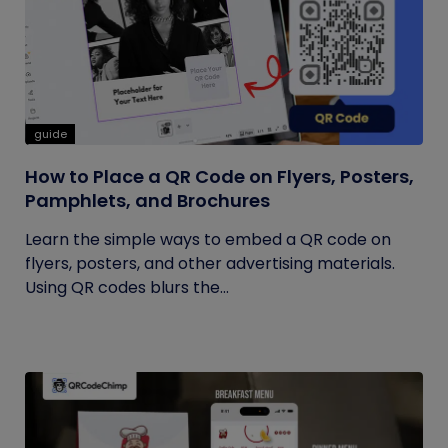
guide
How to Place a QR Code on Flyers, Posters,
Pamphlets, and Brochures
Learn the simple ways to embed a QR code on
flyers, posters, and other advertising materials.
Using QR codes blurs the...