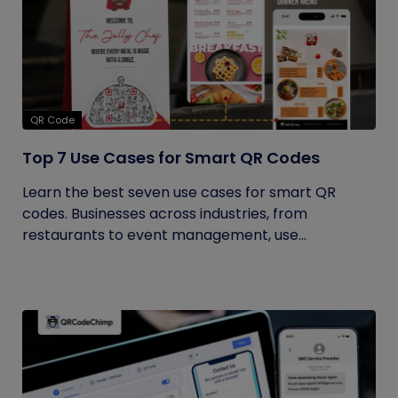
QR Code
Top 7 Use Cases for Smart QR Codes
Learn the best seven use cases for smart QR
codes. Businesses across industries, from
restaurants to event management, use...