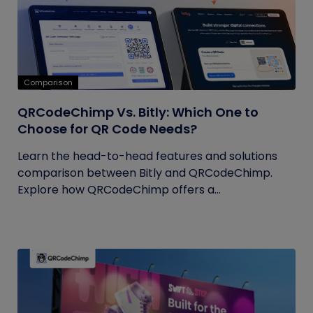
Comparison
QRCodeChimp Vs. Bitly: Which One to
Choose for QR Code Needs?
Learn the head-to-head features and solutions
comparison between Bitly and QRCodeChimp.
Explore how QRCodeChimp offers a...