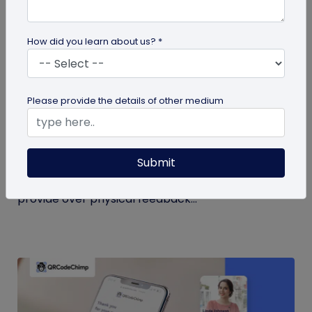
How did you learn about us? *
QR Code
Please provide the details of other medium
QR Code Restroom Feedback Systems: A
Cleaner Approach
Submit
Your guide to QR code restroom feedback
systems. Discover the significant benefits they
provide over physical feedback...