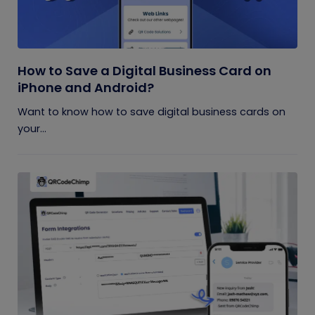
How to Save a Digital Business Card on
iPhone and Android?
Want to know how to save digital business cards on
your...