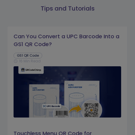
Tips and Tutorials
Can You Convert a UPC Barcode Into a
GS1 QR Code?
GS1 QR Code
16 Min Read
schedule
Touchless Menu QR Code for