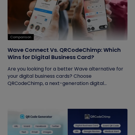
Comparison
Wave Connect Vs. QRCodeChimp: Which
Wins for Digital Business Card?
Are you looking for a better Wave alternative for
your digital business cards? Choose
QRCodeChimp, a next-generation digital...