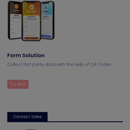
Form Solution
Collect first party data with the help of QR Codes
Try Now
Contact Sales