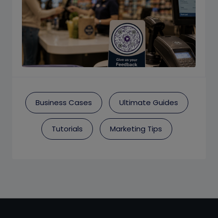
Business Cases
Ultimate Guides
Tutorials
Marketing Tips