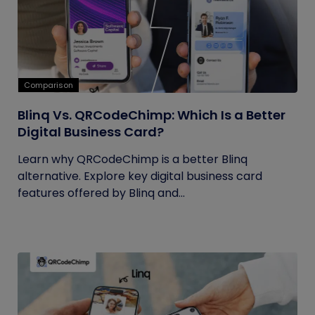
Comparison
Blinq Vs. QRCodeChimp: Which Is a Better
Digital Business Card?
Learn why QRCodeChimp is a better Blinq
alternative. Explore key digital business card
features offered by Blinq and...