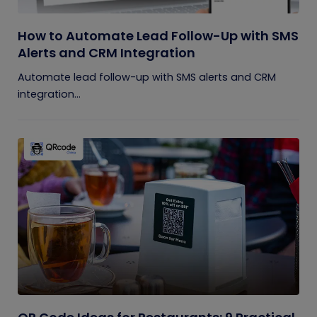
How to Automate Lead Follow-Up with SMS
Alerts and CRM Integration
Automate lead follow-up with SMS alerts and CRM
integration...