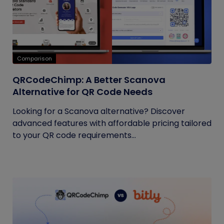
Comparison
QRCodeChimp: A Better Scanova
Alternative for QR Code Needs
Looking for a Scanova alternative? Discover
advanced features with affordable pricing tailored
to your QR code requirements...