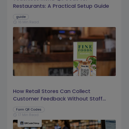
Restaurants: A Practical Setup Guide
guide
16 Min Read
schedule
How Retail Stores Can Collect
Customer Feedback Without Staff
Prompts
Form QR Codes
17 Min Read
schedule