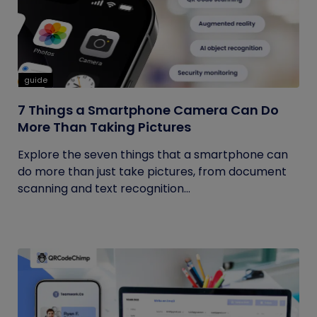
guide
7 Things a Smartphone Camera Can Do
More Than Taking Pictures
Explore the seven things that a smartphone can
do more than just take pictures, from document
scanning and text recognition...