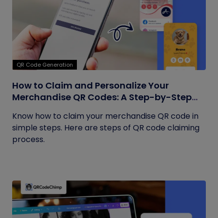
QR Code Generation
How to Claim and Personalize Your
Merchandise QR Codes: A Step-by-Step
Guide
Know how to claim your merchandise QR code in
simple steps. Here are steps of QR code claiming
process.