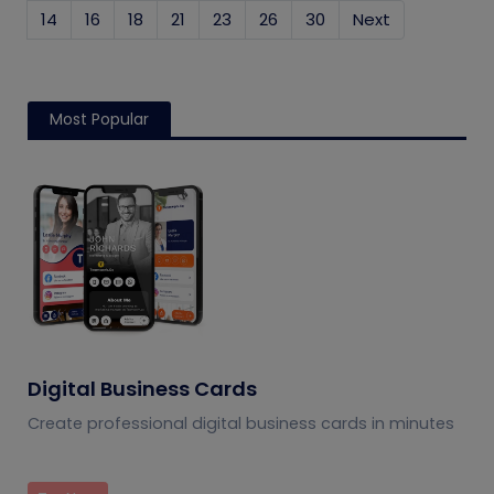
14
16
18
21
23
26
30
Next
Most Popular
Digital Business Cards
Create professional digital business cards in minutes