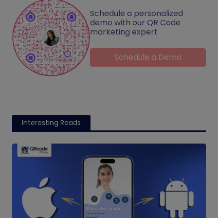
Schedule a personalized
demo with our QR Code
marketing expert
Schedule a Demo
Interesting Reads