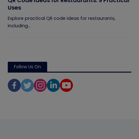
QR Code Ideas for Restaurants: 9 Practical
Uses
Explore practical QR code ideas for restaurants,
including...
Follow Us On