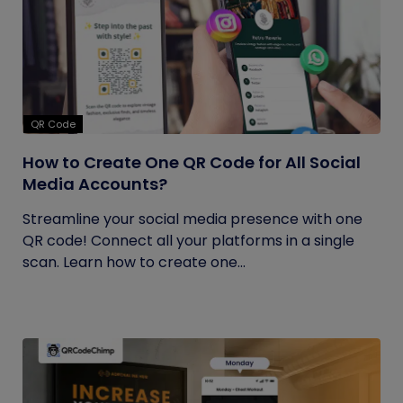
QR Code
How to Create One QR Code for All Social
Media Accounts?
Streamline your social media presence with one
QR code! Connect all your platforms in a single
scan. Learn how to create one...