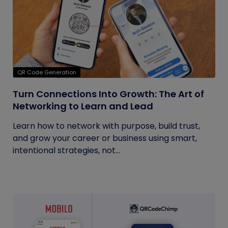
QR Code Generation
Turn Connections Into Growth: The Art of
Networking to Learn and Lead
Learn how to network with purpose, build trust,
and grow your career or business using smart,
intentional strategies, not...