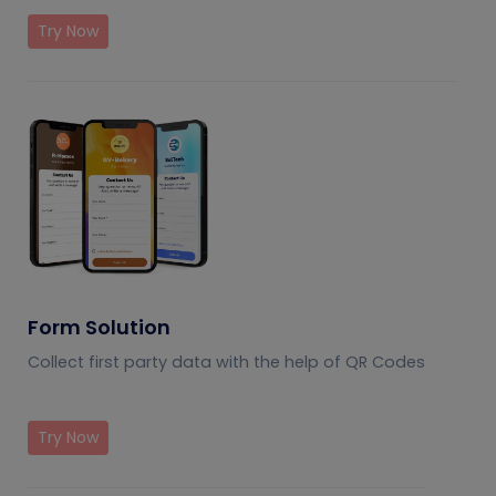
Try Now
Form Solution
Collect first party data with the help of QR Codes
Try Now