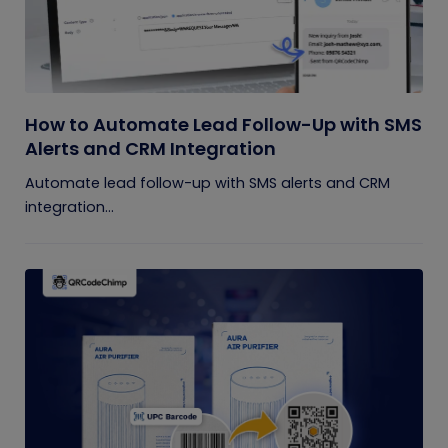
How to Automate Lead Follow-Up with SMS
Alerts and CRM Integration
Automate lead follow-up with SMS alerts and CRM
integration...