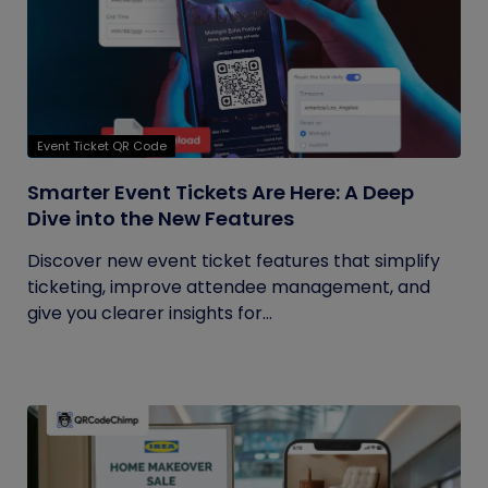
Event Ticket QR Code
Smarter Event Tickets Are Here: A Deep
Dive into the New Features
Discover new event ticket features that simplify
ticketing, improve attendee management, and
give you clearer insights for...