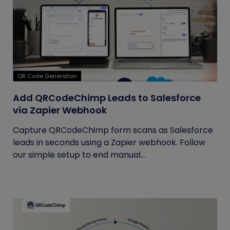
QR Code Generation
Add QRCodeChimp Leads to Salesforce
via Zapier Webhook
Capture QRCodeChimp form scans as Salesforce
leads in seconds using a Zapier webhook. Follow
our simple setup to end manual...