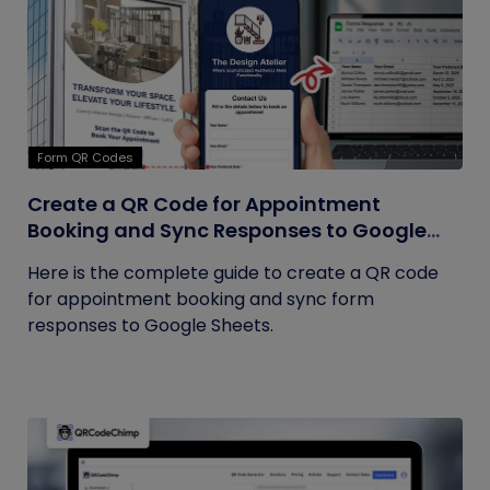
Form QR Codes
Create a QR Code for Appointment
Booking and Sync Responses to Google
Sheets
Here is the complete guide to create a QR code
for appointment booking and sync form
responses to Google Sheets.