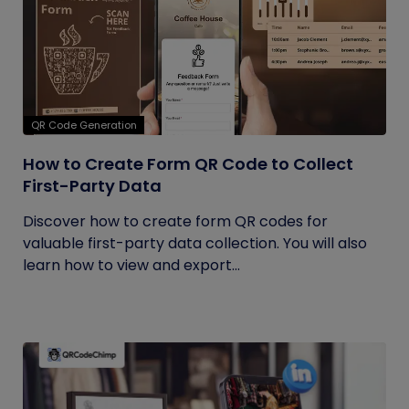
QR Code Generation
How to Create Form QR Code to Collect
First-Party Data
Discover how to create form QR codes for
valuable first-party data collection. You will also
learn how to view and export...