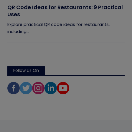
QR Code Ideas for Restaurants: 9 Practical
Uses
Explore practical QR code ideas for restaurants,
including...
Follow Us On