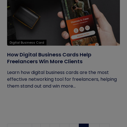
Digital Business Card
How Digital Business Cards Help
Freelancers Win More Clients
Learn how digital business cards are the most
effective networking tool for freelancers, helping
them stand out and win more...