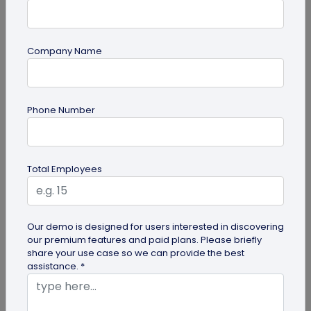
Company Name
QR Code
Phone Number
How QR Codes on Shipping Labels Improve
Supply Chain Efficiency?
Discover how QR codes on shipping labels are
Total Employees
making global logistics operations more efficient
by enabling real-time...
Our demo is designed for users interested in discovering
our premium features and paid plans. Please briefly
share your use case so we can provide the best
assistance. *