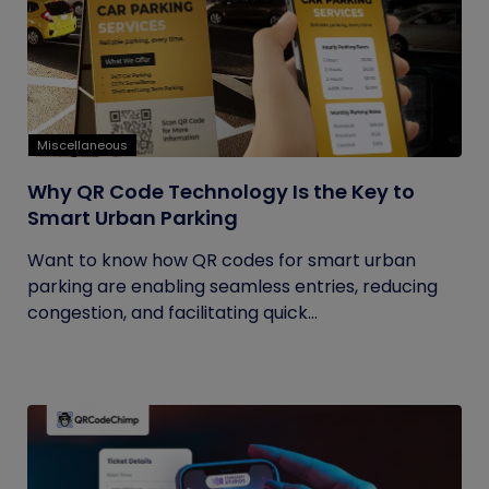
Miscellaneous
Why QR Code Technology Is the Key to
Smart Urban Parking
Want to know how QR codes for smart urban
parking are enabling seamless entries, reducing
congestion, and facilitating quick...