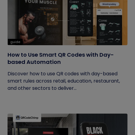
guide
How to Use Smart QR Codes with Day-
based Automation
Discover how to use QR codes with day-based
smart rules across retail, education, restaurant,
and other sectors to deliver...