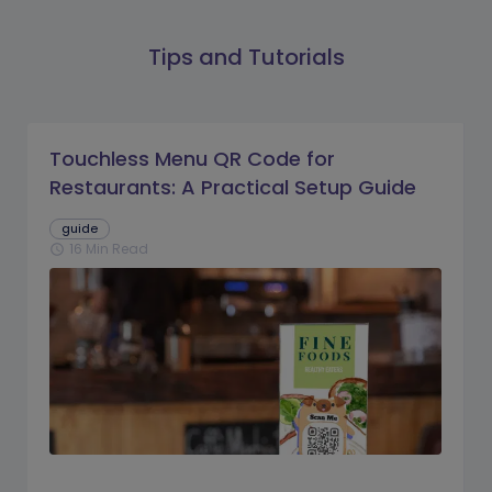
Tips and Tutorials
Touchless Menu QR Code for
Restaurants: A Practical Setup Guide
guide
16 Min Read
schedule