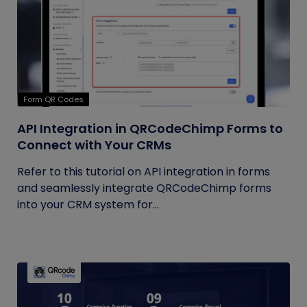
Form QR Codes
API Integration in QRCodeChimp Forms to
Connect with Your CRMs
Refer to this tutorial on API integration in forms
and seamlessly integrate QRCodeChimp forms
into your CRM system for...