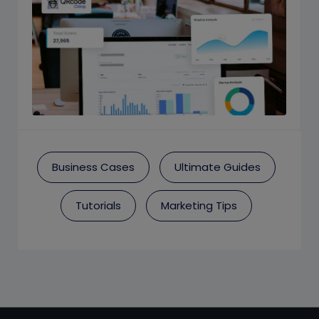
Business Cases
Ultimate Guides
Tutorials
Marketing Tips