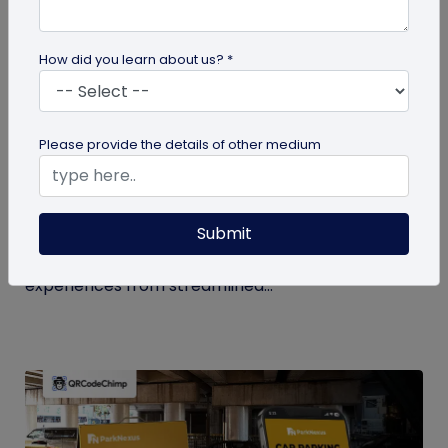
How did you learn about us? *
QR Code
Please provide the details of other medium
How QR Codes in Stadiums and
Convention Centers Elevate Event
Experiences
Submit
Your quick guide to using QR codes in stadiums and
convention centers for enhanced audience
experiences from streamlined...