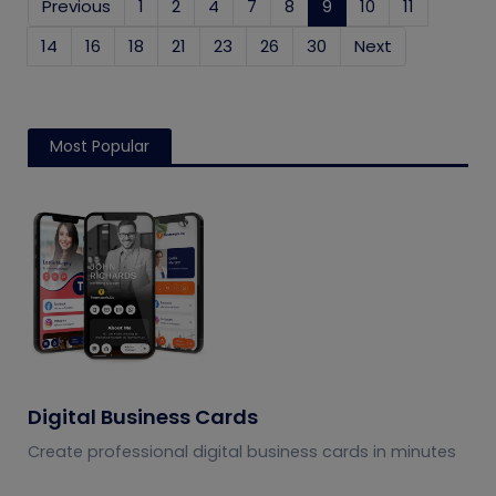
Previous
1
2
4
7
8
9
(current)
10
11
14
16
18
21
23
26
30
Next
Most Popular
Digital Business Cards
Create professional digital business cards in minutes