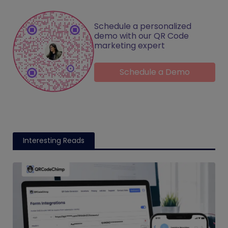
Schedule a personalized
demo with our QR Code
marketing expert
Schedule a Demo
Interesting Reads