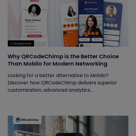
Comparison
Why QRCodeChimp is the Better Choice
Than Mobilo for Modern Networking
Looking for a better alternative to Mobilo?
Discover how QRCodeChimp delivers superior
customization, advanced analytics...