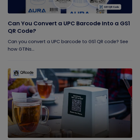
Can You Convert a UPC Barcode Into a GS1
QR Code?
Can you convert a UPC barcode to GS1 QR code? See
how GTINs...