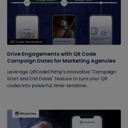
QR Code Generation
Drive Engagements with QR Code
Campaign Dates for Marketing Agencies
Leverage QRCodeChimp's innovative "Campaign
Start and End Dates" feature to turn your QR
codes into powerful, time-sensitive...