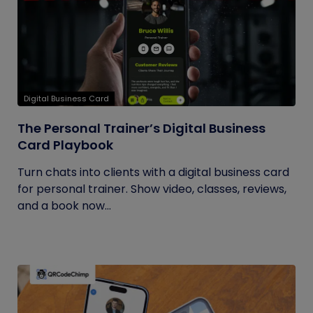
Digital Business Card
The Personal Trainer’s Digital Business
Card Playbook
Turn chats into clients with a digital business card
for personal trainer. Show video, classes, reviews,
and a book now...