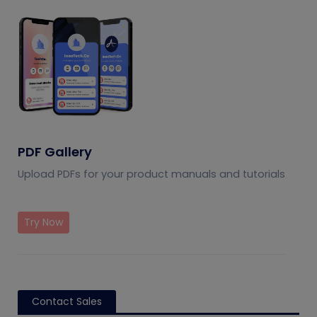
PDF Gallery
Upload PDFs for your product manuals and tutorials
Try Now
Contact Sales