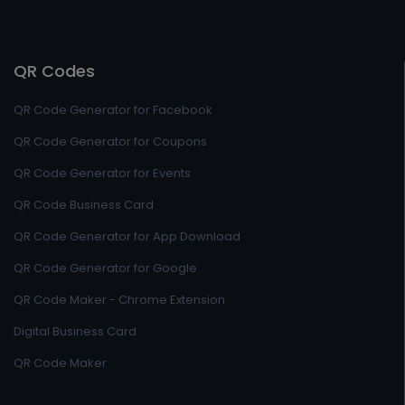
QR Codes
QR Code Generator for Facebook
QR Code Generator for Coupons
QR Code Generator for Events
QR Code Business Card
QR Code Generator for App Download
QR Code Generator for Google
QR Code Maker - Chrome Extension
Digital Business Card
QR Code Maker