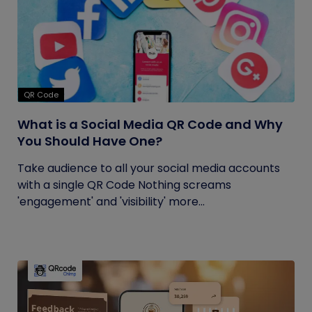
QR Code
What is a Social Media QR Code and Why
You Should Have One?
Take audience to all your social media accounts
with a single QR Code Nothing screams
'engagement' and 'visibility' more...