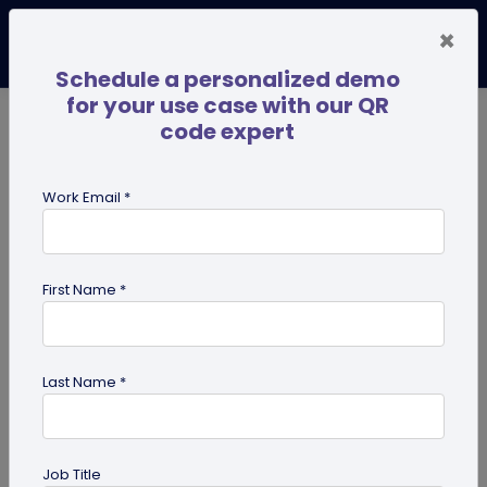
×
Schedule a personalized demo
for your use case with our QR
code expert
TRENDING NOW
Digital Business Cards
Pro
Work Email *
search
First Name *
Showing results for tag:
Linktree
alternative
Last Name *
Job Title