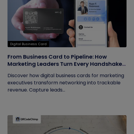
Digital Business Card
From Business Card to Pipeline: How
Marketing Leaders Turn Every Handshake
into Trackable Revenue
Discover how digital business cards for marketing
executives transform networking into trackable
revenue. Capture leads...