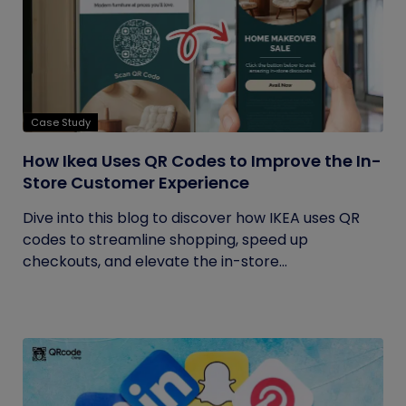
Case Study
How Ikea Uses QR Codes to Improve the In-
Store Customer Experience
Dive into this blog to discover how IKEA uses QR
codes to streamline shopping, speed up
checkouts, and elevate the in-store...