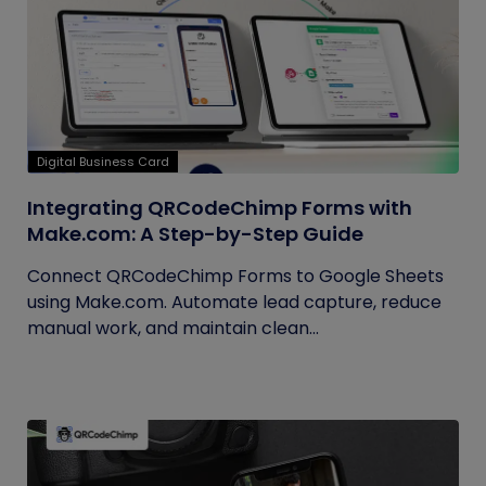
Digital Business Card
Integrating QRCodeChimp Forms with
Make.com: A Step-by-Step Guide
Connect QRCodeChimp Forms to Google Sheets
using Make.com. Automate lead capture, reduce
manual work, and maintain clean...