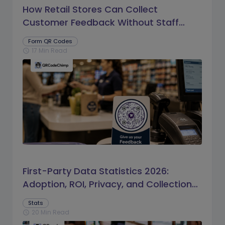
How Retail Stores Can Collect
Customer Feedback Without Staff
Prompts
Form QR Codes
17 Min Read
schedule
First-Party Data Statistics 2026:
Adoption, ROI, Privacy, and Collection
Trends
Stats
20 Min Read
schedule