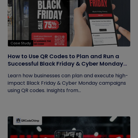
Case Study
How to Use QR Codes to Plan and Run a
Successful Black Friday & Cyber Monday
Campaign
Learn how businesses can plan and execute high-
impact Black Friday & Cyber Monday campaigns
using QR codes. Insights from...