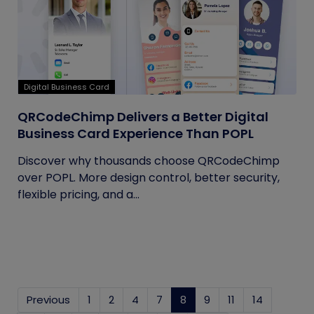
Digital Business Card
QRCodeChimp Delivers a Better Digital
Business Card Experience Than POPL
Discover why thousands choose QRCodeChimp
over POPL. More design control, better security,
flexible pricing, and a...
Previous
1
2
4
7
8
(current)
9
11
14