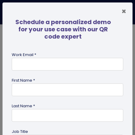
×
Schedule a personalized demo
for your use case with our QR
code expert
TRENDING NOW
Digital Business Cards
Pro
Work Email *
search
First Name *
Showing results for tag:
Multi-URL
Last Name *
Job Title