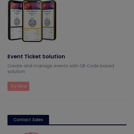
Event Ticket Solution
Create and manage events with QR Code based
solution
Try Now
Contact Sales