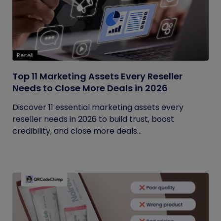
Resell
Top 11 Marketing Assets Every Reseller
Needs to Close More Deals in 2026
Discover 11 essential marketing assets every
reseller needs in 2026 to build trust, boost
credibility, and close more deals...