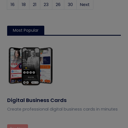
16
18
21
23
26
30
Next
Most Popular
Digital Business Cards
Create professional digital business cards in minutes