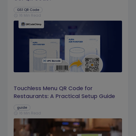
GS1 QR Code
16 Min Read
schedule
Touchless Menu QR Code for
Restaurants: A Practical Setup Guide
guide
16 Min Read
schedule