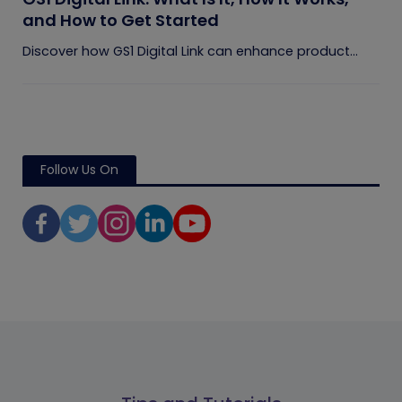
and How to Get Started
Discover how GS1 Digital Link can enhance product...
Follow Us On