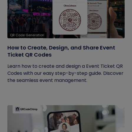
QR Code Generation
How to Create, Design, and Share Event
Ticket QR Codes
Learn how to create and design a Event Ticket QR
Codes with our easy step-by-step guide. Discover
the seamless event management.