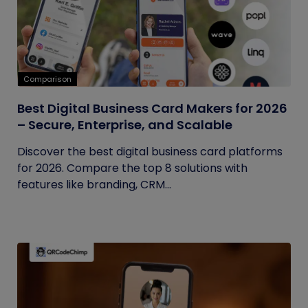
Comparison
Best Digital Business Card Makers for 2026
– Secure, Enterprise, and Scalable
Discover the best digital business card platforms
for 2026. Compare the top 8 solutions with
features like branding, CRM...