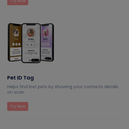
Try Now
Pet ID Tag
Helps find lost pets by showing your contacts details
on scan
Try Now