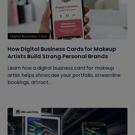
Digital Business Card
How Digital Business Cards for Makeup
Artists Build Strong Personal Brands
Learn how a digital business card for makeup
artist helps showcase your portfolio, streamline
bookings, attract...