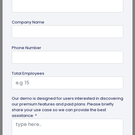
Company Name
guide
Top 10 Free QR Code Generators to Help
Phone Number
You Market in 2026
The most important aspect of using QR codes for
your business is selecting the right QR code
Total Employees
generator. Here are ten free QR...
Our demo is designed for users interested in discovering
our premium features and paid plans. Please briefly
share your use case so we can provide the best
assistance. *