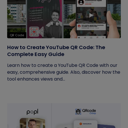
QR Code
How to Create YouTube QR Code: The
Complete Easy Guide
Learn how to create a YouTube QR Code with our
easy, comprehensive guide. Also, discover how the
tool enhances views and...