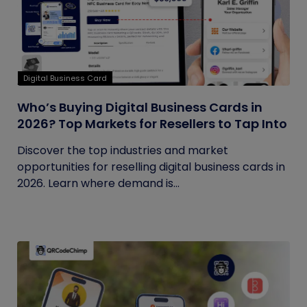
Digital Business Card
Who’s Buying Digital Business Cards in
2026? Top Markets for Resellers to Tap Into
Discover the top industries and market
opportunities for reselling digital business cards in
2026. Learn where demand is...