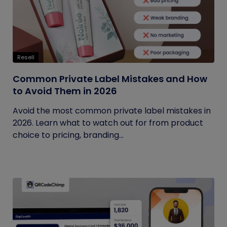
Resell
Common Private Label Mistakes and How
to Avoid Them in 2026
Avoid the most common private label mistakes in
2026. Learn what to watch out for from product
choice to pricing, branding...