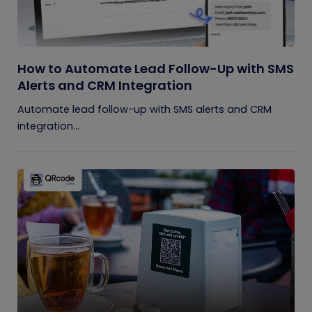
How to Automate Lead Follow-Up with SMS
Alerts and CRM Integration
Automate lead follow-up with SMS alerts and CRM
integration...