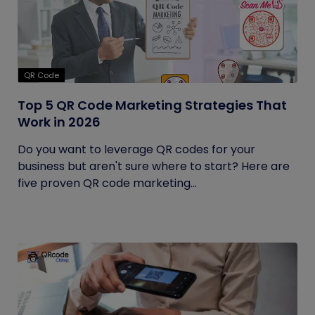
QR Code
Top 5 QR Code Marketing Strategies That
Work in 2026
Do you want to leverage QR codes for your
business but aren't sure where to start? Here are
five proven QR code marketing...