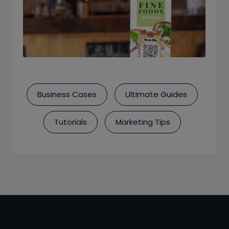
Business Cases
Ultimate Guides
Tutorials
Marketing Tips