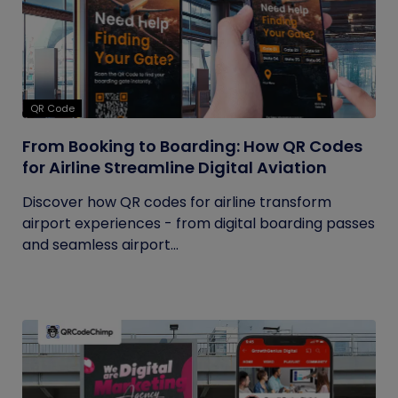
QR Code
From Booking to Boarding: How QR Codes
for Airline Streamline Digital Aviation
Discover how QR codes for airline transform
airport experiences - from digital boarding passes
and seamless airport...