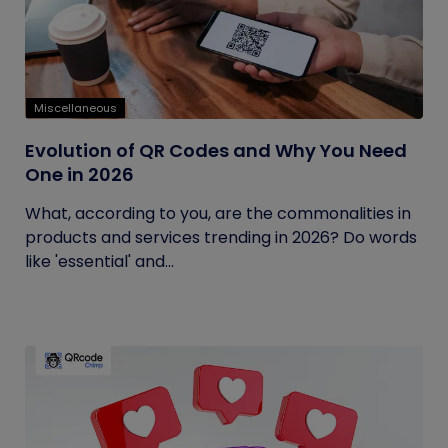
Miscellaneous
Evolution of QR Codes and Why You Need
One in 2026
What, according to you, are the commonalities in
products and services trending in 2026? Do words
like 'essential' and...