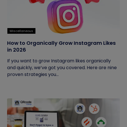
Miscellaneous
How to Organically Grow Instagram Likes
in 2026
If you want to grow Instagram likes organically
and quickly, we’ve got you covered. Here are nine
proven strategies you...