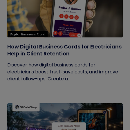
Digital Business Card
How Digital Business Cards for Electricians
Help in Client Retention
Discover how digital business cards for
electricians boost trust, save costs, and improve
client follow-ups. Create a...