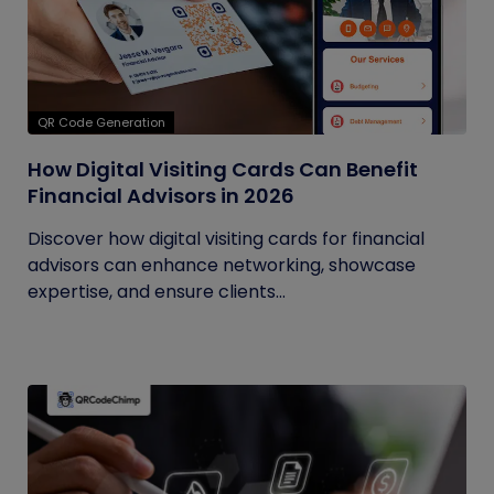
QR Code Generation
How Digital Visiting Cards Can Benefit
Financial Advisors in 2026
Discover how digital visiting cards for financial
advisors can enhance networking, showcase
expertise, and ensure clients...