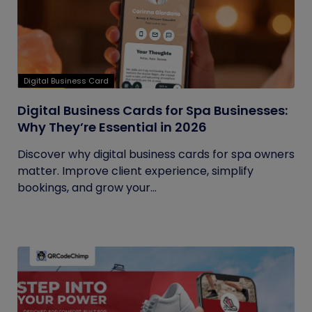
Digital Business Card
Digital Business Cards for Spa Businesses:
Why They’re Essential in 2026
Discover why digital business cards for spa owners
matter. Improve client experience, simplify
bookings, and grow your...