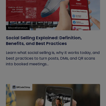
Miscellaneous
Social Selling Explained: Definition,
Benefits, and Best Practices
Learn what social selling is, why it works today, and
best practices to turn posts, DMs, and QR scans
into booked meetings...