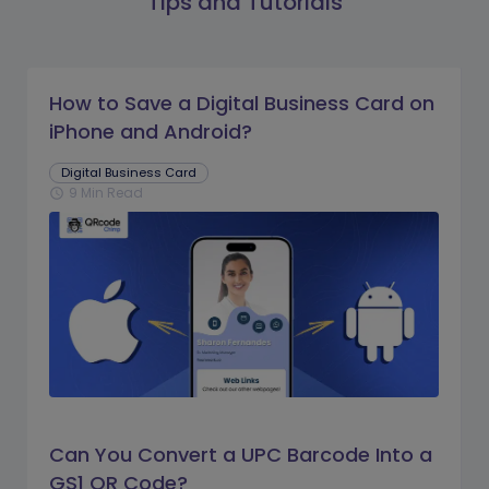
Tips and Tutorials
How to Save a Digital Business Card on
iPhone and Android?
Digital Business Card
9 Min Read
schedule
Can You Convert a UPC Barcode Into a
GS1 QR Code?