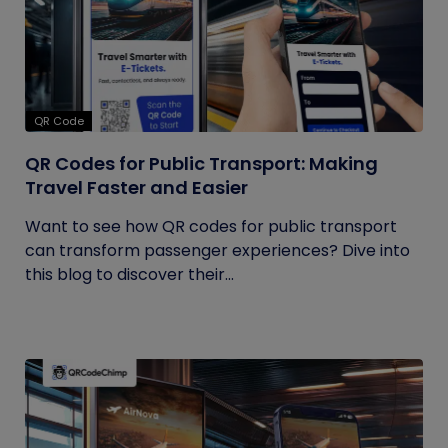
QR Code
QR Codes for Public Transport: Making
Travel Faster and Easier
Want to see how QR codes for public transport
can transform passenger experiences? Dive into
this blog to discover their...