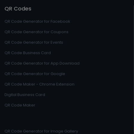
QR Codes
QR Code Generator for Facebook
QR Code Generator for Coupons
QR Code Generator for Events
QR Code Business Card
QR Code Generator for App Download
QR Code Generator for Google
QR Code Maker - Chrome Extension
Digital Business Card
QR Code Maker
QR Code Generator for Image Gallery