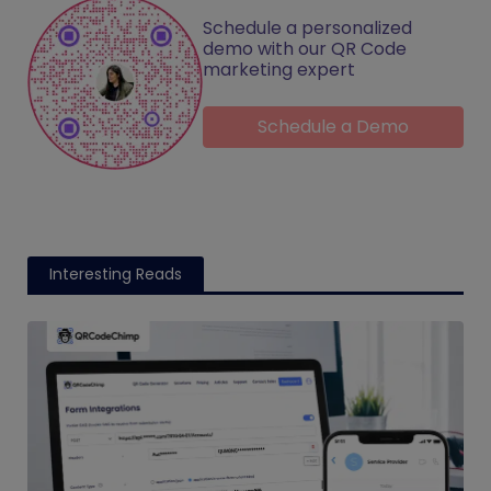
Schedule a personalized
demo with our QR Code
marketing expert
Schedule a Demo
Interesting Reads