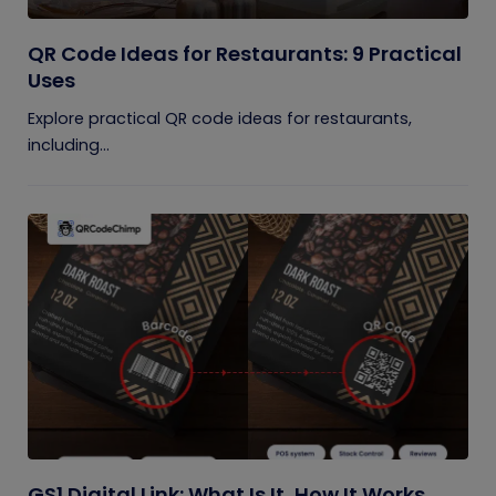
QR Code Ideas for Restaurants: 9 Practical
Uses
Explore practical QR code ideas for restaurants,
including...
GS1 Digital Link: What Is It, How It Works,