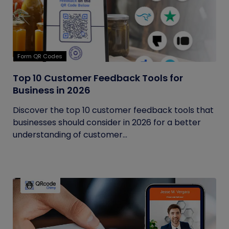
Form QR Codes
Top 10 Customer Feedback Tools for
Business in 2026
Discover the top 10 customer feedback tools that
businesses should consider in 2026 for a better
understanding of customer...