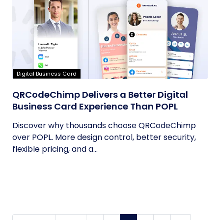
Digital Business Card
QRCodeChimp Delivers a Better Digital
Business Card Experience Than POPL
Discover why thousands choose QRCodeChimp
over POPL. More design control, better security,
flexible pricing, and a...