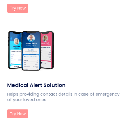
Try Now
Medical Alert Solution
Helps providing contact details in case of emergency
of your loved ones
Try Now