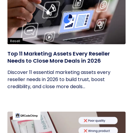
Resell
Top 11 Marketing Assets Every Reseller
Needs to Close More Deals in 2026
Discover 11 essential marketing assets every
reseller needs in 2026 to build trust, boost
credibility, and close more deals...