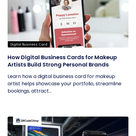
Digital Business Card
How Digital Business Cards for Makeup
Artists Build Strong Personal Brands
Learn how a digital business card for makeup
artist helps showcase your portfolio, streamline
bookings, attract...