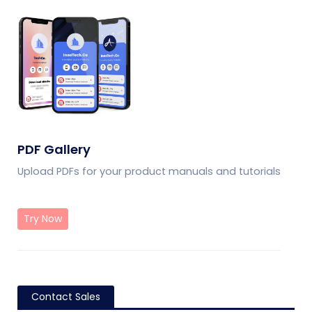
PDF Gallery
Upload PDFs for your product manuals and tutorials
Try Now
Contact Sales