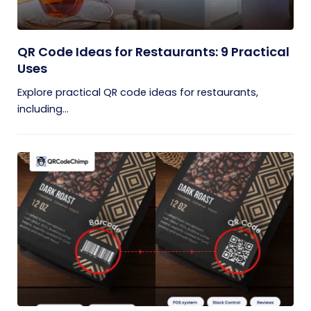
QR Code Ideas for Restaurants: 9 Practical
Uses
Explore practical QR code ideas for restaurants,
including...