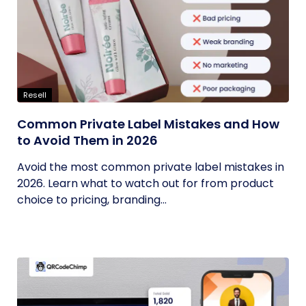
Resell
Common Private Label Mistakes and How
to Avoid Them in 2026
Avoid the most common private label mistakes in
2026. Learn what to watch out for from product
choice to pricing, branding...