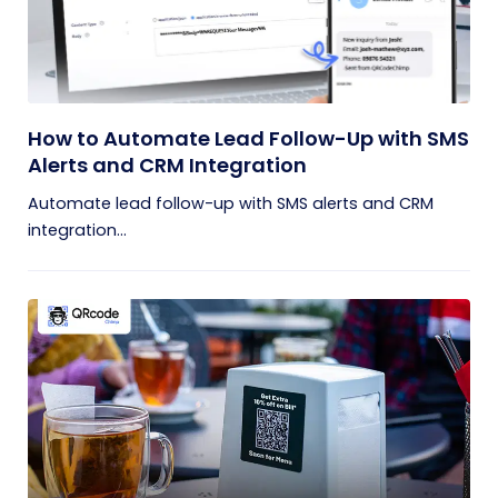
How to Automate Lead Follow-Up with SMS
Alerts and CRM Integration
Automate lead follow-up with SMS alerts and CRM
integration...