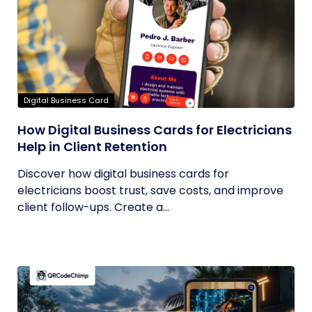
Digital Business Card
How Digital Business Cards for Electricians
Help in Client Retention
Discover how digital business cards for
electricians boost trust, save costs, and improve
client follow-ups. Create a...