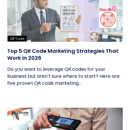
QR Code
Top 5 QR Code Marketing Strategies That
Work in 2026
Do you want to leverage QR codes for your
business but aren't sure where to start? Here are
five proven QR code marketing...