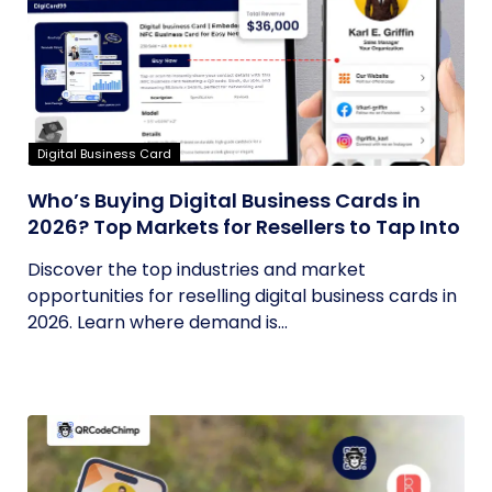
Digital Business Card
Who’s Buying Digital Business Cards in
2026? Top Markets for Resellers to Tap Into
Discover the top industries and market
opportunities for reselling digital business cards in
2026. Learn where demand is...