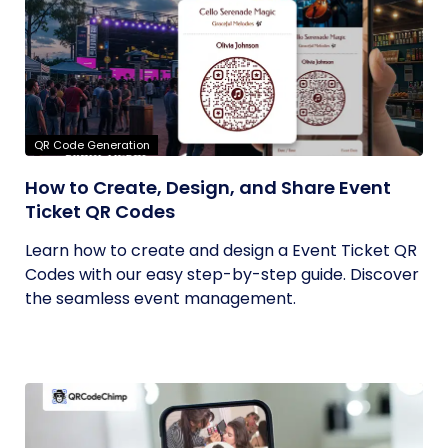
QR Code Generation
How to Create, Design, and Share Event
Ticket QR Codes
Learn how to create and design a Event Ticket QR
Codes with our easy step-by-step guide. Discover
the seamless event management.