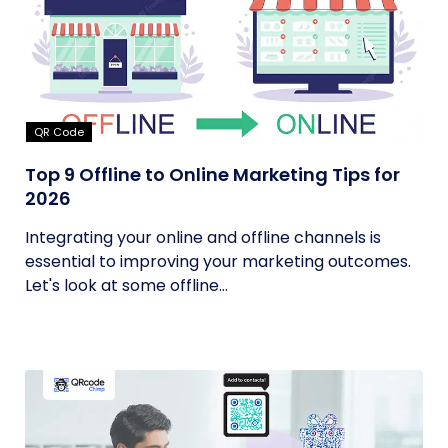
QR Code
Top 9 Offline to Online Marketing Tips for
2026
Integrating your online and offline channels is
essential to improving your marketing outcomes.
Let's look at some offline...