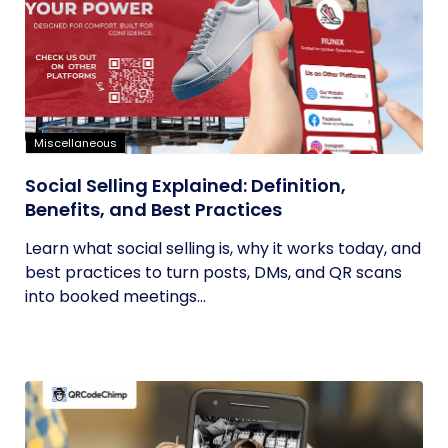
Miscellaneous
Social Selling Explained: Definition,
Benefits, and Best Practices
Learn what social selling is, why it works today, and
best practices to turn posts, DMs, and QR scans
into booked meetings...