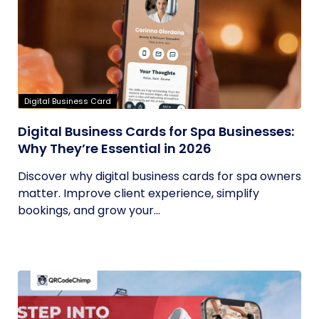
Digital Business Card
Digital Business Cards for Spa Businesses:
Why They’re Essential in 2026
Discover why digital business cards for spa owners
matter. Improve client experience, simplify
bookings, and grow your...