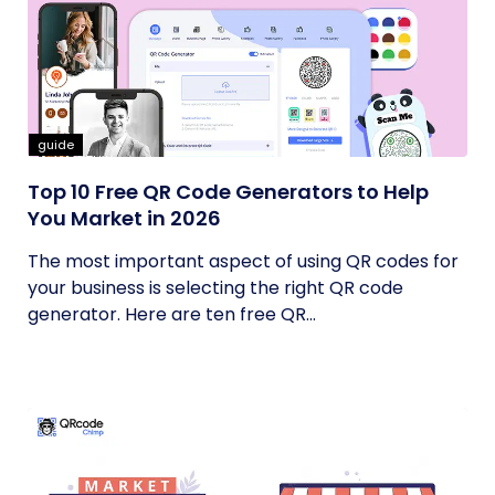
guide
Top 10 Free QR Code Generators to Help
You Market in 2026
The most important aspect of using QR codes for
your business is selecting the right QR code
generator. Here are ten free QR...