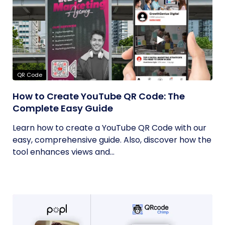
QR Code
How to Create YouTube QR Code: The
Complete Easy Guide
Learn how to create a YouTube QR Code with our
easy, comprehensive guide. Also, discover how the
tool enhances views and...