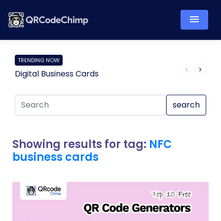
TRENDING NOW
Digital Business Cards
Pro
search
Showing results for tag:
NFC
business cards