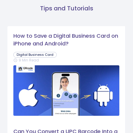
Tips and Tutorials
How to Save a Digital Business Card on
iPhone and Android?
Digital Business Card
9 Min Read
schedule
Can You Convert a UPC Barcode Into a