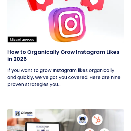
Miscellaneous
How to Organically Grow Instagram Likes
in 2026
If you want to grow Instagram likes organically
and quickly, we’ve got you covered. Here are nine
proven strategies you...