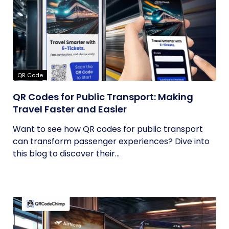
QR Code
QR Codes for Public Transport: Making
Travel Faster and Easier
Want to see how QR codes for public transport
can transform passenger experiences? Dive into
this blog to discover their...