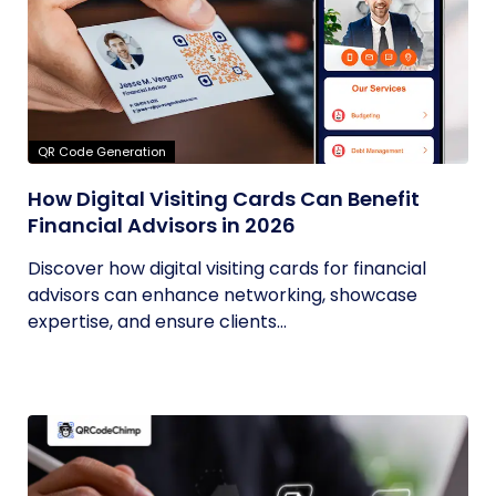
QR Code Generation
How Digital Visiting Cards Can Benefit
Financial Advisors in 2026
Discover how digital visiting cards for financial
advisors can enhance networking, showcase
expertise, and ensure clients...