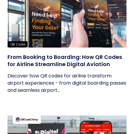
QR Code
From Booking to Boarding: How QR Codes
for Airline Streamline Digital Aviation
Discover how QR codes for airline transform
airport experiences - from digital boarding passes
and seamless airport...