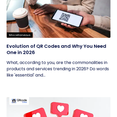
Miscellaneous
Evolution of QR Codes and Why You Need
One in 2026
What, according to you, are the commonalities in
products and services trending in 2026? Do words
like 'essential' and...