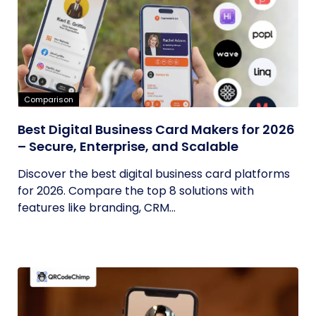
Comparison
Best Digital Business Card Makers for 2026
– Secure, Enterprise, and Scalable
Discover the best digital business card platforms
for 2026. Compare the top 8 solutions with
features like branding, CRM...