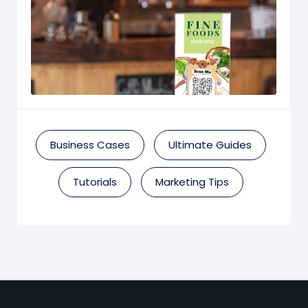
Business Cases
Ultimate Guides
Tutorials
Marketing Tips