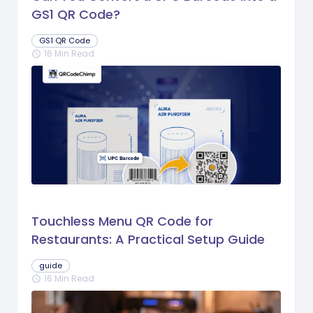
GS1 QR Code?
GS1 QR Code
16 Min Read
schedule
Touchless Menu QR Code for
Restaurants: A Practical Setup Guide
guide
16 Min Read
schedule