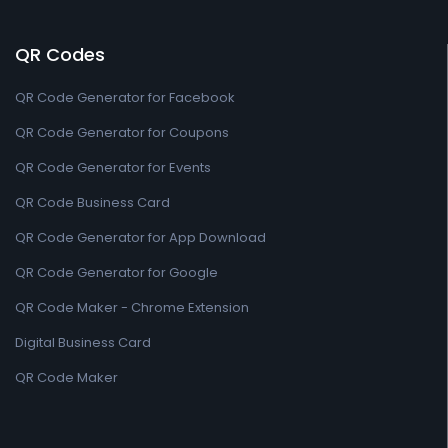
QR Codes
QR Code Generator for Facebook
QR Code Generator for Coupons
QR Code Generator for Events
QR Code Business Card
QR Code Generator for App Download
QR Code Generator for Google
QR Code Maker - Chrome Extension
Digital Business Card
QR Code Maker