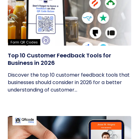
Form QR Codes
Top 10 Customer Feedback Tools for
Business in 2026
Discover the top 10 customer feedback tools that
businesses should consider in 2026 for a better
understanding of customer...