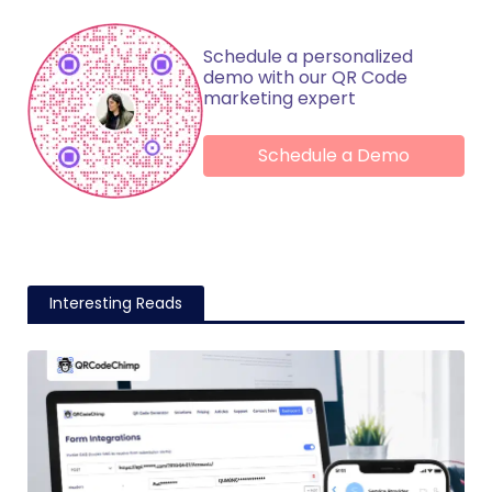
Schedule a personalized
demo with our QR Code
marketing expert
Schedule a Demo
Interesting Reads