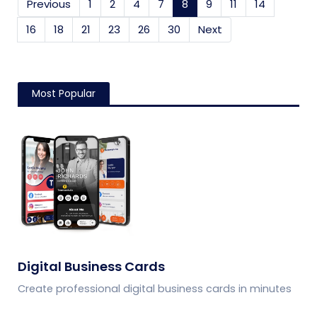
Previous
1
2
4
7
8
(current)
9
11
14
16
18
21
23
26
30
Next
Most Popular
Digital Business Cards
Create professional digital business cards in minutes