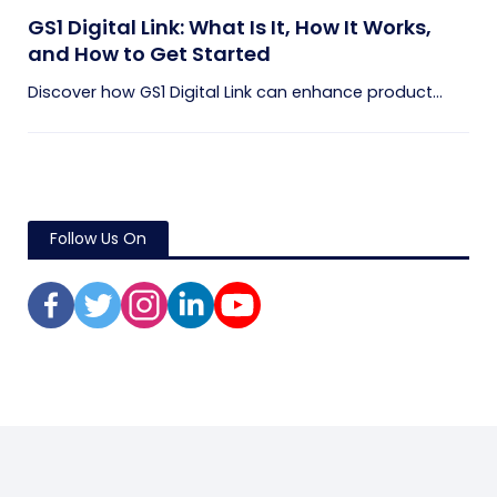
GS1 Digital Link: What Is It, How It Works,
and How to Get Started
Discover how GS1 Digital Link can enhance product...
Follow Us On