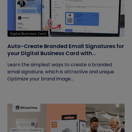
Digital Business Card
Auto-Create Branded Email Signatures for
your Digital Business Card with
QRCodeChimp
Learn the simplest ways to create a branded
email signature, which is attractive and unique.
Optimize your brand image...