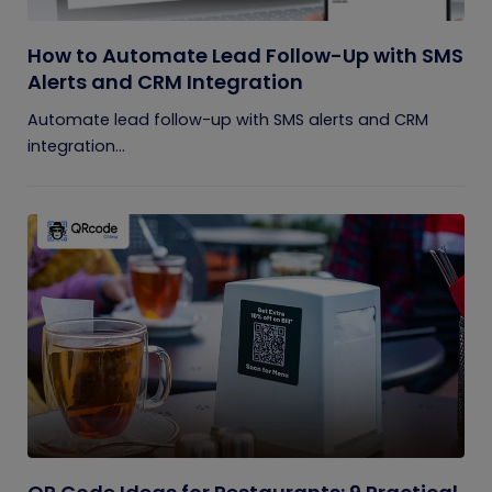
How to Automate Lead Follow-Up with SMS
Alerts and CRM Integration
Automate lead follow-up with SMS alerts and CRM
integration...