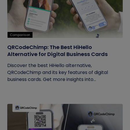
Comparison
QRCodeChimp: The Best HiHello
Alternative for Digital Business Cards
Discover the best HiHello alternative,
QRCodeChimp and its key features of digital
business cards. Get more insights into...