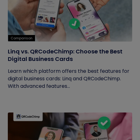
Comparison
Linq vs. QRCodeChimp: Choose the Best
Digital Business Cards
Learn which platform offers the best features for
digital business cards: Linq and QRCodeChimp.
With advanced features...