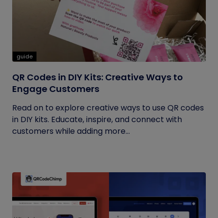
guide
QR Codes in DIY Kits: Creative Ways to
Engage Customers
Read on to explore creative ways to use QR codes
in DIY kits. Educate, inspire, and connect with
customers while adding more...