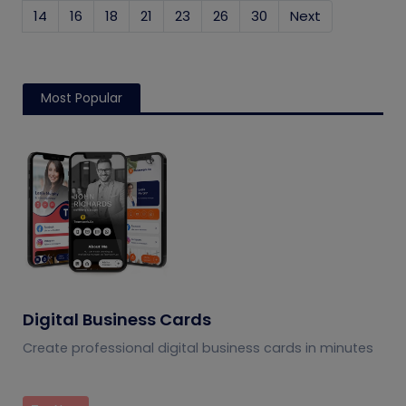
14
16
18
21
23
26
30
Next
Most Popular
Digital Business Cards
Create professional digital business cards in minutes