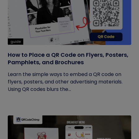
guide
How to Place a QR Code on Flyers, Posters,
Pamphlets, and Brochures
Learn the simple ways to embed a QR code on
flyers, posters, and other advertising materials.
Using QR codes blurs the...