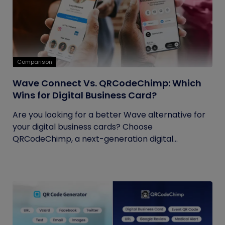
Comparison
Wave Connect Vs. QRCodeChimp: Which
Wins for Digital Business Card?
Are you looking for a better Wave alternative for
your digital business cards? Choose
QRCodeChimp, a next-generation digital...