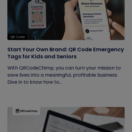
QR Code
Start Your Own Brand: QR Code Emergency
Tags for Kids and Seniors
With QRCodeChimp, you can turn your mission to
save lives into a meaningful, profitable business.
Dive in to know how to...