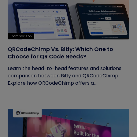
Comparison
QRCodeChimp Vs. Bitly: Which One to
Choose for QR Code Needs?
Learn the head-to-head features and solutions
comparison between Bitly and QRCodeChimp.
Explore how QRCodeChimp offers a...