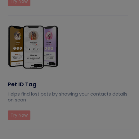
Try Now
Pet ID Tag
Helps find lost pets by showing your contacts details
on scan
Try Now