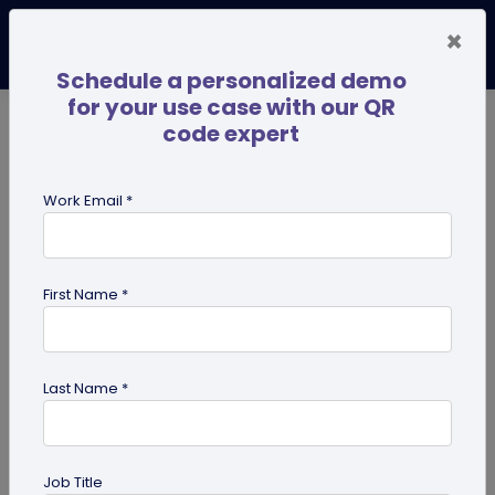
×
Schedule a personalized demo
for your use case with our QR
code expert
TRENDING NOW
Digital Business Cards
Pro
Work Email *
search
First Name *
Showing results for tag:
PDF in
modern business
Last Name *
Job Title