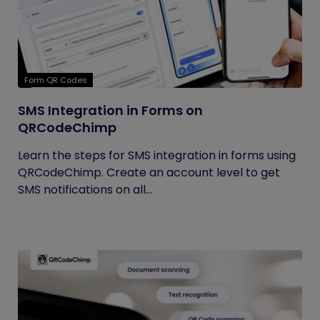
Form QR Codes
SMS Integration in Forms on
QRCodeChimp
Learn the steps for SMS integration in forms using
QRCodeChimp. Create an account level to get
SMS notifications on all...