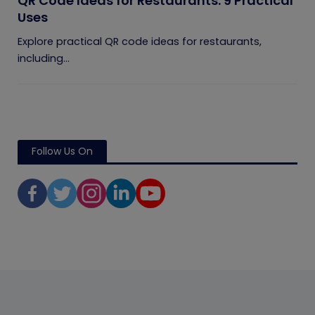
QR Code Ideas for Restaurants: 9 Practical
Uses
Explore practical QR code ideas for restaurants,
including...
Follow Us On