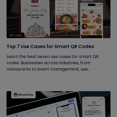
QR Code
Top 7 Use Cases for Smart QR Codes
Learn the best seven use cases for smart QR
codes. Businesses across industries, from
restaurants to event management, use...