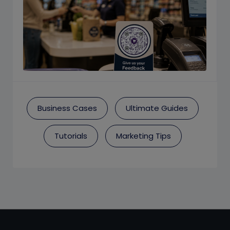
Business Cases
Ultimate Guides
Tutorials
Marketing Tips