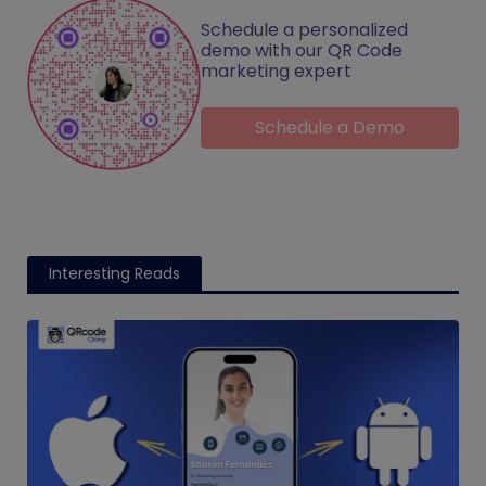
Schedule a personalized
demo with our QR Code
marketing expert
Schedule a Demo
Interesting Reads