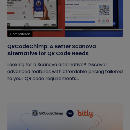
Comparison
QRCodeChimp: A Better Scanova
Alternative for QR Code Needs
Looking for a Scanova alternative? Discover
advanced features with affordable pricing tailored
to your QR code requirements...