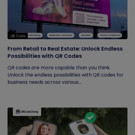
QR Code
From Retail to Real Estate: Unlock Endless
Possibilities with QR Codes
QR codes are more capable than you think.
Unlock the endless possibilities with QR codes for
business needs across various...