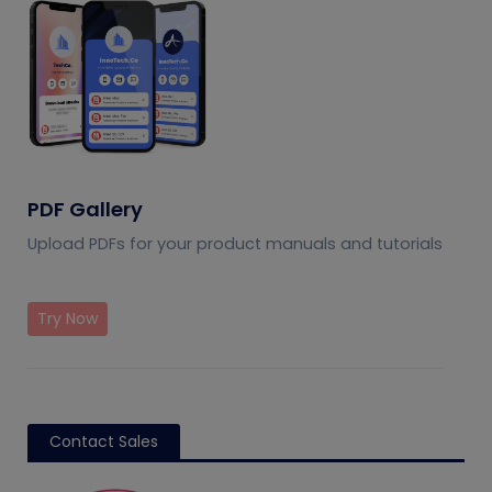
PDF Gallery
Upload PDFs for your product manuals and tutorials
Try Now
Contact Sales