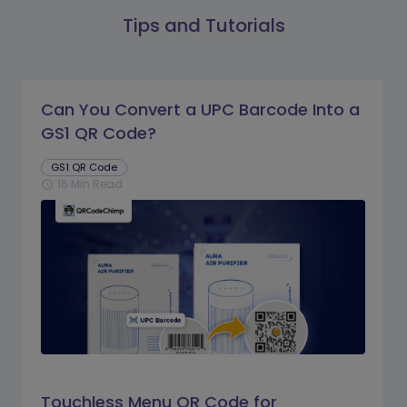
Tips and Tutorials
Can You Convert a UPC Barcode Into a
GS1 QR Code?
GS1 QR Code
16 Min Read
schedule
Touchless Menu QR Code for