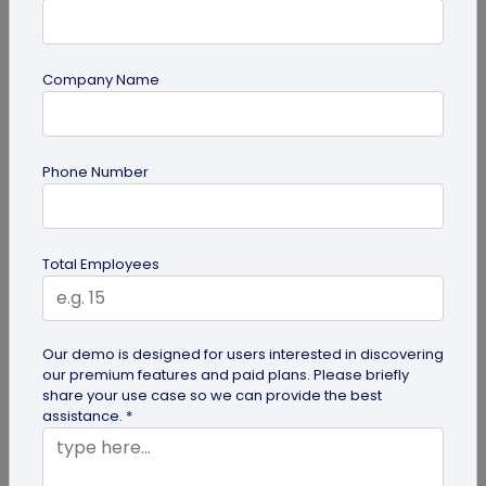
Company Name
QR Code Generation
Phone Number
What is an SMS QR Code and How Does it
Work?
Dive into this blog to learn what SMS QR codes are,
Total Employees
how they work, and why businesses are
increasingly leveraging this...
Our demo is designed for users interested in discovering
our premium features and paid plans. Please briefly
share your use case so we can provide the best
assistance. *