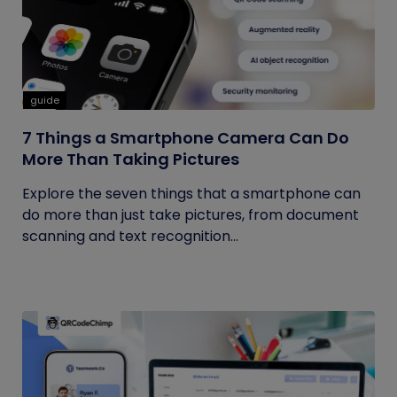
guide
7 Things a Smartphone Camera Can Do
More Than Taking Pictures
Explore the seven things that a smartphone can
do more than just take pictures, from document
scanning and text recognition...