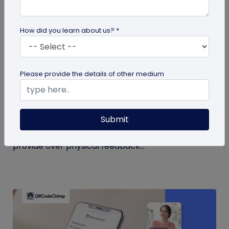
How did you learn about us? *
QR Code
Please provide the details of other medium
QR Code Restroom Feedback Systems: A
Cleaner Approach
Submit
Your guide to QR code restroom feedback
systems. Discover the significant benefits they
provide over physical feedback...