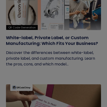
QR Code Generation
White-label, Private Label, or Custom
Manufacturing: Which Fits Your Business?
Discover the differences between white-label,
private label, and custom manufacturing. Learn
the pros, cons, and which model...