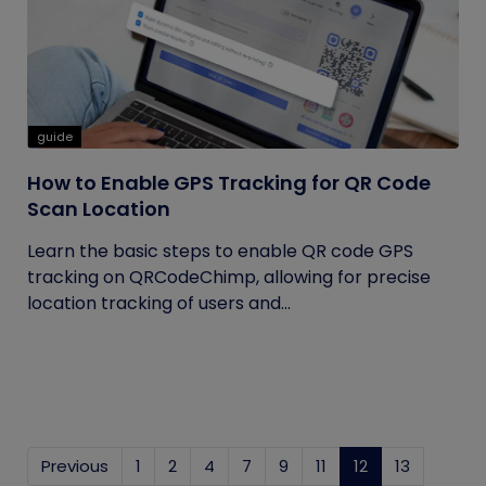
guide
How to Enable GPS Tracking for QR Code
Scan Location
Learn the basic steps to enable QR code GPS
tracking on QRCodeChimp, allowing for precise
location tracking of users and...
Previous
1
2
4
7
9
11
12
(current)
13