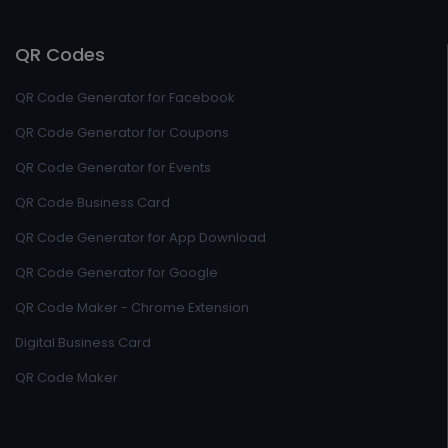
QR Codes
QR Code Generator for Facebook
QR Code Generator for Coupons
QR Code Generator for Events
QR Code Business Card
QR Code Generator for App Download
QR Code Generator for Google
QR Code Maker - Chrome Extension
Digital Business Card
QR Code Maker