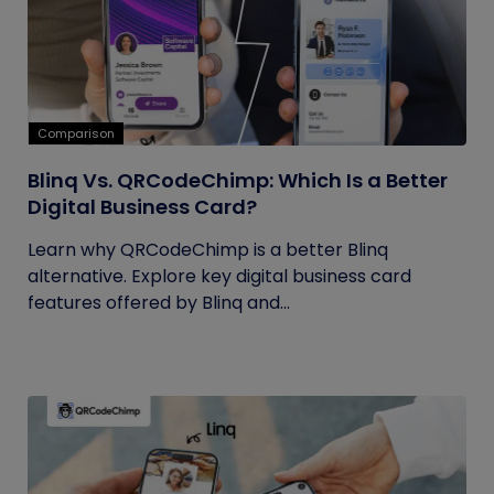
Comparison
Blinq Vs. QRCodeChimp: Which Is a Better
Digital Business Card?
Learn why QRCodeChimp is a better Blinq
alternative. Explore key digital business card
features offered by Blinq and...