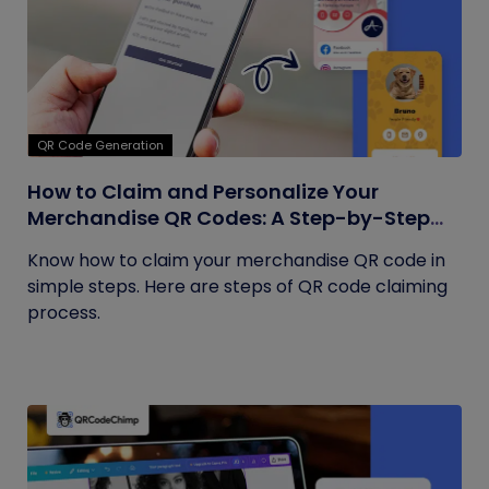
QR Code Generation
How to Claim and Personalize Your
Merchandise QR Codes: A Step-by-Step
Guide
Know how to claim your merchandise QR code in
simple steps. Here are steps of QR code claiming
process.