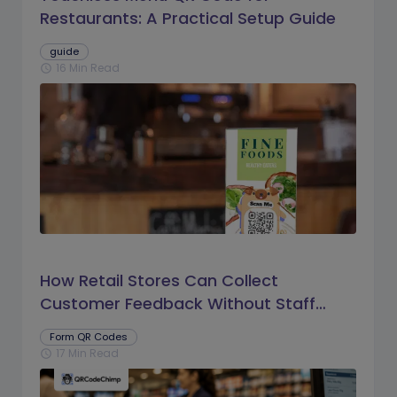
Restaurants: A Practical Setup Guide
guide
16 Min Read
schedule
How Retail Stores Can Collect
Customer Feedback Without Staff
Prompts
Form QR Codes
17 Min Read
schedule