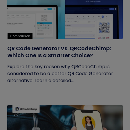
Comparison
QR Code Generator Vs. QRCodeChimp:
Which One Is a Smarter Choice?
Explore the key reason why QRCodeChimp is
considered to be a better QR Code Generator
alternative. Learn a detailed...