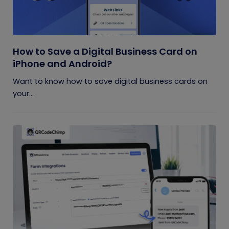
How to Save a Digital Business Card on
iPhone and Android?
Want to know how to save digital business cards on
your...