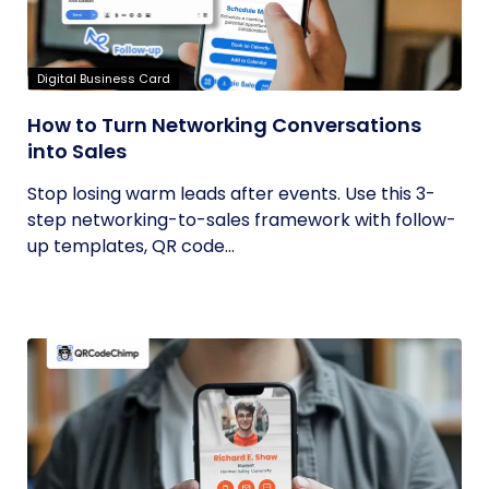
Digital Business Card
How to Turn Networking Conversations
into Sales
Stop losing warm leads after events. Use this 3-
step networking-to-sales framework with follow-
up templates, QR code...