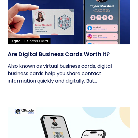
Digital Business Card
Are Digital Business Cards Worth It?
Also known as virtual business cards, digital
business cards help you share contact
information quickly and digitally. But...