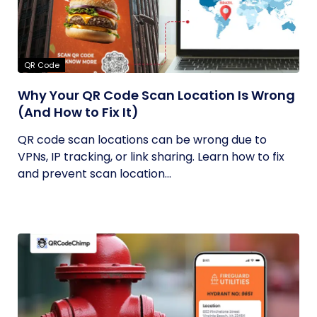
QR Code
Why Your QR Code Scan Location Is Wrong
(And How to Fix It)
QR code scan locations can be wrong due to
VPNs, IP tracking, or link sharing. Learn how to fix
and prevent scan location...