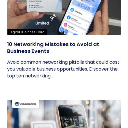
Digital Business Card
10 Networking Mistakes to Avoid at
Business Events
Avoid common networking pitfalls that could cost
you valuable business opportunities. Discover the
top ten networking...