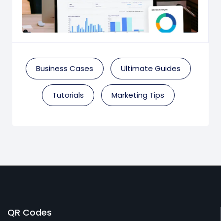
Business Cases
Ultimate Guides
Tutorials
Marketing Tips
QR Codes