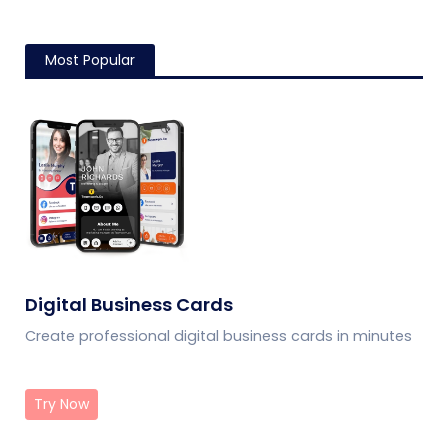
Most Popular
Digital Business Cards
Create professional digital business cards in minutes
Try Now