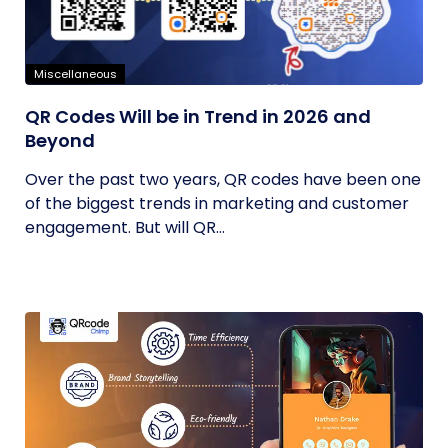
Miscellaneous
QR Codes Will be in Trend in 2026 and
Beyond
Over the past two years, QR codes have been one
of the biggest trends in marketing and customer
engagement. But will QR...