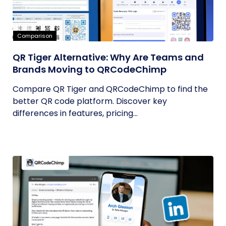
Comparison
QR Tiger Alternative: Why Are Teams and
Brands Moving to QRCodeChimp
Compare QR Tiger and QRCodeChimp to find the
better QR code platform. Discover key
differences in features, pricing...