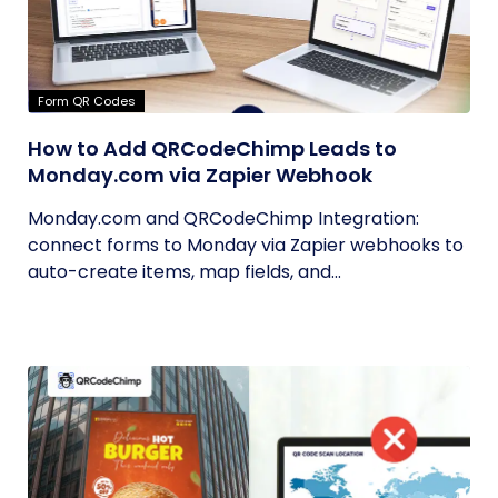
Form QR Codes
How to Add QRCodeChimp Leads to
Monday.com via Zapier Webhook
Monday.com and QRCodeChimp Integration:
connect forms to Monday via Zapier webhooks to
auto-create items, map fields, and...