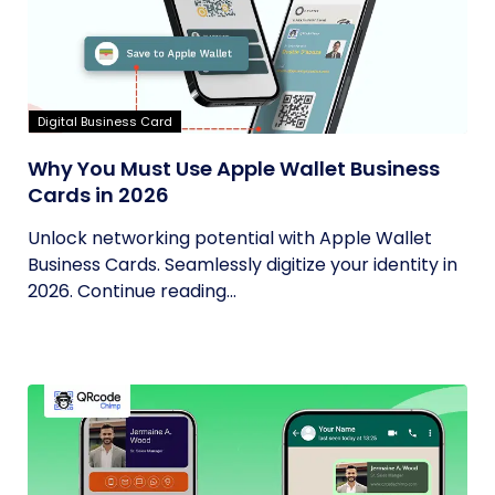
Digital Business Card
Why You Must Use Apple Wallet Business
Cards in 2026
Unlock networking potential with Apple Wallet
Business Cards. Seamlessly digitize your identity in
2026. Continue reading...