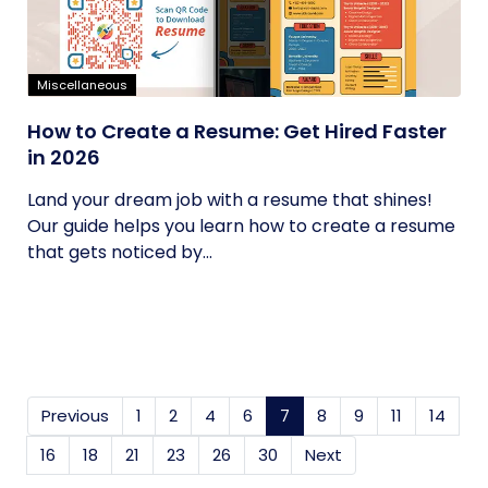
Miscellaneous
How to Create a Resume: Get Hired Faster
in 2026
Land your dream job with a resume that shines!
Our guide helps you learn how to create a resume
that gets noticed by...
Previous
1
2
4
6
7
(current)
8
9
11
14
16
18
21
23
26
30
Next