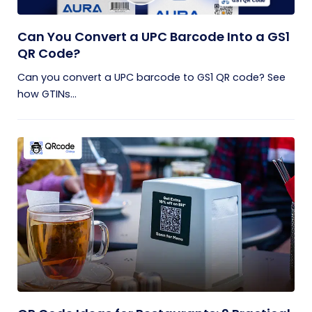
Can You Convert a UPC Barcode Into a GS1
QR Code?
Can you convert a UPC barcode to GS1 QR code? See
how GTINs...