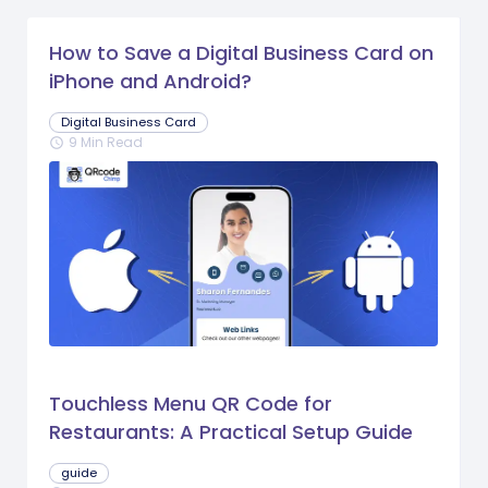
How to Save a Digital Business Card on
iPhone and Android?
Digital Business Card
9 Min Read
schedule
Touchless Menu QR Code for
Restaurants: A Practical Setup Guide
guide