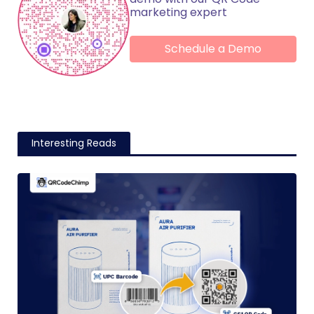
marketing expert
Schedule a Demo
Interesting Reads