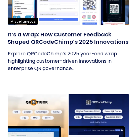
Miscellaneous
It’s a Wrap: How Customer Feedback
Shaped QRCodeChimp’s 2025 Innovations
Explore QRCodeChimp’s 2025 year-end wrap
highlighting customer-driven innovations in
enterprise QR governance...