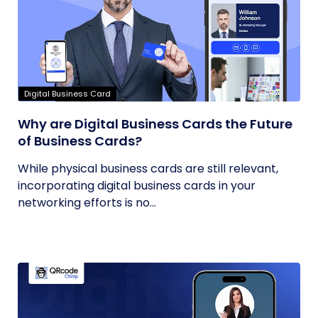
Digital Business Card
Why are Digital Business Cards the Future
of Business Cards?
While physical business cards are still relevant,
incorporating digital business cards in your
networking efforts is no...