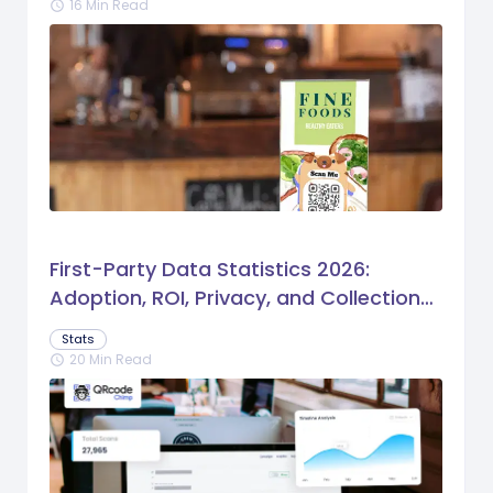
16 Min Read
schedule
First-Party Data Statistics 2026:
Adoption, ROI, Privacy, and Collection
Trends
Stats
20 Min Read
schedule