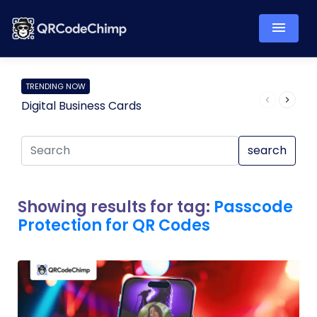
TRENDING NOW
Digital Business Cards
Pro
search
Showing results for tag:
Passcode
Protection for QR Codes