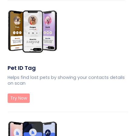
Pet ID Tag
Helps find lost pets by showing your contacts details
on scan
Try Now