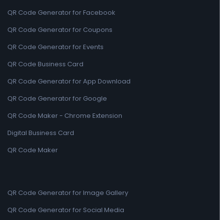
QR Code Generator for Facebook
QR Code Generator for Coupons
QR Code Generator for Events
QR Code Business Card
QR Code Generator for App Download
QR Code Generator for Google
QR Code Maker - Chrome Extension
Digital Business Card
QR Code Maker
QR Code Generator for Image Gallery
QR Code Generator for Social Media