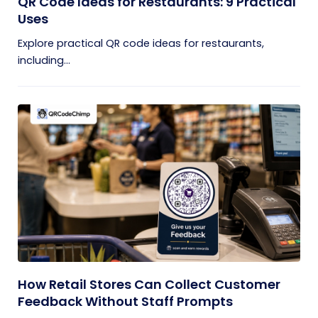
QR Code Ideas for Restaurants: 9 Practical
Uses
Explore practical QR code ideas for restaurants,
including...
How Retail Stores Can Collect Customer
Feedback Without Staff Prompts