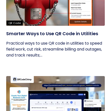
QR Code
Smarter Ways to Use QR Code in Utilities
Practical ways to use QR code in utilities to speed
field work, cut risk, streamline billing and outages,
and track results;...