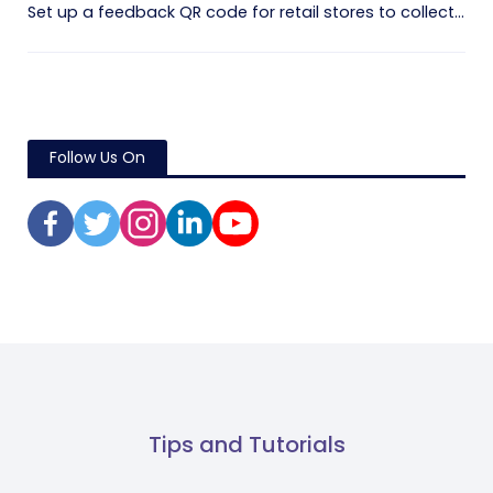
Set up a feedback QR code for retail stores to collect...
Follow Us On
Tips and Tutorials