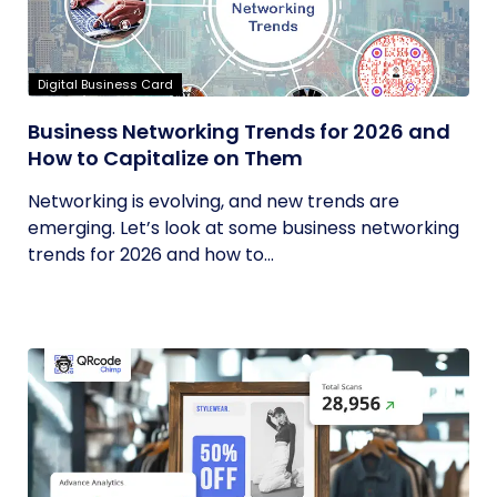
Digital Business Card
Business Networking Trends for 2026 and
How to Capitalize on Them
Networking is evolving, and new trends are
emerging. Let’s look at some business networking
trends for 2026 and how to...