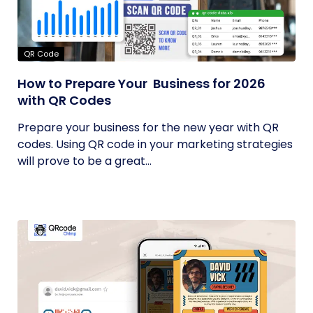
QR Code
How to Prepare Your Business for 2026
with QR Codes
Prepare your business for the new year with QR
codes. Using QR code in your marketing strategies
will prove to be a great...