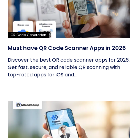
QR Code Generation
Must have QR Code Scanner Apps in 2026
Discover the best QR code scanner apps for 2026.
Get fast, secure, and reliable QR scanning with
top-rated apps for iOS and...