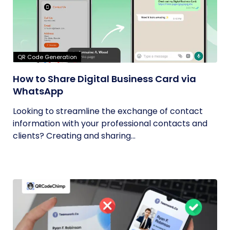
QR Code Generation
How to Share Digital Business Card via
WhatsApp
Looking to streamline the exchange of contact
information with your professional contacts and
clients? Creating and sharing...