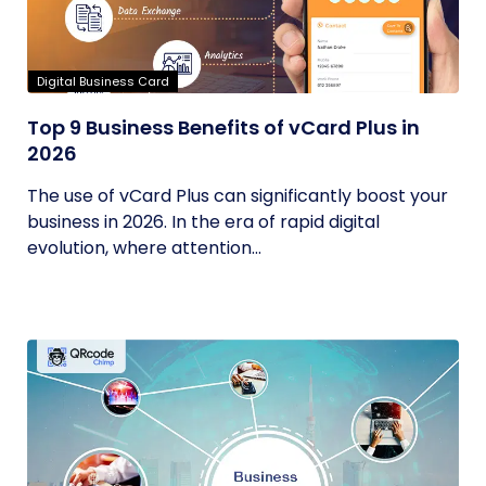
Digital Business Card
Top 9 Business Benefits of vCard Plus in
2026
The use of vCard Plus can significantly boost your
business in 2026. In the era of rapid digital
evolution, where attention...