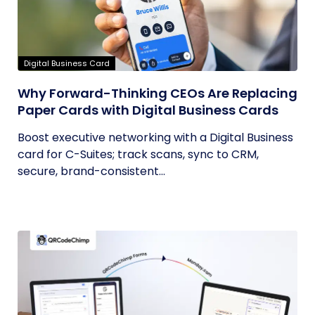
Digital Business Card
Why Forward-Thinking CEOs Are Replacing
Paper Cards with Digital Business Cards
Boost executive networking with a Digital Business
card for C-Suites; track scans, sync to CRM,
secure, brand-consistent...