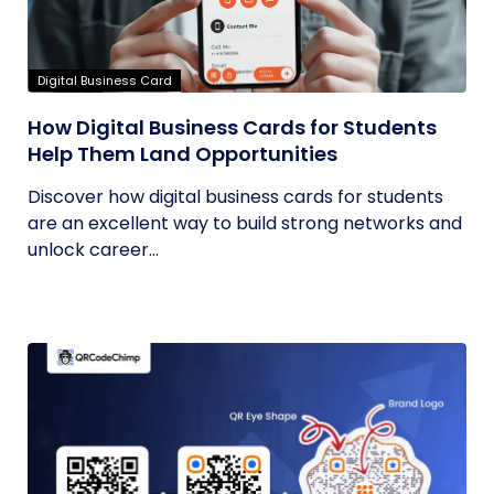
Digital Business Card
How Digital Business Cards for Students
Help Them Land Opportunities
Discover how digital business cards for students
are an excellent way to build strong networks and
unlock career...