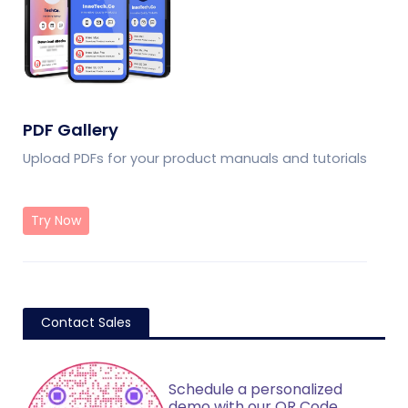
PDF Gallery
Upload PDFs for your product manuals and tutorials
Try Now
Contact Sales
Schedule a personalized
demo with our QR Code