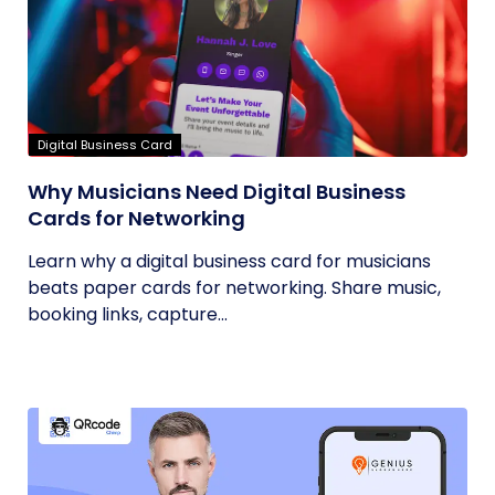
Digital Business Card
Why Musicians Need Digital Business
Cards for Networking
Learn why a digital business card for musicians
beats paper cards for networking. Share music,
booking links, capture...