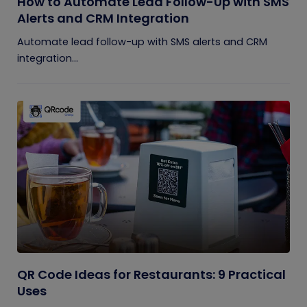
How to Automate Lead Follow-Up with SMS
Alerts and CRM Integration
Automate lead follow-up with SMS alerts and CRM
integration...
QR Code Ideas for Restaurants: 9 Practical
Uses