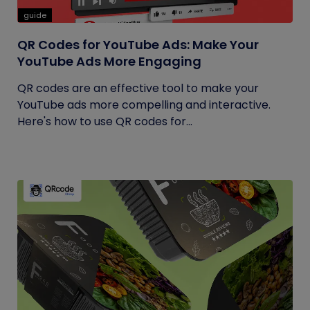
guide
QR Codes for YouTube Ads: Make Your
YouTube Ads More Engaging
QR codes are an effective tool to make your
YouTube ads more compelling and interactive.
Here's how to use QR codes for...