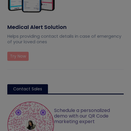
Medical Alert Solution
Helps providing contact details in case of emergency
of your loved ones
Try Now
Contact Sales
Schedule a personalized
demo with our QR Code
marketing expert