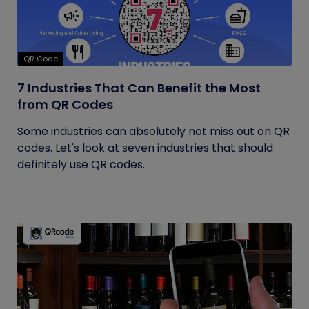
QR Code
7 Industries That Can Benefit the Most
from QR Codes
Some industries can absolutely not miss out on QR
codes. Let's look at seven industries that should
definitely use QR codes.