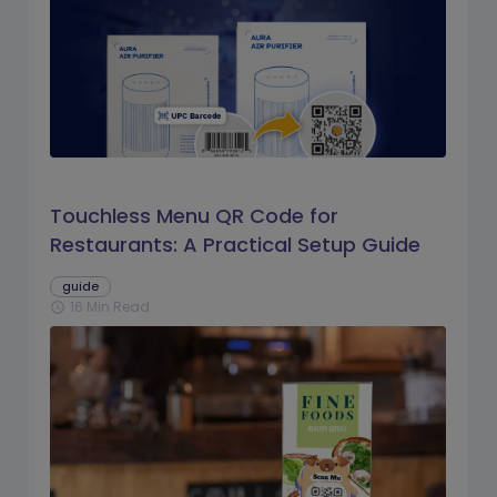
Touchless Menu QR Code for
Restaurants: A Practical Setup Guide
guide
16 Min Read
schedule