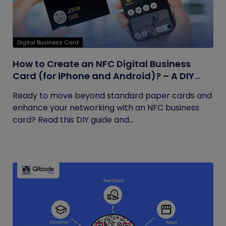
Digital Business Card
How to Create an NFC Digital Business
Card (for iPhone and Android)? – A DIY
Guide
Ready to move beyond standard paper cards and
enhance your networking with an NFC business
card? Read this DIY guide and...