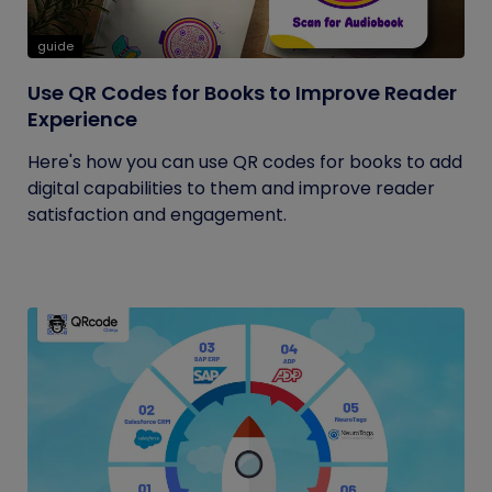
guide
Use QR Codes for Books to Improve Reader
Experience
Here's how you can use QR codes for books to add
digital capabilities to them and improve reader
satisfaction and engagement.