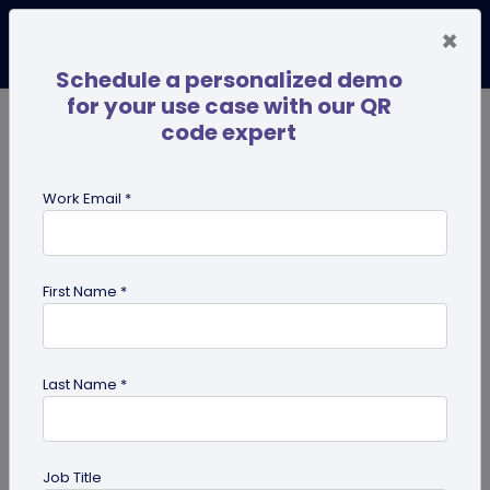
×
Schedule a personalized demo
for your use case with our QR
code expert
TRENDING NOW
Digital Business Cards
Pro
Work Email *
search
First Name *
Showing results for tag:
Pet id tag
Last Name *
Job Title