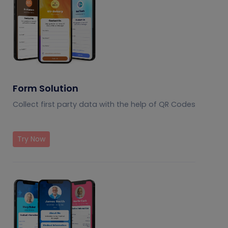
Form Solution
Collect first party data with the help of QR Codes
Try Now