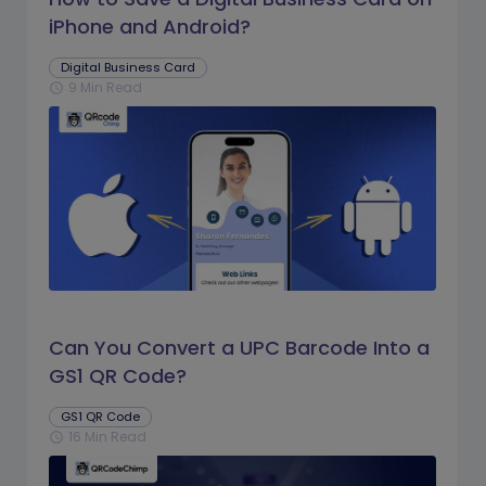
iPhone and Android?
Digital Business Card
9 Min Read
schedule
Can You Convert a UPC Barcode Into a
GS1 QR Code?
GS1 QR Code
16 Min Read
schedule