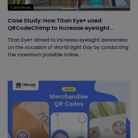
Case Study
Case Study: How Titan Eye+ used
QRCodeChimp to increase eyesight
awareness on World Sight Day?
Titan Eye+ aimed to increase eyesight awareness
on the occasion of World Sight Day by conducting
the maximum possible online...