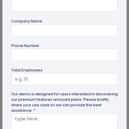
Company Name
Miscellaneous
Future of Commerce: Is It Retail or Direct-
Phone Number
to-Consumer?
Direct-to-consumer brands are booming, and for
all the right reasons. But does that mean retail
Total Employees
brands will soon meet...
Our demo is designed for users interested in discovering
our premium features and paid plans. Please briefly
share your use case so we can provide the best
assistance. *