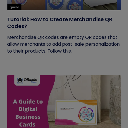
guide
Tutorial: How to Create Merchandise QR
Codes?
Merchandise QR codes are empty QR codes that
allow merchants to add post-sale personalization
to their products. Follow this...