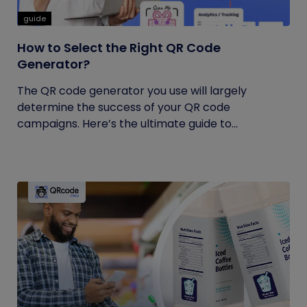
guide
How to Select the Right QR Code
Generator?
The QR code generator you use will largely
determine the success of your QR code
campaigns. Here’s the ultimate guide to...