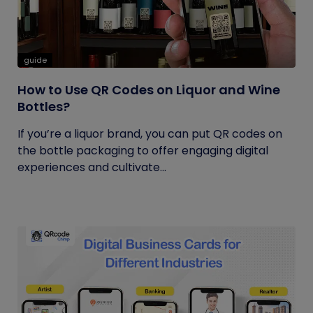
guide
How to Use QR Codes on Liquor and Wine
Bottles?
If you’re a liquor brand, you can put QR codes on
the bottle packaging to offer engaging digital
experiences and cultivate...