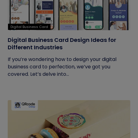
Digital Business Card
Digital Business Card Design Ideas for
Different Industries
If you’re wondering how to design your digital
business card to perfection, we’ve got you
covered. Let’s delve into...