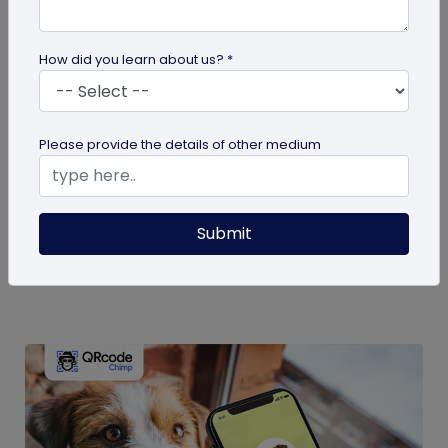
How did you learn about us? *
guide
Please provide the details of other medium
Eco-Friendly Marketing Strategies to
Implement Right Now
As the environmental crisis aggravates, more
Submit
consumers will likely switch to sustainable brands.
Here are some useful ideas...