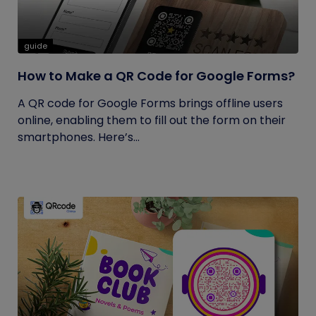
guide
How to Make a QR Code for Google Forms?
A QR code for Google Forms brings offline users
online, enabling them to fill out the form on their
smartphones. Here’s...