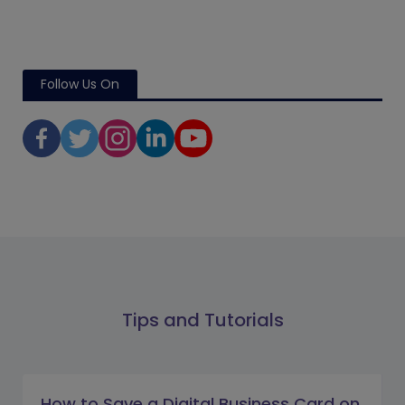
Follow Us On
Tips and Tutorials
How to Save a Digital Business Card on