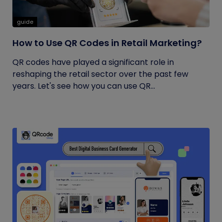
guide
How to Use QR Codes in Retail Marketing?
QR codes have played a significant role in
reshaping the retail sector over the past few
years. Let's see how you can use QR...