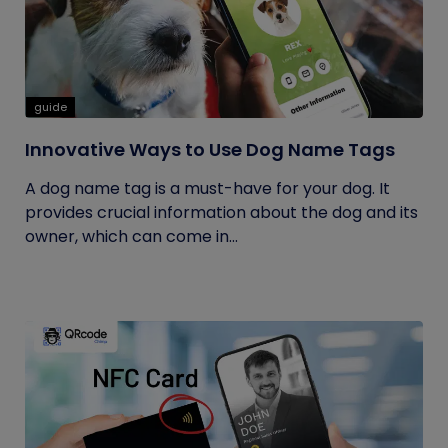
guide
Innovative Ways to Use Dog Name Tags
A dog name tag is a must-have for your dog. It
provides crucial information about the dog and its
owner, which can come in...