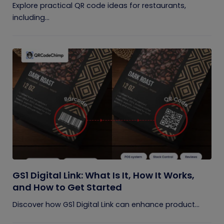
Explore practical QR code ideas for restaurants,
including...
GS1 Digital Link: What Is It, How It Works,
and How to Get Started
Discover how GS1 Digital Link can enhance product...