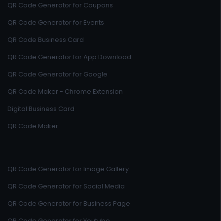
QR Code Generator for Coupons
QR Code Generator for Events
QR Code Business Card
QR Code Generator for App Download
QR Code Generator for Google
QR Code Maker - Chrome Extension
Digital Business Card
QR Code Maker
QR Code Generator for Image Gallery
QR Code Generator for Social Media
QR Code Generator for Business Page
QR Code Generator for Youtube