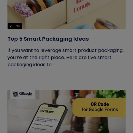
guide
Top 5 Smart Packaging Ideas
If you want to leverage smart product packaging,
you’re at the right place. Here are five smart
packaging ideas to...