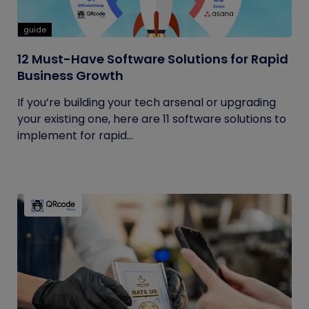
guide
12 Must-Have Software Solutions for Rapid
Business Growth
If you’re building your tech arsenal or upgrading
your existing one, here are 11 software solutions to
implement for rapid...