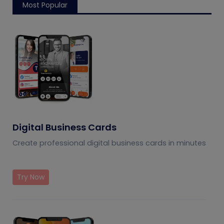
Most Popular
Digital Business Cards
Create professional digital business cards in minutes
Try Now