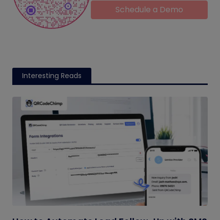
Schedule a Demo
Interesting Reads