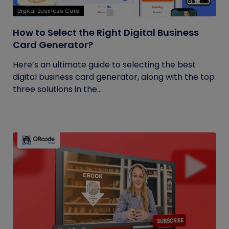
Digital Business Card
How to Select the Right Digital Business
Card Generator?
Here’s an ultimate guide to selecting the best
digital business card generator, along with the top
three solutions in the...