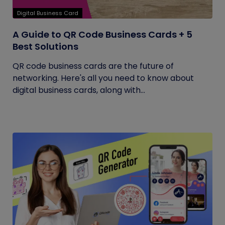
Digital Business Card
A Guide to QR Code Business Cards + 5
Best Solutions
QR code business cards are the future of
networking. Here's all you need to know about
digital business cards, along with...