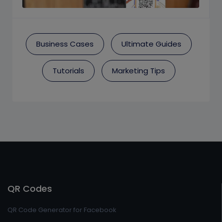
Business Cases
Ultimate Guides
Tutorials
Marketing Tips
QR Codes
QR Code Generator for Facebook