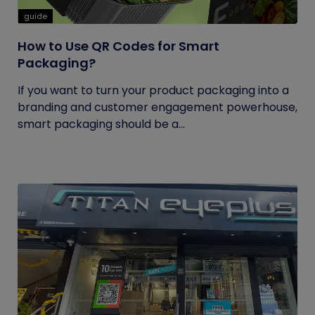
guide
How to Use QR Codes for Smart
Packaging?
If you want to turn your product packaging into a
branding and customer engagement powerhouse,
smart packaging should be a...