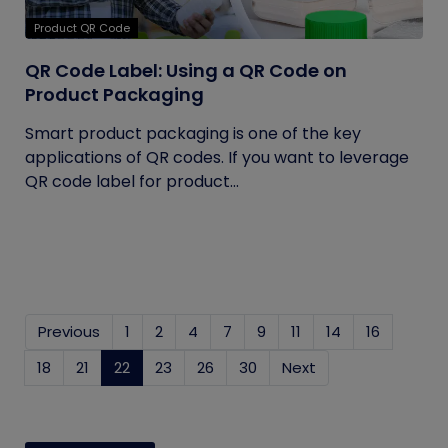
Product QR Code
QR Code Label: Using a QR Code on
Product Packaging
Smart product packaging is one of the key
applications of QR codes. If you want to leverage
QR code label for product...
Previous
1
2
4
7
9
11
14
16
18
21
22
(current)
23
26
30
Next