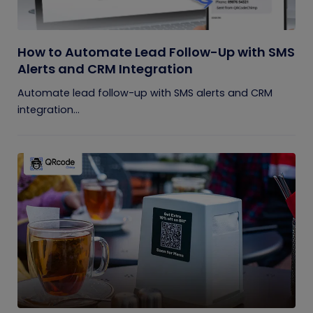
How to Automate Lead Follow-Up with SMS
Alerts and CRM Integration
Automate lead follow-up with SMS alerts and CRM
integration...