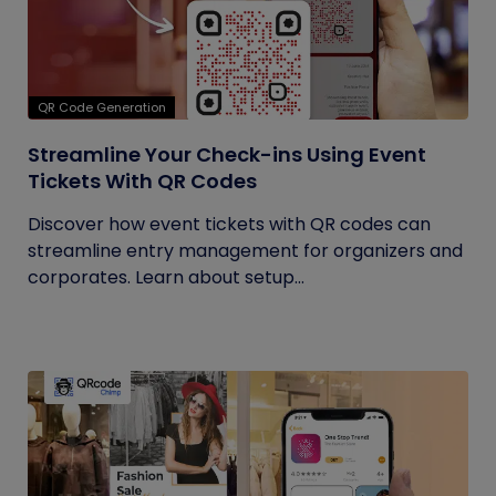
QR Code Generation
Streamline Your Check-ins Using Event
Tickets With QR Codes
Discover how event tickets with QR codes can
streamline entry management for organizers and
corporates. Learn about setup...