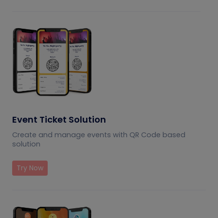
Event Ticket Solution
Create and manage events with QR Code based
solution
Try Now