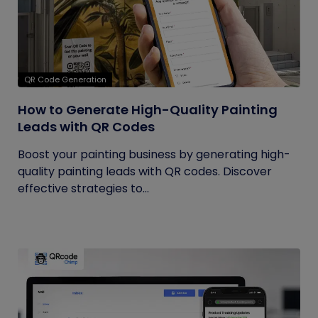
QR Code Generation
How to Generate High-Quality Painting
Leads with QR Codes
Boost your painting business by generating high-
quality painting leads with QR codes. Discover
effective strategies to...