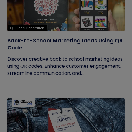
QR Code Generation
Back-to-School Marketing Ideas Using QR
Code
Discover creative back to school marketing ideas
using QR codes. Enhance customer engagement,
streamline communication, and...