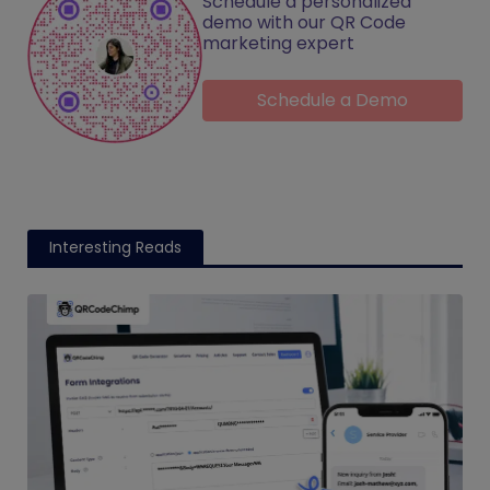
Schedule a personalized
demo with our QR Code
marketing expert
Schedule a Demo
Interesting Reads