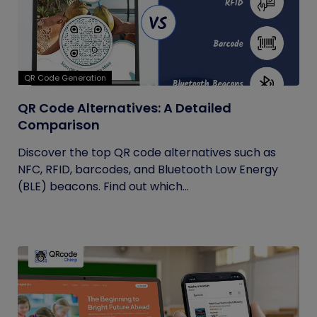
QR Code Generation
QR Code Alternatives: A Detailed
Comparison
Discover the top QR code alternatives such as
NFC, RFID, barcodes, and Bluetooth Low Energy
(BLE) beacons. Find out which...