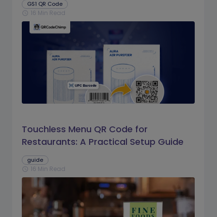
GS1 QR Code
16 Min Read
schedule
Touchless Menu QR Code for
Restaurants: A Practical Setup Guide
guide
16 Min Read
schedule