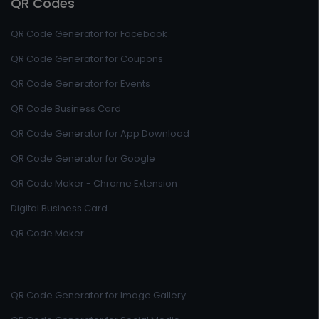
QR Codes
QR Code Generator for Facebook
QR Code Generator for Coupons
QR Code Generator for Events
QR Code Business Card
QR Code Generator for App Download
QR Code Generator for Google
QR Code Maker - Chrome Extension
Digital Business Card
QR Code Maker
QR Code Generator for Image Gallery