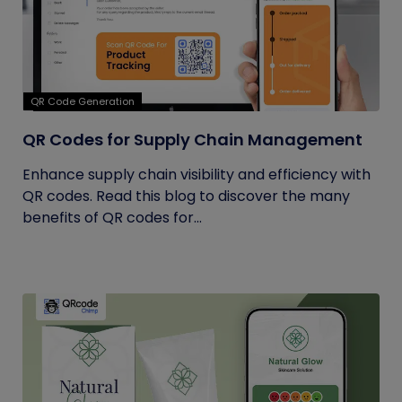
QR Code Generation
QR Codes for Supply Chain Management
Enhance supply chain visibility and efficiency with
QR codes. Read this blog to discover the many
benefits of QR codes for...