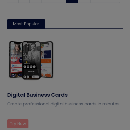
Most Popular
Digital Business Cards
Create professional digital business cards in minutes
Try Now