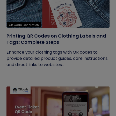
QR Code Generation
Printing QR Codes on Clothing Labels and
Tags: Complete Steps
Enhance your clothing tags with QR codes to
provide detailed product guides, care instructions,
and direct links to websites...