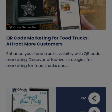
QR Code Generation
QR Code Marketing for Food Trucks:
Attract More Customers
Enhance your food truck's visibility with QR code
marketing. Discover effective strategies for
marketing for food trucks and...