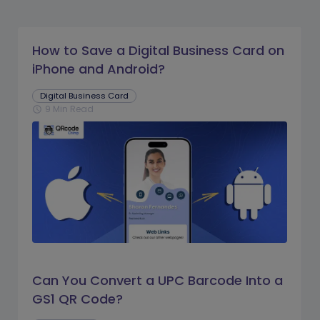
How to Save a Digital Business Card on
iPhone and Android?
Digital Business Card
9 Min Read
schedule
Can You Convert a UPC Barcode Into a
GS1 QR Code?