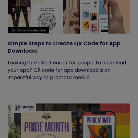
QR Code Generation
Simple Steps to Create QR Code for App
Download
Looking to make it easier for people to download
your app? QR code for app download is an
impactful way to promote mobile...