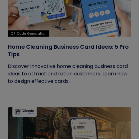
QR Code Generation
Home Cleaning Business Card Ideas: 5 Pro
Tips
Discover innovative home cleaning business card
ideas to attract and retain customers. Learn how
to design effective cards...