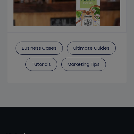
Business Cases
Ultimate Guides
Tutorials
Marketing Tips