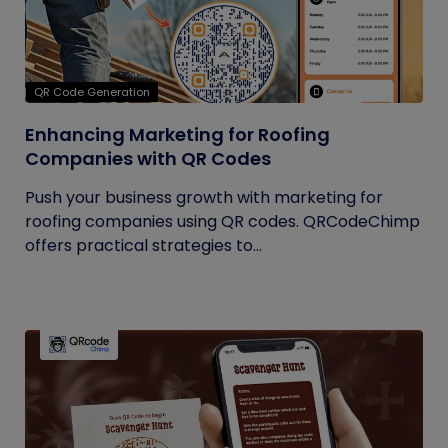
QR Code Generation
Enhancing Marketing for Roofing
Companies with QR Codes
Push your business growth with marketing for
roofing companies using QR codes. QRCodeChimp
offers practical strategies to...