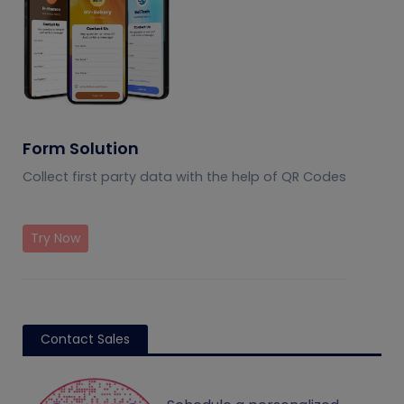
Form Solution
Collect first party data with the help of QR Codes
Try Now
Contact Sales