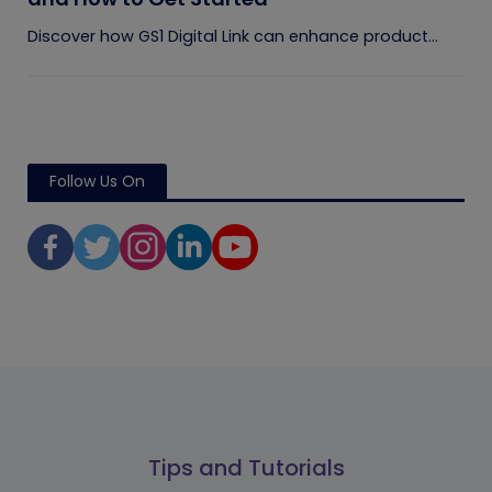
Discover how GS1 Digital Link can enhance product...
Follow Us On
Tips and Tutorials