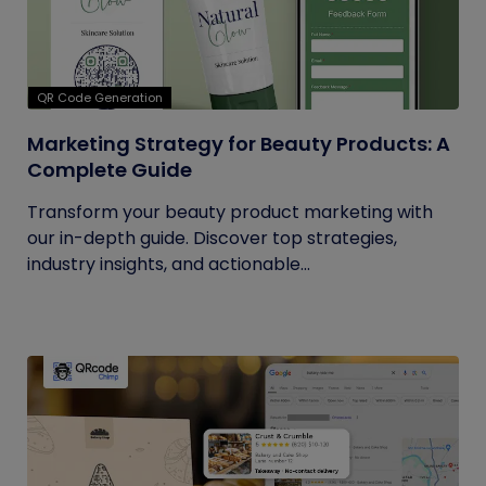
QR Code Generation
Marketing Strategy for Beauty Products: A
Complete Guide
Transform your beauty product marketing with
our in-depth guide. Discover top strategies,
industry insights, and actionable...