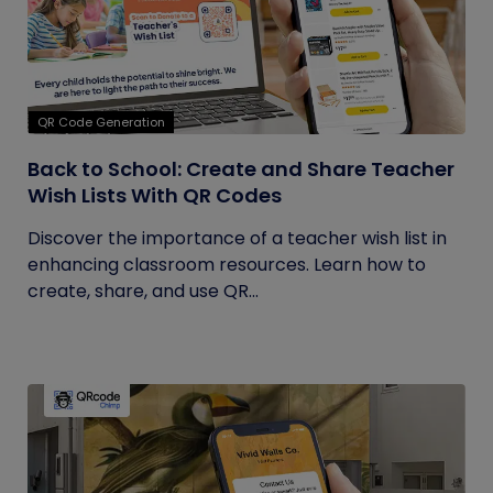
QR Code Generation
Back to School: Create and Share Teacher
Wish Lists With QR Codes
Discover the importance of a teacher wish list in
enhancing classroom resources. Learn how to
create, share, and use QR...