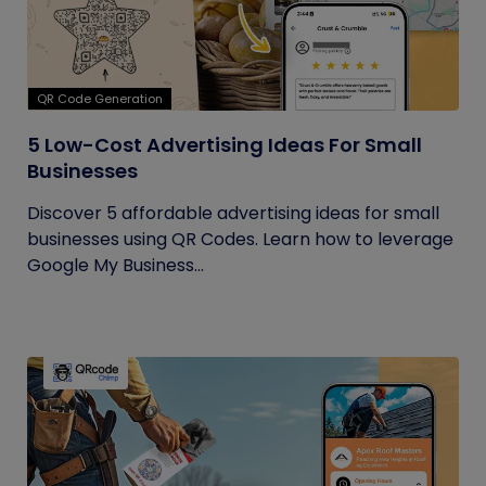
QR Code Generation
5 Low-Cost Advertising Ideas For Small
Businesses
Discover 5 affordable advertising ideas for small
businesses using QR Codes. Learn how to leverage
Google My Business...