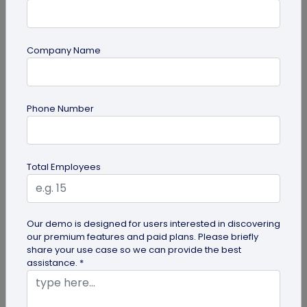
Company Name
QR Code Generation
How Brands are Using QR Codes for
Phone Number
Successful Marketing Campaigns
Discover how QR codes for marketing campaigns
can change your marketing campaigns. Learn
Total Employees
innovative uses, best practices and...
Our demo is designed for users interested in discovering
our premium features and paid plans. Please briefly
share your use case so we can provide the best
assistance. *