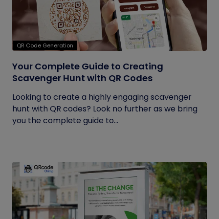
QR Code Generation
Your Complete Guide to Creating
Scavenger Hunt with QR Codes
Looking to create a highly engaging scavenger
hunt with QR codes? Look no further as we bring
you the complete guide to...