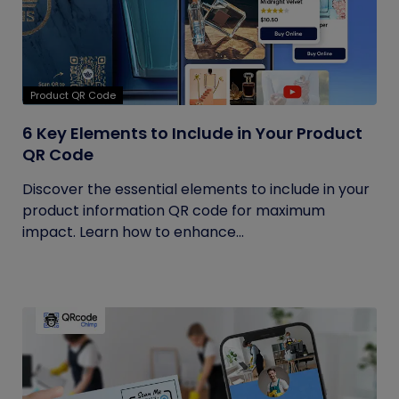
Product QR Code
6 Key Elements to Include in Your Product
QR Code
Discover the essential elements to include in your
product information QR code for maximum
impact. Learn how to enhance...