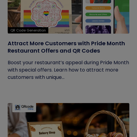
QR Code Generation
Attract More Customers with Pride Month
Restaurant Offers and QR Codes
Boost your restaurant’s appeal during Pride Month
with special offers. Learn how to attract more
customers with unique...