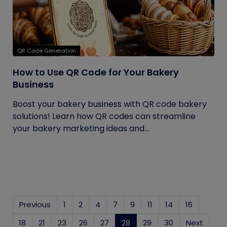
QR Code Generation
How to Use QR Code for Your Bakery
Business
Boost your bakery business with QR code bakery
solutions! Learn how QR codes can streamline
your bakery marketing ideas and...
Previous
1
2
4
7
9
11
14
16
18
21
23
26
27
28
(current)
29
30
Next