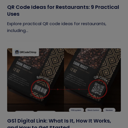
QR Code Ideas for Restaurants: 9 Practical
Uses
Explore practical QR code ideas for restaurants,
including...
GS1 Digital Link: What Is It, How It Works,
and How to Get Started