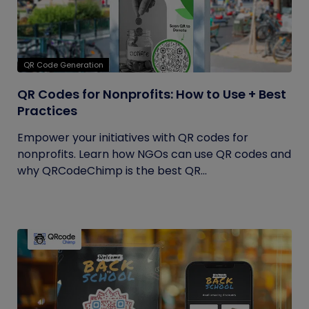
QR Code Generation
QR Codes for Nonprofits: How to Use + Best
Practices
Empower your initiatives with QR codes for
nonprofits. Learn how NGOs can use QR codes and
why QRCodeChimp is the best QR...