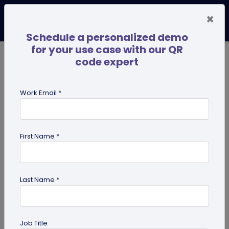
×
Schedule a personalized demo
for your use case with our QR
code expert
TRENDING NOW
Digital Business Cards
Pro
Work Email *
search
First Name *
Showing results for tag:
Pet id tag
Last Name *
Job Title